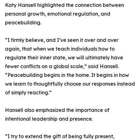
Katy Hansell highlighted the connection between
personal growth, emotional regulation, and
peacebuilding.
“I firmly believe, and I’ve seen it over and over
again, that when we teach individuals how to
regulate their inner state, we will ultimately have
fewer conflicts on a global scale,” said Hansell.
“Peacebuilding begins in the home. It begins in how
we learn to thoughtfully choose our responses instead
of simply reacting.”
Hansell also emphasized the importance of
intentional leadership and presence.
“I try to extend the gift of being fully present,