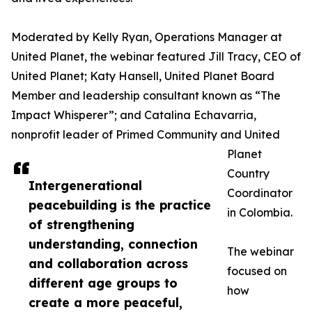
Moderated by Kelly Ryan, Operations Manager at
United Planet, the webinar featured Jill Tracy, CEO of
United Planet; Katy Hansell, United Planet Board
Member and leadership consultant known as “The
Impact Whisperer”; and Catalina Echavarria,
nonprofit leader of Primed Community and United
Planet
Country
Intergenerational
Coordinator
peacebuilding is the practice
in Colombia.
of strengthening
understanding, connection
The webinar
and collaboration across
focused on
different age groups to
how
create a more peaceful,