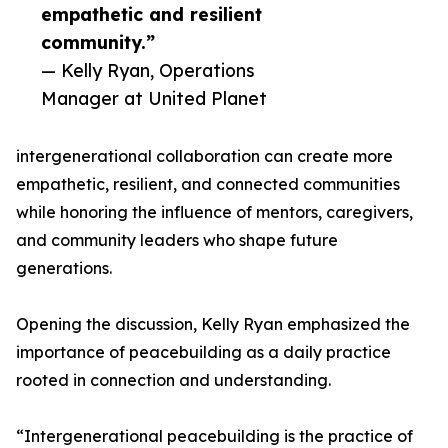
empathetic and resilient
community.”
— Kelly Ryan, Operations
Manager at United Planet
intergenerational collaboration can create more
empathetic, resilient, and connected communities
while honoring the influence of mentors, caregivers,
and community leaders who shape future
generations.
Opening the discussion, Kelly Ryan emphasized the
importance of peacebuilding as a daily practice
rooted in connection and understanding.
“Intergenerational peacebuilding is the practice of