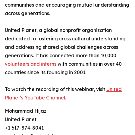
communities and encouraging mutual understanding
across generations.
United Planet, a global nonprofit organization
dedicated to fostering cross cultural understanding
and addressing shared global challenges across
generations. It has connected more than 10,000
volunteers and interns
with communities in over 40
countries since its founding in 2001.
To watch the recording of this webinar, visit
United
Planet’s YouTube Channel
.
Mohammad Hijazi
United Planet
+1 617-874-8041