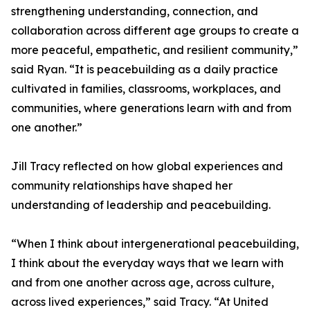
strengthening understanding, connection, and
collaboration across different age groups to create a
more peaceful, empathetic, and resilient community,”
said Ryan. “It is peacebuilding as a daily practice
cultivated in families, classrooms, workplaces, and
communities, where generations learn with and from
one another.”
Jill Tracy reflected on how global experiences and
community relationships have shaped her
understanding of leadership and peacebuilding.
“When I think about intergenerational peacebuilding,
I think about the everyday ways that we learn with
and from one another across age, across culture,
across lived experiences,” said Tracy. “At United