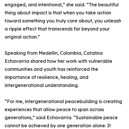
engaged, and intentional,” she said. “The beautiful
thing about impact is that when you take action
toward something you truly care about, you unleash
a ripple effect that transcends far beyond your
original action.”
Speaking from Medellín, Colombia, Catalina
Echavarria shared how her work with vulnerable
communities and youth has reinforced the
importance of resilience, healing, and
intergenerational understanding.
“For me, intergenerational peacebuilding is creating
experiences that allow peace to span across
generations,” said Echavarria. “Sustainable peace
cannot be achieved by one generation alone. It