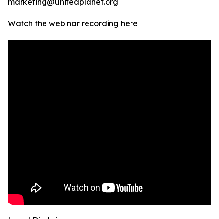
marketing@unitedplanet.org
Watch the webinar recording here