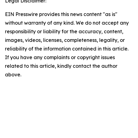
Legal Disclaimer:
EIN Presswire provides this news content "as is"
without warranty of any kind. We do not accept any
responsibility or liability for the accuracy, content,
images, videos, licenses, completeness, legality, or
reliability of the information contained in this article.
If you have any complaints or copyright issues
related to this article, kindly contact the author
above.