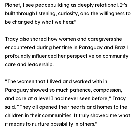
Planet, I see peacebuilding as deeply relational. It’s
built through listening, curiosity, and the willingness to
be changed by what we hear.”
Tracy also shared how women and caregivers she
encountered during her time in Paraguay and Brazil
profoundly influenced her perspective on community
care and leadership.
“The women that I lived and worked with in
Paraguay showed so much patience, compassion,
and care at a level I had never seen before,” Tracy
said. “They all opened their hearts and homes to the
children in their communities. It truly showed me what
it means to nurture possibility in others.”