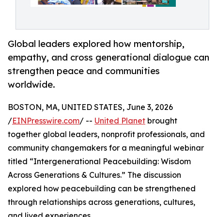
Global leaders explored how mentorship,
empathy, and cross generational dialogue can
strengthen peace and communities
worldwide.
BOSTON, MA, UNITED STATES, June 3, 2026
/
EINPresswire.com
/ --
United Planet
brought
together global leaders, nonprofit professionals, and
community changemakers for a meaningful webinar
titled “Intergenerational Peacebuilding: Wisdom
Across Generations & Cultures.” The discussion
explored how peacebuilding can be strengthened
through relationships across generations, cultures,
and lived experiences.