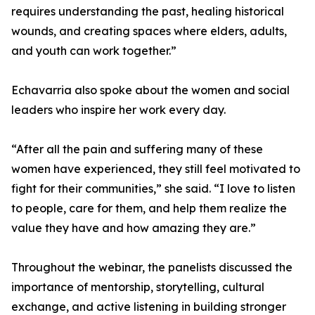
requires understanding the past, healing historical
wounds, and creating spaces where elders, adults,
and youth can work together.”
Echavarria also spoke about the women and social
leaders who inspire her work every day.
“After all the pain and suffering many of these
women have experienced, they still feel motivated to
fight for their communities,” she said. “I love to listen
to people, care for them, and help them realize the
value they have and how amazing they are.”
Throughout the webinar, the panelists discussed the
importance of mentorship, storytelling, cultural
exchange, and active listening in building stronger