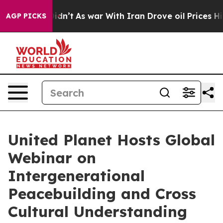
 it Didn’t
As war With Iran Drove oil Prices Higher, 
AGP PICKS
United Planet Hosts Global
Webinar on
Intergenerational
Peacebuilding and Cross
Cultural Understanding