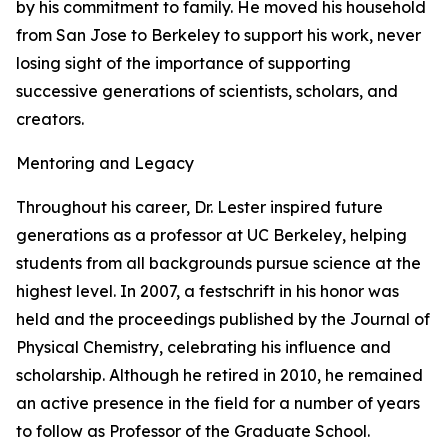
by his commitment to family. He moved his household
from San Jose to Berkeley to support his work, never
losing sight of the importance of supporting
successive generations of scientists, scholars, and
creators.
Mentoring and Legacy
Throughout his career, Dr. Lester inspired future
generations as a professor at UC Berkeley, helping
students from all backgrounds pursue science at the
highest level. In 2007, a festschrift in his honor was
held and the proceedings published by the Journal of
Physical Chemistry, celebrating his influence and
scholarship. Although he retired in 2010, he remained
an active presence in the field for a number of years
to follow as Professor of the Graduate School.