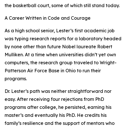
the basketball court, some of which still stand today.
A Career Written in Code and Courage
As a high school senior, Lester’s first academic job
was typing research reports for a laboratory headed
by none other than future Nobel laureate Robert
Mulliken. At a time when universities didn’t yet own
computers, the research group traveled to Wright-
Patterson Air Force Base in Ohio to run their
programs.
Dr. Lester’s path was neither straightforward nor
easy. After receiving four rejections from PhD
programs after college, he persisted, earning his
master’s and eventually his PhD. He credits his
family’s resilience and the support of mentors who