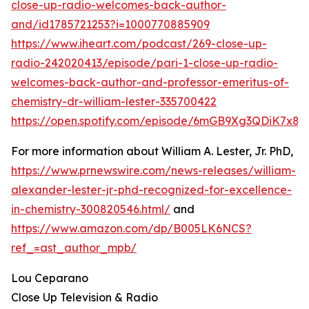
close-up-radio-welcomes-back-author-
and/id1785721253?i=1000770885909
https://www.iheart.com/podcast/269-close-up-
radio-242020413/episode/pari-1-close-up-radio-
welcomes-back-author-and-professor-emeritus-of-
chemistry-dr-william-lester-335700422
https://open.spotify.com/episode/6mGB9Xg3QDiK7x8
For more information about William A. Lester, Jr. PhD,
https://www.prnewswire.com/news-releases/william-
alexander-lester-jr-phd-recognized-for-excellence-
in-chemistry-300820546.html/
and
https://www.amazon.com/dp/B005LK6NCS?
ref_=ast_author_mpb/
Lou Ceparano
Close Up Television & Radio