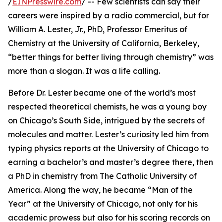
/
EINPresswire.com
/ -- Few scientists can say their
careers were inspired by a radio commercial, but for
William A. Lester, Jr., PhD, Professor Emeritus of
Chemistry at the University of California, Berkeley,
“better things for better living through chemistry” was
more than a slogan. It was a life calling.
Before Dr. Lester became one of the world’s most
respected theoretical chemists, he was a young boy
on Chicago’s South Side, intrigued by the secrets of
molecules and matter. Lester’s curiosity led him from
typing physics reports at the University of Chicago to
earning a bachelor’s and master’s degree there, then
a PhD in chemistry from The Catholic University of
America. Along the way, he became “Man of the
Year” at the University of Chicago, not only for his
academic prowess but also for his scoring records on