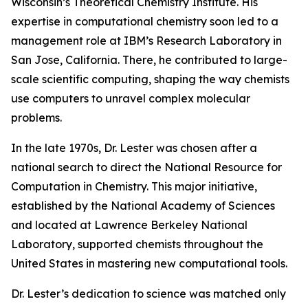
Wisconsin’s Theoretical Chemistry Institute. His
expertise in computational chemistry soon led to a
management role at IBM’s Research Laboratory in
San Jose, California. There, he contributed to large-
scale scientific computing, shaping the way chemists
use computers to unravel complex molecular
problems.
In the late 1970s, Dr. Lester was chosen after a
national search to direct the National Resource for
Computation in Chemistry. This major initiative,
established by the National Academy of Sciences
and located at Lawrence Berkeley National
Laboratory, supported chemists throughout the
United States in mastering new computational tools.
Dr. Lester’s dedication to science was matched only