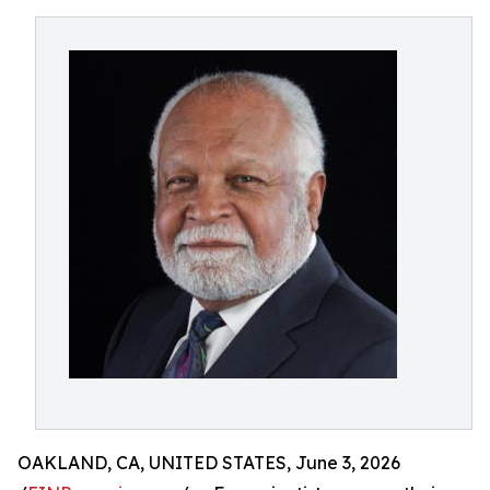
OAKLAND, CA, UNITED STATES, June 3, 2026