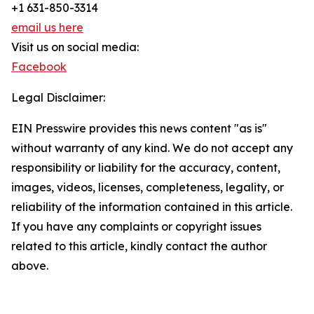
+1 631-850-3314
email us here
Visit us on social media:
Facebook
Legal Disclaimer:
EIN Presswire provides this news content "as is"
without warranty of any kind. We do not accept any
responsibility or liability for the accuracy, content,
images, videos, licenses, completeness, legality, or
reliability of the information contained in this article.
If you have any complaints or copyright issues
related to this article, kindly contact the author
above.