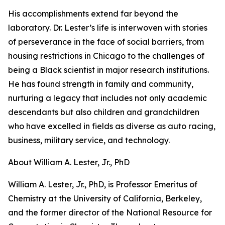
His accomplishments extend far beyond the
laboratory. Dr. Lester’s life is interwoven with stories
of perseverance in the face of social barriers, from
housing restrictions in Chicago to the challenges of
being a Black scientist in major research institutions.
He has found strength in family and community,
nurturing a legacy that includes not only academic
descendants but also children and grandchildren
who have excelled in fields as diverse as auto racing,
business, military service, and technology.
About William A. Lester, Jr., PhD
William A. Lester, Jr., PhD, is Professor Emeritus of
Chemistry at the University of California, Berkeley,
and the former director of the National Resource for