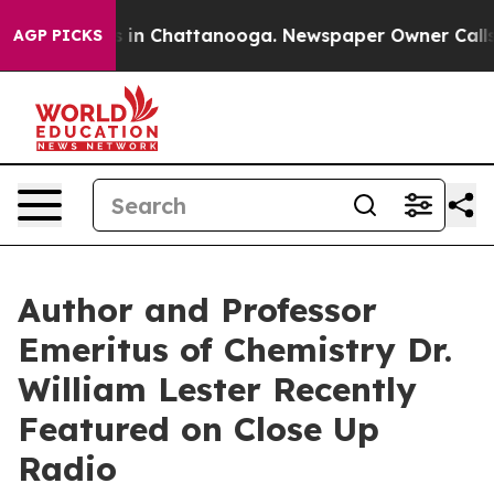
e
Chaos in Chattanooga. Newspaper Owner Calls the P
AGP PICKS
Author and Professor
Emeritus of Chemistry Dr.
William Lester Recently
Featured on Close Up
Radio