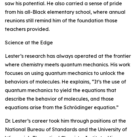
saw his potential. He also carried a sense of pride
from his all-Black elementary school, where annual
reunions still remind him of the foundation those
teachers provided.
Science at the Edge
Lester’s research has always operated at the frontier
where chemistry meets quantum mechanics. His work
focuses on using quantum mechanics to unlock the
behaviors of molecules. He explains, “It’s the use of
quantum mechanics to yield the equations that
describe the behavior of molecules, and those
equations arise from the Schrödinger equation.”
Dr. Lester’s career took him through positions at the
National Bureau of Standards and the University of