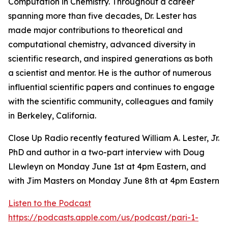
Computation in Chemistry. Throughout a career
spanning more than five decades, Dr. Lester has
made major contributions to theoretical and
computational chemistry, advanced diversity in
scientific research, and inspired generations as both
a scientist and mentor. He is the author of numerous
influential scientific papers and continues to engage
with the scientific community, colleagues and family
in Berkeley, California.
Close Up Radio recently featured William A. Lester, Jr.
PhD and author in a two-part interview with Doug
Llewleyn on Monday June 1st at 4pm Eastern, and
with Jim Masters on Monday June 8th at 4pm Eastern
Listen to the Podcast
https://podcasts.apple.com/us/podcast/pari-1-