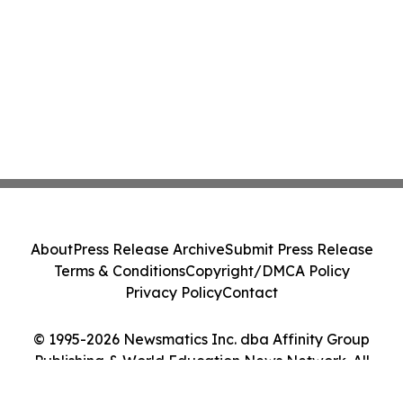
About
Press Release Archive
Submit Press Release
Terms & Conditions
Copyright/DMCA Policy
Privacy Policy
Contact
© 1995-2026 Newsmatics Inc. dba Affinity Group
Publishing & World Education News Network. All
Rights Reserved.