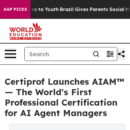
ate Harms to Youth
Brazil Gives Parents Social Media C
AGP PICKS
Certiprof Launches AIAM™
— The World's First
Professional Certification
for AI Agent Managers