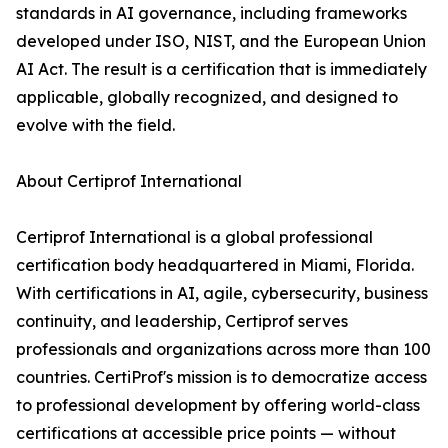
standards in AI governance, including frameworks
developed under ISO, NIST, and the European Union
AI Act. The result is a certification that is immediately
applicable, globally recognized, and designed to
evolve with the field.
About Certiprof International
Certiprof International is a global professional
certification body headquartered in Miami, Florida.
With certifications in AI, agile, cybersecurity, business
continuity, and leadership, Certiprof serves
professionals and organizations across more than 100
countries. CertiProf's mission is to democratize access
to professional development by offering world-class
certifications at accessible price points — without