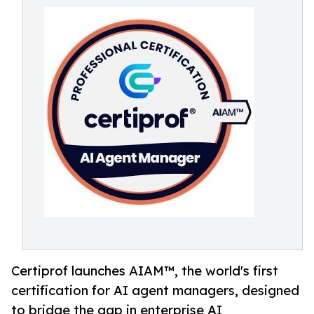
Certiprof launches AIAM™, the world's first
certification for AI agent managers, designed
to bridge the gap in enterprise AI