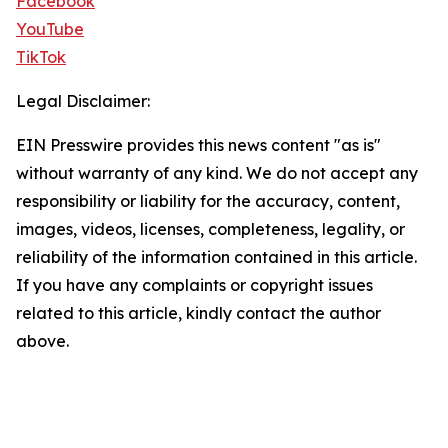
Facebook
YouTube
TikTok
Legal Disclaimer:
EIN Presswire provides this news content "as is"
without warranty of any kind. We do not accept any
responsibility or liability for the accuracy, content,
images, videos, licenses, completeness, legality, or
reliability of the information contained in this article.
If you have any complaints or copyright issues
related to this article, kindly contact the author
above.