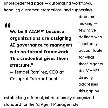
unprecedented pace — automating workflows,
handling customer interactions, and supporting
decision-
making —
few have
We built AIAM™ because
defined who
organizations are assigning
is actually
AI governance to managers
accountable
with no formal framework.
for what
This credential gives them
those agents
structure.”
do. AIAM™
— Ismael Ramírez, CEO at
directly
Certiprof International
addresses
this gap by
establishing a formal, internationally recognized
standard for the AI Agent Manager role.