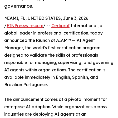
governance.
MIAMI, FL, UNITED STATES, June 3, 2026
/
EINPresswire.com
/ --
Certiprof
International, a
global leader in professional certification, today
announced the launch of AIAM™ — AI Agent
Manager, the world's first certification program
designed to validate the skills of professionals
responsible for managing, supervising, and governing
AI agents within organizations. The certification is
available immediately in English, Spanish, and
Brazilian Portuguese.
The announcement comes at a pivotal moment for
enterprise AI adoption. While organizations across
industries are deploying AI agents at an