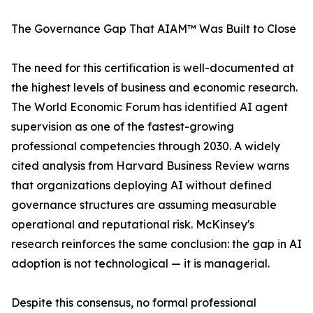
The Governance Gap That AIAM™ Was Built to Close
The need for this certification is well-documented at
the highest levels of business and economic research.
The World Economic Forum has identified AI agent
supervision as one of the fastest-growing
professional competencies through 2030. A widely
cited analysis from Harvard Business Review warns
that organizations deploying AI without defined
governance structures are assuming measurable
operational and reputational risk. McKinsey's
research reinforces the same conclusion: the gap in AI
adoption is not technological — it is managerial.
Despite this consensus, no formal professional