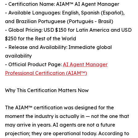
- Certification Name: AIAM™ AI Agent Manager
- Available Languages: English, Spanish (Español),
and Brazilian Portuguese (Português - Brasil)
- Global Pricing: USD $150 for Latin America and USD
$250 for the Rest of the World
- Release and Availability: Immediate global
availability
- Official Product Page:
AI Agent Manager
Professional Certification (AIAM™)
Why This Certification Matters Now
The AIAM™ certification was designed for the
moment the industry is actually in — not the one that
may arrive in years. AI agents are not a future
projection; they are operational today. According to