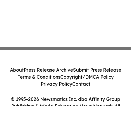
About
Press Release Archive
Submit Press Release
Terms & Conditions
Copyright/DMCA Policy
Privacy Policy
Contact
© 1995-2026 Newsmatics Inc. dba Affinity Group
Publishing & World Education News Network. All
Rights Reserved.
Cookie Settings / Your Privacy Choices