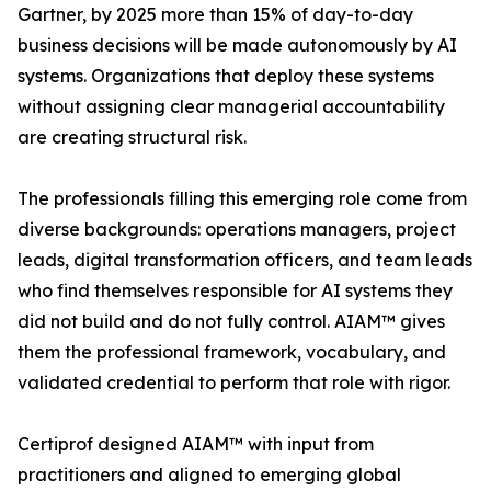
Gartner, by 2025 more than 15% of day-to-day
business decisions will be made autonomously by AI
systems. Organizations that deploy these systems
without assigning clear managerial accountability
are creating structural risk.
The professionals filling this emerging role come from
diverse backgrounds: operations managers, project
leads, digital transformation officers, and team leads
who find themselves responsible for AI systems they
did not build and do not fully control. AIAM™ gives
them the professional framework, vocabulary, and
validated credential to perform that role with rigor.
Certiprof designed AIAM™ with input from
practitioners and aligned to emerging global