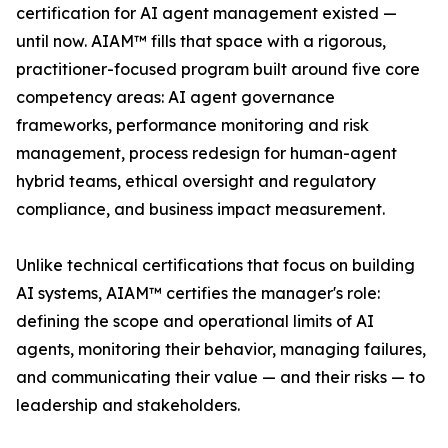
certification for AI agent management existed —
until now. AIAM™ fills that space with a rigorous,
practitioner-focused program built around five core
competency areas: AI agent governance
frameworks, performance monitoring and risk
management, process redesign for human-agent
hybrid teams, ethical oversight and regulatory
compliance, and business impact measurement.
Unlike technical certifications that focus on building
AI systems, AIAM™ certifies the manager's role:
defining the scope and operational limits of AI
agents, monitoring their behavior, managing failures,
and communicating their value — and their risks — to
leadership and stakeholders.