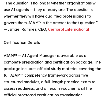
"The question is no longer whether organizations will
use AI agents — they already are. The question is
whether they will have qualified professionals to
govern them. AIAM™ is the answer to that question."
— Ismael Ramírez, CEO,
Certiprof International
Certification Details
AIAM™ — AI Agent Manager is available as a
complete preparation and certification package. The
package includes official study material covering the
full AIAM™ competency framework across five
structured modules, a full-length practice exam to
assess readiness, and an exam voucher to sit the
official proctored certification examination.