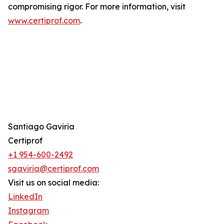
compromising rigor. For more information, visit
www.certiprof.com
.
Santiago Gaviria
Certiprof
+1 954-600-2492
sgaviria@certiprof.com
Visit us on social media:
LinkedIn
Instagram