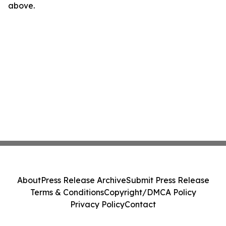
above.
About
Press Release Archive
Submit Press Release
Terms & Conditions
Copyright/DMCA Policy
Privacy Policy
Contact