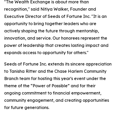
"The Wealth Exchange is about more than
recognition," said Nitiya Walker, Founder and
Executive Director of Seeds of Fortune Inc. "It is an
opportunity to bring together leaders who are
actively shaping the future through mentorship,
innovation, and service. Our honorees represent the
power of leadership that creates lasting impact and
expands access to opportunity for others."
Seeds of Fortune Inc. extends its sincere appreciation
to Tanisha Ritter and the Chase Harlem Community
Branch team for hosting this year's event under the
theme of the “Power of Possible” and for their
ongoing commitment to financial empowerment,
community engagement, and creating opportunities
for future generations.