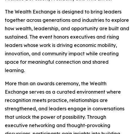
The Wealth Exchange is designed to bring leaders
together across generations and industries to explore
how wealth, leadership, and opportunity are built and
sustained. The event honors executives and rising
leaders whose work is driving economic mobility,
innovation, and community impact while creating
space for meaningful connection and shared
learning.
More than an awards ceremony, the Wealth
Exchange serves as a curated environment where
recognition meets practice, relationships are
strengthened, and leaders engage in conversations
that unlock the power of possibility. Through
executive networking and thought-provoking
discussions, participants gain insights into building