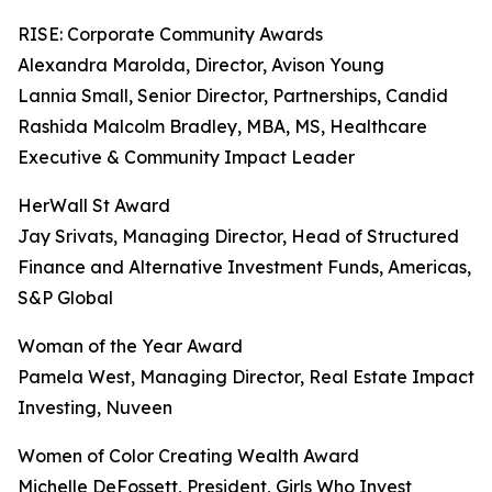
RISE: Corporate Community Awards
Alexandra Marolda, Director, Avison Young
Lannia Small, Senior Director, Partnerships, Candid
Rashida Malcolm Bradley, MBA, MS, Healthcare
Executive & Community Impact Leader
HerWall St Award
Jay Srivats, Managing Director, Head of Structured
Finance and Alternative Investment Funds, Americas,
S&P Global
Woman of the Year Award
Pamela West, Managing Director, Real Estate Impact
Investing, Nuveen
Women of Color Creating Wealth Award
Michelle DeFossett, President, Girls Who Invest