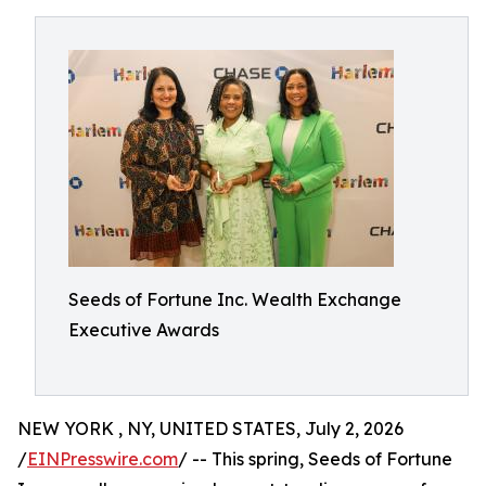
Seeds of Fortune Inc. Wealth Exchange
Executive Awards
NEW YORK , NY, UNITED STATES, July 2, 2026
/
EINPresswire.com
/ -- This spring, Seeds of Fortune