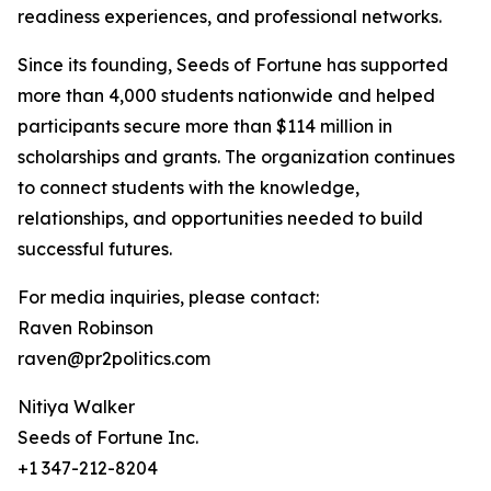
readiness experiences, and professional networks.
Since its founding, Seeds of Fortune has supported
more than 4,000 students nationwide and helped
participants secure more than $114 million in
scholarships and grants. The organization continues
to connect students with the knowledge,
relationships, and opportunities needed to build
successful futures.
For media inquiries, please contact:
Raven Robinson
raven@pr2politics.com
Nitiya Walker
Seeds of Fortune Inc.
+1 347-212-8204