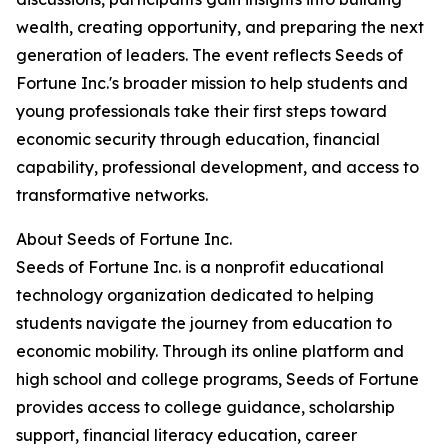
wealth, creating opportunity, and preparing the next
generation of leaders. The event reflects Seeds of
Fortune Inc.'s broader mission to help students and
young professionals take their first steps toward
economic security through education, financial
capability, professional development, and access to
transformative networks.
About Seeds of Fortune Inc.
Seeds of Fortune Inc. is a nonprofit educational
technology organization dedicated to helping
students navigate the journey from education to
economic mobility. Through its online platform and
high school and college programs, Seeds of Fortune
provides access to college guidance, scholarship
support, financial literacy education, career