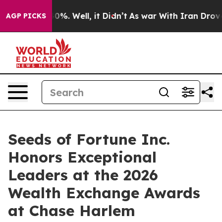
und 40%. Well, it Didn’t
As war With Iran Drove oil 
AGP PICKS
Seeds of Fortune Inc.
Honors Exceptional
Leaders at the 2026
Wealth Exchange Awards
at Chase Harlem