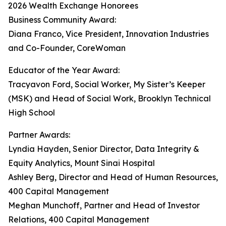
2026 Wealth Exchange Honorees
Business Community Award:
Diana Franco, Vice President, Innovation Industries
and Co-Founder, CoreWoman
Educator of the Year Award:
Tracyavon Ford, Social Worker, My Sister’s Keeper
(MSK) and Head of Social Work, Brooklyn Technical
High School
Partner Awards:
Lyndia Hayden, Senior Director, Data Integrity &
Equity Analytics, Mount Sinai Hospital
Ashley Berg, Director and Head of Human Resources,
400 Capital Management
Meghan Munchoff, Partner and Head of Investor
Relations, 400 Capital Management