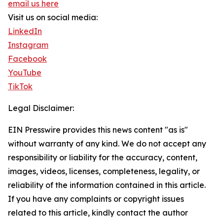
email us here
Visit us on social media:
LinkedIn
Instagram
Facebook
YouTube
TikTok
Legal Disclaimer:
EIN Presswire provides this news content "as is"
without warranty of any kind. We do not accept any
responsibility or liability for the accuracy, content,
images, videos, licenses, completeness, legality, or
reliability of the information contained in this article.
If you have any complaints or copyright issues
related to this article, kindly contact the author