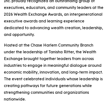
Inc. proudly recognized an outstanding group of
executives, educators, and community leaders at the
2026 Wealth Exchange Awards, an intergenerational
executive awards and learning experience
dedicated to advancing wealth creation, leadership,
and opportunity.
Hosted at the Chase Harlem Community Branch
under the leadership of Tanisha Ritter, the Wealth
Exchange brought together leaders from across
industries to engage in meaningful dialogue around
economic mobility, innovation, and long-term impact.
The event celebrated individuals whose leadership is
creating pathways for future generations while
strengthening communities and organizations
nationwide.