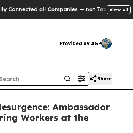
nected oil Companies — not Taxpayers — the Chanc
View all
Provided by AGP
Share
 Resurgence: Ambassador
ring Workers at the