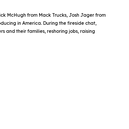
rick McHugh from
Mack Trucks
, Josh Jager from
ducing in America. During the fireside chat,
and their families, reshoring jobs, raising