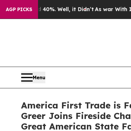
ound 40%. Well, it Didn’t
As war With Iran Drov
AGP PICKS
Menu
America First Trade is 
Greer Joins Fireside Ch
Great American State Fa