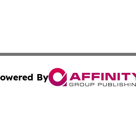
owered By
ubmit Press Release
Terms & Conditions
Copyright/DMCA
 dba Affinity Group Publishing & World Education News N
Cookie Settings / Your Privacy Choices