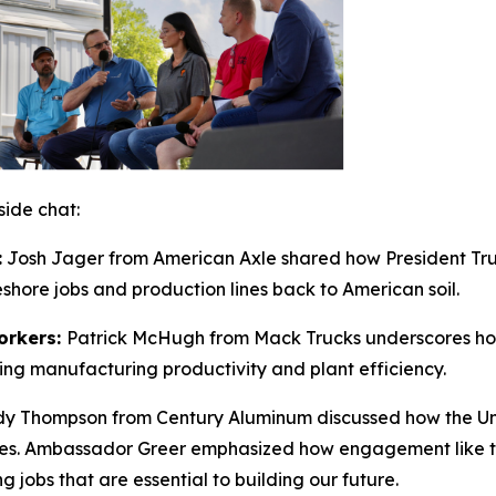
side chat:
:
Josh Jager from
American Axle
shared how President Tru
hore jobs and production lines back to American soil.
orkers:
Patrick McHugh from
Mack Trucks
underscores how
ng manufacturing productivity and plant efficiency.
y Thompson from
Century Aluminum
discussed how the
Un
rades. Ambassador Greer emphasized how engagement like thi
jobs that are essential to building our future.