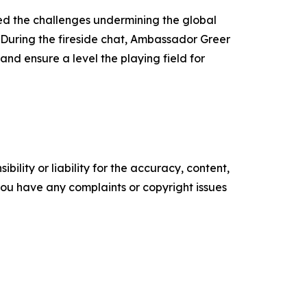
ed the challenges undermining the global
During the fireside chat, Ambassador Greer
nd ensure a level the playing field for
ility or liability for the accuracy, content,
f you have any complaints or copyright issues