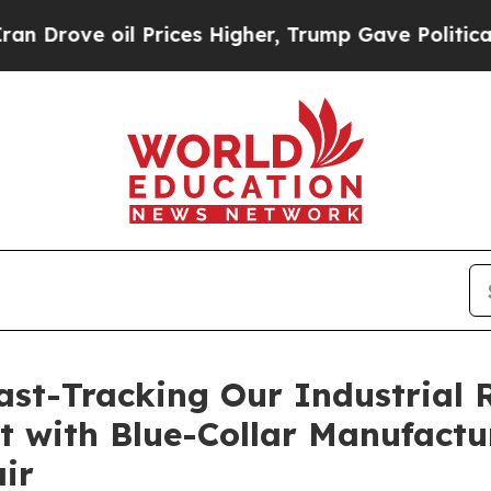
e oil Prices Higher, Trump Gave Politically Con
Fast-Tracking Our Industrial
at with Blue-Collar Manufactu
ir