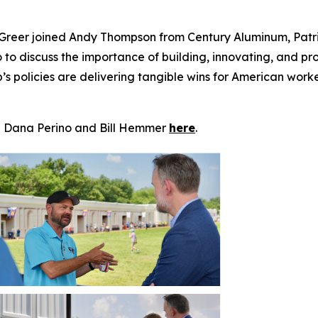
Greer joined Andy Thompson from
Century Aluminum
, Pat
o
to discuss the importance of building, innovating, and pro
policies are delivering tangible wins for American workers 
h Dana Perino and Bill Hemmer
here
.