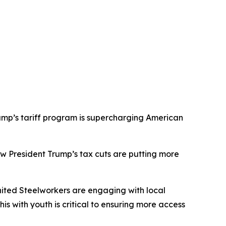
mp’s tariff program is supercharging American
 President Trump’s tax cuts are putting more
ited Steelworkers
are engaging with local
s with youth is critical to ensuring more access