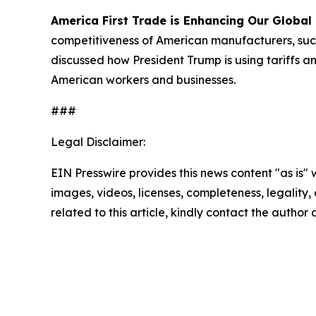
America First Trade is Enhancing Our Global
competitiveness of American manufacturers, such
discussed how President Trump is using tariffs a
American workers and businesses.
###
Legal Disclaimer:
EIN Presswire provides this news content "as is" 
images, videos, licenses, completeness, legality, o
related to this article, kindly contact the author