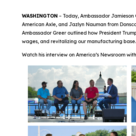
WASHINGTON
– Today, Ambassador Jamieson 
American Axle
, and Jazlyn Nauman from
Donsc
Ambassador Greer outlined how President Trump’s 
wages, and revitalizing our manufacturing base.
Watch his interview on America’s Newsroom wit