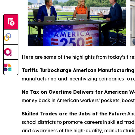
Here are some of the highlights from today’s fire
Tariffs Turbocharge American Manufacturing
manufacturing and incentivizing companies to res
No Tax on Overtime Delivers for American W
money back in American workers’ pockets, boosti
Skilled Trades are the Jobs of the Future:
And
school districts to promote careers in skilled t
and awareness of the high-quality, manufacturing 