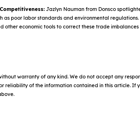
 Competitiveness:
Jazlyn Nauman from
Donsco
spotlight
 as poor labor standards and environmental regulations. 
nd other economic tools to correct these trade imbalances a
without warranty of any kind. We do not accept any responsib
r reliability of the information contained in this article. I
 above.