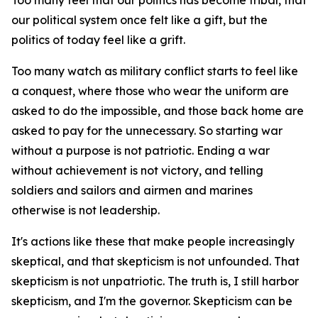
Too many feel that our politics has become tribal, that
our political system once felt like a gift, but the
politics of today feel like a grift.
Too many watch as military conflict starts to feel like
a conquest, where those who wear the uniform are
asked to do the impossible, and those back home are
asked to pay for the unnecessary. So starting war
without a purpose is not patriotic. Ending a war
without achievement is not victory, and telling
soldiers and sailors and airmen and marines
otherwise is not leadership.
It's actions like these that make people increasingly
skeptical, and that skepticism is not unfounded. That
skepticism is not unpatriotic. The truth is, I still harbor
skepticism, and I'm the governor. Skepticism can be