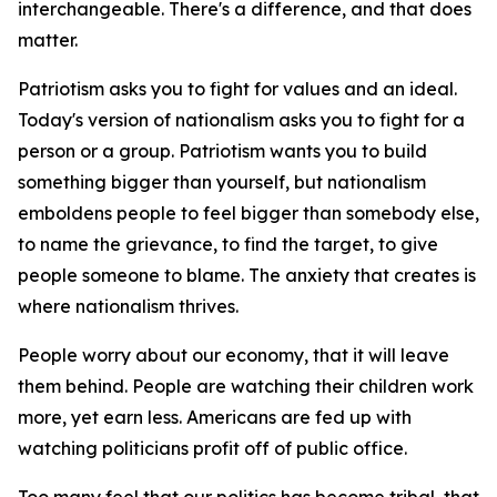
interchangeable. There's a difference, and that does
matter.
Patriotism asks you to fight for values and an ideal.
Today's version of nationalism asks you to fight for a
person or a group. Patriotism wants you to build
something bigger than yourself, but nationalism
emboldens people to feel bigger than somebody else,
to name the grievance, to find the target, to give
people someone to blame. The anxiety that creates is
where nationalism thrives.
People worry about our economy, that it will leave
them behind. People are watching their children work
more, yet earn less. Americans are fed up with
watching politicians profit off of public office.