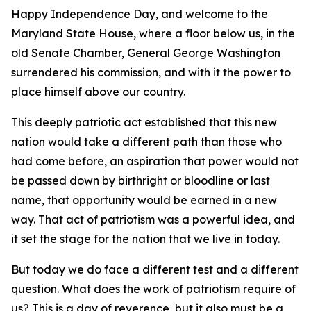
Happy Independence Day, and welcome to the
Maryland State House, where a floor below us, in the
old Senate Chamber, General George Washington
surrendered his commission, and with it the power to
place himself above our country.
This deeply patriotic act established that this new
nation would take a different path than those who
had come before, an aspiration that power would not
be passed down by birthright or bloodline or last
name, that opportunity would be earned in a new
way. That act of patriotism was a powerful idea, and
it set the stage for the nation that we live in today.
But today we do face a different test and a different
question. What does the work of patriotism require of
us? This is a day of reverence, but it also must be a