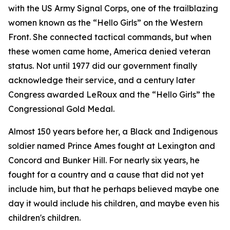
with the US Army Signal Corps, one of the trailblazing
women known as the “Hello Girls” on the Western
Front. She connected tactical commands, but when
these women came home, America denied veteran
status. Not until 1977 did our government finally
acknowledge their service, and a century later
Congress awarded LeRoux and the “Hello Girls” the
Congressional Gold Medal.
Almost 150 years before her, a Black and Indigenous
soldier named Prince Ames fought at Lexington and
Concord and Bunker Hill. For nearly six years, he
fought for a country and a cause that did not yet
include him, but that he perhaps believed maybe one
day it would include his children, and maybe even his
children's children.