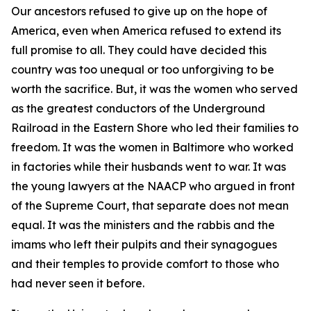
Our ancestors refused to give up on the hope of
America, even when America refused to extend its
full promise to all. They could have decided this
country was too unequal or too unforgiving to be
worth the sacrifice. But, it was the women who served
as the greatest conductors of the Underground
Railroad in the Eastern Shore who led their families to
freedom. It was the women in Baltimore who worked
in factories while their husbands went to war. It was
the young lawyers at the NAACP who argued in front
of the Supreme Court, that separate does not mean
equal. It was the ministers and the rabbis and the
imams who left their pulpits and their synagogues
and their temples to provide comfort to those who
had never seen it before.