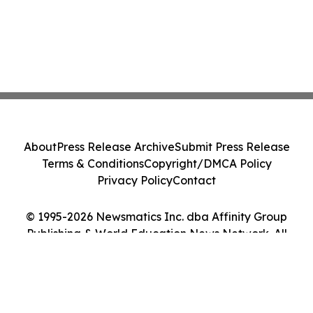
About
Press Release Archive
Submit Press Release
Terms & Conditions
Copyright/DMCA Policy
Privacy Policy
Contact
© 1995-2026 Newsmatics Inc. dba Affinity Group
Publishing & World Education News Network. All
Rights Reserved.
Cookie Settings / Your Privacy Choices