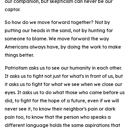
our companion, but skepticism can never be our
captor.
So how do we move forward together? Not by
putting our heads in the sand, not by hunting for
someone to blame. We move forward the way
Americans always have, by doing the work to make
things better.
Patriotism asks us to see our humanity in each other.
It asks us to fight not just for what's in front of us, but
it asks us to fight for what we see when we close our
eyes. It asks us to do what those who came before us
did, to fight for the hope of a future, even if we will
never see it, to know their neighbor's pain or dark
pain too, to know that the person who speaks a
different language holds the same aspirations that