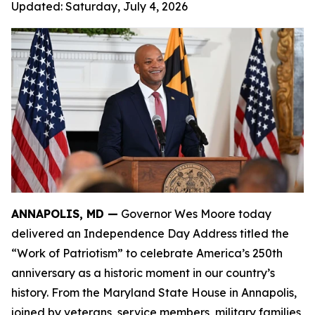
Updated:
Saturday, July 4, 2026
ANNAPOLIS, MD —
Governor Wes Moore today
delivered an Independence Day Address titled the
“Work of Patriotism” to celebrate America’s 250th
anniversary as a historic moment in our country’s
history. From the Maryland State House in Annapolis,
joined by veterans, service members, military families,