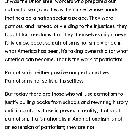
It was the Union steel workers who prepared our
nation for war, and it was the nurses whose hands
that healed a nation seeking peace. They were
patriots, and instead of yielding to the injustices, they
fought for freedoms that they themselves might never
fully enjoy, because patriotism is not simply pride in
what America has been, it's taking ownership for what
America can become. That is the work of patriotism.
Patriotism is neither passive nor performative.
Patriotism is not selfish, it is selfless.
But today there are those who will use patriotism to
justify pulling books from schools and rewriting history
until it comforts those in power. In reality, that's not
patriotism, that's nationalism. And nationalism is not
an extension of patriotism; they are not