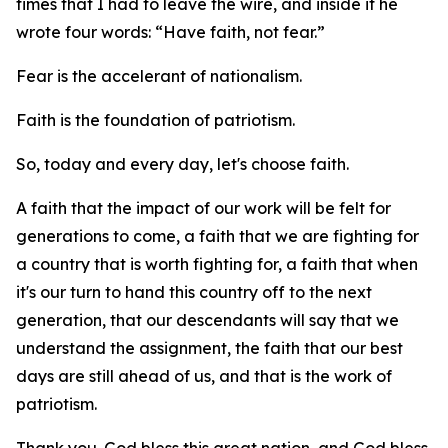
times that I had to leave the wire, and inside it he
wrote four words: “Have faith, not fear.”
Fear is the accelerant of nationalism.
Faith is the foundation of patriotism.
So, today and every day, let's choose faith.
A faith that the impact of our work will be felt for
generations to come, a faith that we are fighting for
a country that is worth fighting for, a faith that when
it's our turn to hand this country off to the next
generation, that our descendants will say that we
understand the assignment, the faith that our best
days are still ahead of us, and that is the work of
patriotism.