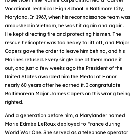
to service in the Marine Corps all started at Carver
Vocational Technical High School in Baltimore City,
Maryland. In 1967, when his reconnaissance team was
ambushed in Vietnam, he was hit again and again.
He kept directing fire and protecting his men. The
rescue helicopter was too heavy to lift off, and Major
Capers gave the order to leave him behind, and his
Marines refused. Every single one of them made it
out, and just a few weeks ago the President of the
United States awarded him the Medal of Honor
nearly 60 years after he earned it. I congratulate
Baltimorean Major James Capers on this wrong being
righted.
And a generation before him, a Marylander named
Marie Edmée LeRoux deployed to France during
World War One. She served as a telephone operator