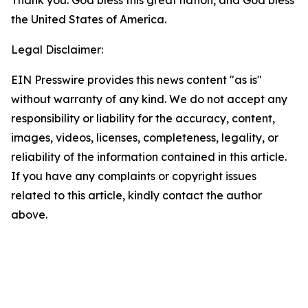
Thank you. God bless this great nation, and God bless
the United States of America.
Legal Disclaimer:
EIN Presswire provides this news content "as is"
without warranty of any kind. We do not accept any
responsibility or liability for the accuracy, content,
images, videos, licenses, completeness, legality, or
reliability of the information contained in this article.
If you have any complaints or copyright issues
related to this article, kindly contact the author
above.