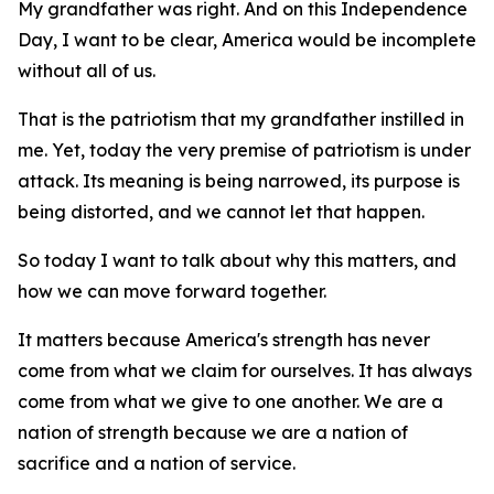
My grandfather was right. And on this Independence
Day, I want to be clear, America would be incomplete
without all of us.
That is the patriotism that my grandfather instilled in
me. Yet, today the very premise of patriotism is under
attack. Its meaning is being narrowed, its purpose is
being distorted, and we cannot let that happen.
So today I want to talk about why this matters, and
how we can move forward together.
It matters because America's strength has never
come from what we claim for ourselves. It has always
come from what we give to one another. We are a
nation of strength because we are a nation of
sacrifice and a nation of service.