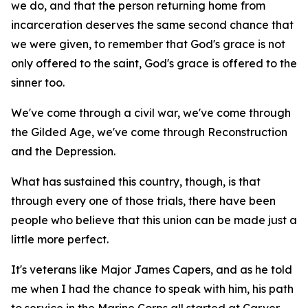
we do, and that the person returning home from
incarceration deserves the same second chance that
we were given, to remember that God's grace is not
only offered to the saint, God's grace is offered to the
sinner too.
We've come through a civil war, we've come through
the Gilded Age, we've come through Reconstruction
and the Depression.
What has sustained this country, though, is that
through every one of those trials, there have been
people who believe that this union can be made just a
little more perfect.
It's veterans like Major James Capers, and as he told
me when I had the chance to speak with him, his path