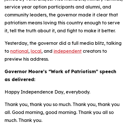
service year option participants and alumni, and
community leaders, the governor made it clear that
patriotism means loving this country enough to serve
it, tell the truth about it, and fight to make it better.
Yesterday, the governor did a full media blitz, talking
to
national
,
local
, and
independent
creators to
preview his address.
​Governor Moore’s “Work of Patriotism” speech
as delivered:
Happy Independence Day, everybody.
Thank you, thank you so much. Thank you, thank you
all. Good morning, good morning. Thank you all so
much. Thank you.