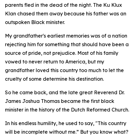
parents fled in the dead of the night. The Ku Klux
Klan chased them away because his father was an
outspoken Black minister.
My grandfather's earliest memories was of a nation
rejecting him for something that should have been a
source of pride, not prejudice. Most of his family
vowed to never return to America, but my
grandfather loved this country too much to let the
cruelty of some determine his destination.
So he came back, and the late great Reverend Dr.
James Joshua Thomas became the first black
minister in the history of the Dutch Reformed Church.
In his endless humility, he used to say, "This country
will be incomplete without me.” But you know what?