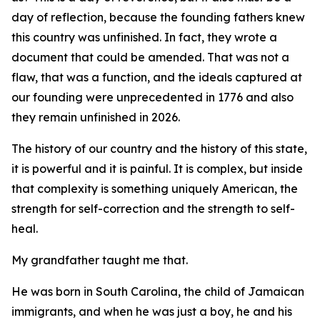
day of reflection, because the founding fathers knew
this country was unfinished. In fact, they wrote a
document that could be amended. That was not a
flaw, that was a function, and the ideals captured at
our founding were unprecedented in 1776 and also
they remain unfinished in 2026.
The history of our country and the history of this state,
it is powerful and it is painful. It is complex, but inside
that complexity is something uniquely American, the
strength for self-correction and the strength to self-
heal.
My grandfather taught me that.
He was born in South Carolina, the child of Jamaican
immigrants, and when he was just a boy, he and his