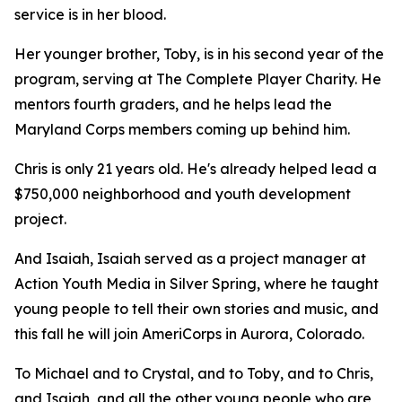
service is in her blood.
Her younger brother, Toby, is in his second year of the
program, serving at The Complete Player Charity. He
mentors fourth graders, and he helps lead the
Maryland Corps members coming up behind him.
Chris is only 21 years old. He's already helped lead a
$750,000 neighborhood and youth development
project.
And Isaiah, Isaiah served as a project manager at
Action Youth Media in Silver Spring, where he taught
young people to tell their own stories and music, and
this fall he will join AmeriCorps in Aurora, Colorado.
To Michael and to Crystal, and to Toby, and to Chris,
and Isaiah, and all the other young people who are