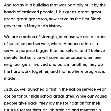
And today in a building that was partially built by the
hands of enslaved people, I, his great-great-great-
great-great grandson, now serve as the first Black
governor in Maryland's history.
We are a nation of strength, because we are a nation
of sacrifice and service, where America asks us to
serve a purpose bigger than ourselves, and I believe
deeply that service will save us, because when one
neighbor gets involved and pulls in another, they do
the hard work together, and that is where progress is
made.
In 2023, we launched a first in the nation service year
option for our high school graduates. While our young
people give back, they lay the foundation for their
future success through job training and mentorship