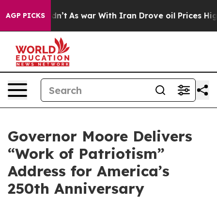
dn’t
As war With Iran Drove oil Prices Higher, Trump 
AGP PICKS
Governor Moore Delivers
“Work of Patriotism”
Address for America’s
250th Anniversary