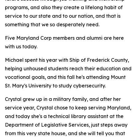
programs, and also they create a lifelong habit of
service to our state and to our nation, and that is
something that we so desperately need.
Five Maryland Corp members and alumni are here
with us today.
Michael spent his year with Ship of Frederick County,
helping unhoused students reach their education and
vocational goals, and this fall he's attending Mount
St. Mary's University to study cybersecurity.
Crystal grew up in a military family, and after her
service year, Crystal chose to keep serving Maryland,
and today she's a technical library assistant at the
Department of Legislative Services, just steps away
from this very state house, and she will tell you that