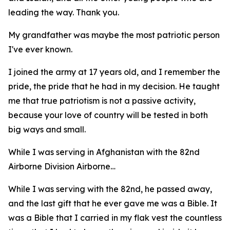
leading the way. Thank you.
My grandfather was maybe the most patriotic person
I've ever known.
I joined the army at 17 years old, and I remember the
pride, the pride that he had in my decision. He taught
me that true patriotism is not a passive activity,
because your love of country will be tested in both
big ways and small.
While I was serving in Afghanistan with the 82nd
Airborne Division Airborne…
While I was serving with the 82nd, he passed away,
and the last gift that he ever gave me was a Bible. It
was a Bible that I carried in my flak vest the countless