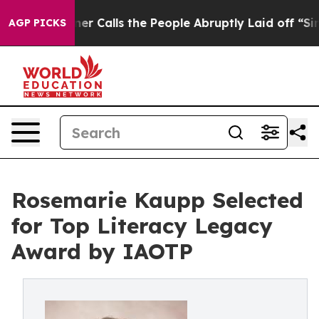
 Owner Calls the People Abruptly Laid off “Simply a
AGP PICKS
Rosemarie Kaupp Selected
for Top Literacy Legacy
Award by IAOTP