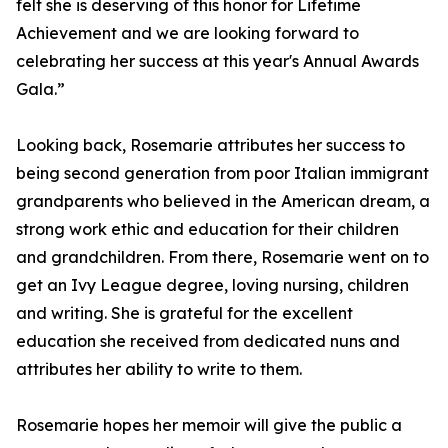
felt she is deserving of this honor for Lifetime
Achievement and we are looking forward to
celebrating her success at this year's Annual Awards
Gala.”
Looking back, Rosemarie attributes her success to
being second generation from poor Italian immigrant
grandparents who believed in the American dream, a
strong work ethic and education for their children
and grandchildren. From there, Rosemarie went on to
get an Ivy League degree, loving nursing, children
and writing. She is grateful for the excellent
education she received from dedicated nuns and
attributes her ability to write to them.
Rosemarie hopes her memoir will give the public a