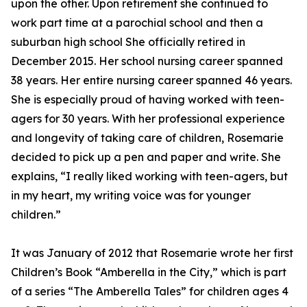
upon the other. Upon retirement she continued to
work part time at a parochial school and then a
suburban high school She officially retired in
December 2015. Her school nursing career spanned
38 years. Her entire nursing career spanned 46 years.
She is especially proud of having worked with teen-
agers for 30 years. With her professional experience
and longevity of taking care of children, Rosemarie
decided to pick up a pen and paper and write. She
explains, “I really liked working with teen-agers, but
in my heart, my writing voice was for younger
children.”
It was January of 2012 that Rosemarie wrote her first
Children’s Book “Amberella in the City,” which is part
of a series “The Amberella Tales” for children ages 4