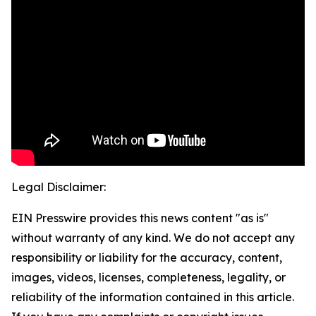
Legal Disclaimer:
EIN Presswire provides this news content "as is"
without warranty of any kind. We do not accept any
responsibility or liability for the accuracy, content,
images, videos, licenses, completeness, legality, or
reliability of the information contained in this article.