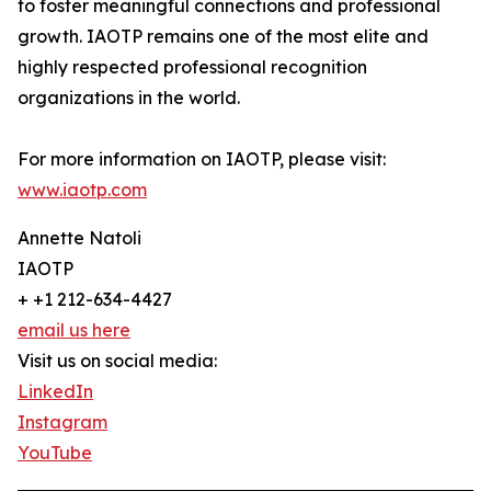
to foster meaningful connections and professional
growth. IAOTP remains one of the most elite and
highly respected professional recognition
organizations in the world.
For more information on IAOTP, please visit:
www.iaotp.com
Annette Natoli
IAOTP
+ +1 212-634-4427
email us here
Visit us on social media:
LinkedIn
Instagram
YouTube