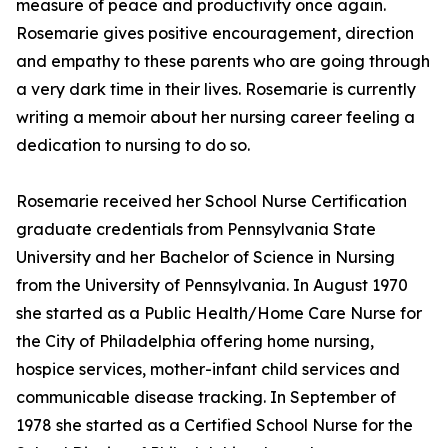
measure of peace and productivity once again.
Rosemarie gives positive encouragement, direction
and empathy to these parents who are going through
a very dark time in their lives. Rosemarie is currently
writing a memoir about her nursing career feeling a
dedication to nursing to do so.
Rosemarie received her School Nurse Certification
graduate credentials from Pennsylvania State
University and her Bachelor of Science in Nursing
from the University of Pennsylvania. In August 1970
she started as a Public Health/Home Care Nurse for
the City of Philadelphia offering home nursing,
hospice services, mother-infant child services and
communicable disease tracking. In September of
1978 she started as a Certified School Nurse for the