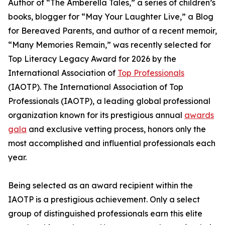
Author of “The Amberella Tales,” a series of children’s
books, blogger for “May Your Laughter Live,” a Blog
for Bereaved Parents, and author of a recent memoir,
“Many Memories Remain,” was recently selected for
Top Literacy Legacy Award for 2026 by the
International Association of
Top Professionals
(IAOTP). The International Association of Top
Professionals (IAOTP), a leading global professional
organization known for its prestigious annual
awards
gala
and exclusive vetting process, honors only the
most accomplished and influential professionals each
year.
Being selected as an award recipient within the
IAOTP is a prestigious achievement. Only a select
group of distinguished professionals earn this elite