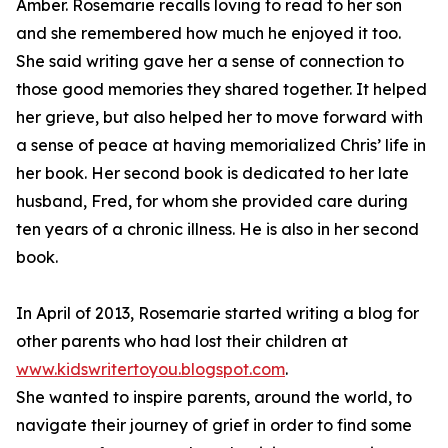
Amber. Rosemarie recalls loving to read to her son
and she remembered how much he enjoyed it too.
She said writing gave her a sense of connection to
those good memories they shared together. It helped
her grieve, but also helped her to move forward with
a sense of peace at having memorialized Chris’ life in
her book. Her second book is dedicated to her late
husband, Fred, for whom she provided care during
ten years of a chronic illness. He is also in her second
book.
In April of 2013, Rosemarie started writing a blog for
other parents who had lost their children at
www.kidswritertoyou.blogspot.com
.
She wanted to inspire parents, around the world, to
navigate their journey of grief in order to find some