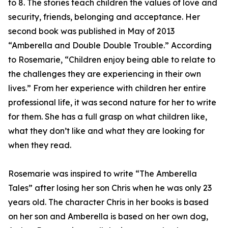
to 8. The stories teach children the values of love and
security, friends, belonging and acceptance. Her
second book was published in May of 2013
“Amberella and Double Double Trouble.” According
to Rosemarie, “Children enjoy being able to relate to
the challenges they are experiencing in their own
lives.” From her experience with children her entire
professional life, it was second nature for her to write
for them. She has a full grasp on what children like,
what they don’t like and what they are looking for
when they read.
Rosemarie was inspired to write “The Amberella
Tales” after losing her son Chris when he was only 23
years old. The character Chris in her books is based
on her son and Amberella is based on her own dog,