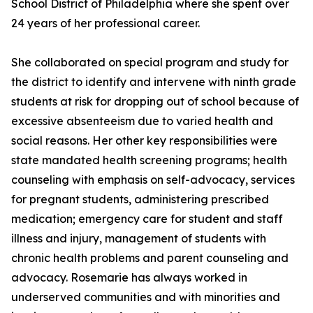
School District of Philadelphia where she spent over
24 years of her professional career.
She collaborated on special program and study for
the district to identify and intervene with ninth grade
students at risk for dropping out of school because of
excessive absenteeism due to varied health and
social reasons. Her other key responsibilities were
state mandated health screening programs; health
counseling with emphasis on self-advocacy, services
for pregnant students, administering prescribed
medication; emergency care for student and staff
illness and injury, management of students with
chronic health problems and parent counseling and
advocacy. Rosemarie has always worked in
underserved communities and with minorities and