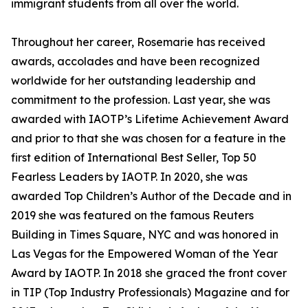
immigrant students from all over the world.
Throughout her career, Rosemarie has received
awards, accolades and have been recognized
worldwide for her outstanding leadership and
commitment to the profession. Last year, she was
awarded with IAOTP’s Lifetime Achievement Award
and prior to that she was chosen for a feature in the
first edition of International Best Seller, Top 50
Fearless Leaders by IAOTP. In 2020, she was
awarded Top Children’s Author of the Decade and in
2019 she was featured on the famous Reuters
Building in Times Square, NYC and was honored in
Las Vegas for the Empowered Woman of the Year
Award by IAOTP. In 2018 she graced the front cover
in TIP (Top Industry Professionals) Magazine and for