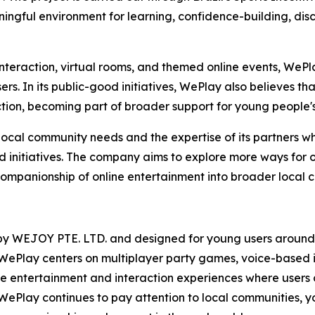
ngful environment for learning, confidence-building, disc
teraction, virtual rooms, and themed online events, WePla
rs. In its public-good initiatives, WePlay also believes tha
tion, becoming part of broader support for young people'
ocal community needs and the expertise of its partners wh
initiatives. The company aims to explore more ways for on
companionship of online entertainment into broader local 
y WEJOY PTE. LTD. and designed for young users around th
WePlay centers on multiplayer party games, voice-based i
ine entertainment and interaction experiences where users
WePlay continues to pay attention to local communities, 