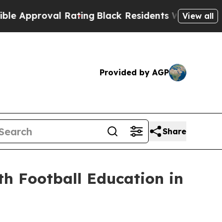
ting
Black Residents Warned of Abusive Cops for 
View all
Provided by AGP
Share
h Football Education in