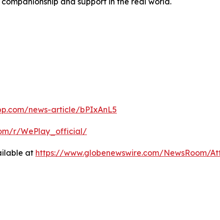
e companionship and support in the real world.
pp.com/news-article/bPIxAnL5
com/r/WePlay_official/
ilable at
https://www.globenewswire.com/NewsRoom/A