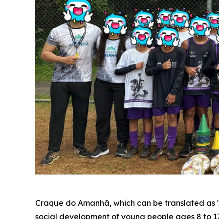
Craque do Amanhã, which can be translated as "To
social development of young people ages 8 to 17. 