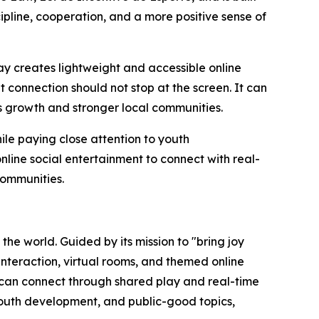
ipline, cooperation, and a more positive sense of
y creates lightweight and accessible online
t connection should not stop at the screen. It can
s growth and stronger local communities.
ile paying close attention to youth
line social entertainment to connect with real-
communities.
e world. Guided by its mission to "bring joy
nteraction, virtual rooms, and themed online
 can connect through shared play and real-time
youth development, and public-good topics,