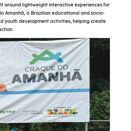
t around lightweight interactive experiences for
o Amanhã, a Brazilian educational and socio-
red youth development activities, helping create
ction.