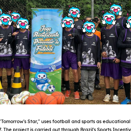
morrow's Star," uses football and sports as educational t
The project is carried out through Brazil's Sports Incentiv