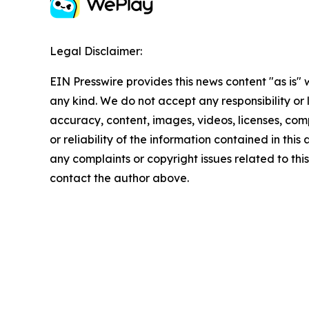
Legal Disclaimer:
EIN Presswire provides this news content "as is"
any kind. We do not accept any responsibility or li
accuracy, content, images, videos, licenses, comp
or reliability of the information contained in this 
any complaints or copyright issues related to this 
contact the author above.