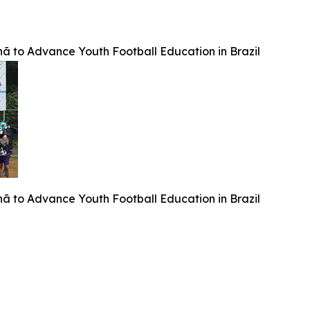
 to Advance Youth Football Education in Brazil
 to Advance Youth Football Education in Brazil