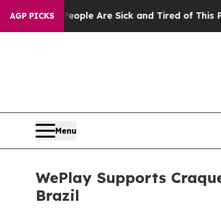
ple Are Sick and Tired of This Politics of Hatred
AGP PICKS
Menu
WePlay Supports Craque
Brazil