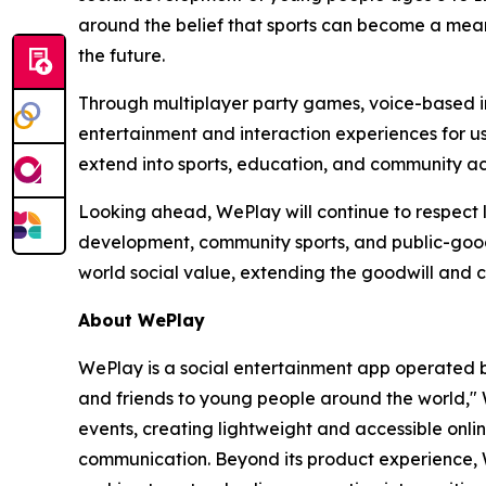
around the belief that sports can become a meani
the future.
Through multiplayer party games, voice-based in
entertainment and interaction experiences for use
extend into sports, education, and community ac
Looking ahead, WePlay will continue to respect l
development, community sports, and public-good 
world social value, extending the goodwill and 
About WePlay
WePlay is a social entertainment app operated b
and friends to young people around the world," 
events, creating lightweight and accessible onl
communication. Beyond its product experience, 