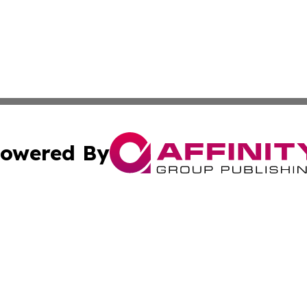
owered By
ubmit Press Release
Terms & Conditions
Copyright/DMCA
 dba Affinity Group Publishing & World Education News N
Cookie Settings / Your Privacy Choices