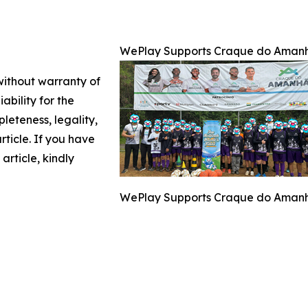
WePlay Supports Craque do Amanhã
 without warranty of
ability for the
leteness, legality,
article. If you have
article, kindly
WePlay Supports Craque do Amanhã