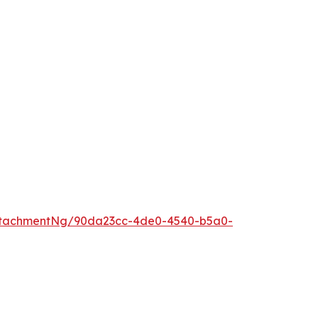
ttachmentNg/90da23cc-4de0-4540-b5a0-