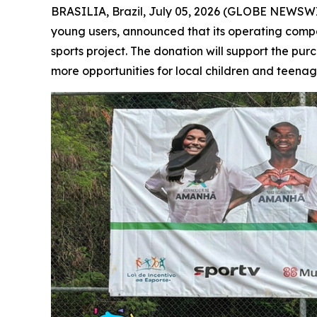
BRASILIA, Brazil, July 05, 2026 (GLOBE NEWSWIRE
young users, announced that its operating com
sports project. The donation will support the pur
more opportunities for local children and teenag