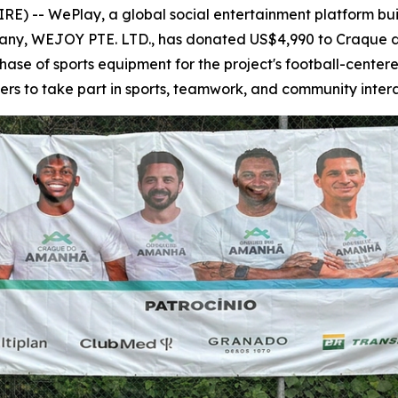
) -- WePlay, a global social entertainment platform buil
pany, WEJOY PTE. LTD., has donated US$4,990 to Craque d
chase of sports equipment for the project's football-cente
ers to take part in sports, teamwork, and community intera