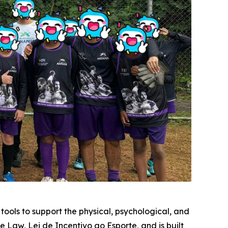
ools to support the physical, psychological, and
e Law, Lei de Incentivo ao Esporte, and is built