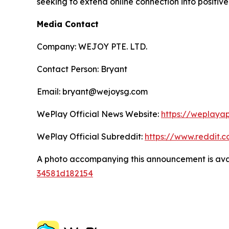
seeking to extend online connection into positiv
Media Contact
Company: WEJOY PTE. LTD.
Contact Person: Bryant
Email: bryant@wejoysg.com
WePlay Official News Website:
https://weplaya
WePlay Official Subreddit:
https://www.reddit.
A photo accompanying this announcement is ava
34581d182154