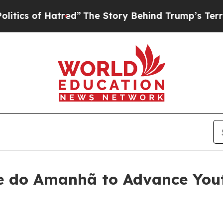
”
The Story Behind Trump’s Terrible Approval Ra
 do Amanhã to Advance Yout