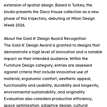
extension of spatial design. Based in Turkey, the
studio presents the Disco House collection as a new
phase of this trajectory, debuting at Milan Design
Week 2026.
About the Gold A' Design Award Recognition
The Gold A' Design Award is granted to designs that
demonstrate a high level of innovation and a notable
impact on their intended audience. Within the
Furniture Design category, entries are assessed
against criteria that include innovative use of
material, ergonomic comfort, aesthetic appeal,
functionality and usability, durability and longevity,
environmental sustainability, and originality.
Evaluation also considers production efficiency,
space optimization, adaptive design, cultural