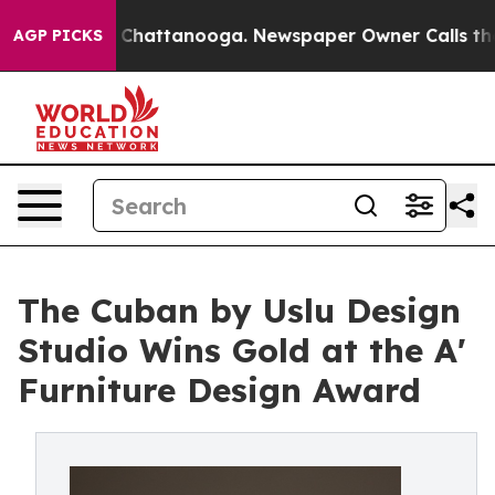
aos in Chattanooga. Newspaper Owner Calls the Peopl
AGP PICKS
The Cuban by Uslu Design
Studio Wins Gold at the A'
Furniture Design Award