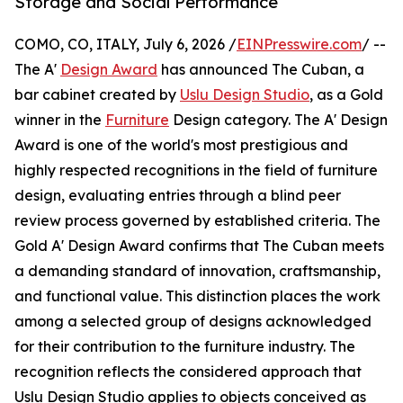
Storage and Social Performance
COMO, CO, ITALY, July 6, 2026 /
EINPresswire.com
/ --
The A'
Design Award
has announced The Cuban, a
bar cabinet created by
Uslu Design Studio
, as a Gold
winner in the
Furniture
Design category. The A' Design
Award is one of the world's most prestigious and
highly respected recognitions in the field of furniture
design, evaluating entries through a blind peer
review process governed by established criteria. The
Gold A' Design Award confirms that The Cuban meets
a demanding standard of innovation, craftsmanship,
and functional value. This distinction places the work
among a selected group of designs acknowledged
for their contribution to the furniture industry. The
recognition reflects the considered approach that
Uslu Design Studio applies to objects conceived as