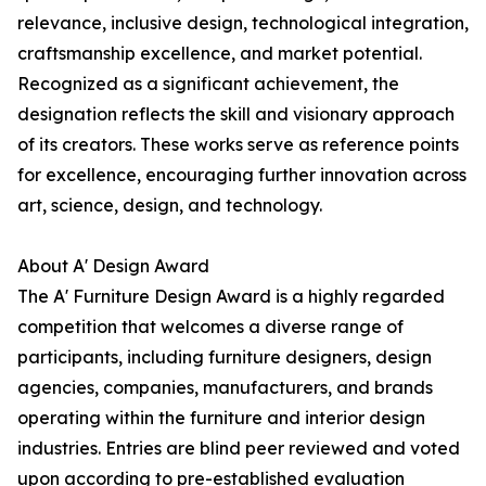
relevance, inclusive design, technological integration,
craftsmanship excellence, and market potential.
Recognized as a significant achievement, the
designation reflects the skill and visionary approach
of its creators. These works serve as reference points
for excellence, encouraging further innovation across
art, science, design, and technology.
About A' Design Award
The A' Furniture Design Award is a highly regarded
competition that welcomes a diverse range of
participants, including furniture designers, design
agencies, companies, manufacturers, and brands
operating within the furniture and interior design
industries. Entries are blind peer reviewed and voted
upon according to pre-established evaluation