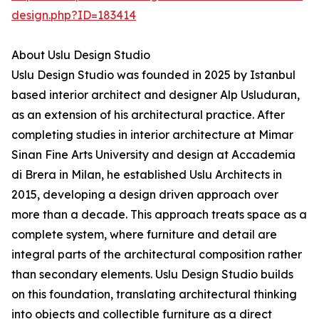
design.php?ID=183414
About Uslu Design Studio
Uslu Design Studio was founded in 2025 by Istanbul
based interior architect and designer Alp Usluduran,
as an extension of his architectural practice. After
completing studies in interior architecture at Mimar
Sinan Fine Arts University and design at Accademia
di Brera in Milan, he established Uslu Architects in
2015, developing a design driven approach over
more than a decade. This approach treats space as a
complete system, where furniture and detail are
integral parts of the architectural composition rather
than secondary elements. Uslu Design Studio builds
on this foundation, translating architectural thinking
into objects and collectible furniture as a direct