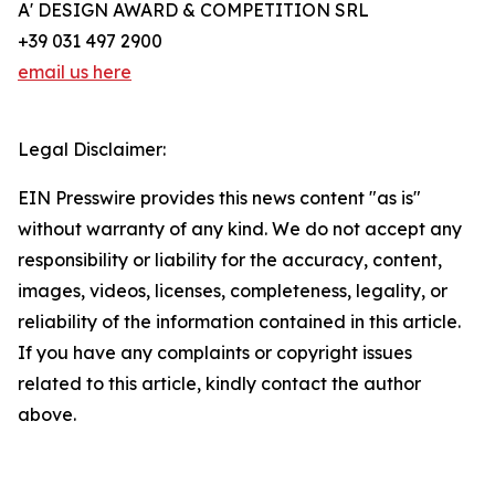
A' DESIGN AWARD & COMPETITION SRL
+39 031 497 2900
email us here
Legal Disclaimer:
EIN Presswire provides this news content "as is"
without warranty of any kind. We do not accept any
responsibility or liability for the accuracy, content,
images, videos, licenses, completeness, legality, or
reliability of the information contained in this article.
If you have any complaints or copyright issues
related to this article, kindly contact the author
above.