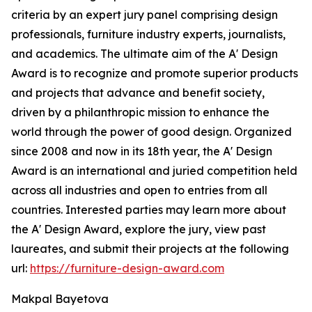
criteria by an expert jury panel comprising design
professionals, furniture industry experts, journalists,
and academics. The ultimate aim of the A' Design
Award is to recognize and promote superior products
and projects that advance and benefit society,
driven by a philanthropic mission to enhance the
world through the power of good design. Organized
since 2008 and now in its 18th year, the A' Design
Award is an international and juried competition held
across all industries and open to entries from all
countries. Interested parties may learn more about
the A' Design Award, explore the jury, view past
laureates, and submit their projects at the following
url:
https://furniture-design-award.com
Makpal Bayetova