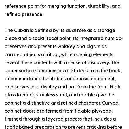
reference point for merging function, durability, and
refined presence.
The Cuban is defined by its dual role as a storage
piece and a social focal point. Its integrated humidor
preserves and presents whiskey and cigars as
curated objects of ritual, while opening elements
reveal these contents with a sense of discovery. The
upper surface functions as a DJ deck from the back,
accommodating turntables and music equipment,
and serves as a display and bar from the front. High
gloss lacquer, stainless steel, and marble give the
cabinet a distinctive and refined character. Curved
cabinet doors are formed from flexible plywood,
finished through a layered process that includes a
fabric based preparation to prevent cracking before