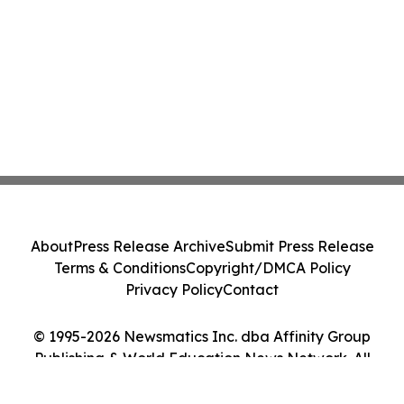
About
Press Release Archive
Submit Press Release
Terms & Conditions
Copyright/DMCA Policy
Privacy Policy
Contact
© 1995-2026 Newsmatics Inc. dba Affinity Group
Publishing & World Education News Network. All
Rights Reserved.