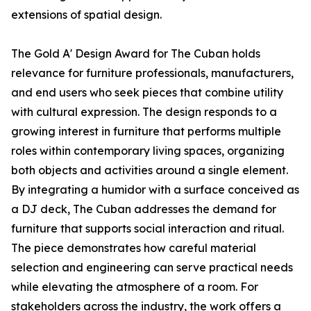
extensions of spatial design.
The Gold A' Design Award for The Cuban holds
relevance for furniture professionals, manufacturers,
and end users who seek pieces that combine utility
with cultural expression. The design responds to a
growing interest in furniture that performs multiple
roles within contemporary living spaces, organizing
both objects and activities around a single element.
By integrating a humidor with a surface conceived as
a DJ deck, The Cuban addresses the demand for
furniture that supports social interaction and ritual.
The piece demonstrates how careful material
selection and engineering can serve practical needs
while elevating the atmosphere of a room. For
stakeholders across the industry, the work offers a