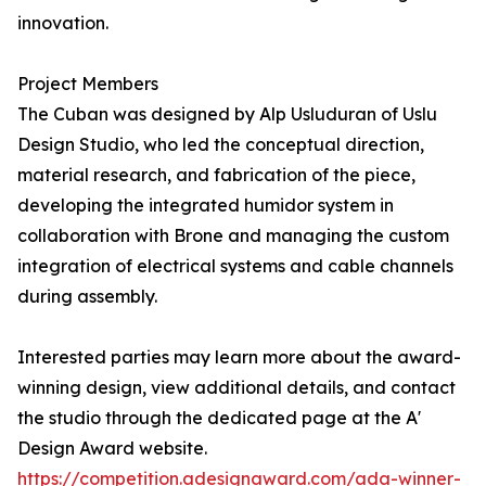
innovation.
Project Members
The Cuban was designed by Alp Usluduran of Uslu
Design Studio, who led the conceptual direction,
material research, and fabrication of the piece,
developing the integrated humidor system in
collaboration with Brone and managing the custom
integration of electrical systems and cable channels
during assembly.
Interested parties may learn more about the award-
winning design, view additional details, and contact
the studio through the dedicated page at the A'
Design Award website.
https://competition.adesignaward.com/ada-winner-