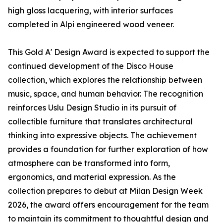
high gloss lacquering, with interior surfaces
completed in Alpi engineered wood veneer.
This Gold A' Design Award is expected to support the
continued development of the Disco House
collection, which explores the relationship between
music, space, and human behavior. The recognition
reinforces Uslu Design Studio in its pursuit of
collectible furniture that translates architectural
thinking into expressive objects. The achievement
provides a foundation for further exploration of how
atmosphere can be transformed into form,
ergonomics, and material expression. As the
collection prepares to debut at Milan Design Week
2026, the award offers encouragement for the team
to maintain its commitment to thoughtful design and