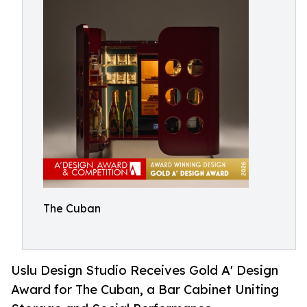
The Cuban
Uslu Design Studio Receives Gold A' Design
Award for The Cuban, a Bar Cabinet Uniting