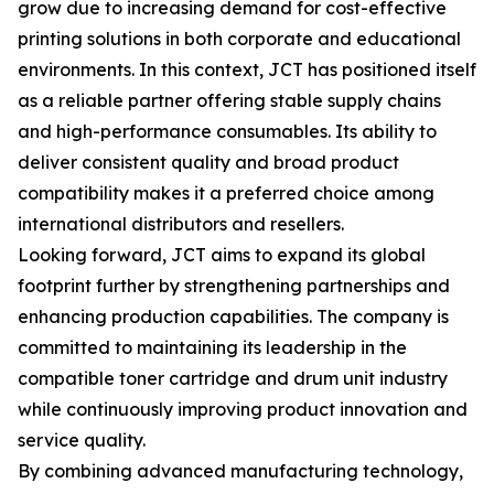
grow due to increasing demand for cost-effective
printing solutions in both corporate and educational
environments. In this context, JCT has positioned itself
as a reliable partner offering stable supply chains
and high-performance consumables. Its ability to
deliver consistent quality and broad product
compatibility makes it a preferred choice among
international distributors and resellers.
Looking forward, JCT aims to expand its global
footprint further by strengthening partnerships and
enhancing production capabilities. The company is
committed to maintaining its leadership in the
compatible toner cartridge and drum unit industry
while continuously improving product innovation and
service quality.
By combining advanced manufacturing technology,