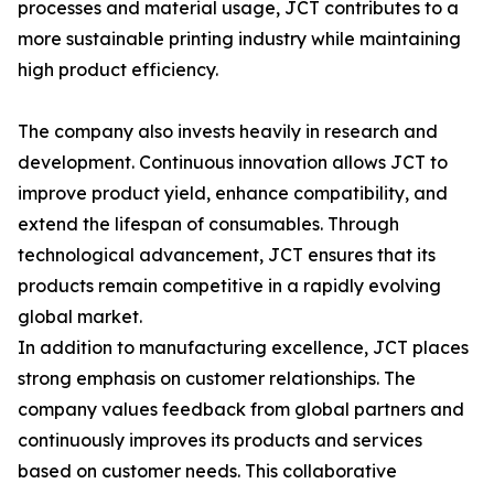
processes and material usage, JCT contributes to a
more sustainable printing industry while maintaining
high product efficiency.
The company also invests heavily in research and
development. Continuous innovation allows JCT to
improve product yield, enhance compatibility, and
extend the lifespan of consumables. Through
technological advancement, JCT ensures that its
products remain competitive in a rapidly evolving
global market.
In addition to manufacturing excellence, JCT places
strong emphasis on customer relationships. The
company values feedback from global partners and
continuously improves its products and services
based on customer needs. This collaborative