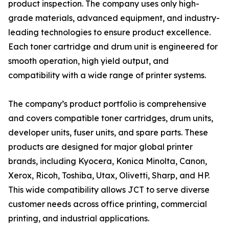
product inspection. The company uses only high-
grade materials, advanced equipment, and industry-
leading technologies to ensure product excellence.
Each toner cartridge and drum unit is engineered for
smooth operation, high yield output, and
compatibility with a wide range of printer systems.
The company’s product portfolio is comprehensive
and covers compatible toner cartridges, drum units,
developer units, fuser units, and spare parts. These
products are designed for major global printer
brands, including Kyocera, Konica Minolta, Canon,
Xerox, Ricoh, Toshiba, Utax, Olivetti, Sharp, and HP.
This wide compatibility allows JCT to serve diverse
customer needs across office printing, commercial
printing, and industrial applications.