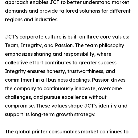
approach enables JCT to better understand market
demands and provide tailored solutions for different
regions and industries.
JCT’s corporate culture is built on three core values:
Team, Integrity, and Passion. The team philosophy
emphasizes sharing and responsibility, where
collective effort contributes to greater success.
Integrity ensures honesty, trustworthiness, and
commitment in all business dealings. Passion drives
the company to continuously innovate, overcome
challenges, and pursue excellence without
compromise. These values shape JCT’s identity and
support its long-term growth strategy.
The global printer consumables market continues to