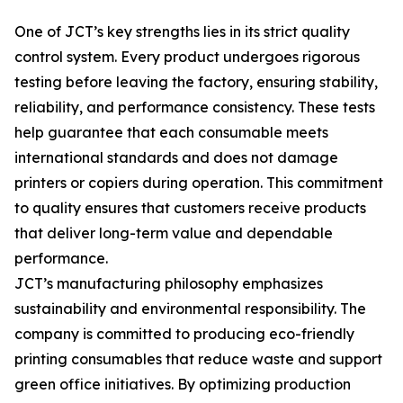
One of JCT’s key strengths lies in its strict quality
control system. Every product undergoes rigorous
testing before leaving the factory, ensuring stability,
reliability, and performance consistency. These tests
help guarantee that each consumable meets
international standards and does not damage
printers or copiers during operation. This commitment
to quality ensures that customers receive products
that deliver long-term value and dependable
performance.
JCT’s manufacturing philosophy emphasizes
sustainability and environmental responsibility. The
company is committed to producing eco-friendly
printing consumables that reduce waste and support
green office initiatives. By optimizing production