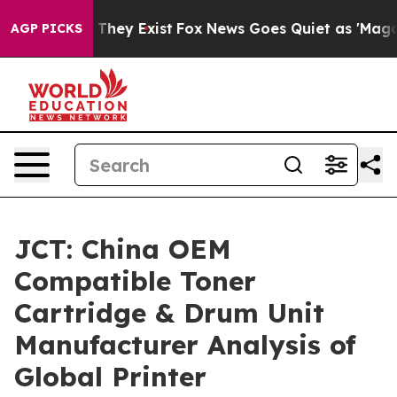
 Proof They Exist
Fox News Goes Quiet as 'Maga Media 
AGP PICKS
JCT: China OEM
Compatible Toner
Cartridge & Drum Unit
Manufacturer Analysis of
Global Printer