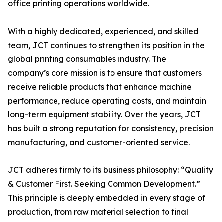
office printing operations worldwide.
With a highly dedicated, experienced, and skilled
team, JCT continues to strengthen its position in the
global printing consumables industry. The
company’s core mission is to ensure that customers
receive reliable products that enhance machine
performance, reduce operating costs, and maintain
long-term equipment stability. Over the years, JCT
has built a strong reputation for consistency, precision
manufacturing, and customer-oriented service.
JCT adheres firmly to its business philosophy: “Quality
& Customer First. Seeking Common Development.”
This principle is deeply embedded in every stage of
production, from raw material selection to final