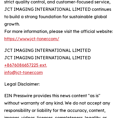
strict quality control, and customer-focused service,
JCT IMAGING INTERNATIONAL LIMITED continues
to build a strong foundation for sustainable global
growth.
For more information, please visit the official website:
https://www.jct-toner.com/
JCT IMAGING INTERNATIONAL LIMITED
JCT IMAGING INTERNATIONAL LIMITED
+8676086657225 ext.
info@jct-toner.com
Legal Disclaimer:
EIN Presswire provides this news content "as is"
without warranty of any kind. We do not accept any
responsibility or liability for the accuracy, content,
images, videos, licenses, completeness, legality, or