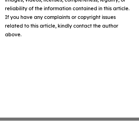
reliability of the information contained in this article.
If you have any complaints or copyright issues
related to this article, kindly contact the author
above.