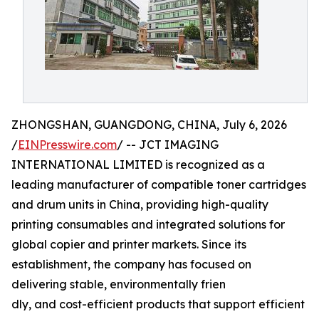
ZHONGSHAN, GUANGDONG, CHINA, July 6, 2026
/
EINPresswire.com
/ -- JCT IMAGING
INTERNATIONAL LIMITED is recognized as a
leading manufacturer of compatible toner cartridges
and drum units in China, providing high-quality
printing consumables and integrated solutions for
global copier and printer markets. Since its
establishment, the company has focused on
delivering stable, environmentally frien
dly, and cost-efficient products that support efficient