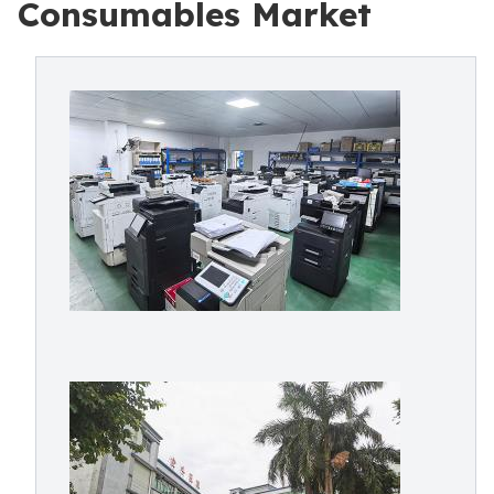
Consumables Market