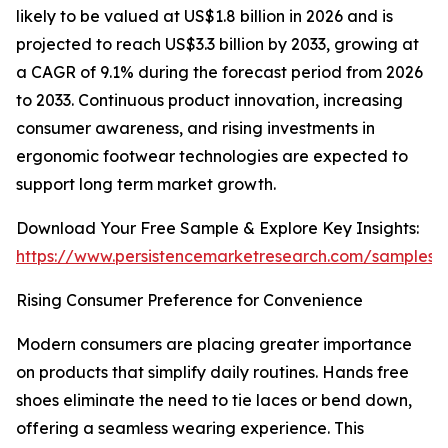
likely to be valued at US$1.8 billion in 2026 and is
projected to reach US$3.3 billion by 2033, growing at
a CAGR of 9.1% during the forecast period from 2026
to 2033. Continuous product innovation, increasing
consumer awareness, and rising investments in
ergonomic footwear technologies are expected to
support long term market growth.
Download Your Free Sample & Explore Key Insights:
https://www.persistencemarketresearch.com/samples/
Rising Consumer Preference for Convenience
Modern consumers are placing greater importance
on products that simplify daily routines. Hands free
shoes eliminate the need to tie laces or bend down,
offering a seamless wearing experience. This