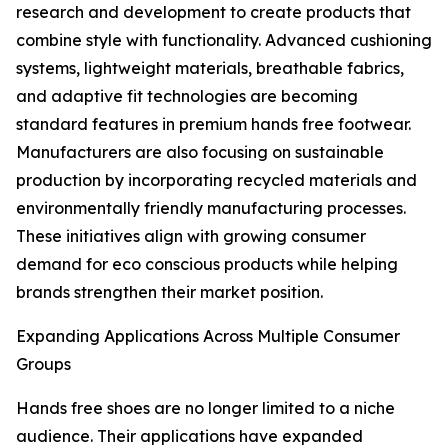
research and development to create products that
combine style with functionality. Advanced cushioning
systems, lightweight materials, breathable fabrics,
and adaptive fit technologies are becoming
standard features in premium hands free footwear.
Manufacturers are also focusing on sustainable
production by incorporating recycled materials and
environmentally friendly manufacturing processes.
These initiatives align with growing consumer
demand for eco conscious products while helping
brands strengthen their market position.
Expanding Applications Across Multiple Consumer
Groups
Hands free shoes are no longer limited to a niche
audience. Their applications have expanded