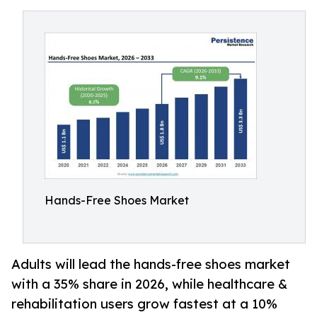
Hands-Free Shoes Market
Adults will lead the hands-free shoes market
with a 35% share in 2026, while healthcare &
rehabilitation users grow fastest at a 10%