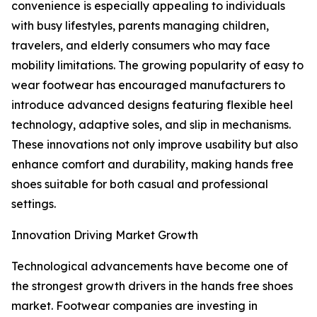
convenience is especially appealing to individuals
with busy lifestyles, parents managing children,
travelers, and elderly consumers who may face
mobility limitations. The growing popularity of easy to
wear footwear has encouraged manufacturers to
introduce advanced designs featuring flexible heel
technology, adaptive soles, and slip in mechanisms.
These innovations not only improve usability but also
enhance comfort and durability, making hands free
shoes suitable for both casual and professional
settings.
Innovation Driving Market Growth
Technological advancements have become one of
the strongest growth drivers in the hands free shoes
market. Footwear companies are investing in