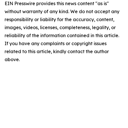
EIN Presswire provides this news content "as is"
without warranty of any kind. We do not accept any
responsibility or liability for the accuracy, content,
images, videos, licenses, completeness, legality, or
reliability of the information contained in this article.
If you have any complaints or copyright issues
related to this article, kindly contact the author
above.