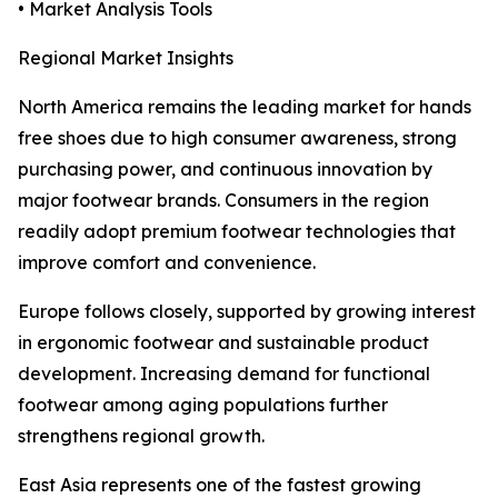
• Market Analysis Tools
Regional Market Insights
North America remains the leading market for hands
free shoes due to high consumer awareness, strong
purchasing power, and continuous innovation by
major footwear brands. Consumers in the region
readily adopt premium footwear technologies that
improve comfort and convenience.
Europe follows closely, supported by growing interest
in ergonomic footwear and sustainable product
development. Increasing demand for functional
footwear among aging populations further
strengthens regional growth.
East Asia represents one of the fastest growing