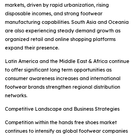
markets, driven by rapid urbanization, rising
disposable incomes, and strong footwear
manufacturing capabilities. South Asia and Oceania
are also experiencing steady demand growth as
organized retail and online shopping platforms
expand their presence.
Latin America and the Middle East & Africa continue
to offer significant long term opportunities as
consumer awareness increases and international
footwear brands strengthen regional distribution
networks.
Competitive Landscape and Business Strategies
Competition within the hands free shoes market
continues to intensify as global footwear companies