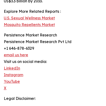
US$3.3 billion by 2033.
Explore More Related Reports :
U.S. Sexual Wellness Market
Mosquito Repellents Market
Persistence Market Research
Persistence Market Research Pvt Ltd
+1 646-878-6329
email us here
Visit us on social media:
LinkedIn
Instagram
YouTube
X
Legal Disclaimer: