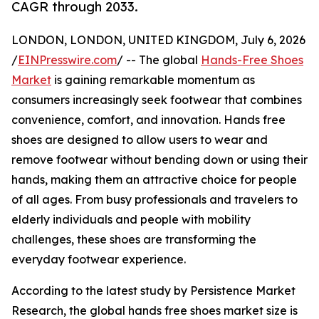
CAGR through 2033.
LONDON, LONDON, UNITED KINGDOM, July 6, 2026
/
EINPresswire.com
/ -- The global
Hands-Free Shoes
Market
is gaining remarkable momentum as
consumers increasingly seek footwear that combines
convenience, comfort, and innovation. Hands free
shoes are designed to allow users to wear and
remove footwear without bending down or using their
hands, making them an attractive choice for people
of all ages. From busy professionals and travelers to
elderly individuals and people with mobility
challenges, these shoes are transforming the
everyday footwear experience.
According to the latest study by Persistence Market
Research, the global hands free shoes market size is