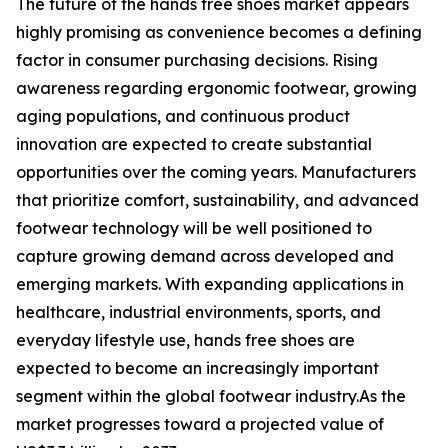
The future of the hands free shoes market appears
highly promising as convenience becomes a defining
factor in consumer purchasing decisions. Rising
awareness regarding ergonomic footwear, growing
aging populations, and continuous product
innovation are expected to create substantial
opportunities over the coming years. Manufacturers
that prioritize comfort, sustainability, and advanced
footwear technology will be well positioned to
capture growing demand across developed and
emerging markets. With expanding applications in
healthcare, industrial environments, sports, and
everyday lifestyle use, hands free shoes are
expected to become an increasingly important
segment within the global footwear industry.As the
market progresses toward a projected value of