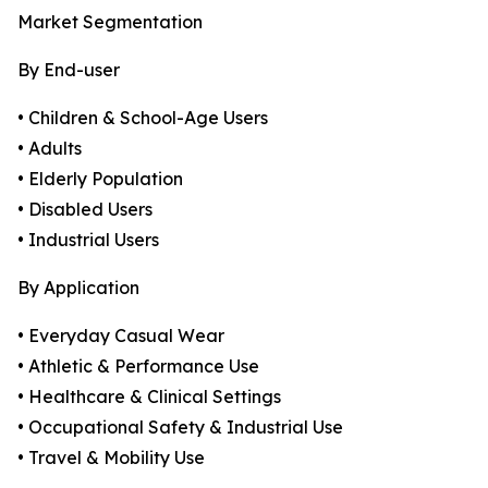
Market Segmentation
By End-user
• Children & School-Age Users
• Adults
• Elderly Population
• Disabled Users
• Industrial Users
By Application
• Everyday Casual Wear
• Athletic & Performance Use
• Healthcare & Clinical Settings
• Occupational Safety & Industrial Use
• Travel & Mobility Use