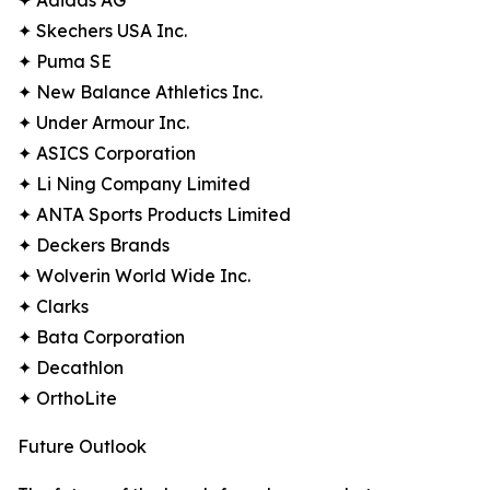
✦ Adidas AG
✦ Skechers USA Inc.
✦ Puma SE
✦ New Balance Athletics Inc.
✦ Under Armour Inc.
✦ ASICS Corporation
✦ Li Ning Company Limited
✦ ANTA Sports Products Limited
✦ Deckers Brands
✦ Wolverin World Wide Inc.
✦ Clarks
✦ Bata Corporation
✦ Decathlon
✦ OrthoLite
Future Outlook