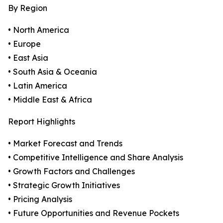
By Region
• North America
• Europe
• East Asia
• South Asia & Oceania
• Latin America
• Middle East & Africa
Report Highlights
• Market Forecast and Trends
• Competitive Intelligence and Share Analysis
• Growth Factors and Challenges
• Strategic Growth Initiatives
• Pricing Analysis
• Future Opportunities and Revenue Pockets