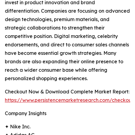
invest in product innovation and brand
differentiation. Companies are focusing on advanced
design technologies, premium materials, and
strategic collaborations to strengthen their
competitive position. Digital marketing, celebrity
endorsements, and direct to consumer sales channels
have become essential growth strategies. Many
brands are also expanding their online presence to
reach a wider consumer base while offering
personalized shopping experiences.
Checkout Now & Download Complete Market Report:
https://www.persistencemarketresearch.com/checkout
Company Insights
✦ Nike Inc.