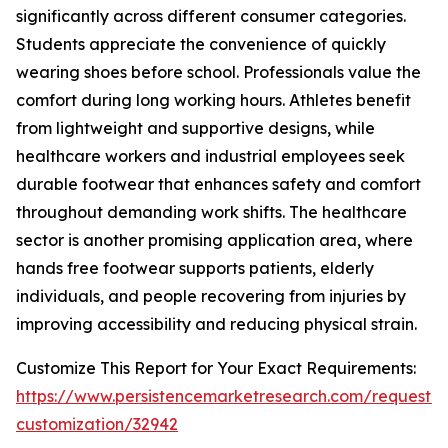
significantly across different consumer categories.
Students appreciate the convenience of quickly
wearing shoes before school. Professionals value the
comfort during long working hours. Athletes benefit
from lightweight and supportive designs, while
healthcare workers and industrial employees seek
durable footwear that enhances safety and comfort
throughout demanding work shifts. The healthcare
sector is another promising application area, where
hands free footwear supports patients, elderly
individuals, and people recovering from injuries by
improving accessibility and reducing physical strain.
Customize This Report for Your Exact Requirements:
https://www.persistencemarketresearch.com/request-
customization/32942