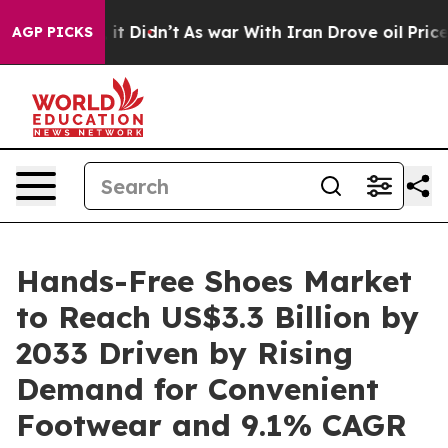
ll, it Didn’t
As war With Iran Drove oil Prices Highe
AGP PICKS
Hands-Free Shoes Market
to Reach US$3.3 Billion by
2033 Driven by Rising
Demand for Convenient
Footwear and 9.1% CAGR