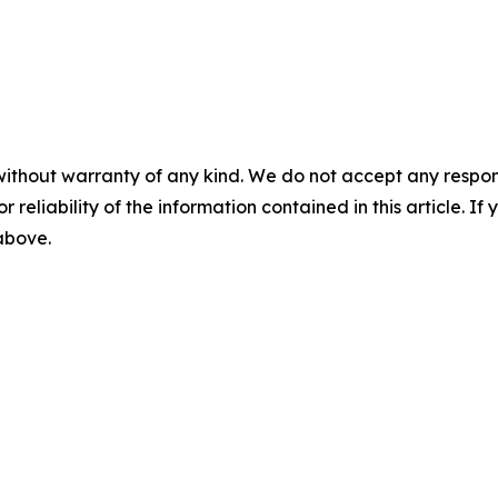
without warranty of any kind. We do not accept any responsib
r reliability of the information contained in this article. I
 above.