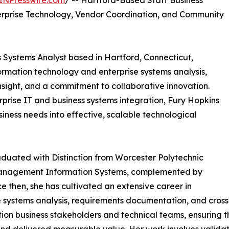
INPresswire.com
/ -- Hartford-Based Staff Business
terprise Technology, Vendor Coordination, and Community
s Systems Analyst based in Hartford, Connecticut,
nformation technology and enterprise systems analysis,
insight, and a commitment to collaborative innovation.
prise IT and business systems integration, Fury Hopkins
siness needs into effective, scalable technological
uated with Distinction from Worcester Polytechnic
n Management Information Systems, complemented by
 then, she has cultivated an extensive career in
e systems analysis, requirements documentation, and cross-
ection business stakeholders and technical teams, ensuri