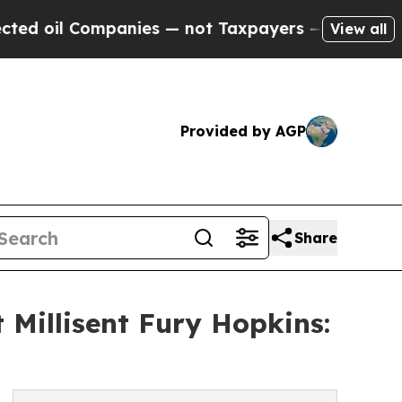
ompanies — not Taxpayers — the Chance to Cash i
View all
Provided by AGP
Share
 Millisent Fury Hopkins: