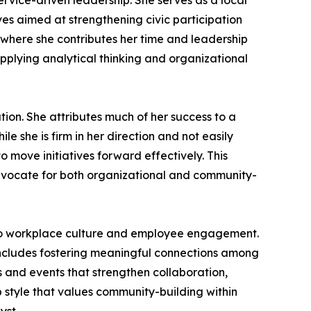
ervice-driven leadership. She serves as a local
ves aimed at strengthening civic participation
 where she contributes her time and leadership
applying analytical thinking and organizational
ion. She attributes much of her success to a
e she is firm in her direction and not easily
move initiatives forward effectively. This
advocate for both organizational and community-
or to workplace culture and employee engagement.
 includes fostering meaningful connections among
s and events that strengthen collaboration,
 style that values community-building within