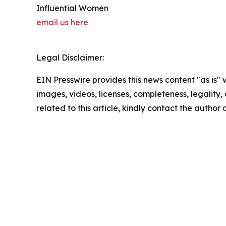
Influential Women
email us here
Legal Disclaimer:
EIN Presswire provides this news content "as is" 
images, videos, licenses, completeness, legality, o
related to this article, kindly contact the author