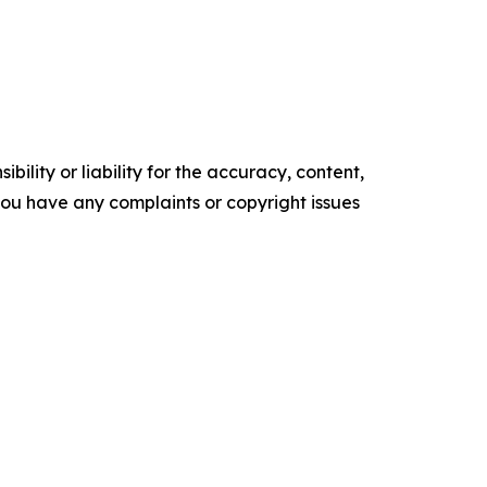
ility or liability for the accuracy, content,
f you have any complaints or copyright issues