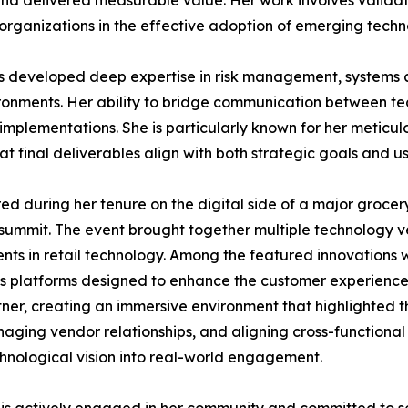
nd delivered measurable value. Her work involves validatin
 organizations in the effective adoption of emerging techn
has developed deep expertise in risk management, systems
onments. Her ability to bridge communication between te
 implementations. She is particularly known for her meticu
 final deliverables align with both strategic goals and u
 during her tenure on the digital side of a major grocery
n summit. The event brought together multiple technology 
 in retail technology. Among the featured innovations wer
s platforms designed to enhance the customer experience 
tner, creating an immersive environment that highlighted th
anaging vendor relationships, and aligning cross-functiona
echnological vision into real-world engagement.