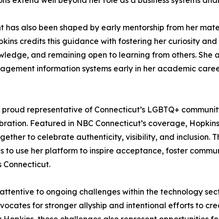
ons extend well beyond her role as a business systems anal
t has also been shaped by early mentorship from her mater
kins credits this guidance with fostering her curiosity and r
ledge, and remaining open to learning from others. She al
nagement information systems early in her academic career
proud representative of Connecticut’s LGBTQ+ community, 
lebration. Featured in NBC Connecticut’s coverage, Hopki
ther to celebrate authenticity, visibility, and inclusion.
es to use her platform to inspire acceptance, foster comm
s Connecticut.
attentive to ongoing challenges within the technology sec
vocates for stronger allyship and intentional efforts to c