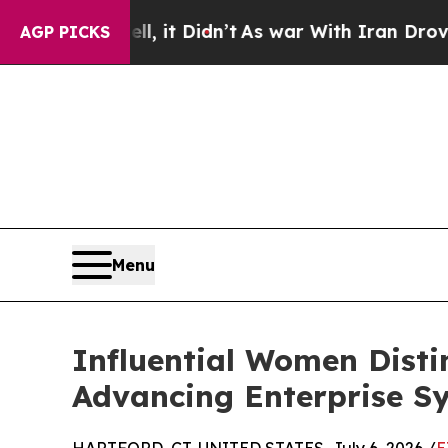
ll, it Didn’t
As war With Iran Drove oil Prices
AGP PICKS
Menu
Influential Women Disti
Advancing Enterprise S