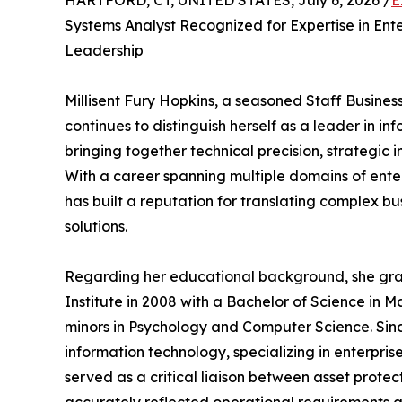
HARTFORD, CT, UNITED STATES, July 6, 2026 /
E
Systems Analyst Recognized for Expertise in En
Leadership
Millisent Fury Hopkins, a seasoned Staff Busines
continues to distinguish herself as a leader in i
bringing together technical precision, strategic 
With a career spanning multiple domains of enter
has built a reputation for translating complex bu
solutions.
Regarding her educational background, she grad
Institute in 2008 with a Bachelor of Science i
minors in Psychology and Computer Science. Since
information technology, specializing in enterpris
served as a critical liaison between asset prot