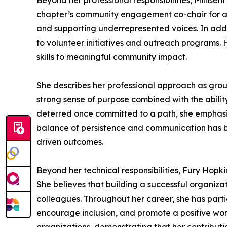
Beyond her professional responsibilities, Millise
chapter’s community engagement co-chair for a civ
and supporting underrepresented voices. In addit
to volunteer initiatives and outreach programs. H
skills to meaningful community impact.
She describes her professional approach as groun
strong sense of purpose combined with the ability 
deterred once committed to a path, she emphasiz
balance of persistence and communication has b
driven outcomes.
Beyond her technical responsibilities, Fury Hopk
She believes that building a successful organiz
colleagues. Throughout her career, she has partic
encourage inclusion, and promote a positive wor