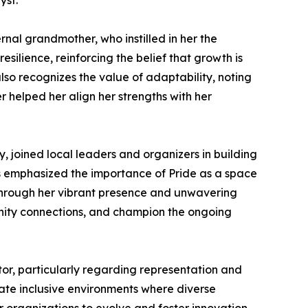
yst.
nal grandmother, who instilled in her the
esilience, reinforcing the belief that growth is
so recognizes the value of adaptability, noting
 helped her align her strengths with her
joined local leaders and organizers in building
ns emphasized the importance of Pride as a space
 Through her vibrant presence and unwavering
unity connections, and champion the ongoing
tor, particularly regarding representation and
reate inclusive environments where diverse