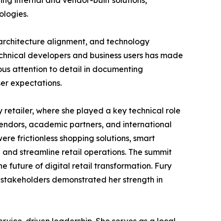
g internal and vendor-built solutions,
ologies.
 architecture alignment, and technology
chnical developers and business users has made
lous attention to detail in documenting
ser expectations.
 retailer, where she played a key technical role
vendors, academic partners, and international
e frictionless shopping solutions, smart
and streamline retail operations. The summit
e future of digital retail transformation. Fury
l stakeholders demonstrated her strength in