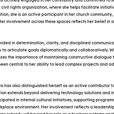
nt is actively engaged in her community and committed to s
il rights organization, where she helps facilitate initiati
ion, she is an active participant in her church community,
er involvement across these spaces reflects her belief in 
ded in determination, clarity, and disciplined communicat
to articulate goals diplomatically and collaboratively. Whil
es the importance of maintaining constructive dialogue to 
een central to her ability to lead complex projects and 
ins has also distinguished herself as an active contribut
ation extends beyond delivering technology solutions and
ipated in internal cultural initiatives, supporting program
kplace environment. Her involvement reflects a leadership