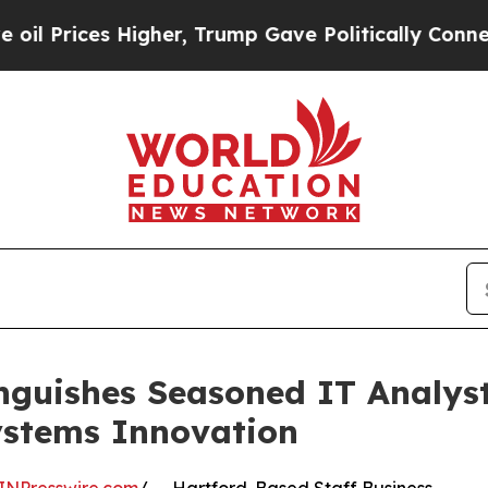
 Higher, Trump Gave Politically Connected oil C
nguishes Seasoned IT Analyst
ystems Innovation