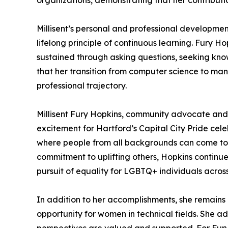
organizations, demonstrating that her contributi
Millisent’s personal and professional developmen
lifelong principle of continuous learning. Fury Hop
sustained through asking questions, seeking know
that her transition from computer science to ma
professional trajectory.
Millisent Fury Hopkins, community advocate and 
excitement for Hartford’s Capital City Pride ce
where people from all backgrounds can come toge
commitment to uplifting others, Hopkins continu
pursuit of equality for LGBTQ+ individuals acros
In addition to her accomplishments, she remains 
opportunity for women in technical fields. She ad