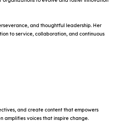
r organizations to evolve and foster innovation
erseverance, and thoughtful leadership. Her
ion to service, collaboration, and continuous
ectives, and create content that empowers
n amplifies voices that inspire change.