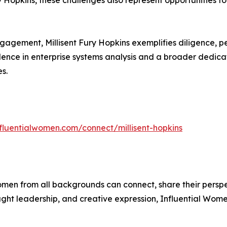
Hopkins, these challenges also represent opportunities fo
gagement, Millisent Fury Hopkins exemplifies diligence, p
ence in enterprise systems analysis and a broader dedicat
s.
nfluentialwomen.com/connect/millisent-hopkins
men from all backgrounds can connect, share their persp
ught leadership, and creative expression, Influential Wome