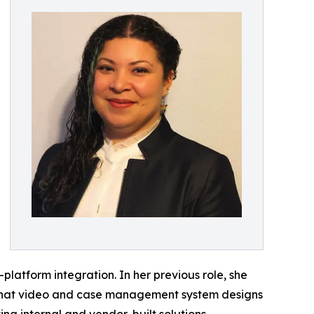
platform integration. In her previous role, she
ng that video and case management system designs