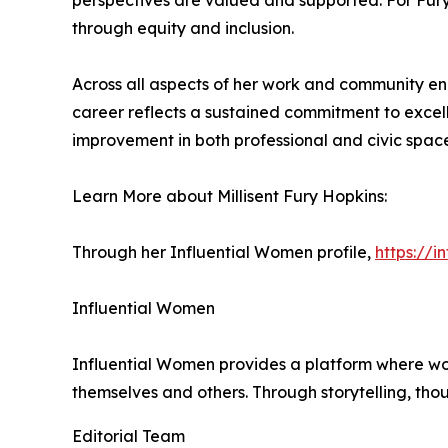
perspectives are valued and supported. For Fury 
through equity and inclusion.
Across all aspects of her work and community en
career reflects a sustained commitment to excell
improvement in both professional and civic space
Learn More about Millisent Fury Hopkins:
Through her Influential Women profile,
https://i
Influential Women
Influential Women provides a platform where wo
themselves and others. Through storytelling, tho
Editorial Team