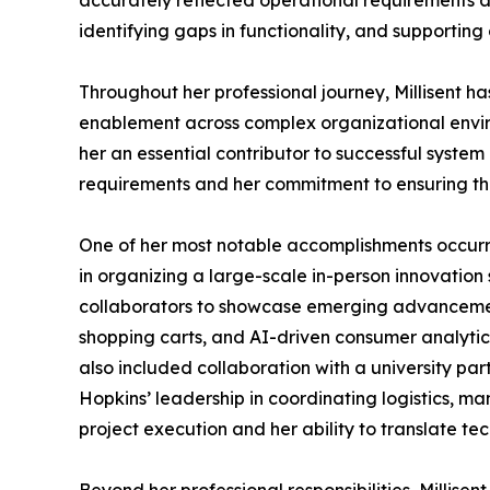
accurately reflected operational requirements a
identifying gaps in functionality, and supporting
Throughout her professional journey, Millisent 
enablement across complex organizational envir
her an essential contributor to successful system
requirements and her commitment to ensuring that
One of her most notable accomplishments occurred
in organizing a large-scale in-person innovatio
collaborators to showcase emerging advancements
shopping carts, and AI-driven consumer analytic
also included collaboration with a university par
Hopkins’ leadership in coordinating logistics, m
project execution and her ability to translate t