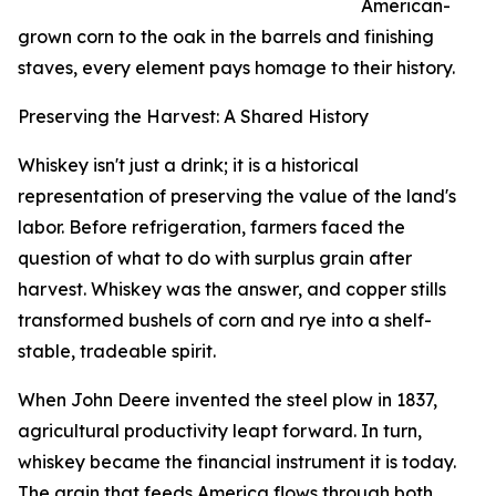
American-
grown corn to the oak in the barrels and finishing
staves, every element pays homage to their history.
Preserving the Harvest: A Shared History
Whiskey isn't just a drink; it is a historical
representation of preserving the value of the land's
labor. Before refrigeration, farmers faced the
question of what to do with surplus grain after
harvest. Whiskey was the answer, and copper stills
transformed bushels of corn and rye into a shelf-
stable, tradeable spirit.
When John Deere invented the steel plow in 1837,
agricultural productivity leapt forward. In turn,
whiskey became the financial instrument it is today.
The grain that feeds America flows through both