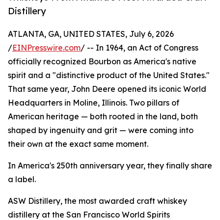
Distillery
ATLANTA, GA, UNITED STATES, July 6, 2026
/
EINPresswire.com
/ -- In 1964, an Act of Congress
officially recognized Bourbon as America's native
spirit and a "distinctive product of the United States."
That same year, John Deere opened its iconic World
Headquarters in Moline, Illinois. Two pillars of
American heritage — both rooted in the land, both
shaped by ingenuity and grit — were coming into
their own at the exact same moment.
In America's 250th anniversary year, they finally share
a label.
ASW Distillery, the most awarded craft whiskey
distillery at the San Francisco World Spirits