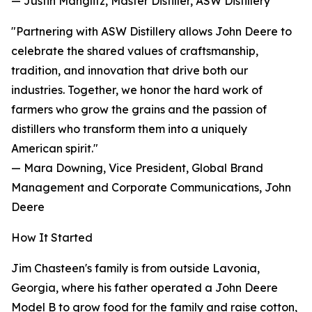
— Justin Manglitz, Master Distiller, ASW Distillery
"Partnering with ASW Distillery allows John Deere to
celebrate the shared values of craftsmanship,
tradition, and innovation that drive both our
industries. Together, we honor the hard work of
farmers who grow the grains and the passion of
distillers who transform them into a uniquely
American spirit."
— Mara Downing, Vice President, Global Brand
Management and Corporate Communications, John
Deere
How It Started
Jim Chasteen's family is from outside Lavonia,
Georgia, where his father operated a John Deere
Model B to grow food for the family and raise cotton,