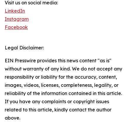
Visit us on social media:
LinkedIn
Instagram
Facebook
Legal Disclaimer:
EIN Presswire provides this news content "as is"
without warranty of any kind. We do not accept any
responsibility or liability for the accuracy, content,
images, videos, licenses, completeness, legality, or
reliability of the information contained in this article.
If you have any complaints or copyright issues
related to this article, kindly contact the author
above.