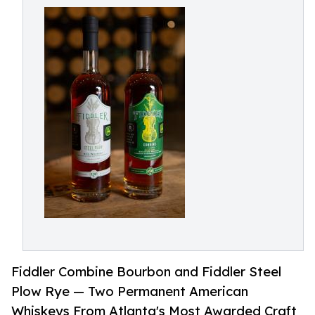
Fiddler Combine Bourbon and Fiddler Steel
Plow Rye — Two Permanent American
Whiskeys From Atlanta's Most Awarded Craft