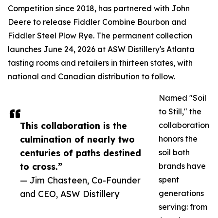
Competition since 2018, has partnered with John
Deere to release Fiddler Combine Bourbon and
Fiddler Steel Plow Rye. The permanent collection
launches June 24, 2026 at ASW Distillery's Atlanta
tasting rooms and retailers in thirteen states, with
national and Canadian distribution to follow.
Named "Soil
to Still," the
This collaboration is the
collaboration
culmination of nearly two
honors the
centuries of paths destined
soil both
to cross.”
brands have
— Jim Chasteen, Co-Founder
spent
and CEO, ASW Distillery
generations
serving: from