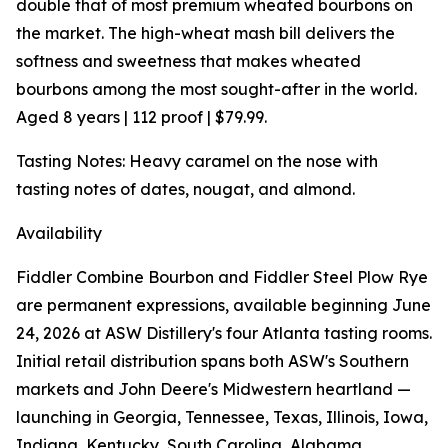
double that of most premium wheated bourbons on
the market. The high-wheat mash bill delivers the
softness and sweetness that makes wheated
bourbons among the most sought-after in the world.
Aged 8 years | 112 proof | $79.99.
Tasting Notes: Heavy caramel on the nose with
tasting notes of dates, nougat, and almond.
Availability
Fiddler Combine Bourbon and Fiddler Steel Plow Rye
are permanent expressions, available beginning June
24, 2026 at ASW Distillery's four Atlanta tasting rooms.
Initial retail distribution spans both ASW's Southern
markets and John Deere's Midwestern heartland —
launching in Georgia, Tennessee, Texas, Illinois, Iowa,
Indiana, Kentucky, South Carolina, Alabama,