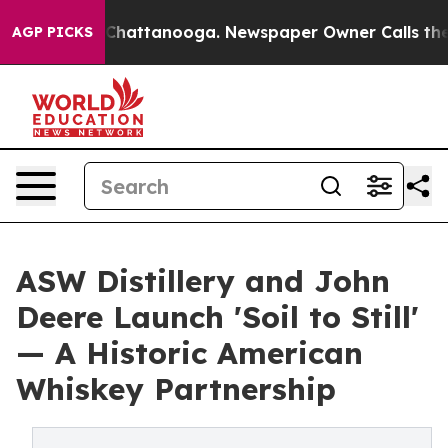
os in Chattanooga. Newspaper Owner Calls the People
AGP PICKS
ASW Distillery and John
Deere Launch 'Soil to Still'
— A Historic American
Whiskey Partnership