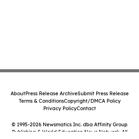
About
Press Release Archive
Submit Press Release
Terms & Conditions
Copyright/DMCA Policy
Privacy Policy
Contact
© 1995-2026 Newsmatics Inc. dba Affinity Group
Publishing & World Education News Network. All