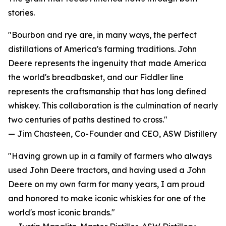
stories.
"Bourbon and rye are, in many ways, the perfect
distillations of America's farming traditions. John
Deere represents the ingenuity that made America
the world's breadbasket, and our Fiddler line
represents the craftsmanship that has long defined
whiskey. This collaboration is the culmination of nearly
two centuries of paths destined to cross."
— Jim Chasteen, Co-Founder and CEO, ASW Distillery
"Having grown up in a family of farmers who always
used John Deere tractors, and having used a John
Deere on my own farm for many years, I am proud
and honored to make iconic whiskies for one of the
world's most iconic brands."