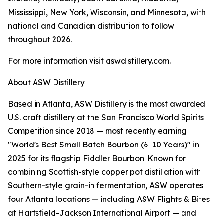
Mississippi, New York, Wisconsin, and Minnesota, with
national and Canadian distribution to follow
throughout 2026.
For more information visit aswdistillery.com.
About ASW Distillery
Based in Atlanta, ASW Distillery is the most awarded
U.S. craft distillery at the San Francisco World Spirits
Competition since 2018 — most recently earning
"World's Best Small Batch Bourbon (6–10 Years)" in
2025 for its flagship Fiddler Bourbon. Known for
combining Scottish-style copper pot distillation with
Southern-style grain-in fermentation, ASW operates
four Atlanta locations — including ASW Flights & Bites
at Hartsfield-Jackson International Airport — and