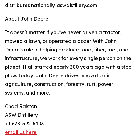
distributes nationally. aswdistillery.com
About John Deere
It doesn't matter if you've never driven a tractor,
mowed a lawn, or operated a dozer. With John
Deere's role in helping produce food, fiber, fuel, and
infrastructure, we work for every single person on the
planet. It all started nearly 200 years ago with a steel
plow. Today, John Deere drives innovation in
agriculture, construction, forestry, turf, power
systems, and more.
Chad Ralston
ASW Distillery
+1 678-592-5103
email us here