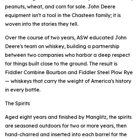
peanuts, wheat, and corn for sale. John Deere
equipment isn't a tool in the Chasteen family; it is
woven into the stories they tell.
Over the course of two years, ASW educated John
Deere's team on whiskey, building a partnership
between two companies who harbor a deep respect
for things built close to the ground. The result is
Fiddler Combine Bourbon and Fiddler Steel Plow Rye
— whiskeys that carry the weight of America's history
in every bottle.
The Spirits
Aged eight years and finished by Manglitz, the spirits
are seasoned outdoors for two or more years, then
hand-charred and inserted into each barrel for the