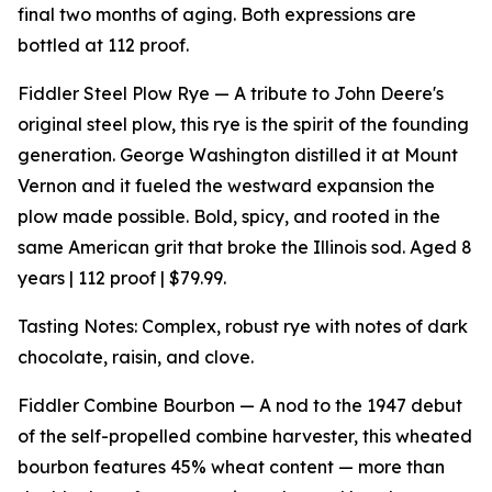
final two months of aging. Both expressions are
bottled at 112 proof.
Fiddler Steel Plow Rye — A tribute to John Deere's
original steel plow, this rye is the spirit of the founding
generation. George Washington distilled it at Mount
Vernon and it fueled the westward expansion the
plow made possible. Bold, spicy, and rooted in the
same American grit that broke the Illinois sod. Aged 8
years | 112 proof | $79.99.
Tasting Notes: Complex, robust rye with notes of dark
chocolate, raisin, and clove.
Fiddler Combine Bourbon — A nod to the 1947 debut
of the self-propelled combine harvester, this wheated
bourbon features 45% wheat content — more than