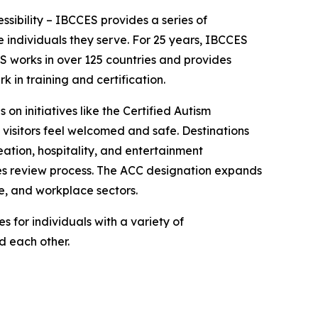
essibility – IBCCES provides a series of
 individuals they serve. For 25 years, IBCCES
ES works in over 125 countries and provides
in training and certification.
 on initiatives like the Certified Autism
 visitors feel welcomed and safe. Destinations
ation, hospitality, and entertainment
ties review process. The ACC designation expands
e, and workplace sectors.
 for individuals with a variety of
nd each other.