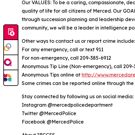
Our VALUES: To be a caring, compassionate, ded
quality of life for all citizens of Merced. Our G
through succession planning and leadership devel
community, we will be a leader in intelligence pol
Other ways to contact us or report crime include:
For any emergency, call or text 911
For non-emergency, call 209-385-6912
Anonymous Tip Line (Non-emergency), call 209
Anonymous Tips online at
http://www.mercedare
Some crimes can be reported online through th
Stay connected by following us on social media:
Instagram @mercedpolicedepartment
Twitter @MercedPolice
Facebook @MercedPolice