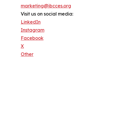
marketing@ibcces.org
Visit us on social media:
LinkedIn
Instagram
Facebook
X
Other