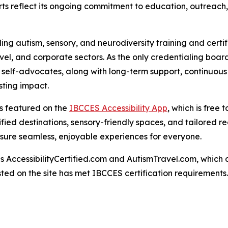
orts reflect its ongoing commitment to education, outreach, 
ng autism, sensory, and neurodiversity training and certif
ravel, and corporate sectors. As the only credentialing bo
c self-advocates, along with long-term support, continuous
ting impact.
 is featured on the
IBCCES Accessibility App
, which is free
tified destinations, sensory-friendly spaces, and tailored
nsure seamless, enjoyable experiences for everyone.
AccessibilityCertified.com and AutismTravel.com, which are f
sted on the site has met IBCCES certification requirements.