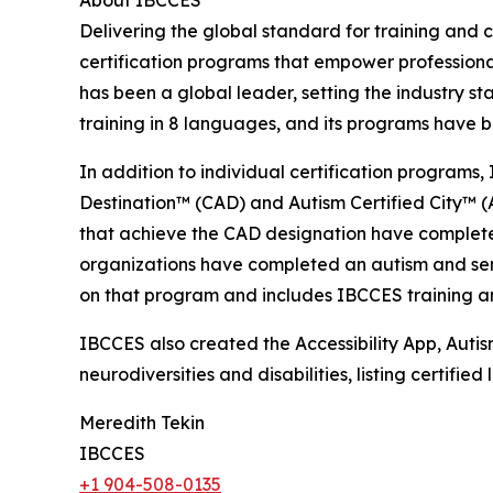
About IBCCES
Delivering the global standard for training and ce
certification programs that empower professional
has been a global leader, setting the industry s
training in 8 languages, and its programs have b
In addition to individual certification programs, 
Destination™ (CAD) and Autism Certified City™ (A
that achieve the CAD designation have completed
organizations have completed an autism and senso
on that program and includes IBCCES training and
IBCCES also created the Accessibility App, Autism
neurodiversities and disabilities, listing certifi
Meredith Tekin
IBCCES
+1 904-508-0135