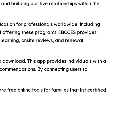
and building positive relationships within the
ication for professionals worldwide, including
ard offering these programs, IBCCES provides
 learning, onsite reviews, and renewal
 to download. This app provides individuals with a
 recommendations. By connecting users to
ree online tools for families that list certified