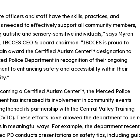
e officers and staff have the skills, practices, and
s needed to effectively support all community members,
g autistic and sensory-sensitive individuals,” says Myron
, IBCCES CEO & board chairman. “IBCCES is proud to
in award the Certified Autism Center™ designation to
ed Police Department in recognition of their ongoing
nt to enhancing safety and accessibility within their
ty.”
coming a Certified Autism Center™, the Merced Police
nt has increased its involvement in community events
ngthened its partnership with the Central Valley Training
(CVTC). These efforts have allowed the department to be
in meaningful ways. For example, the department recentl
ced PD conducts presentations on safety tips, including gu