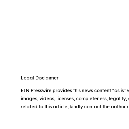
Legal Disclaimer:
EIN Presswire provides this news content "as is" 
images, videos, licenses, completeness, legality, o
related to this article, kindly contact the author