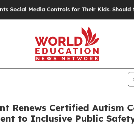
dia Controls for Their Kids. Should the US?
The P
t Renews Certified Autism C
t to Inclusive Public Safet