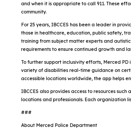
and when it is appropriate to call 911. These eff
community.
For 25 years, IBCCES has been a leader in providi
those in healthcare, education, public safety, t
training from subject matter experts and autisti
requirements to ensure continued growth and las
To further support inclusivity efforts, Merced PD
variety of disabilities real-time guidance on cer
accessible locations worldwide, the app helps e
IBCCES also provides access to resources such as 
locations and professionals. Each organization li
###
About Merced Police Department