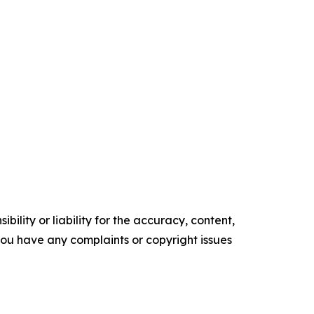
ility or liability for the accuracy, content,
f you have any complaints or copyright issues