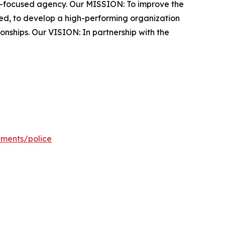
y-focused agency. Our MISSION: To improve the
rced, to develop a high-performing organization
onships. Our VISION: In partnership with the
tments/police