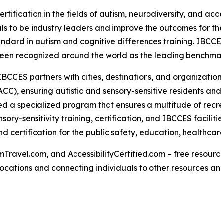
rtification in the fields of autism, neurodiversity, and acc
s to be industry leaders and improve the outcomes for the
tandard in autism and cognitive differences training. IBCC
een recognized around the world as the leading benchmark 
IBCCES partners with cities, destinations, and organizations
CC), ensuring autistic and sensory-sensitive residents and
 a specialized program that ensures a multitude of recre
ry-sensitivity training, certification, and IBCCES facili
 certification for the public safety, education, healthcar
Travel.com, and AccessibilityCertified.com – free resources
ed locations and connecting individuals to other resources a