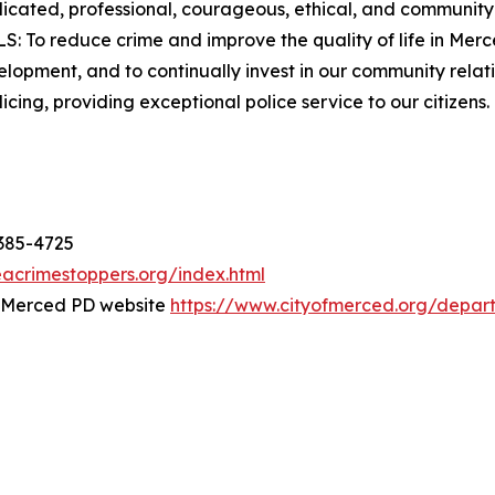
icated, professional, courageous, ethical, and communit
OALS: To reduce crime and improve the quality of life in Me
opment, and to continually invest in our community relati
icing, providing exceptional police service to our citizens.
-385-4725
acrimestoppers.org/index.html
e Merced PD website
https://www.cityofmerced.org/depar