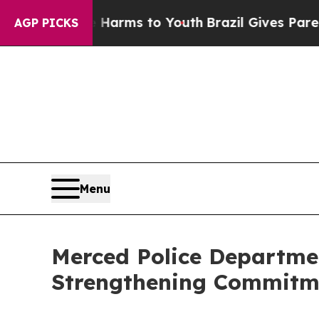
te Harms to Youth
Brazil Gives Parents Social Me
AGP PICKS
Menu
Merced Police Departmen
Strengthening Commitmen