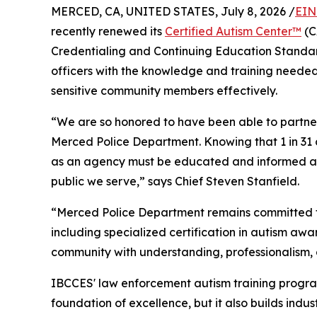
MERCED, CA, UNITED STATES, July 8, 2026 /
EIN
recently renewed its
Certified Autism Center™
(C
Credentialing and Continuing Education Standar
officers with the knowledge and training needed
sensitive community members effectively.
“We are so honored to have been able to partner 
Merced Police Department. Knowing that 1 in 31 c
as an agency must be educated and informed as 
public we serve,” says Chief Steven Stanfield.
“Merced Police Department remains committed to 
including specialized certification in autism aw
community with understanding, professionalism, 
IBCCES' law enforcement autism training program
foundation of excellence, but it also builds indu