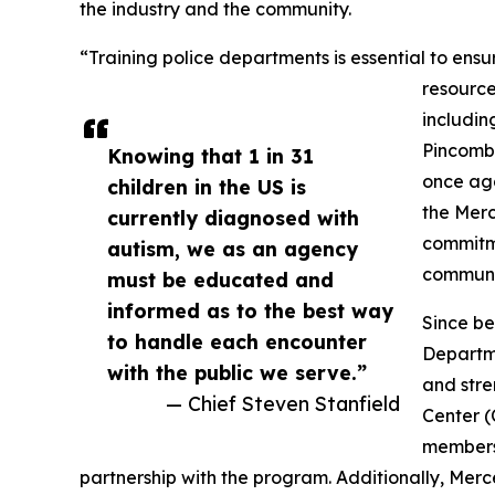
the industry and the community.
“Training police departments is essential to ensur
resource
includin
Pincomb
Knowing that 1 in 31
once aga
children in the US is
the Merc
currently diagnosed with
commitme
autism, we as an agency
communi
must be educated and
informed as to the best way
Since be
to handle each encounter
Departme
with the public we serve.”
and stre
— Chief Steven Stanfield
Center 
members 
partnership with the program. Additionally, Mer