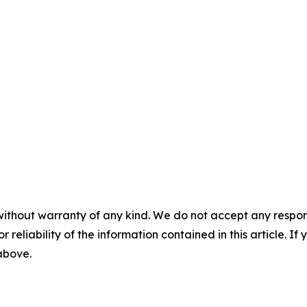
without warranty of any kind. We do not accept any responsib
r reliability of the information contained in this article. I
 above.