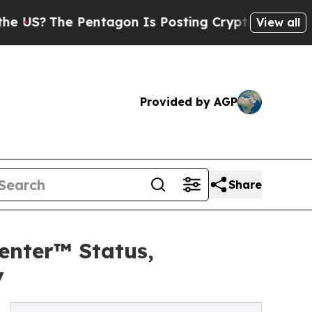
entagon Is Posting Cryptic Biblical Messages on
View all
Provided by AGP
Share
enter™ Status,
y