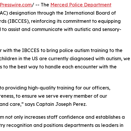
Presswire.com
/ -- The
Merced Police Department
AC) designation through the International Board of
ds (IBCCES), reinforcing its commitment to equipping
 to assist and communicate with autistic and sensory-
with the IBCCES to bring police autism training to the
hildren in the US are currently diagnosed with autism, we
to the best way to handle each encounter with the
providing high-quality training for our officers,
areness, to ensure we serve every member of our
and care,” says Captain Joseph Perez.
 not only increases staff confidence and establishes a
stry recognition and positions departments as leaders in