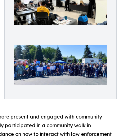
 more present and engaged with community
y participated in a community walk in
idance on how to interact with law enforcement