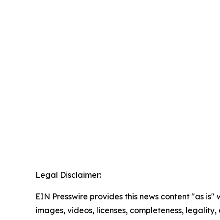
Legal Disclaimer:
EIN Presswire provides this news content "as is" 
images, videos, licenses, completeness, legality, o