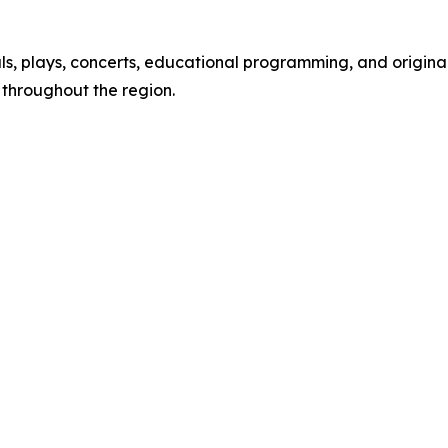
s, plays, concerts, educational programming, and original
throughout the region.