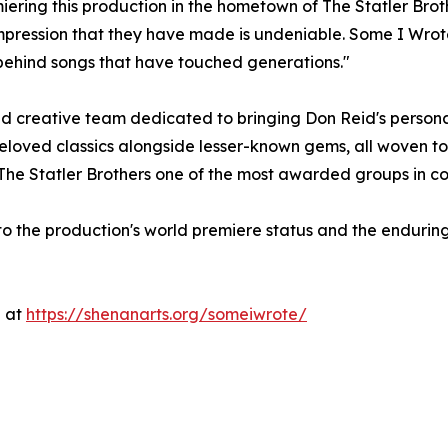
ering this production in the hometown of The Statler Brother
impression that they have made is undeniable. Some I Wrote
 behind songs that have touched generations."
 creative team dedicated to bringing Don Reid's personal s
loved classics alongside lesser-known gems, all woven tog
 The Statler Brothers one of the most awarded groups in cou
 the production's world premiere status and the enduring 
e at
https://shenanarts.org/someiwrote/