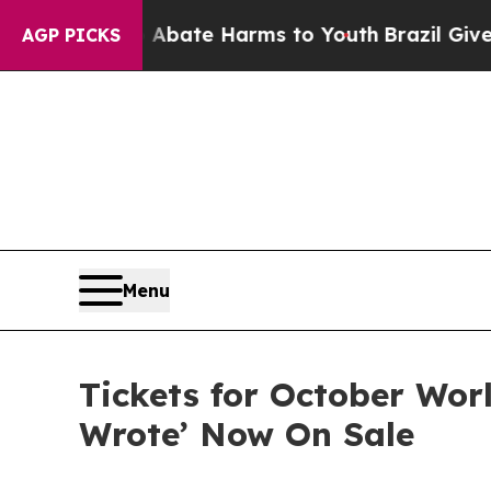
Fund to Abate Harms to Youth
Brazil Gives Paren
AGP PICKS
Menu
Tickets for October Worl
Wrote’ Now On Sale