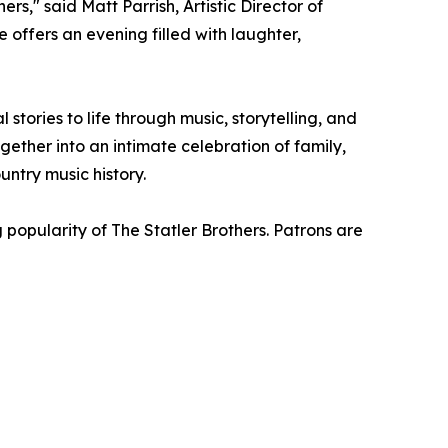
s," said Matt Parrish, Artistic Director of
 offers an evening filled with laughter,
tories to life through music, storytelling, and
ether into an intimate celebration of family,
ntry music history.
popularity of The Statler Brothers. Patrons are