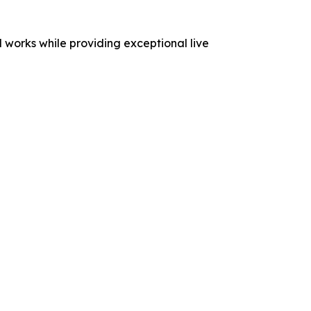
 works while providing exceptional live