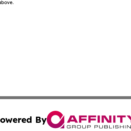
 above.
owered By