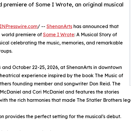
d premiere of Some I Wrote, an original musical
INPresswire.com
/ --
ShenanArts
has announced that
ed world premiere of
Some I Wrote
: A Musical Story of
usical celebrating the music, memories, and remarkable
roups.
18 and October 22-25, 2026, at ShenanArts in downtown
heatrical experience inspired by the book The Music of
rothers founding member and songwriter Don Reid. The
McDaniel and Cori McDaniel and features the stories
with the rich harmonies that made The Statler Brothers le
 provides the perfect setting for the musical's debut.