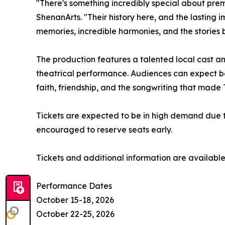
"There's something incredibly special about premi
ShenanArts. "Their history here, and the lasting 
memories, incredible harmonies, and the stories
The production features a talented local cast and
theatrical performance. Audiences can expect be
faith, friendship, and the songwriting that made
Tickets are expected to be in high demand due to
encouraged to reserve seats early.
Tickets and additional information are availabl
Performance Dates
October 15-18, 2026
October 22-25, 2026