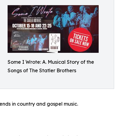
Some I Wrote: A. Musical Story of the
Songs of The Statler Brothers
gends in country and gospel music.