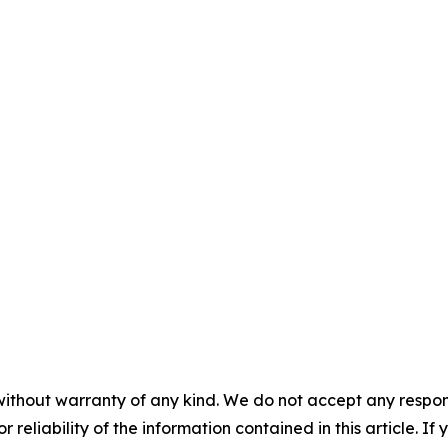
without warranty of any kind. We do not accept any responsib
r reliability of the information contained in this article. I