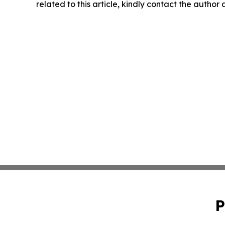
related to this article, kindly contact the author
P