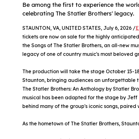
Be among the first to experience the worl
celebrating The Statler Brothers' legacy.
STAUNTON, VA, UNITED STATES, July 6, 2026 /
E
tickets are now on sale for the highly anticipat
the Songs of The Statler Brothers, an all-new m
legacy of one of country music's most beloved g
The production will take the stage October 15-
Staunton, bringing audiences an unforgettable t
The Statler Brothers: An Anthology by Statler B
musical has been adapted for the stage by Jeff 
behind many of the group's iconic songs, paired 
As the hometown of The Statler Brothers, Staunton