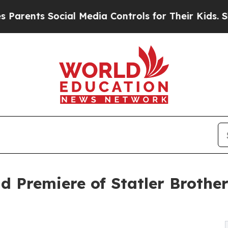
ts Social Media Controls for Their Kids. Should t
d Premiere of Statler Brothe