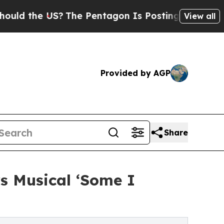
he US?
The Pentagon Is Posting Cryptic Biblical 
View all
Provided by AGP
Share
rs Musical ‘Some I