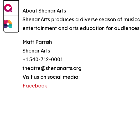
About ShenanArts
ShenanArts produces a diverse season of musical
entertainment and arts education for audiences 
Matt Parrish
ShenanArts
+1 540-712-0001
theatre@shenanarts.org
Visit us on social media:
Facebook