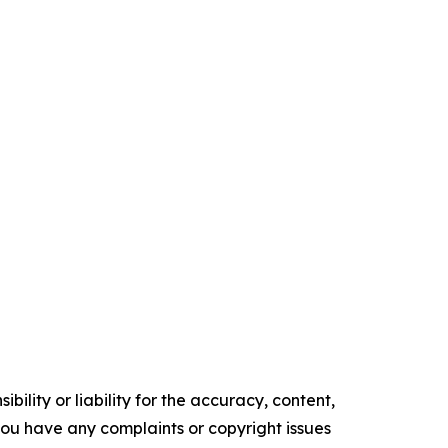
ility or liability for the accuracy, content,
f you have any complaints or copyright issues