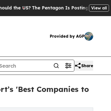
e US?
The Pentagon Is Posting Cryptic Biblical 
View all
Provided by AGP
Share
rt’s 'Best Companies to