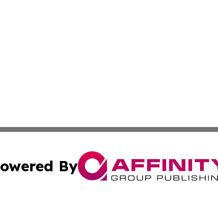
owered By
ubmit Press Release
Terms & Conditions
Copyright/DMCA