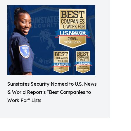
Sunstates Security Named to U.S. News
& World Report’s "Best Companies to
Work For" Lists