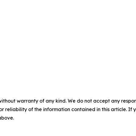
without warranty of any kind. We do not accept any responsib
r reliability of the information contained in this article. I
 above.