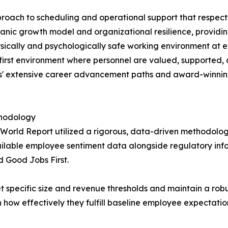
proach to scheduling and operational support that respect
organic growth model and organizational resilience, provid
ically and psychologically safe working environment at ev
-first environment where personnel are valued, supported, a
tes' extensive career advancement paths and award-winni
thodology
 World Report utilized a rigorous, data-driven methodolo
ailable employee sentiment data alongside regulatory inf
d Good Jobs First.
specific size and revenue thresholds and maintain a robus
how effectively they fulfill baseline employee expectations