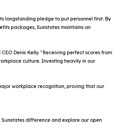
ts longstanding pledge to put personnel first. By
nefits packages, Sunstates maintains an
d CEO Denis Kelly. "Receiving perfect scores from
orkplace culture. Investing heavily in our
ajor workplace recognition, proving that our
e Sunstates difference and explore our open