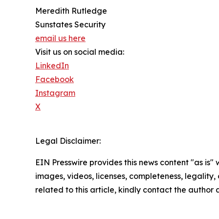
Meredith Rutledge
Sunstates Security
email us here
Visit us on social media:
LinkedIn
Facebook
Instagram
X
Legal Disclaimer:
EIN Presswire provides this news content "as is" 
images, videos, licenses, completeness, legality, o
related to this article, kindly contact the author