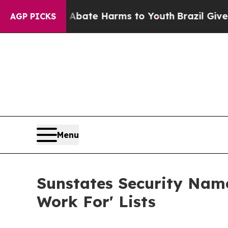
Fund to Abate Harms to Youth
Brazil Gives Parent
AGP PICKS
Menu
Sunstates Security Name
Work For' Lists