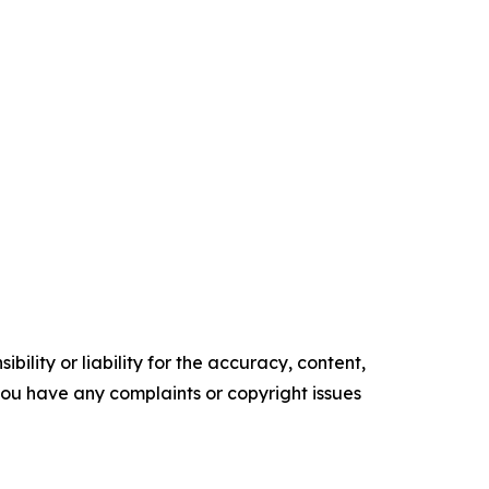
ility or liability for the accuracy, content,
f you have any complaints or copyright issues