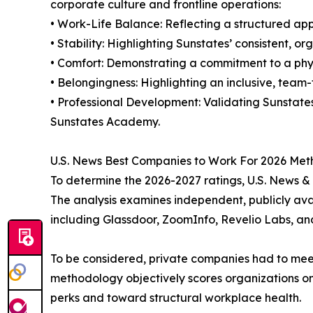
corporate culture and frontline operations:
• Work-Life Balance: Reflecting a structured ap
• Stability: Highlighting Sunstates’ consistent, 
• Comfort: Demonstrating a commitment to a phys
• Belongingness: Highlighting an inclusive, team
• Professional Development: Validating Sunsta
Sunstates Academy.
U.S. News Best Companies to Work For 2026 Me
To determine the 2026-2027 ratings, U.S. News &
The analysis examines independent, publicly av
including Glassdoor, ZoomInfo, Revelio Labs, an
To be considered, private companies had to meet 
methodology objectively scores organizations on 
perks and toward structural workplace health.