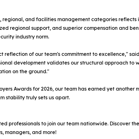
l, regional, and facilities management categories reflects i
alized regional support, and superior compensation and be
curity industry norm.
ct reflection of our team's commitment to excellence," sai
ssional development validates our structural approach to w
ation on the ground."
oyers Awards for 2026, our team has earned yet another m
tability truly sets us apart.
ed professionals to join our team nationwide. Discover th
ors, managers, and more!