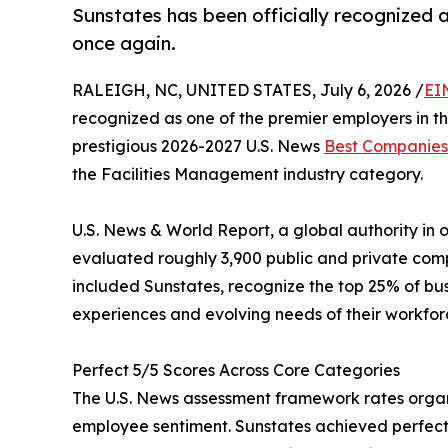
Sunstates has been officially recognized 
once again.
RALEIGH, NC, UNITED STATES, July 6, 2026 /
EI
recognized as one of the premier employers in th
prestigious 2026-2027 U.S. News
Best Companies
the Facilities Management industry category.
U.S. News & World Report, a global authority in
evaluated roughly 3,900 public and private compan
included Sunstates, recognize the top 25% of bu
experiences and evolving needs of their workfor
Perfect 5/5 Scores Across Core Categories
The U.S. News assessment framework rates organi
employee sentiment. Sunstates achieved perfect 5/