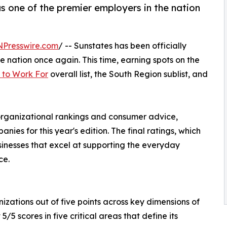
as one of the premier employers in the nation
NPresswire.com
/ -- Sunstates has been officially
e nation once again. This time, earning spots on the
 to Work For
overall list, the South Region sublist, and
 organizational rankings and consumer advice,
ies for this year's edition. The final ratings, which
sinesses that excel at supporting the everyday
ce.
zations out of five points across key dimensions of
5 scores in five critical areas that define its