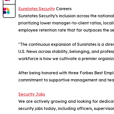
Sunstates Security
Careers
Sunstates Security’s inclusion across the nationa
prioritizing lower manager-to-client ratios, loc
employee retention rate that far outpaces the se
"The continuous expansion of Sunstates is a dire
U.S. News across stability, belonging, and profe
workforce is how we cultivate a premier organiz
After being honored with three Forbes Best Empl
commitment to supportive management and team s
Security Jobs
We are actively growing and looking for dedicat
security jobs today, including officers, supervis