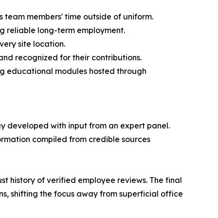
s team members' time outside of uniform.
ing reliable long-term employment.
ery site location.
nd recognized for their contributions.
ng educational modules hosted through
gy developed with input from an expert panel.
ormation compiled from credible sources
t history of verified employee reviews. The final
, shifting the focus away from superficial office