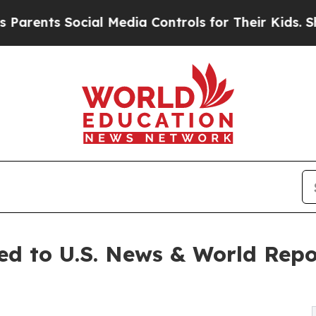
s Social Media Controls for Their Kids. Should th
d to U.S. News & World Repo