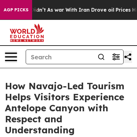
 Didn’t
As war With Iran Drove oil Prices Higher, Tru
AGP PICKS
How Navajo-Led Tourism
Helps Visitors Experience
Antelope Canyon with
Respect and
Understanding