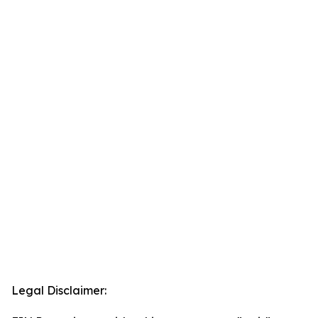
Legal Disclaimer: