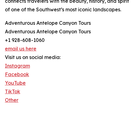
connects travelers with the beauty, history, and spirit
of one of the Southwest’s most iconic landscapes.
Adventurous Antelope Canyon Tours
Adventurous Antelope Canyon Tours
+1 928-608-1060
email us here
Visit us on social media:
Instagram
Facebook
YouTube
TikTok
Other