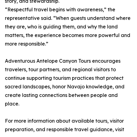
story, and stewardship.
“Respectful travel begins with awareness,” the
representative said. “When guests understand where
they are, who is guiding them, and why the land
matters, the experience becomes more powerful and
more responsible.”
Adventurous Antelope Canyon Tours encourages
travelers, tour partners, and regional visitors to
continue supporting tourism practices that protect
sacred landscapes, honor Navajo knowledge, and
create lasting connections between people and
place.
For more information about available tours, visitor
preparation, and responsible travel guidance, visit