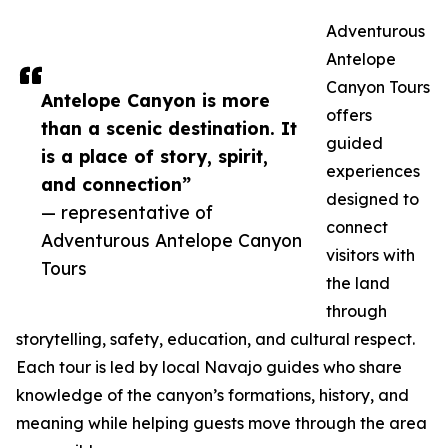
Adventurous
Antelope
Canyon Tours
Antelope Canyon is more
offers
than a scenic destination. It
guided
is a place of story, spirit,
experiences
and connection”
designed to
— representative of
connect
Adventurous Antelope Canyon
visitors with
Tours
the land
through
storytelling, safety, education, and cultural respect.
Each tour is led by local Navajo guides who share
knowledge of the canyon’s formations, history, and
meaning while helping guests move through the area