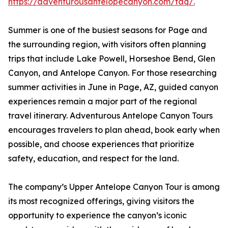
https://adventurousantelopecanyon.com/faq/.
Summer is one of the busiest seasons for Page and
the surrounding region, with visitors often planning
trips that include Lake Powell, Horseshoe Bend, Glen
Canyon, and Antelope Canyon. For those researching
summer activities in June in Page, AZ, guided canyon
experiences remain a major part of the regional
travel itinerary. Adventurous Antelope Canyon Tours
encourages travelers to plan ahead, book early when
possible, and choose experiences that prioritize
safety, education, and respect for the land.
The company’s Upper Antelope Canyon Tour is among
its most recognized offerings, giving visitors the
opportunity to experience the canyon’s iconic