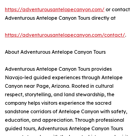
https://adventurousantelopecanyon.com/
or contact
Adventurous Antelope Canyon Tours directly at
https://adventurousantelopecanyon.com/contact/
.
About Adventurous Antelope Canyon Tours
Adventurous Antelope Canyon Tours provides
Navajo-led guided experiences through Antelope
Canyon near Page, Arizona. Rooted in cultural
respect, storytelling, and land stewardship, the
company helps visitors experience the sacred
sandstone corridors of Antelope Canyon with safety,
education, and appreciation. Through professional
guided tours, Adventurous Antelope Canyon Tours