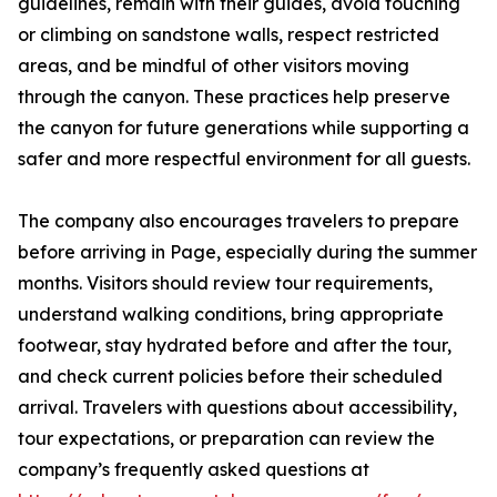
guidelines, remain with their guides, avoid touching
or climbing on sandstone walls, respect restricted
areas, and be mindful of other visitors moving
through the canyon. These practices help preserve
the canyon for future generations while supporting a
safer and more respectful environment for all guests.
The company also encourages travelers to prepare
before arriving in Page, especially during the summer
months. Visitors should review tour requirements,
understand walking conditions, bring appropriate
footwear, stay hydrated before and after the tour,
and check current policies before their scheduled
arrival. Travelers with questions about accessibility,
tour expectations, or preparation can review the
company’s frequently asked questions at