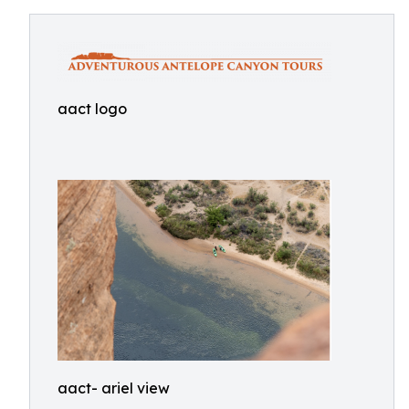
aact logo
aact- ariel view