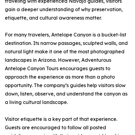
traveling with experienced Navajo guides, visitors
gain a deeper understanding of why preservation,
etiquette, and cultural awareness matter.
For many travelers, Antelope Canyon is a bucket-list
destination. Its narrow passages, sculpted walls, and
natural light make it one of the most photographed
landscapes in Arizona. However, Adventurous
Antelope Canyon Tours encourages guests to
approach the experience as more than a photo
opportunity. The company’s guides help visitors slow
down, listen, observe, and understand the canyon as
a living cultural landscape.
Visitor etiquette is a key part of that experience.
Guests are encouraged to follow all posted