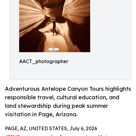
AACT_photographer
Adventurous Antelope Canyon Tours highlights
responsible travel, cultural education, and
land stewardship during peak summer
visitation in Page, Arizona.
PAGE, AZ, UNITED STATES, July 6, 2026