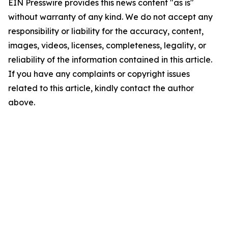
EIN Presswire provides this news content "as is"
without warranty of any kind. We do not accept any
responsibility or liability for the accuracy, content,
images, videos, licenses, completeness, legality, or
reliability of the information contained in this article.
If you have any complaints or copyright issues
related to this article, kindly contact the author
above.