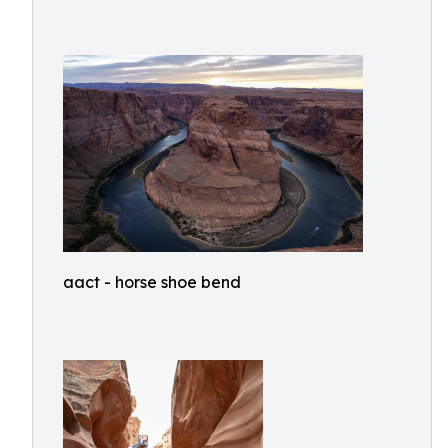
aact - horse shoe bend