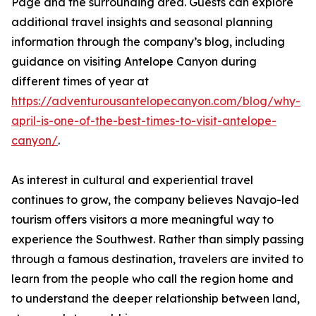
Page and the surrounding area. Guests can explore
additional travel insights and seasonal planning
information through the company’s blog, including
guidance on visiting Antelope Canyon during
different times of year at
https://adventurousantelopecanyon.com/blog/why-
april-is-one-of-the-best-times-to-visit-antelope-
canyon/
.
As interest in cultural and experiential travel
continues to grow, the company believes Navajo-led
tourism offers visitors a more meaningful way to
experience the Southwest. Rather than simply passing
through a famous destination, travelers are invited to
learn from the people who call the region home and
to understand the deeper relationship between land,