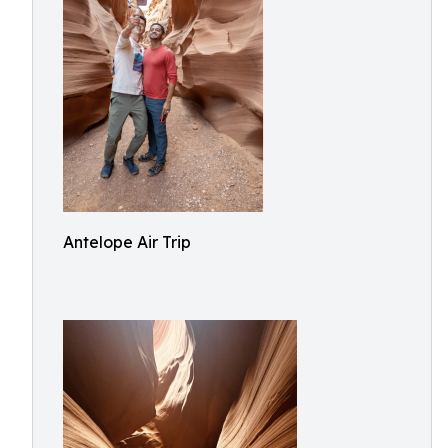
Antelope Air Trip