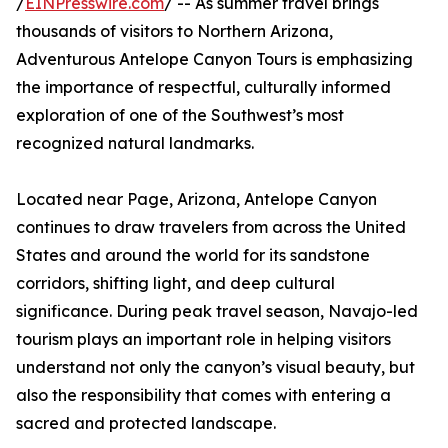
/
EINPresswire.com
/ -- As summer travel brings
thousands of visitors to Northern Arizona,
Adventurous Antelope Canyon Tours is emphasizing
the importance of respectful, culturally informed
exploration of one of the Southwest’s most
recognized natural landmarks.
Located near Page, Arizona, Antelope Canyon
continues to draw travelers from across the United
States and around the world for its sandstone
corridors, shifting light, and deep cultural
significance. During peak travel season, Navajo-led
tourism plays an important role in helping visitors
understand not only the canyon’s visual beauty, but
also the responsibility that comes with entering a
sacred and protected landscape.