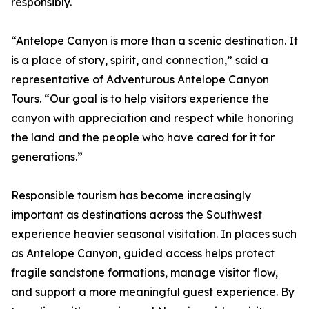
responsibly.
“Antelope Canyon is more than a scenic destination. It
is a place of story, spirit, and connection,” said a
representative of Adventurous Antelope Canyon
Tours. “Our goal is to help visitors experience the
canyon with appreciation and respect while honoring
the land and the people who have cared for it for
generations.”
Responsible tourism has become increasingly
important as destinations across the Southwest
experience heavier seasonal visitation. In places such
as Antelope Canyon, guided access helps protect
fragile sandstone formations, manage visitor flow,
and support a more meaningful guest experience. By