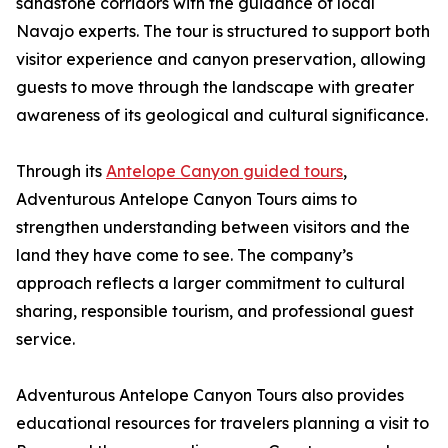
sandstone corridors with the guidance of local
Navajo experts. The tour is structured to support both
visitor experience and canyon preservation, allowing
guests to move through the landscape with greater
awareness of its geological and cultural significance.
Through its
Antelope Canyon guided tours
,
Adventurous Antelope Canyon Tours aims to
strengthen understanding between visitors and the
land they have come to see. The company’s
approach reflects a larger commitment to cultural
sharing, responsible tourism, and professional guest
service.
Adventurous Antelope Canyon Tours also provides
educational resources for travelers planning a visit to