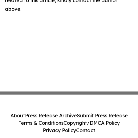
related to this article, kindly contact the author
above.
About
Press Release Archive
Submit Press Release
Terms & Conditions
Copyright/DMCA Policy
Privacy Policy
Contact