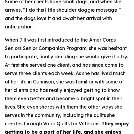
Some of her clients have small dogs, and when she
arrives, “I do this little shoulder doggie massage ”
and the dogs love it and await her arrival with
anticipation.
When Jill was first introduced to the AmeriCorps
Seniors Senior Companion Program, she was hesitant
to participate, finally deciding she would give it a try.
At first she served one client, and has since come to
serve three clients each week. As she has lived much
of her life in Gunnison, she was familiar with some of
her clients and has really enjoyed getting to know
them even better and become a bright spot in their
lives. She even shares with them the other ways she
serves in the community, including the quilts she
creates through Valor Quilts for Veterans.
They enjoy
getting to be a part of her life, and she enjoys