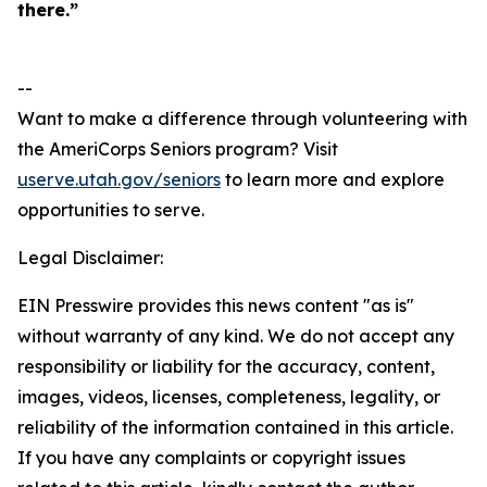
there.”
--
Want to make a difference through volunteering with
the AmeriCorps Seniors program? Visit
userve.utah.gov/seniors
to learn more and explore
opportunities to serve.
Legal Disclaimer:
EIN Presswire provides this news content "as is"
without warranty of any kind. We do not accept any
responsibility or liability for the accuracy, content,
images, videos, licenses, completeness, legality, or
reliability of the information contained in this article.
If you have any complaints or copyright issues