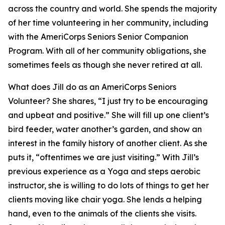
across the country and world. She spends the majority
of her time volunteering in her community, including
with the AmeriCorps Seniors Senior Companion
Program. With all of her community obligations, she
sometimes feels as though she never retired at all.
What does Jill do as an AmeriCorps Seniors
Volunteer? She shares, “I just try to be encouraging
and upbeat and positive.” She will fill up one client’s
bird feeder, water another’s garden, and show an
interest in the family history of another client. As she
puts it, “oftentimes we are just visiting.” With Jill’s
previous experience as a Yoga and steps aerobic
instructor, she is willing to do lots of things to get her
clients moving like chair yoga. She lends a helping
hand, even to the animals of the clients she visits.