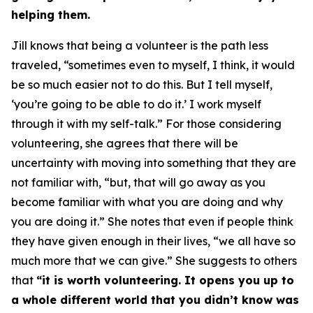
helping them.
Jill knows that being a volunteer is the path less
traveled, “sometimes even to myself, I think, it would
be so much easier not to do this. But I tell myself,
‘you’re going to be able to do it.’ I work myself
through it with my self-talk.” For those considering
volunteering, she agrees that there will be
uncertainty with moving into something that they are
not familiar with, “but, that will go away as you
become familiar with what you are doing and why
you are doing it.” She notes that even if people think
they have given enough in their lives, “we all have so
much more that we can give.” She suggests to others
that
“it is worth volunteering. It opens you up to
a whole different world that you didn’t know was