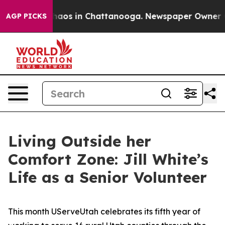
Collapse
Chaos in Chattanooga. Newspaper Owner Calls
AGP PICKS
Living Outside her
Comfort Zone: Jill White’s
Life as a Senior Volunteer
This month UServeUtah celebrates its fifth year of