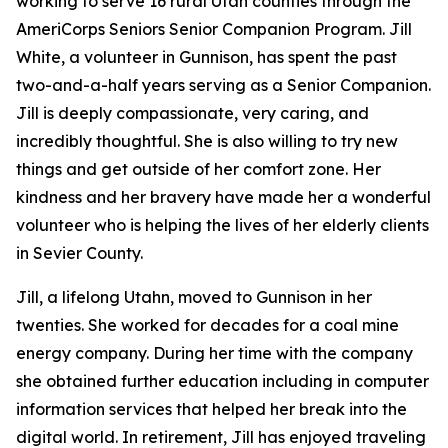
working to serve 16 rural Utah counties through the
AmeriCorps Seniors Senior Companion Program. Jill
White, a volunteer in Gunnison, has spent the past
two-and-a-half years serving as a Senior Companion.
Jill is deeply compassionate, very caring, and
incredibly thoughtful. She is also willing to try new
things and get outside of her comfort zone. Her
kindness and her bravery have made her a wonderful
volunteer who is helping the lives of her elderly clients
in Sevier County.
Jill, a lifelong Utahn, moved to Gunnison in her
twenties. She worked for decades for a coal mine
energy company. During her time with the company
she obtained further education including in computer
information services that helped her break into the
digital world. In retirement, Jill has enjoyed traveling