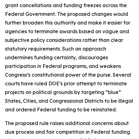
grant cancellations and funding freezes across the
Federal Government. The proposed changes would
further broaden this authority and make it easier for
agencies to terminate awards based on vague and
subjective policy considerations rather than clear
statutory requirements. Such an approach
undermines funding certainty, discourages
participation in Federal programs, and weakens
Congress’s constitutional power of the purse. Several
courts have ruled DOE’s prior attempt to terminate
projects on political grounds by targeting “blue”
States, Cities, and Congressional Districts to be illegal
and ordered Federal funding to be reinstated.
The proposed rule raises additional concerns about
due process and fair competition in Federal funding