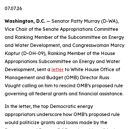
07.07.26
Washington, D.C.
— Senator Patty Murray (D-WA),
Vice Chair of the Senate Appropriations Committee
and Ranking Member of the Subcommittee on Energy
and Water Development, and Congresswoman Marcy
Kaptur (D-OH-09), Ranking Member of the House
Appropriations Subcommittee on Energy and Water
Development, sent a
letter
to White House Office of
Management and Budget (OMB) Director Russ
Vought calling on him to rescind OMB’s proposed rule
governing all federal grants and financial assistance.
In the letter, the top Democratic energy
appropriators underscore how OMB’s proposed rule
would politicize grants and loans made by the