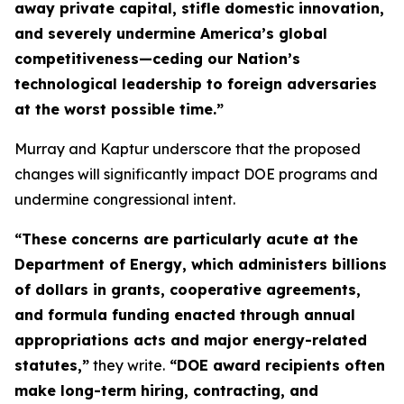
away private capital, stifle domestic innovation,
and severely undermine America’s global
competitiveness—ceding our Nation’s
technological leadership to foreign adversaries
at the worst possible time.”
Murray and Kaptur underscore that the proposed
changes will significantly impact DOE programs and
undermine congressional intent.
“These concerns are particularly acute at the
Department of Energy, which administers billions
of dollars in grants, cooperative agreements,
and formula funding enacted through annual
appropriations acts and major energy-related
statutes,”
they write.
“DOE award recipients often
make long-term hiring, contracting, and