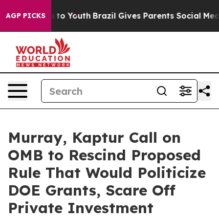
arms to Youth
Brazil Gives Parents Social Media Contro
AGP PICKS
Murray, Kaptur Call on
OMB to Rescind Proposed
Rule That Would Politicize
DOE Grants, Scare Off
Private Investment