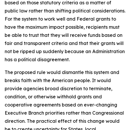
based on those statutory criteria as a matter of
public law rather than shifting political considerations.
For the system to work well and Federal grants to
have the maximum impact possible, recipients must
be able to trust that they will receive funds based on
fair and transparent criteria and that their grants will
not be ripped up suddenly because an Administration
has a political disagreement.
The proposed rule would dismantle this system and
breaks faith with the American people. It would
provide agencies broad discretion to terminate,
condition, or otherwise withhold grants and
cooperative agreements based on ever-changing
Executive Branch priorities rather than Congressional
direction. The practical effect of this change would
be to create uncertainty for States, local