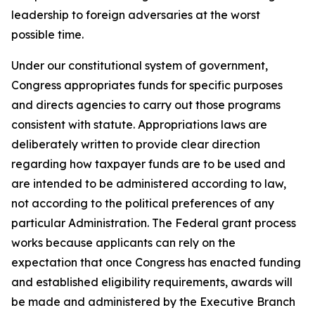
leadership to foreign adversaries at the worst
possible time.
Under our constitutional system of government,
Congress appropriates funds for specific purposes
and directs agencies to carry out those programs
consistent with statute. Appropriations laws are
deliberately written to provide clear direction
regarding how taxpayer funds are to be used and
are intended to be administered according to law,
not according to the political preferences of any
particular Administration. The Federal grant process
works because applicants can rely on the
expectation that once Congress has enacted funding
and established eligibility requirements, awards will
be made and administered by the Executive Branch