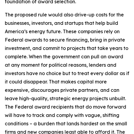
foundation of award selection.
The proposed rule would also drive-up costs for the
businesses, investors, and startups that help build
America’s energy future. These companies rely on
Federal awards to secure financing, bring in private
investment, and commit to projects that take years to
complete. When the government can pull an award
at any moment for political reasons, lenders and
investors have no choice but to treat every dollar as if
it could disappear. That makes capital more
expensive, discourages private partners, and can
leave high-quality, strategic energy projects unbuilt.
The Federal award recipients that do move forward
will have to track and comply with vague, shifting
conditions – a burden that lands hardest on the small
firms and new companies least able to afford it. The