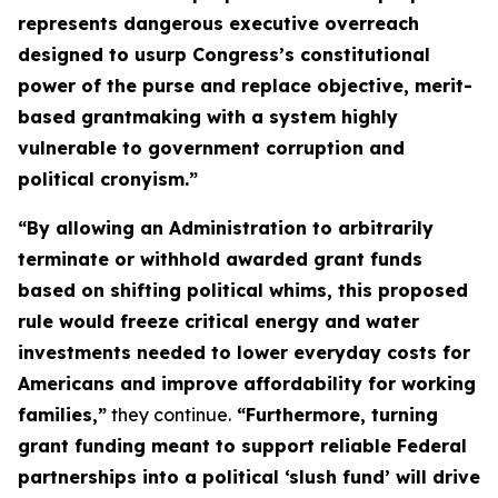
represents dangerous executive overreach
designed to usurp Congress’s constitutional
power of the purse and replace objective, merit-
based grantmaking with a system highly
vulnerable to government corruption and
political cronyism.”
“By allowing an Administration to arbitrarily
terminate or withhold awarded grant funds
based on shifting political whims, this proposed
rule would freeze critical energy and water
investments needed to lower everyday costs for
Americans and improve affordability for working
families,”
they continue.
“Furthermore, turning
grant funding meant to support reliable Federal
partnerships into a political ‘slush fund’ will drive