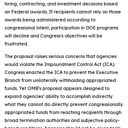
hiring, contracting, and investment decisions based
on Federal awards. If recipients cannot rely on those
awards being administered according to
congressional intent, participation in DOE programs
will decline and Congress's objectives will be
frustrated.
The proposal raises serious concerns that agencies
would violate the Impoundment Control Act (ICA).
Congress enacted the ICA to prevent the Executive
Branch from unilaterally withholding appropriated
funds. Yet OMB’s proposal appears designed to
expand agencies’ ability to accomplish indirectly
what they cannot do directly: prevent congressionally
appropriated funds from reaching recipients through
broad termination authorities and subjective policy-