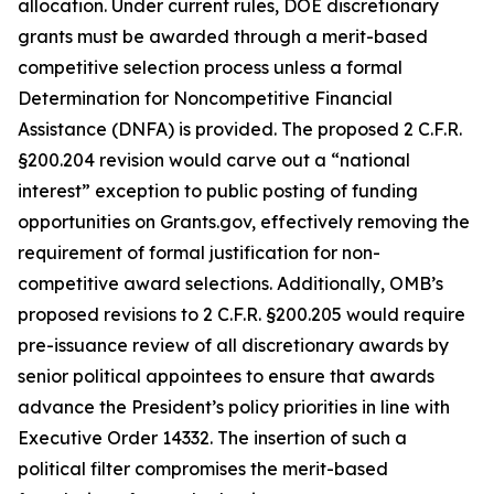
allocation. Under current rules, DOE discretionary
grants must be awarded through a merit-based
competitive selection process unless a formal
Determination for Noncompetitive Financial
Assistance (DNFA) is provided. The proposed 2 C.F.R.
§200.204 revision would carve out a “national
interest” exception to public posting of funding
opportunities on Grants.gov, effectively removing the
requirement of formal justification for non-
competitive award selections. Additionally, OMB’s
proposed revisions to 2 C.F.R. §200.205 would require
pre-issuance review of all discretionary awards by
senior political appointees to ensure that awards
advance the President’s policy priorities in line with
Executive Order 14332. The insertion of such a
political filter compromises the merit-based