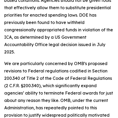
based conditions. Agencies should not be given tools
that effectively allow them to substitute presidential
priorities for enacted spending laws. DOE has
previously been found to have withheld
congressionally appropriated funds in violation of the
ICA, as determined by a US Government
Accountability Office legal decision issued in July
2025.
We are particularly concerned by OMB’s proposed
revisions to Federal regulations codified in Section
200.340 of Title 2 of the Code of Federal Regulations
(2 C.F.R. §200.340), which significantly expand
agencies’ ability to terminate Federal awards for just
about any reason they like. OMB, under the current
Administration, has repeatedly pointed to this
provision to justify widespread politically motivated