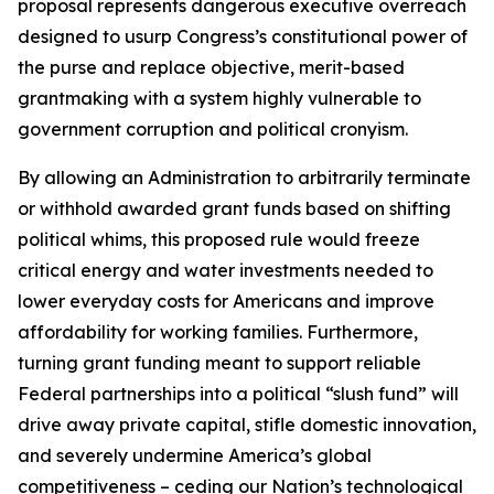
proposal represents dangerous executive overreach
designed to usurp Congress’s constitutional power of
the purse and replace objective, merit-based
grantmaking with a system highly vulnerable to
government corruption and political cronyism.
By allowing an Administration to arbitrarily terminate
or withhold awarded grant funds based on shifting
political whims, this proposed rule would freeze
critical energy and water investments needed to
lower everyday costs for Americans and improve
affordability for working families. Furthermore,
turning grant funding meant to support reliable
Federal partnerships into a political “slush fund” will
drive away private capital, stifle domestic innovation,
and severely undermine America’s global
competitiveness – ceding our Nation’s technological