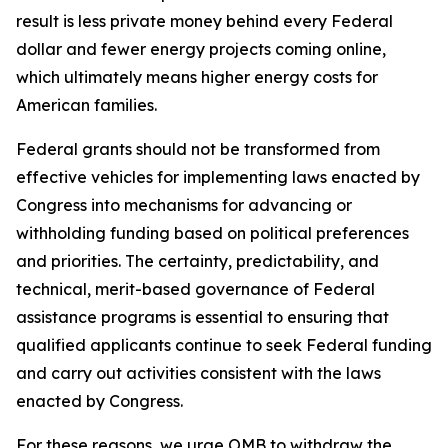
result is less private money behind every Federal
dollar and fewer energy projects coming online,
which ultimately means higher energy costs for
American families.
Federal grants should not be transformed from
effective vehicles for implementing laws enacted by
Congress into mechanisms for advancing or
withholding funding based on political preferences
and priorities. The certainty, predictability, and
technical, merit-based governance of Federal
assistance programs is essential to ensuring that
qualified applicants continue to seek Federal funding
and carry out activities consistent with the laws
enacted by Congress.
For these reasons, we urge OMB to withdraw the