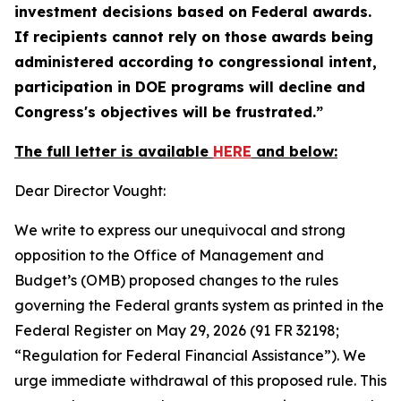
investment decisions based on Federal awards.
If recipients cannot rely on those awards being
administered according to congressional intent,
participation in DOE programs will decline and
Congress's objectives will be frustrated.”
The full letter is available
HERE
and below:
Dear Director Vought:
We write to express our unequivocal and strong
opposition to the Office of Management and
Budget’s (OMB) proposed changes to the rules
governing the Federal grants system as printed in the
Federal Register
on May 29, 2026 (91 FR 32198;
“Regulation for Federal Financial Assistance”). We
urge immediate withdrawal of this proposed rule. This