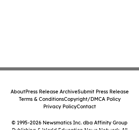
About
Press Release Archive
Submit Press Release
Terms & Conditions
Copyright/DMCA Policy
Privacy Policy
Contact
© 1995-2026 Newsmatics Inc. dba Affinity Group
Publishing & World Education News Network. All
Rights Reserved.