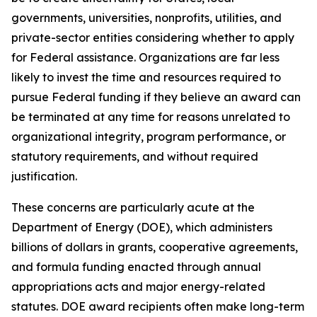
governments, universities, nonprofits, utilities, and
private-sector entities considering whether to apply
for Federal assistance. Organizations are far less
likely to invest the time and resources required to
pursue Federal funding if they believe an award can
be terminated at any time for reasons unrelated to
organizational integrity, program performance, or
statutory requirements, and without required
justification.
These concerns are particularly acute at the
Department of Energy (DOE), which administers
billions of dollars in grants, cooperative agreements,
and formula funding enacted through annual
appropriations acts and major energy-related
statutes. DOE award recipients often make long-term