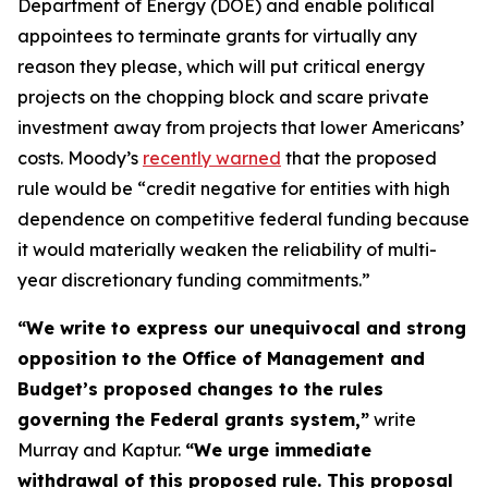
Department of Energy (DOE) and enable political
appointees to terminate grants for virtually any
reason they please, which will put critical energy
projects on the chopping block and scare private
investment away from projects that lower Americans’
costs. Moody’s
recently warned
that the proposed
rule would be “credit negative for entities with high
dependence on competitive federal funding because
it would materially weaken the reliability of multi-
year discretionary funding commitments.”
“We write to express our unequivocal and strong
opposition to the Office of Management and
Budget’s proposed changes to the rules
governing the Federal grants system,”
write
Murray and Kaptur.
“We urge immediate
withdrawal of this proposed rule. This proposal