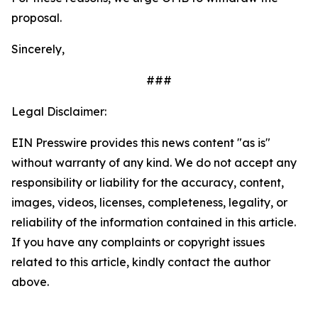
proposal.
Sincerely,
###
Legal Disclaimer:
EIN Presswire provides this news content "as is"
without warranty of any kind. We do not accept any
responsibility or liability for the accuracy, content,
images, videos, licenses, completeness, legality, or
reliability of the information contained in this article.
If you have any complaints or copyright issues
related to this article, kindly contact the author
above.