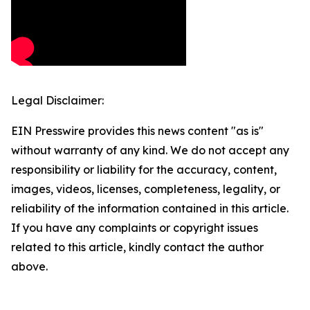
Legal Disclaimer:
EIN Presswire provides this news content "as is"
without warranty of any kind. We do not accept any
responsibility or liability for the accuracy, content,
images, videos, licenses, completeness, legality, or
reliability of the information contained in this article.
If you have any complaints or copyright issues
related to this article, kindly contact the author
above.