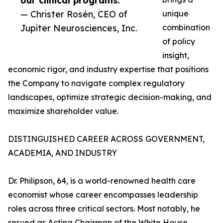
our clinical programs.”
— Christer Rosén, CEO of
unique
Jupiter Neurosciences, Inc.
combination
of policy
insight,
economic rigor, and industry expertise that positions
the Company to navigate complex regulatory
landscapes, optimize strategic decision-making, and
maximize shareholder value.
DISTINGUISHED CAREER ACROSS GOVERNMENT,
ACADEMIA, AND INDUSTRY
Dr. Philipson, 64, is a world-renowned health care
economist whose career encompasses leadership
roles across three critical sectors. Most notably, he
served as Acting Chairman of the White House