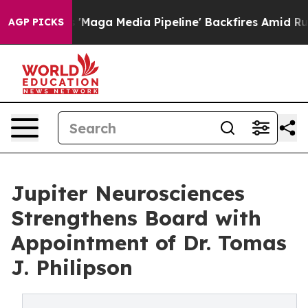
as 'Maga Media Pipeline' Backfires Amid Rumors Trump
AGP PICKS
Jupiter Neurosciences
Strengthens Board with
Appointment of Dr. Tomas
J. Philipson