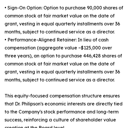
• Sign-On Option: Option to purchase 90,000 shares of
common stock at fair market value on the date of
grant, vesting in equal quarterly installments over 36
months, subject to continued service as a director.
• Performance-Aligned Retainer: In lieu of cash
compensation (aggregate value ~$125,000 over
three years), an option to purchase 446,428 shares of
common stock at fair market value on the date of
grant, vesting in equal quarterly installments over 36
months, subject to continued service as a director.
This equity-focused compensation structure ensures
that Dr. Philipson's economic interests are directly tied
to the Company's stock performance and long-term
success, reinforcing a culture of shareholder value
creation at the Board level.