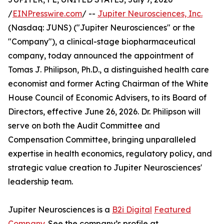
/
EINPresswire.com
/ --
Jupiter Neurosciences, Inc.
(Nasdaq: JUNS) ("Jupiter Neurosciences" or the
"Company"), a clinical-stage biopharmaceutical
company, today announced the appointment of
Tomas J. Philipson, Ph.D., a distinguished health care
economist and former Acting Chairman of the White
House Council of Economic Advisers, to its Board of
Directors, effective June 26, 2026. Dr. Philipson will
serve on both the Audit Committee and
Compensation Committee, bringing unparalleled
expertise in health economics, regulatory policy, and
strategic value creation to Jupiter Neurosciences'
leadership team.
Jupiter Neurosciences is a
B2i Digital
Featured
Company
. See the company’s profile at