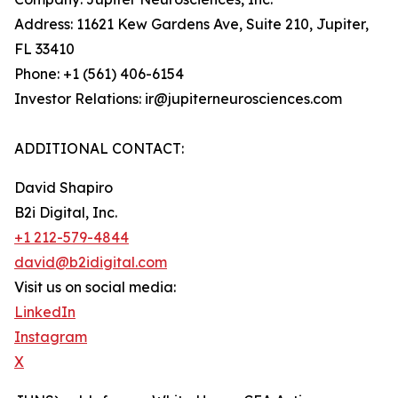
Address: 11621 Kew Gardens Ave, Suite 210, Jupiter,
FL 33410
Phone: +1 (561) 406-6154
Investor Relations: ir@jupiterneurosciences.com
ADDITIONAL CONTACT:
David Shapiro
B2i Digital, Inc.
+1 212-579-4844
david@b2idigital.com
Visit us on social media:
LinkedIn
Instagram
X