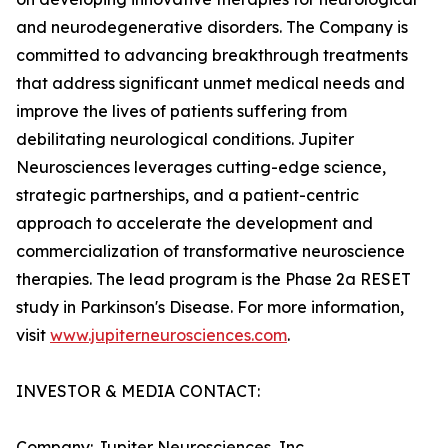
and neurodegenerative disorders. The Company is
committed to advancing breakthrough treatments
that address significant unmet medical needs and
improve the lives of patients suffering from
debilitating neurological conditions. Jupiter
Neurosciences leverages cutting-edge science,
strategic partnerships, and a patient-centric
approach to accelerate the development and
commercialization of transformative neuroscience
therapies. The lead program is the Phase 2a RESET
study in Parkinson's Disease. For more information,
visit
www.jupiterneurosciences.com
.
INVESTOR & MEDIA CONTACT:
Company: Jupiter Neurosciences, Inc.