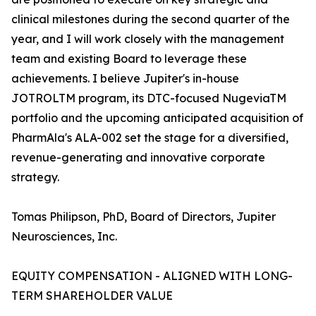
clinical milestones during the second quarter of the
year, and I will work closely with the management
team and existing Board to leverage these
achievements. I believe Jupiter's in-house
JOTROLTM program, its DTC-focused NugeviaTM
portfolio and the upcoming anticipated acquisition of
PharmAla's ALA-002 set the stage for a diversified,
revenue-generating and innovative corporate
strategy.
Tomas Philipson, PhD, Board of Directors, Jupiter
Neurosciences, Inc.
EQUITY COMPENSATION - ALIGNED WITH LONG-
TERM SHAREHOLDER VALUE