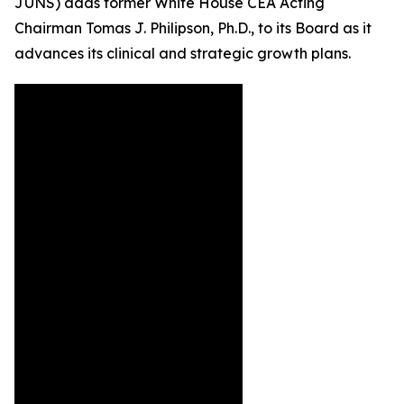
JUNS) adds former White House CEA Acting
Chairman Tomas J. Philipson, Ph.D., to its Board as it
advances its clinical and strategic growth plans.