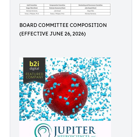
BOARD COMMITTEE COMPOSITION
(EFFECTIVE JUNE 26, 2026)