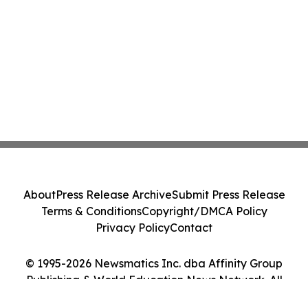
About
Press Release Archive
Submit Press Release
Terms & Conditions
Copyright/DMCA Policy
Privacy Policy
Contact
© 1995-2026 Newsmatics Inc. dba Affinity Group
Publishing & World Education News Network. All
Rights Reserved.