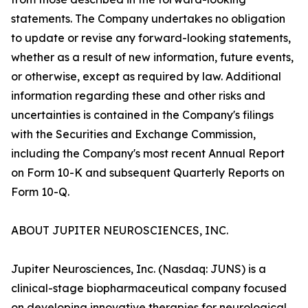
statements. The Company undertakes no obligation
to update or revise any forward-looking statements,
whether as a result of new information, future events,
or otherwise, except as required by law. Additional
information regarding these and other risks and
uncertainties is contained in the Company's filings
with the Securities and Exchange Commission,
including the Company's most recent Annual Report
on Form 10-K and subsequent Quarterly Reports on
Form 10-Q.
ABOUT JUPITER NEUROSCIENCES, INC.
Jupiter Neurosciences, Inc. (Nasdaq: JUNS) is a
clinical-stage biopharmaceutical company focused
on developing innovative therapies for neurological