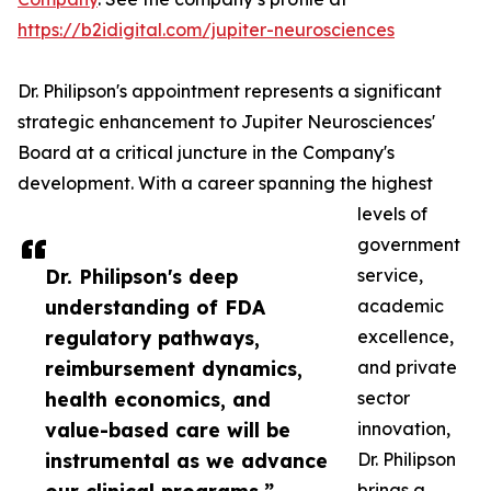
https://b2idigital.com/jupiter-neurosciences
Dr. Philipson's appointment represents a significant
strategic enhancement to Jupiter Neurosciences'
Board at a critical juncture in the Company's
development. With a career spanning the highest
levels of
government
Dr. Philipson's deep
service,
understanding of FDA
academic
regulatory pathways,
excellence,
reimbursement dynamics,
and private
health economics, and
sector
value-based care will be
innovation,
instrumental as we advance
Dr. Philipson
brings a