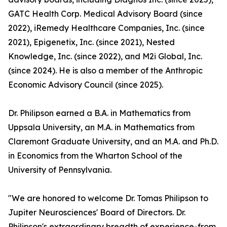
GATC Health Corp. Medical Advisory Board (since
2022), iRemedy Healthcare Companies, Inc. (since
2021), Epigenetix, Inc. (since 2021), Nested
Knowledge, Inc. (since 2022), and M2i Global, Inc.
(since 2024). He is also a member of the Anthropic
Economic Advisory Council (since 2025).
Dr. Philipson earned a B.A. in Mathematics from
Uppsala University, an M.A. in Mathematics from
Claremont Graduate University, and an M.A. and Ph.D.
in Economics from the Wharton School of the
University of Pennsylvania.
"We are honored to welcome Dr. Tomas Philipson to
Jupiter Neurosciences' Board of Directors. Dr.
Philipson's extraordinary breadth of experience-from