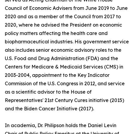
Council of Economic Advisers from June 2019 to June
2020 and as a member of the Council from 2017 to
2020, where he advised the President on economic
policy matters affecting the health care and
biopharmaceutical industries. His government service
also includes senior economic advisory roles to the
U.S. Food and Drug Administration (FDA) and the
Centers for Medicare & Medicaid Services (CMS) in
2003-2004, appointment to the Key Indicator
Commission of the U.S. Congress in 2012, and service
as a scientific advisor to the House of
Representatives' 21st Century Cures initiative (2015)
and the Biden Cancer Initiative (2017).
In academia, Dr. Philipson holds the Daniel Levin
Chair of Public Policy Emeritus at the University of