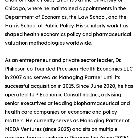
Chicago, where he maintained appointments in the
Department of Economics, the Law School, and the
Harris School of Public Policy. His scholarly work has
shaped health economics policy and pharmaceutical
valuation methodologies worldwide.
As an entrepreneur and private sector leader, Dr.
Philipson co-founded Precision Health Economics LLC
in 2007 and served as Managing Partner until its
successful acquisition in 2015. Since June 2020, he has
operated TJP Economic Consulting Inc., advising
senior executives at leading biopharmaceutical and
health care companies on economic and policy
matters. He currently serves as Managing Partner of
MEDA Ventures (since 2023) and sits on multiple
advisory boards, including Diagnos Inc. (since 2025),