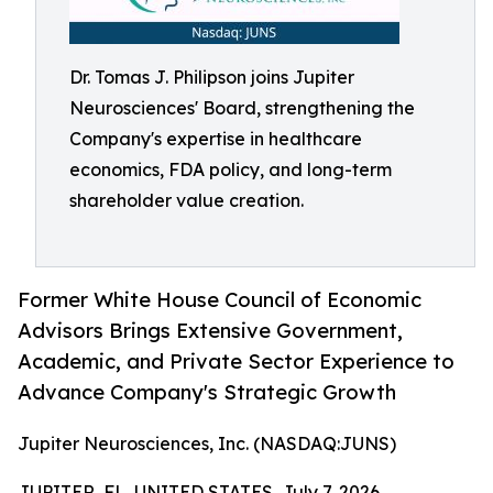
Dr. Tomas J. Philipson joins Jupiter
Neurosciences' Board, strengthening the
Company's expertise in healthcare
economics, FDA policy, and long-term
shareholder value creation.
Former White House Council of Economic
Advisors Brings Extensive Government,
Academic, and Private Sector Experience to
Advance Company's Strategic Growth
Jupiter Neurosciences, Inc. (NASDAQ:JUNS)
JUPITER, FL, UNITED STATES, July 7, 2026