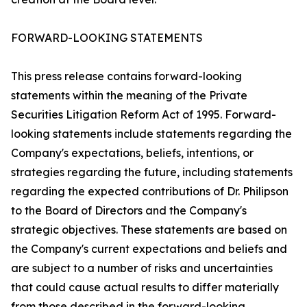
FORWARD-LOOKING STATEMENTS
This press release contains forward-looking
statements within the meaning of the Private
Securities Litigation Reform Act of 1995. Forward-
looking statements include statements regarding the
Company's expectations, beliefs, intentions, or
strategies regarding the future, including statements
regarding the expected contributions of Dr. Philipson
to the Board of Directors and the Company's
strategic objectives. These statements are based on
the Company's current expectations and beliefs and
are subject to a number of risks and uncertainties
that could cause actual results to differ materially
from those described in the forward-looking