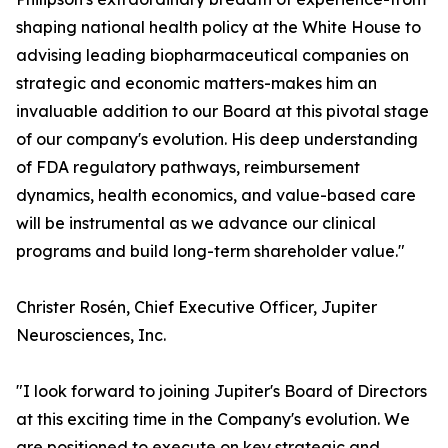
shaping national health policy at the White House to
advising leading biopharmaceutical companies on
strategic and economic matters-makes him an
invaluable addition to our Board at this pivotal stage
of our company's evolution. His deep understanding
of FDA regulatory pathways, reimbursement
dynamics, health economics, and value-based care
will be instrumental as we advance our clinical
programs and build long-term shareholder value."
Christer Rosén, Chief Executive Officer, Jupiter
Neurosciences, Inc.
"I look forward to joining Jupiter's Board of Directors
at this exciting time in the Company's evolution. We
are positioned to execute on key strategic and