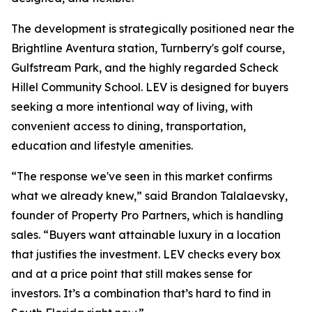
The development is strategically positioned near the
Brightline Aventura station, Turnberry's golf course,
Gulfstream Park, and the highly regarded Scheck
Hillel Community School. LEV is designed for buyers
seeking a more intentional way of living, with
convenient access to dining, transportation,
education and lifestyle amenities.
“The response we've seen in this market confirms
what we already knew,” said Brandon Talalaevsky,
founder of Property Pro Partners, which is handling
sales. “Buyers want attainable luxury in a location
that justifies the investment. LEV checks every box
and at a price point that still makes sense for
investors. It’s a combination that’s hard to find in