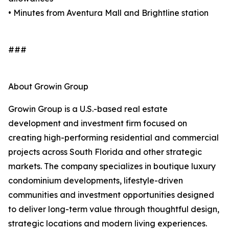
• Minutes from Aventura Mall and Brightline station
###
About Growin Group
Growin Group is a U.S.-based real estate
development and investment firm focused on
creating high-performing residential and commercial
projects across South Florida and other strategic
markets. The company specializes in boutique luxury
condominium developments, lifestyle-driven
communities and investment opportunities designed
to deliver long-term value through thoughtful design,
strategic locations and modern living experiences.