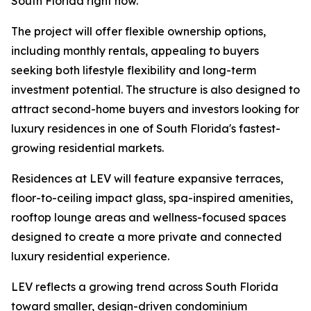
South Florida right now.”
The project will offer flexible ownership options,
including monthly rentals, appealing to buyers
seeking both lifestyle flexibility and long-term
investment potential. The structure is also designed to
attract second-home buyers and investors looking for
luxury residences in one of South Florida's fastest-
growing residential markets.
Residences at LEV will feature expansive terraces,
floor-to-ceiling impact glass, spa-inspired amenities,
rooftop lounge areas and wellness-focused spaces
designed to create a more private and connected
luxury residential experience.
LEV reflects a growing trend across South Florida
toward smaller, design-driven condominium