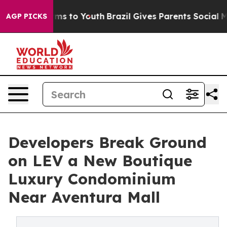
te Harms to Youth
Brazil Gives Parents Social Media Co
AGP PICKS
Developers Break Ground
on LEV a New Boutique
Luxury Condominium
Near Aventura Mall