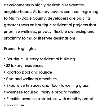
developments in highly desirable residential
neighborhoods. As luxury buyers continue migrating
to Miami-Dade County, developers are placing
greater focus on boutique residential projects that
prioritize wellness, privacy, flexible ownership and
proximity to major lifestyle destinations.
Project Highlights
• Boutique 10-story residential building
• 32 luxury residences
• Rooftop pool and lounge
• Spa and wellness amenities
• Expansive terraces and floor-to-ceiling glass
• Wellness-focused lifestyle programming
• Flexible ownership structure with monthly rental
allowances