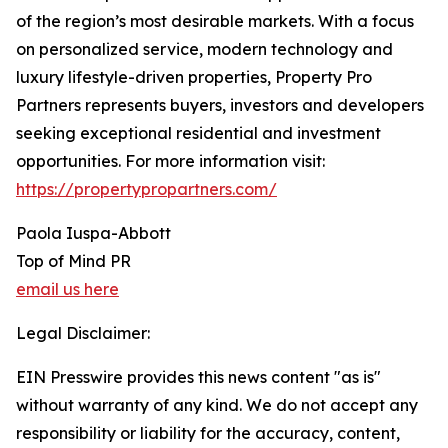
of the region’s most desirable markets. With a focus
on personalized service, modern technology and
luxury lifestyle-driven properties, Property Pro
Partners represents buyers, investors and developers
seeking exceptional residential and investment
opportunities. For more information visit:
https://propertypropartners.com/
Paola Iuspa-Abbott
Top of Mind PR
email us here
Legal Disclaimer:
EIN Presswire provides this news content "as is"
without warranty of any kind. We do not accept any
responsibility or liability for the accuracy, content,