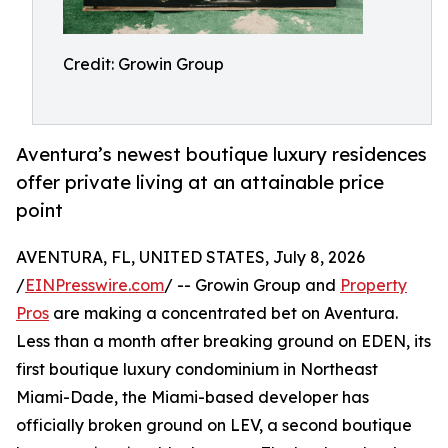
Credit: Growin Group
Aventura’s newest boutique luxury residences
offer private living at an attainable price
point
AVENTURA, FL, UNITED STATES, July 8, 2026
/
EINPresswire.com
/ -- Growin Group and
Property
Pros
are making a concentrated bet on Aventura.
Less than a month after breaking ground on EDEN, its
first boutique luxury condominium in Northeast
Miami-Dade, the Miami-based developer has
officially broken ground on LEV, a second boutique