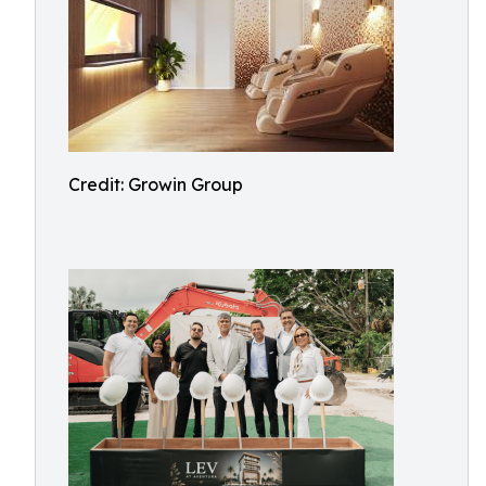
Credit: Growin Group