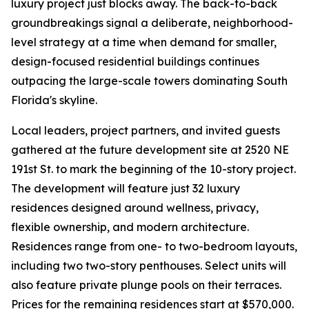
luxury project just blocks away. The back-to-back
groundbreakings signal a deliberate, neighborhood-
level strategy at a time when demand for smaller,
design-focused residential buildings continues
outpacing the large-scale towers dominating South
Florida's skyline.
Local leaders, project partners, and invited guests
gathered at the future development site at 2520 NE
191st St. to mark the beginning of the 10-story project.
The development will feature just 32 luxury
residences designed around wellness, privacy,
flexible ownership, and modern architecture.
Residences range from one- to two-bedroom layouts,
including two two-story penthouses. Select units will
also feature private plunge pools on their terraces.
Prices for the remaining residences start at $570,000.