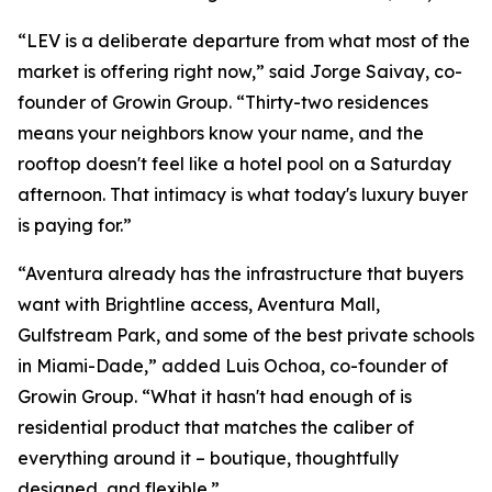
“LEV is a deliberate departure from what most of the
market is offering right now,” said Jorge Saivay, co-
founder of Growin Group. “Thirty-two residences
means your neighbors know your name, and the
rooftop doesn't feel like a hotel pool on a Saturday
afternoon. That intimacy is what today's luxury buyer
is paying for.”
“Aventura already has the infrastructure that buyers
want with Brightline access, Aventura Mall,
Gulfstream Park, and some of the best private schools
in Miami-Dade,” added Luis Ochoa, co-founder of
Growin Group. “What it hasn't had enough of is
residential product that matches the caliber of
everything around it – boutique, thoughtfully
designed, and flexible.”