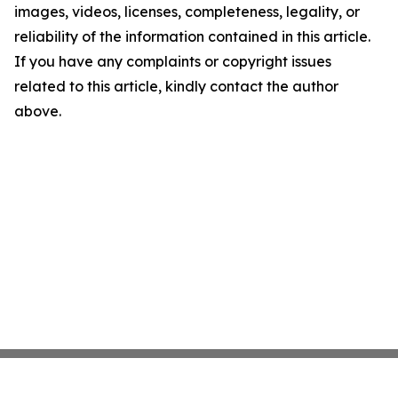
images, videos, licenses, completeness, legality, or
reliability of the information contained in this article.
If you have any complaints or copyright issues
related to this article, kindly contact the author
above.