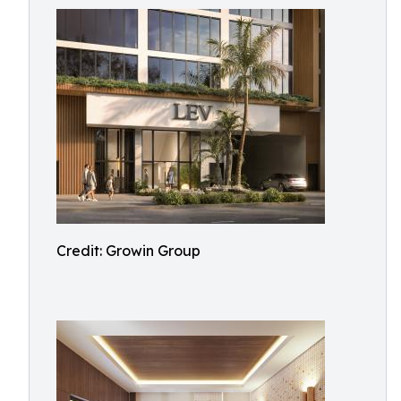
Credit: Growin Group