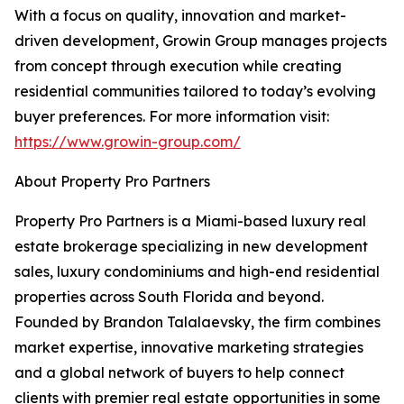
With a focus on quality, innovation and market-
driven development, Growin Group manages projects
from concept through execution while creating
residential communities tailored to today’s evolving
buyer preferences. For more information visit:
https://www.growin-group.com/
About Property Pro Partners
Property Pro Partners is a Miami-based luxury real
estate brokerage specializing in new development
sales, luxury condominiums and high-end residential
properties across South Florida and beyond.
Founded by Brandon Talalaevsky, the firm combines
market expertise, innovative marketing strategies
and a global network of buyers to help connect
clients with premier real estate opportunities in some