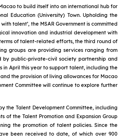
acao to build itself into an international hub for
nal Education (University) Town. Upholding the
 with talent’, the MSAR Government is committed
gical innovation and industrial development with
erms of talent-related efforts, the third round of
ing groups are providing services ranging from
 by public-private-civil society partnership and
 April this year to support talent, including the
and the provision of living allowances for Macao
pment Committee will continue to explore further
by the Talent Development Committee, including
nts of the Talent Promotion and Expansion Group
ning the promotion of talent policies. Since the
 have been received to date, of which over 900