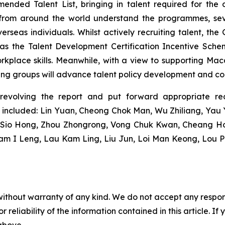
ded Talent List, bringing in talent required for the 
 from around the world understand the programmes, sev
verseas individuals. Whilst actively recruiting talent, th
ch as the Talent Development Certification Incentive Sc
orkplace skills. Meanwhile, with a view to supporting Maca
king groups will advance talent policy development and c
revolving the report and put forward appropriate re
 included: Lin Yuan, Cheong Chok Man, Wu Zhiliang, Ya
g Sio Hong, Zhou Zhongrong, Vong Chuk Kwan, Cheang Ho
Lam I Leng, Lau Kam Ling, Liu Jun, Loi Man Keong, Lou 
without warranty of any kind. We do not accept any responsib
r reliability of the information contained in this article. I