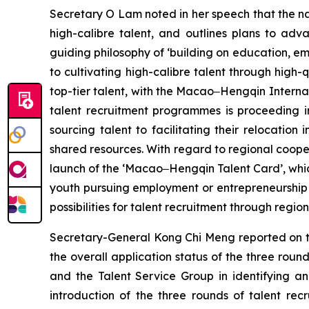
Secretary O Lam noted in her speech that the na
high-calibre talent, and outlines plans to ad
guiding philosophy of ‘building on education, e
to cultivating high-calibre talent through high
top-tier talent, with the Macao‒Hengqin Internati
talent recruitment programmes is proceeding i
sourcing talent to facilitating their relocatio
shared resources. With regard to regional cooper
launch of the ‘Macao‒Hengqin Talent Card’, whic
youth pursuing employment or entrepreneurship i
possibilities for talent recruitment through regio
Secretary-General Kong Chi Meng reported on t
the overall application status of the three ro
and the Talent Service Group in identifying and
introduction of the three rounds of talent re