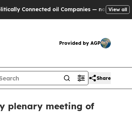
ly Connected oil Companies — not Taxpayers — th
View all
Provided by AGP
Share
ry plenary meeting of