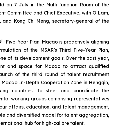
d on 7 July in the Multi-function Room of the
nt Committee and Chief Executive, with O Lam,
a, and Kong Chi Meng, secretary-general of the
th
5
Five-Year Plan. Macao is proactively aligning
rmulation of the MSAR’s Third Five-Year Plan,
ne of its development goals. Over the past year,
nt and space for Macao to attract qualified
unch of the third round of talent recruitment
ng‒Macao In-Depth Cooperation Zone in Hengqin,
ing countries. To steer and coordinate the
ental working groups comprising representatives
abour affairs, education, and talent management,
ible and diversified model for talent aggregation,
rnational hub for high-calibre talent.