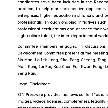
candidates have been included in the Recommen
addition, to help more prospective applicants
enterprises, higher education institutions and o
professionals. Through ongoing initiatives su
professional certifications and enhance their w
high-calibre talent, the inter-departmental wor
Committee members engaged in discussions 
Development Committee present at the meeting
Sin Man, Lo Iek Long, Choi Peng Cheong, Ten
Man, Kong Ioi Fai, Kou Chon Fai, Kwan Fung, 
Seng Pan.
Legal Disclaimer:
EIN Presswire provides this news content "as is" 
images, videos, licenses, completeness, legality, o