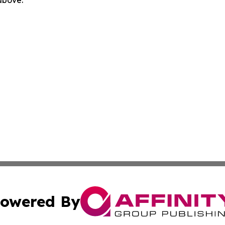
 above.
owered By