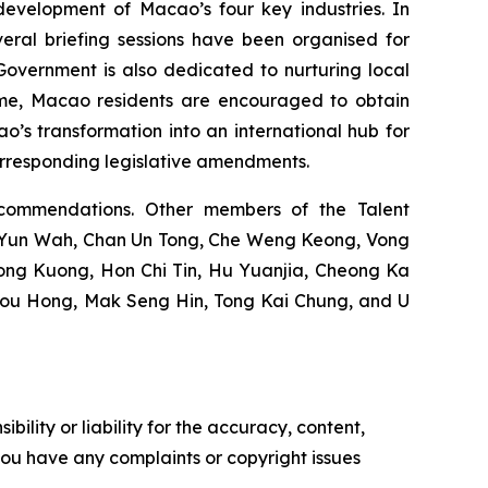
development of Macao’s four key industries. In
eral briefing sessions have been organised for
e Government is also dedicated to nurturing local
heme, Macao residents are encouraged to obtain
o’s transformation into an international hub for
orresponding legislative amendments.
commendations. Other members of the Talent
u Yun Wah, Chan Un Tong, Che Weng Keong, Vong
ng Kuong, Hon Chi Tin, Hu Yuanjia, Cheong Ka
Pou Hong, Mak Seng Hin, Tong Kai Chung, and U
ility or liability for the accuracy, content,
f you have any complaints or copyright issues