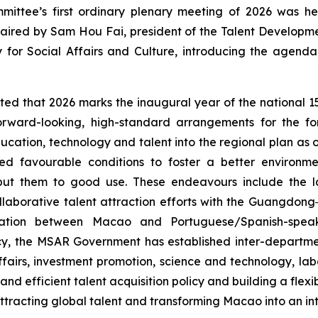
ttee’s first ordinary plenary meeting of 2026 was hel
ired by Sam Hou Fai, president of the Talent Developme
 for Social Affairs and Culture, introducing the agend
ted that 2026 marks the inaugural year of the national 1
orward-looking, high-standard arrangements for the fo
cation, technology and talent into the regional plan as o
 favourable conditions to foster a better environme
 put them to good use. These endeavours include the la
llaborative talent attraction efforts with the Guangdo
vation between Macao and Portuguese/Spanish-speak
olicy, the MSAR Government has established inter-departm
 affairs, investment promotion, science and technology, l
and
efficient
talent acquisition policy and building a flex
racting global talent and transforming Macao into an inte