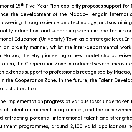
th
tional 15
Five-Year Plan explicitly proposes support for M
vance the development of the Macao‒Hengqin Internatio
mpowering through science and technology, and sustaining
-quality education, and supporting scientific and technolo
onal Education (University) Town as a strategic lever. In t
n an orderly manner, whilst the inter-departmental work
n in Macao, thereby pioneering a new model characterised
ation, the Cooperation Zone introduced several measures in
h extends support to professionals recognised by Macao, 
n the Cooperation Zone. In the future, the Talent Develo
nal collaboration.
he implementation progress of various tasks undertaken 
unds of talent recruitment programmes, and the achieveme
 attracting potential international talent and strengthe
cruitment programmes, around 2,100 valid applications