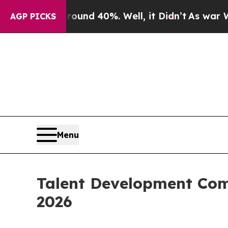
or Around 40%. Well, it Didn’t
As war With Ira
AGP PICKS
Menu
Talent Development Comm
2026