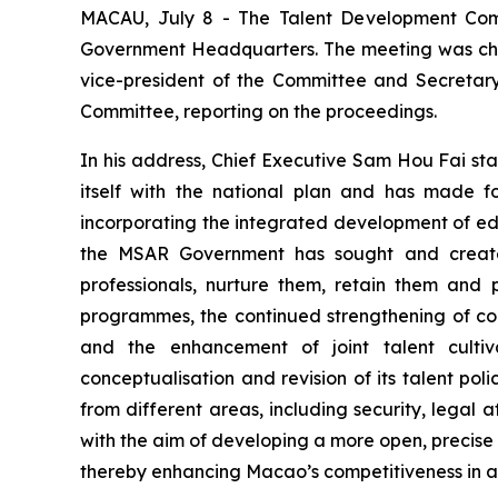
MACAU, July 8 - The Talent Development Commi
Government Headquarters. The meeting was cha
vice-president of the Committee and Secretary
Committee, reporting on the proceedings.
In his address, Chief Executive Sam Hou Fai sta
itself with the national plan and has made f
incorporating the integrated development of edu
the MSAR Government has sought and created
professionals, nurture them, retain them and
programmes, the continued strengthening of co
and the enhancement of joint talent culti
conceptualisation and revision of its talent p
from different areas, including security, legal
with the aim of developing a more
open
,
precise
thereby enhancing Macao’s competitiveness in att