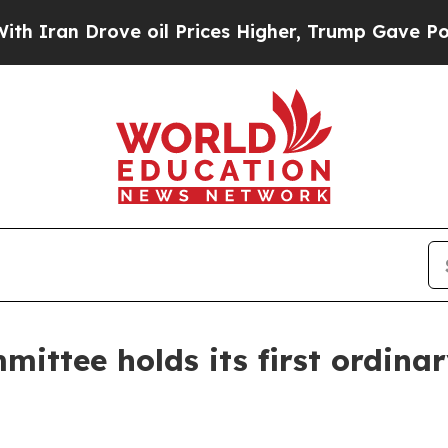
n Drove oil Prices Higher, Trump Gave Political
ittee holds its first ordina