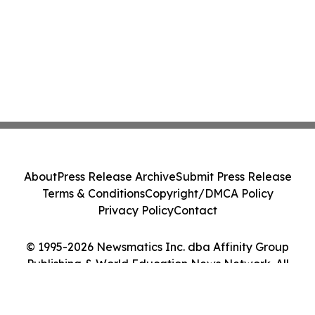
About
Press Release Archive
Submit Press Release
Terms & Conditions
Copyright/DMCA Policy
Privacy Policy
Contact
© 1995-2026 Newsmatics Inc. dba Affinity Group
Publishing & World Education News Network. All
Rights Reserved.
Cookie Settings / Your Privacy Choices