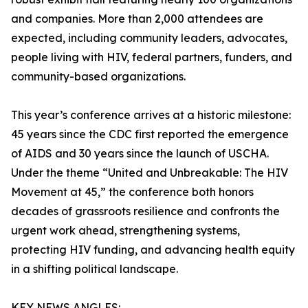
and companies. More than 2,000 attendees are
expected, including community leaders, advocates,
people living with HIV, federal partners, funders, and
community-based organizations.
This year’s conference arrives at a historic milestone:
45 years since the CDC first reported the emergence
of AIDS and 30 years since the launch of USCHA.
Under the theme “United and Unbreakable: The HIV
Movement at 45,” the conference both honors
decades of grassroots resilience and confronts the
urgent work ahead, strengthening systems,
protecting HIV funding, and advancing health equity
in a shifting political landscape.
KEY NEWS ANGLES: