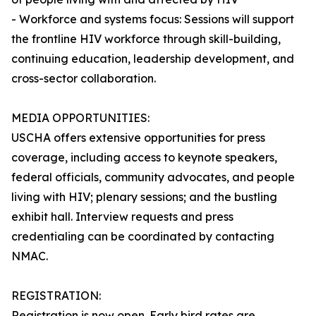
- Workforce and systems focus: Sessions will support
the frontline HIV workforce through skill-building,
continuing education, leadership development, and
cross-sector collaboration.
MEDIA OPPORTUNITIES:
USCHA offers extensive opportunities for press
coverage, including access to keynote speakers,
federal officials, community advocates, and people
living with HIV; plenary sessions; and the bustling
exhibit hall. Interview requests and press
credentialing can be coordinated by contacting
NMAC.
REGISTRATION:
Registration is now open. Early bird rates are