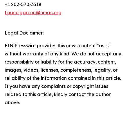
+1 202-570-3518
t.puccigarcon@nmac.org
Legal Disclaimer:
EIN Presswire provides this news content "as is"
without warranty of any kind. We do not accept any
responsibility or liability for the accuracy, content,
images, videos, licenses, completeness, legality, or
reliability of the information contained in this article.
If you have any complaints or copyright issues
related to this article, kindly contact the author
above.