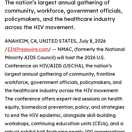
The nation’s largest annual gathering of
community, workforce, government officials,
policymakers, and the healthcare industry
across the HIV movement.
ANAHEIM, CA, UNITED STATES, July 8, 2026
/
EINPresswire.com
/ -- NMAC, (formerly the National
Minority AIDS Council) will host the 2026 U.S.
Conference on HIV/AIDS (USCHA), the nation’s
largest annual gathering of community, frontline
workforce, government officials, policymakers, and
the healthcare industry across the HIV movement.
The conference offers expert-led sessions on health
equity, biomedical prevention, policy, and strategies
to end the HIV epidemic, alongside skill-building
workshops, continuing education units (CEUs), and a
robust exhibit hall featuring nearly 100 organizations