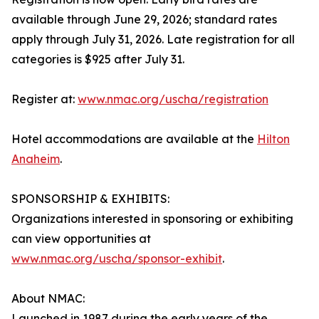
available through June 29, 2026; standard rates
apply through July 31, 2026. Late registration for all
categories is $925 after July 31.
Register at:
www.nmac.org/uscha/registration
Hotel accommodations are available at the
Hilton
Anaheim
.
SPONSORSHIP & EXHIBITS:
Organizations interested in sponsoring or exhibiting
can view opportunities at
www.nmac.org/uscha/sponsor-exhibit
.
About NMAC:
Launched in 1987 during the early years of the