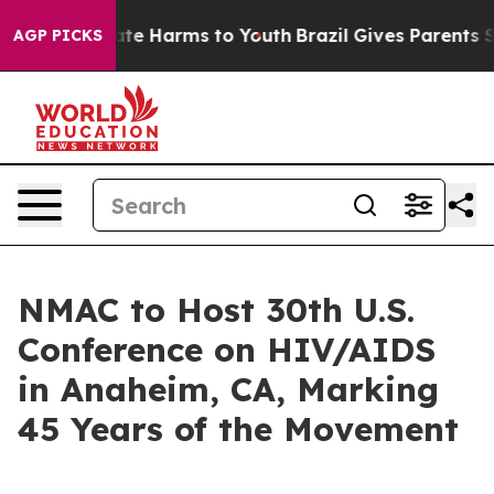
und to Abate Harms to Youth
Brazil Gives Parents Socia
AGP PICKS
NMAC to Host 30th U.S.
Conference on HIV/AIDS
in Anaheim, CA, Marking
45 Years of the Movement