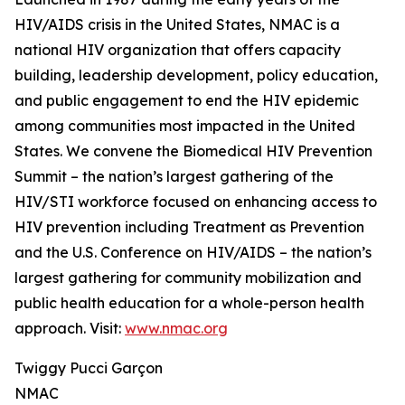
HIV/AIDS crisis in the United States, NMAC is a
national HIV organization that offers capacity
building, leadership development, policy education,
and public engagement to end the HIV epidemic
among communities most impacted in the United
States. We convene the Biomedical HIV Prevention
Summit – the nation’s largest gathering of the
HIV/STI workforce focused on enhancing access to
HIV prevention including Treatment as Prevention
and the U.S. Conference on HIV/AIDS – the nation’s
largest gathering for community mobilization and
public health education for a whole-person health
approach. Visit:
www.nmac.org
Twiggy Pucci Garçon
NMAC