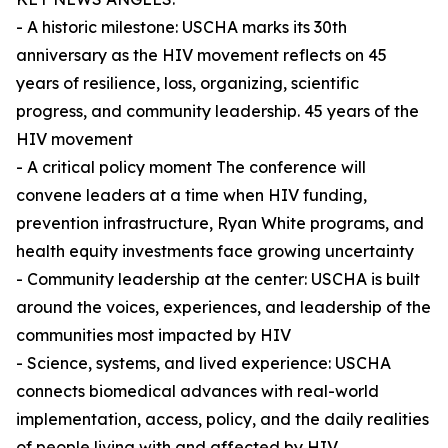
- A historic milestone: USCHA marks its 30th
anniversary as the HIV movement reflects on 45
years of resilience, loss, organizing, scientific
progress, and community leadership. 45 years of the
HIV movement
- A critical policy moment The conference will
convene leaders at a time when HIV funding,
prevention infrastructure, Ryan White programs, and
health equity investments face growing uncertainty
- Community leadership at the center: USCHA is built
around the voices, experiences, and leadership of the
communities most impacted by HIV
- Science, systems, and lived experience: USCHA
connects biomedical advances with real-world
implementation, access, policy, and the daily realities
of people living with and affected by HIV