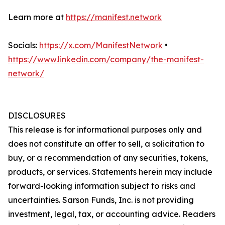
Learn more at
https://manifest.network
Socials:
https://x.com/ManifestNetwork
•
https://www.linkedin.com/company/the-manifest-
network/
DISCLOSURES
This release is for informational purposes only and
does not constitute an offer to sell, a solicitation to
buy, or a recommendation of any securities, tokens,
products, or services. Statements herein may include
forward-looking information subject to risks and
uncertainties. Sarson Funds, Inc. is not providing
investment, legal, tax, or accounting advice. Readers