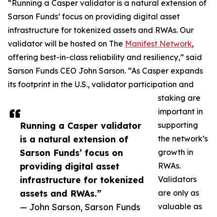
“Running a Casper validator is a natural extension of
Sarson Funds’ focus on providing digital asset
infrastructure for tokenized assets and RWAs. Our
validator will be hosted on The
Manifest Network
,
offering best-in-class reliability and resiliency,” said
Sarson Funds CEO John Sarson. “As Casper expands
its footprint in the U.S., validator participation and
staking are
important in
Running a Casper validator
supporting
is a natural extension of
the network’s
Sarson Funds’ focus on
growth in
providing digital asset
RWAs.
infrastructure for tokenized
Validators
assets and RWAs.”
are only as
— John Sarson, Sarson Funds
valuable as