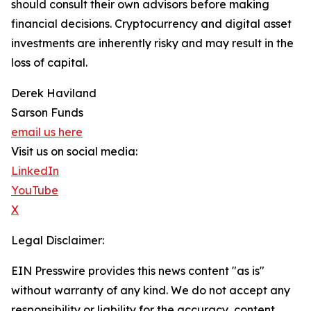
should consult their own advisors before making
financial decisions. Cryptocurrency and digital asset
investments are inherently risky and may result in the
loss of capital.
Derek Haviland
Sarson Funds
email us here
Visit us on social media:
LinkedIn
YouTube
X
Legal Disclaimer:
EIN Presswire provides this news content "as is"
without warranty of any kind. We do not accept any
responsibility or liability for the accuracy, content,