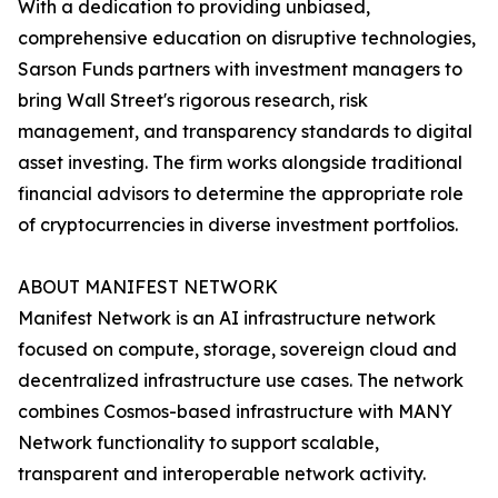
With a dedication to providing unbiased,
comprehensive education on disruptive technologies,
Sarson Funds partners with investment managers to
bring Wall Street's rigorous research, risk
management, and transparency standards to digital
asset investing. The firm works alongside traditional
financial advisors to determine the appropriate role
of cryptocurrencies in diverse investment portfolios.
ABOUT MANIFEST NETWORK
Manifest Network is an AI infrastructure network
focused on compute, storage, sovereign cloud and
decentralized infrastructure use cases. The network
combines Cosmos-based infrastructure with MANY
Network functionality to support scalable,
transparent and interoperable network activity.