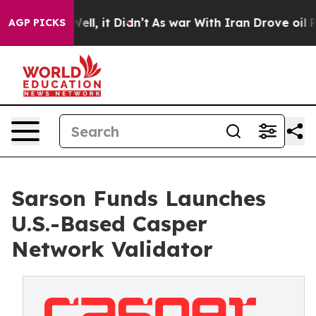
%. Well, it Didn’t
As war With Iran Drove oil Prices
AGP PICKS
Sarson Funds Launches
U.S.-Based Casper
Network Validator