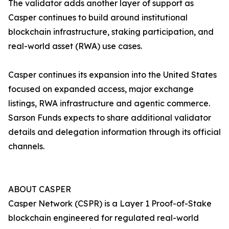
The validator adds another layer of support as
Casper continues to build around institutional
blockchain infrastructure, staking participation, and
real-world asset (RWA) use cases.
Casper continues its expansion into the United States
focused on expanded access, major exchange
listings, RWA infrastructure and agentic commerce.
Sarson Funds expects to share additional validator
details and delegation information through its official
channels.
ABOUT CASPER
Casper Network (CSPR) is a Layer 1 Proof-of-Stake
blockchain engineered for regulated real-world