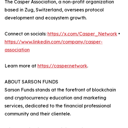
The Casper Association, a non-profit organization
based in Zug, Switzerland, oversees protocol
development and ecosystem growth.
Connect on socials:
https://x.com/Casper_Network
•
https://www.linkedin.com/company/casper-
association
Learn more at
https://casper.network
.
ABOUT SARSON FUNDS
Sarson Funds stands at the forefront of blockchain
and cryptocurrency education and marketing
services, dedicated to the financial professional
community and their clientele.