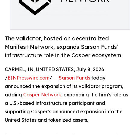
The validator, hosted on decentralized
Manifest Network, expands Sarson Funds’
infrastructure role in the Casper ecosystem
CARMEL, IN, UNITED STATES, July 8, 2026
/
EINPresswire.com
/ --
Sarson Funds
today
announced the expansion of its validator program,
adding
Casper Network
, expanding the firm’s role as
a U.S.-based infrastructure participant and
supporting Casper’s announced expansion into the
United States and tokenized assets.