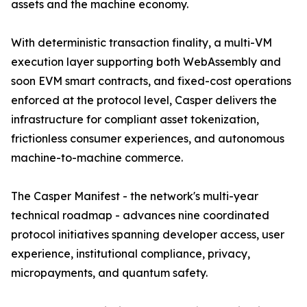
assets and the machine economy.
With deterministic transaction finality, a multi-VM
execution layer supporting both WebAssembly and
soon EVM smart contracts, and fixed-cost operations
enforced at the protocol level, Casper delivers the
infrastructure for compliant asset tokenization,
frictionless consumer experiences, and autonomous
machine-to-machine commerce.
The Casper Manifest - the network's multi-year
technical roadmap - advances nine coordinated
protocol initiatives spanning developer access, user
experience, institutional compliance, privacy,
micropayments, and quantum safety.