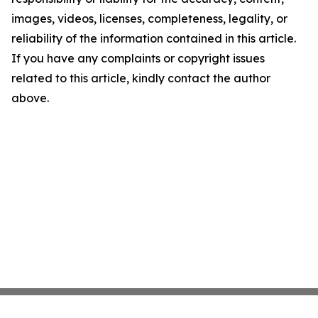
images, videos, licenses, completeness, legality, or
reliability of the information contained in this article.
If you have any complaints or copyright issues
related to this article, kindly contact the author
above.