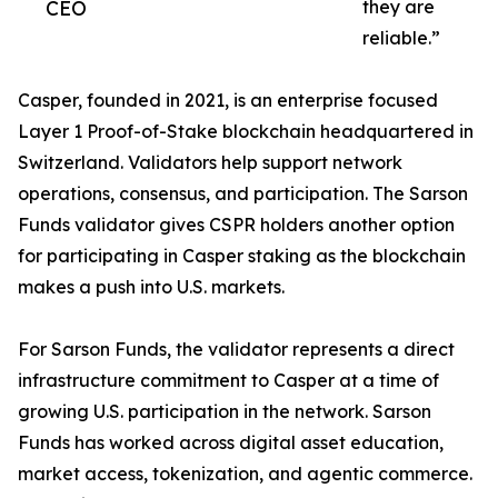
CEO
they are
reliable.”
Casper, founded in 2021, is an enterprise focused
Layer 1 Proof-of-Stake blockchain headquartered in
Switzerland. Validators help support network
operations, consensus, and participation. The Sarson
Funds validator gives CSPR holders another option
for participating in Casper staking as the blockchain
makes a push into U.S. markets.
For Sarson Funds, the validator represents a direct
infrastructure commitment to Casper at a time of
growing U.S. participation in the network. Sarson
Funds has worked across digital asset education,
market access, tokenization, and agentic commerce.