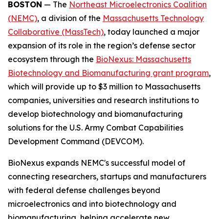
BOSTON
— The
Northeast Microelectronics Coalition
(NEMC)
, a division of the
Massachusetts Technology
Collaborative (MassTech)
, today launched a major
expansion of its role in the region’s defense sector
ecosystem through the
BioNexus: Massachusetts
Biotechnology and Biomanufacturing grant program
,
which will provide up to $3 million to Massachusetts
companies, universities and research institutions to
develop biotechnology and biomanufacturing
solutions for the U.S. Army Combat Capabilities
Development Command (DEVCOM).
BioNexus expands NEMC's successful model of
connecting researchers, startups and manufacturers
with federal defense challenges beyond
microelectronics and into biotechnology and
biomanufacturing, helping accelerate new