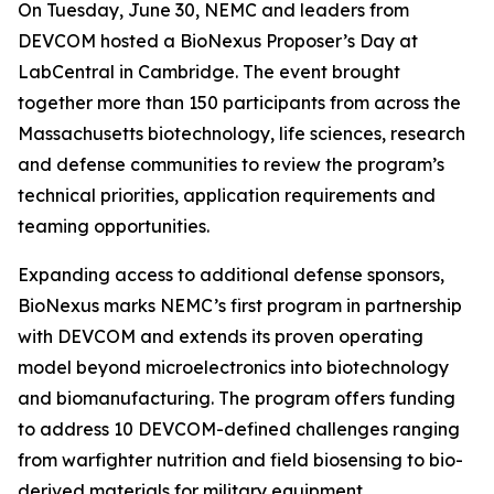
On Tuesday, June 30, NEMC and leaders from
DEVCOM hosted a BioNexus Proposer’s Day at
LabCentral in Cambridge. The event brought
together more than 150 participants from across the
Massachusetts biotechnology, life sciences, research
and defense communities to review the program’s
technical priorities, application requirements and
teaming opportunities.
Expanding access to additional defense sponsors,
BioNexus marks NEMC’s first program in partnership
with DEVCOM and extends its proven operating
model beyond microelectronics into biotechnology
and biomanufacturing. The program offers funding
to address 10 DEVCOM-defined challenges ranging
from warfighter nutrition and field biosensing to bio-
derived materials for military equipment.