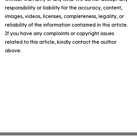
responsibility or liability for the accuracy, content,
images, videos, licenses, completeness, legality, or
reliability of the information contained in this article.
If you have any complaints or copyright issues
related to this article, kindly contact the author
above.