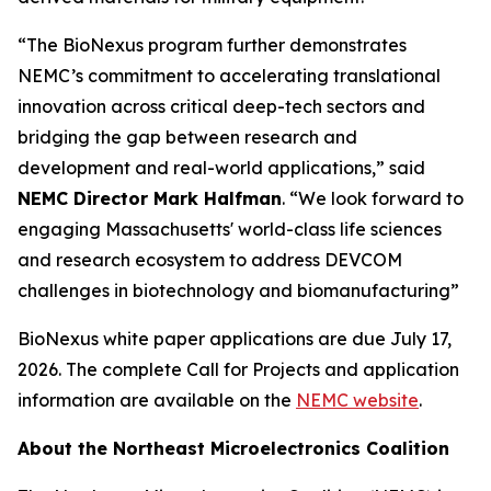
“The BioNexus program further demonstrates
NEMC’s commitment to accelerating translational
innovation across critical deep-tech sectors and
bridging the gap between research and
development and real-world applications,” said
NEMC Director Mark Halfman
. “We look forward to
engaging Massachusetts' world-class life sciences
and research ecosystem to address DEVCOM
challenges in biotechnology and biomanufacturing”
BioNexus white paper applications are due July 17,
2026. The complete Call for Projects and application
information are available on the
NEMC website
.
About the Northeast Microelectronics Coalition