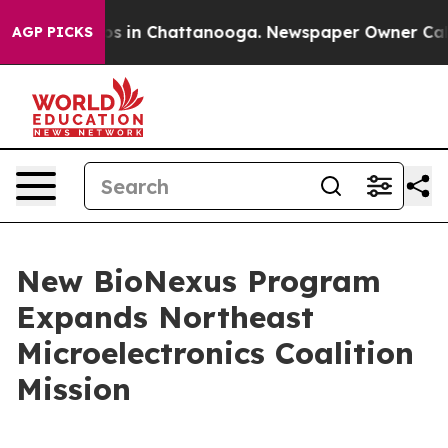
pse
Chaos in Chattanooga. Newspaper Owner Calls the
AGP PICKS
New BioNexus Program
Expands Northeast
Microelectronics Coalition
Mission