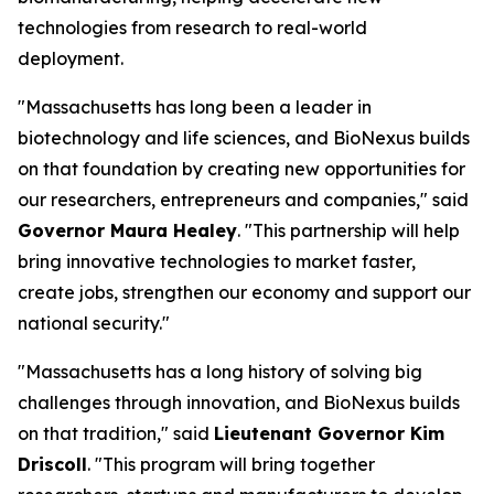
technologies from research to real-world
deployment.
"Massachusetts has long been a leader in
biotechnology and life sciences, and BioNexus builds
on that foundation by creating new opportunities for
our researchers, entrepreneurs and companies," said
Governor Maura Healey
. "This partnership will help
bring innovative technologies to market faster,
create jobs, strengthen our economy and support our
national security."
"Massachusetts has a long history of solving big
challenges through innovation, and BioNexus builds
on that tradition," said
Lieutenant Governor Kim
Driscoll
. "This program will bring together