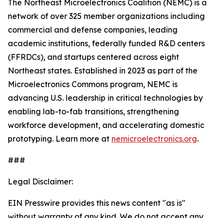
The Northeast Microelectronics Coalition (NEMC) is a
network of over 325 member organizations including
commercial and defense companies, leading
academic institutions, federally funded R&D centers
(FFRDCs), and startups centered across eight
Northeast states. Established in 2023 as part of the
Microelectronics Commons program, NEMC is
advancing U.S. leadership in critical technologies by
enabling lab-to-fab transitions, strengthening
workforce development, and accelerating domestic
prototyping. Learn more at
nemicroelectronics.org
.
###
Legal Disclaimer:
EIN Presswire provides this news content "as is"
without warranty of any kind. We do not accept any