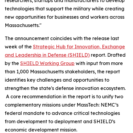
researchers, startups and manufacturers to develop
technologies that support the military while creating
new opportunities for businesses and workers across
Massachusetts."
The announcement coincides with the release last
week of the
Strategic Hub for Innovation, Exchange
and Leadership in Defense (SHIELD)
report. Drafted
by the
SHIELD Working Group
with input from more
than 1,000 Massachusetts stakeholders, the report
identifies key challenges and opportunities to
strengthen the state's defense innovation ecosystem.
A core recommendation in the report is to unify two
complementary missions under MassTech: NEMC’s
federal mandate to advance critical technologies
from development to deployment and SHIELD’s
economic development mission.