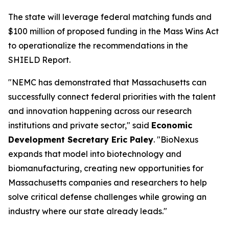
The state will leverage federal matching funds and
$100 million of proposed funding in the Mass Wins Act
to operationalize the recommendations in the
SHIELD Report.
"NEMC has demonstrated that Massachusetts can
successfully connect federal priorities with the talent
and innovation happening across our research
institutions and private sector," said
Economic
Development Secretary Eric Paley
. "BioNexus
expands that model into biotechnology and
biomanufacturing, creating new opportunities for
Massachusetts companies and researchers to help
solve critical defense challenges while growing an
industry where our state already leads."