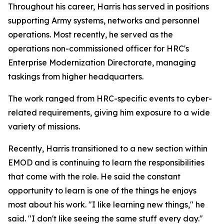
Throughout his career, Harris has served in positions
supporting Army systems, networks and personnel
operations. Most recently, he served as the
operations non-commissioned officer for HRC's
Enterprise Modernization Directorate, managing
taskings from higher headquarters.
The work ranged from HRC-specific events to cyber-
related requirements, giving him exposure to a wide
variety of missions.
Recently, Harris transitioned to a new section within
EMOD and is continuing to learn the responsibilities
that come with the role. He said the constant
opportunity to learn is one of the things he enjoys
most about his work. "I like learning new things," he
said. "I don't like seeing the same stuff every day."