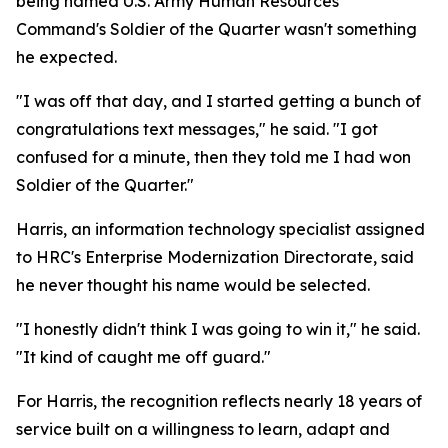
being named U.S. Army Human Resources
Command's Soldier of the Quarter wasn't something
he expected.
"I was off that day, and I started getting a bunch of
congratulations text messages," he said. "I got
confused for a minute, then they told me I had won
Soldier of the Quarter."
Harris, an information technology specialist assigned
to HRC's Enterprise Modernization Directorate, said
he never thought his name would be selected.
"I honestly didn't think I was going to win it," he said.
"It kind of caught me off guard."
For Harris, the recognition reflects nearly 18 years of
service built on a willingness to learn, adapt and