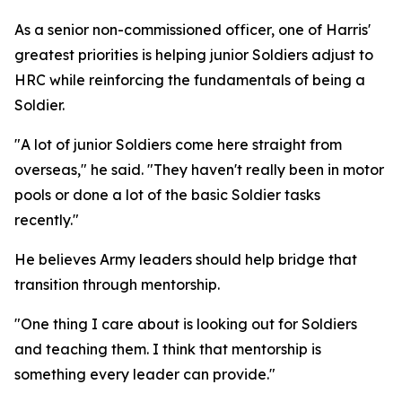
As a senior non-commissioned officer, one of Harris'
greatest priorities is helping junior Soldiers adjust to
HRC while reinforcing the fundamentals of being a
Soldier.
"A lot of junior Soldiers come here straight from
overseas," he said. "They haven't really been in motor
pools or done a lot of the basic Soldier tasks
recently."
He believes Army leaders should help bridge that
transition through mentorship.
"One thing I care about is looking out for Soldiers
and teaching them. I think that mentorship is
something every leader can provide."