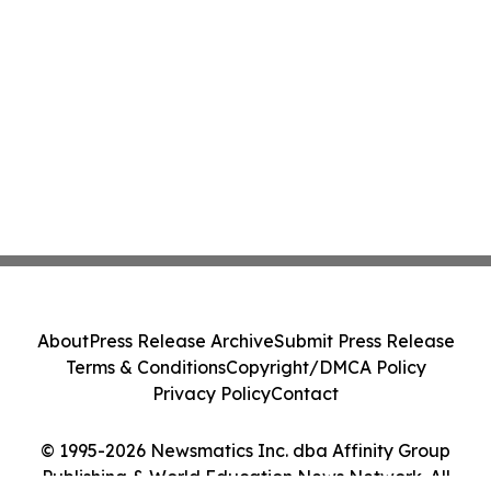
About
Press Release Archive
Submit Press Release
Terms & Conditions
Copyright/DMCA Policy
Privacy Policy
Contact
© 1995-2026 Newsmatics Inc. dba Affinity Group
Publishing & World Education News Network. All