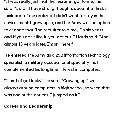
"It was really just that the recruiter got to me," he
said. "I didn't have strong thoughts about it at first. I
think part of me realized I didn't want to stay in the
environment I grew up in, and the Army was an option
to change that. The recruiter told me, 'Do six years
and if you don't like it, you get out,'" Harris said. "And
almost 18 years later, I'm still here."
He entered the Army as a 25B information technology
specialist, a military occupational specialty that
complemented his longtime interest in computers.
"I kind of got lucky," he said. "Growing up I was
always around computers in high school, so when that
was one of the options, I jumped on it."
Career and Leadership