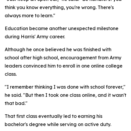
think you know everything, you're wrong. There's
always more to learn."
Education became another unexpected milestone
during Harris' Army career.
Although he once believed he was finished with
school after high school, encouragement from Army
leaders convinced him to enroll in one online college
class.
"I remember thinking I was done with school forever,"
he said. "But then I took one class online, and it wasn't
that bad."
That first class eventually led to earning his
bachelor's degree while serving on active duty.