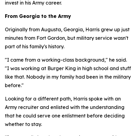
invest in his Army career.
From Georgia to the Army
Originally from Augusta, Georgia, Harris grew up just
minutes from Fort Gordon, but military service wasn't
part of his family's history.
"I came from a working-class background," he said.
"I was working at Burger King in high school and stuff
like that. Nobody in my family had been in the military
before."
Looking for a different path, Harris spoke with an
Army recruiter and enlisted with the understanding
that he could serve one enlistment before deciding
whether to stay.