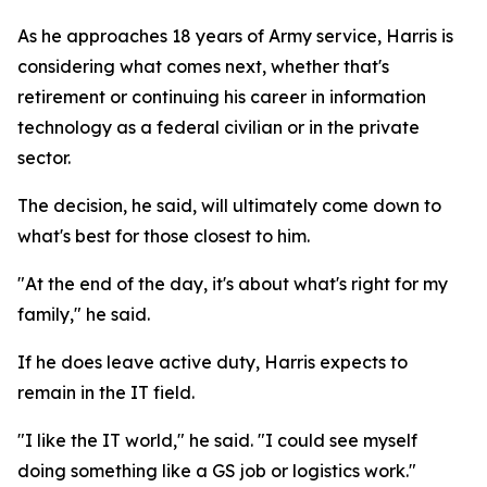
As he approaches 18 years of Army service, Harris is
considering what comes next, whether that's
retirement or continuing his career in information
technology as a federal civilian or in the private
sector.
The decision, he said, will ultimately come down to
what's best for those closest to him.
"At the end of the day, it's about what's right for my
family," he said.
If he does leave active duty, Harris expects to
remain in the IT field.
"I like the IT world," he said. "I could see myself
doing something like a GS job or logistics work."