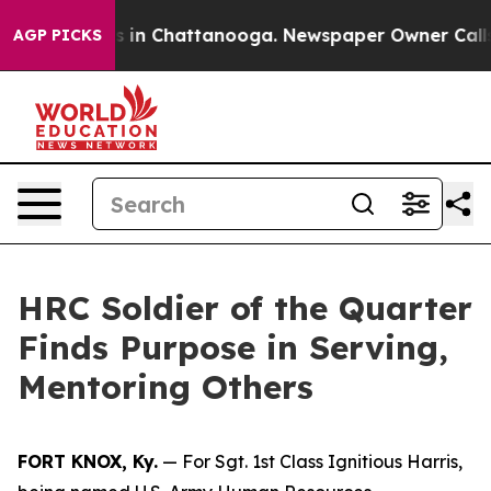
se
Chaos in Chattanooga. Newspaper Owner Calls the P
AGP PICKS
HRC Soldier of the Quarter
Finds Purpose in Serving,
Mentoring Others
FORT KNOX, Ky.
— For Sgt. 1st Class Ignitious Harris,