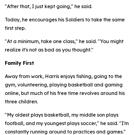
"After that, I just kept going," he said.
Today, he encourages his Soldiers to take the same
first step.
"At a minimum, take one class," he said. "You might
realize it's not as bad as you thought."
Family First
Away from work, Harris enjoys fishing, going to the
gym, volunteering, playing basketball and gaming
online, but much of his free time revolves around his
three children.
"My oldest plays basketball, my middle son plays
football, and my youngest plays soccer," he said. "I'm
constantly running around to practices and games."