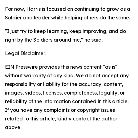
For now, Harris is focused on continuing to grow as a
Soldier and leader while helping others do the same.
"I just try to keep learning, keep improving, and do
right by the Soldiers around me," he said.
Legal Disclaimer:
EIN Presswire provides this news content "as is"
without warranty of any kind. We do not accept any
responsibility or liability for the accuracy, content,
images, videos, licenses, completeness, legality, or
reliability of the information contained in this article.
If you have any complaints or copyright issues
related to this article, kindly contact the author
above.