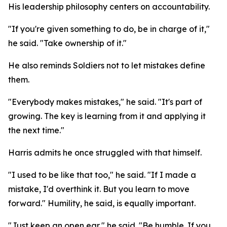
His leadership philosophy centers on accountability.
"If you're given something to do, be in charge of it,"
he said. "Take ownership of it."
He also reminds Soldiers not to let mistakes define
them.
"Everybody makes mistakes," he said. "It's part of
growing. The key is learning from it and applying it
the next time."
Harris admits he once struggled with that himself.
"I used to be like that too," he said. "If I made a
mistake, I'd overthink it. But you learn to move
forward." Humility, he said, is equally important.
"Just keep an open ear," he said. "Be humble. If you