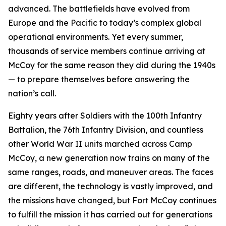
advanced. The battlefields have evolved from
Europe and the Pacific to today’s complex global
operational environments. Yet every summer,
thousands of service members continue arriving at
McCoy for the same reason they did during the 1940s
— to prepare themselves before answering the
nation’s call.
Eighty years after Soldiers with the 100th Infantry
Battalion, the 76th Infantry Division, and countless
other World War II units marched across Camp
McCoy, a new generation now trains on many of the
same ranges, roads, and maneuver areas. The faces
are different, the technology is vastly improved, and
the missions have changed, but Fort McCoy continues
to fulfill the mission it has carried out for generations