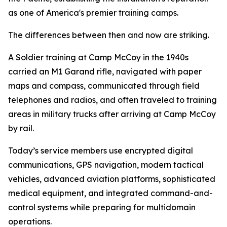
as one of America's premier training camps.
The differences between then and now are striking.
A Soldier training at Camp McCoy in the 1940s
carried an M1 Garand rifle, navigated with paper
maps and compass, communicated through field
telephones and radios, and often traveled to training
areas in military trucks after arriving at Camp McCoy
by rail.
Today’s service members use encrypted digital
communications, GPS navigation, modern tactical
vehicles, advanced aviation platforms, sophisticated
medical equipment, and integrated command-and-
control systems while preparing for multidomain
operations.