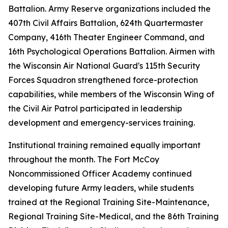
Battalion. Army Reserve organizations included the
407th Civil Affairs Battalion, 624th Quartermaster
Company, 416th Theater Engineer Command, and
16th Psychological Operations Battalion. Airmen with
the Wisconsin Air National Guard's 115th Security
Forces Squadron strengthened force-protection
capabilities, while members of the Wisconsin Wing of
the Civil Air Patrol participated in leadership
development and emergency-services training.
Institutional training remained equally important
throughout the month. The Fort McCoy
Noncommissioned Officer Academy continued
developing future Army leaders, while students
trained at the Regional Training Site-Maintenance,
Regional Training Site-Medical, and the 86th Training