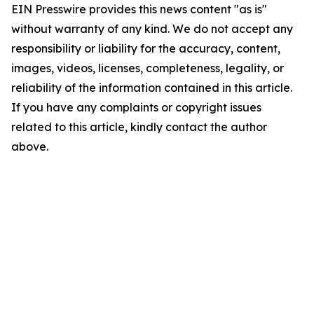
EIN Presswire provides this news content "as is"
without warranty of any kind. We do not accept any
responsibility or liability for the accuracy, content,
images, videos, licenses, completeness, legality, or
reliability of the information contained in this article.
If you have any complaints or copyright issues
related to this article, kindly contact the author
above.