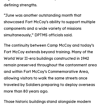
defining strengths.
“June was another outstanding month that
showcased Fort McCoy's ability to support multiple
components and a wide variety of missions
simultaneously,” DPTMS officials said.
The continuity between Camp McCoy and today’s
Fort McCoy extends beyond training. Many of the
World War II-era buildings constructed in 1942
remain preserved throughout the cantonment area
and within Fort McCoy’s Commemorative Area,
allowing visitors to walk the same streets once
traveled by Soldiers preparing to deploy overseas
more than 80 years ago.
Those historic buildings stand alongside modern