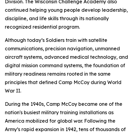
Division. The Wisconsin Challenge Academy also
continued helping young people develop leadership,
discipline, and life skills through its nationally
recognized residential program.
Although today’s Soldiers train with satellite
communications, precision navigation, unmanned
aircraft systems, advanced medical technology, and
digital mission command systems, the foundation of
military readiness remains rooted in the same
principles that defined Camp McCoy during World
War II.
During the 1940s, Camp McCoy became one of the
nation's busiest military training installations as
America mobilized for global war. Following the
Army’s rapid expansion in 1942, tens of thousands of