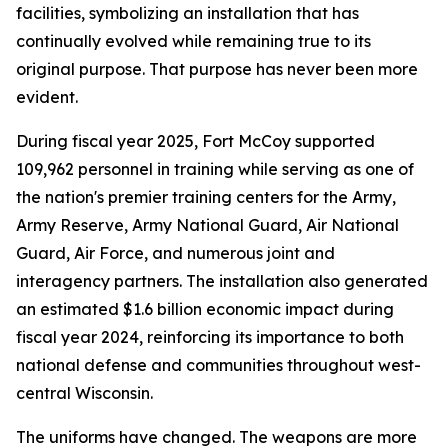
facilities, symbolizing an installation that has
continually evolved while remaining true to its
original purpose. That purpose has never been more
evident.
During fiscal year 2025, Fort McCoy supported
109,962 personnel in training while serving as one of
the nation's premier training centers for the Army,
Army Reserve, Army National Guard, Air National
Guard, Air Force, and numerous joint and
interagency partners. The installation also generated
an estimated $1.6 billion economic impact during
fiscal year 2024, reinforcing its importance to both
national defense and communities throughout west-
central Wisconsin.
The uniforms have changed. The weapons are more