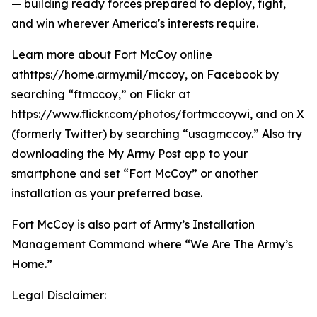
— building ready forces prepared to deploy, fight,
and win wherever America's interests require.
Learn more about Fort McCoy online
athttps://home.army.mil/mccoy, on Facebook by
searching “ftmccoy,” on Flickr at
https://www.flickr.com/photos/fortmccoywi, and on X
(formerly Twitter) by searching “usagmccoy.” Also try
downloading the My Army Post app to your
smartphone and set “Fort McCoy” or another
installation as your preferred base.
Fort McCoy is also part of Army’s Installation
Management Command where “We Are The Army’s
Home.”
Legal Disclaimer: