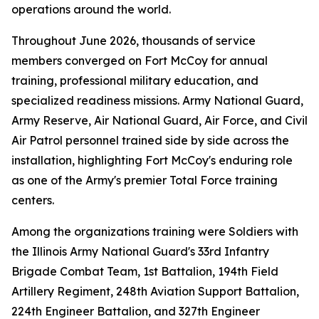
operations around the world.
Throughout June 2026, thousands of service
members converged on Fort McCoy for annual
training, professional military education, and
specialized readiness missions. Army National Guard,
Army Reserve, Air National Guard, Air Force, and Civil
Air Patrol personnel trained side by side across the
installation, highlighting Fort McCoy's enduring role
as one of the Army's premier Total Force training
centers.
Among the organizations training were Soldiers with
the Illinois Army National Guard's 33rd Infantry
Brigade Combat Team, 1st Battalion, 194th Field
Artillery Regiment, 248th Aviation Support Battalion,
224th Engineer Battalion, and 327th Engineer