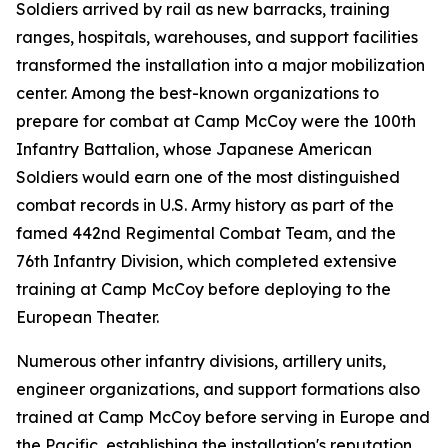
Soldiers arrived by rail as new barracks, training
ranges, hospitals, warehouses, and support facilities
transformed the installation into a major mobilization
center. Among the best-known organizations to
prepare for combat at Camp McCoy were the 100th
Infantry Battalion, whose Japanese American
Soldiers would earn one of the most distinguished
combat records in U.S. Army history as part of the
famed 442nd Regimental Combat Team, and the
76th Infantry Division, which completed extensive
training at Camp McCoy before deploying to the
European Theater.
Numerous other infantry divisions, artillery units,
engineer organizations, and support formations also
trained at Camp McCoy before serving in Europe and
the Pacific, establishing the installation's reputation