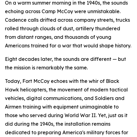
On a warm summer morning in the 1940s, the sounds
echoing across Camp McCoy were unmistakable.
Cadence calls drifted across company streets, trucks
rolled through clouds of dust, artillery thundered
from distant ranges, and thousands of young
Americans trained for a war that would shape history.
Eight decades later, the sounds are different — but
the mission is remarkably the same.
Today, Fort McCoy echoes with the whir of Black
Hawk helicopters, the movement of modern tactical
vehicles, digital communications, and Soldiers and
Airmen training with equipment unimaginable to
those who served during World War II. Yet, just as it
did during the 1940s, the installation remains
dedicated to preparing America's military forces for