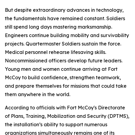
But despite extraordinary advances in technology,
the fundamentals have remained constant. Soldiers
still spend long days mastering marksmanship.
Engineers continue building mobility and survivability
projects. Quartermaster Soldiers sustain the force.
Medical personnel rehearse lifesaving skills.
Noncommissioned officers develop future leaders.
Young men and women continue arriving at Fort
McCoy to build confidence, strengthen teamwork,
and prepare themselves for missions that could take
them anywhere in the world.
According to officials with Fort McCoy's Directorate
of Plans, Training, Mobilization and Security (DPTMS),
the installation’s ability to support numerous
organizations simultaneously remains one of its