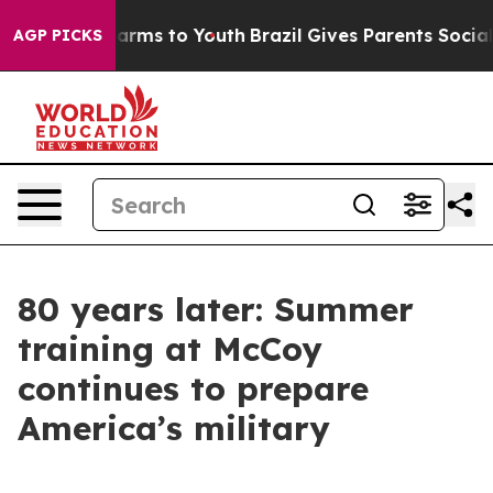
Abate Harms to Youth
Brazil Gives Parents Social Media
AGP PICKS
80 years later: Summer
training at McCoy
continues to prepare
America’s military