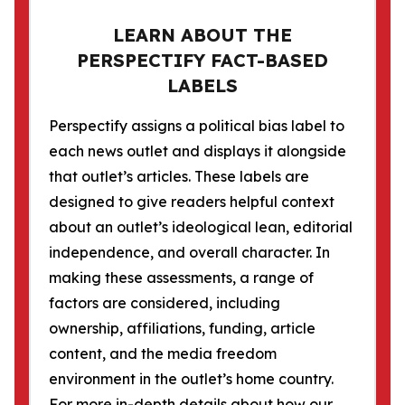
LEARN ABOUT THE
PERSPECTIFY FACT-BASED
LABELS
Perspectify assigns a political bias label to
each news outlet and displays it alongside
that outlet’s articles. These labels are
designed to give readers helpful context
about an outlet’s ideological lean, editorial
independence, and overall character. In
making these assessments, a range of
factors are considered, including
ownership, affiliations, funding, article
content, and the media freedom
environment in the outlet’s home country.
For more in-depth details about how our