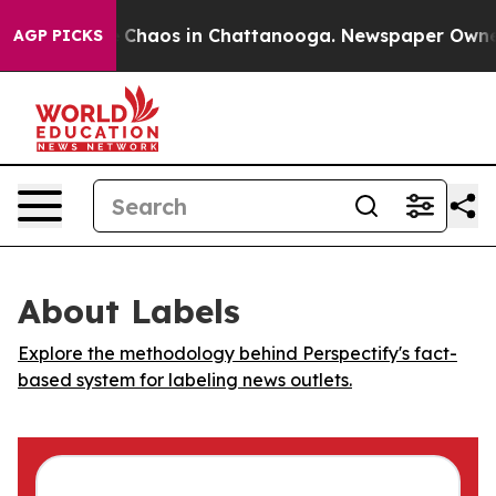
al Collapse
Chaos in Chattanooga. Newspaper Owner Ca
AGP PICKS
About Labels
Explore the methodology behind Perspectify's fact-
based system for labeling news outlets.