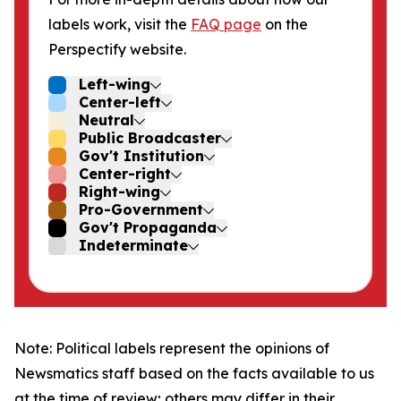
labels work, visit the
FAQ page
on the
Perspectify website.
Left-wing
Center-left
Neutral
Public Broadcaster
Gov't Institution
Center-right
Right-wing
Pro-Government
Gov't Propaganda
Indeterminate
Note: Political labels represent the opinions of
Newsmatics staff based on the facts available to us
at the time of review; others may differ in their