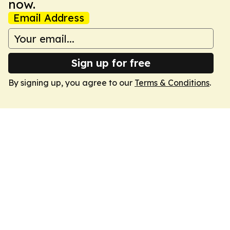
now.
Email Address
Sign up for free
By signing up, you agree to our
Terms & Conditions
.