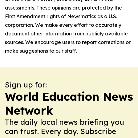
assessments. These opinions are protected by the
First Amendment rights of Newsmatics as a U.S.
corporation. We make every effort to accurately
document other information from publicly available
sources. We encourage users to report corrections or
make suggestions to our staff.
Sign up for:
World Education News
Network
The daily local news briefing you
can trust. Every day. Subscribe