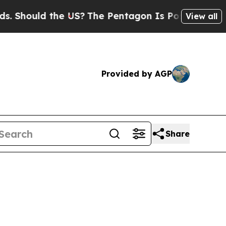
ould the US?
The Pentagon Is Posting Cryptic Bib
View all
Provided by AGP
Share