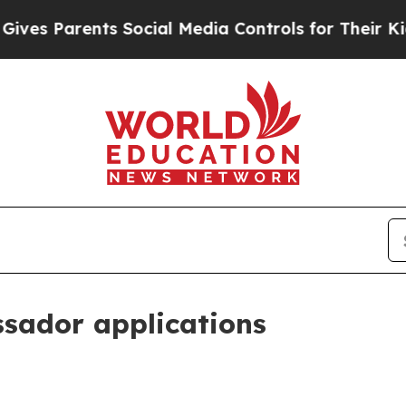
 Parents Social Media Controls for Their Kids. Sh
sador applications