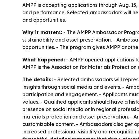
AMPP is accepting applications through Aug. 15,
and performance. Selected ambassadors will help
and opportunities.
Why it matters:
- The AMPP Ambassador Program 
sustainability and asset preservation. - Ambass
opportunities. - The program gives AMPP another
What happened:
- AMPP opened applications for
AMPP is the Association for Materials Protectio
The details:
- Selected ambassadors will represe
insights through social media and events. - Amb
participation and engagement. - Applicants mu
values. - Qualified applicants should have a his
presence on social media or in regional professi
materials protection and asset preservation. - Am
customizable content. - Ambassadors also get opp
increased professional visibility and recognition