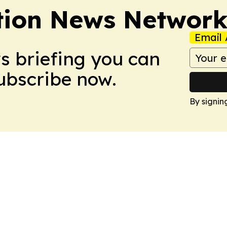
tion News Networ
Email 
ws briefing you can
Subscribe now.
By signin