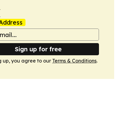
k
Address
Sign up for free
g up, you agree to our
Terms & Conditions
.