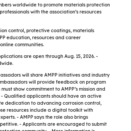
mbers worldwide to promote materials protection
ofessionals with the association’s resources
 control, protective coatings, materials
MPP education, resources and career
 online communities.
lications are open through Aug. 15, 2026. -
dwide.
assadors will share AMPP initiatives and industry
 - Ambassadors will provide feedback on program
s must show commitment to AMPP’s mission and
. - Qualified applicants should have an active
te dedication to advancing corrosion control,
e resources include a digital toolkit with
perts. - AMPP says the role also brings
mpetitive. - Applicants are encouraged to submit