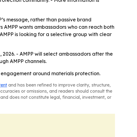
rotection community. - More information is
P’s message, rather than passive brand
ests AMPP wants ambassadors who can reach both
AMPP is looking for a selective group with clear
 2026. - AMPP will select ambassadors after the
rough AMPP channels.
 engagement around materials protection.
tent
and has been refined to improve clarity, structure,
naccuracies or omissions, and readers should consult the
and does not constitute legal, financial, investment, or