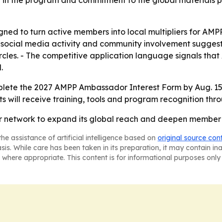
t in the program and commitment to the global materials p
ed to turn active members into local multipliers for AMP
e, social media activity and community involvement sugg
cles. - The competitive application language signals that 
.
lete the 2027 AMPP Ambassador Interest Form by Aug. 15,
ts will receive training, tools and program recognition th
or network to expand its global reach and deepen member
he assistance of artificial intelligence based on
original source con
asis. While care has been taken in its preparation, it may contain i
 where appropriate. This content is for informational purposes only 