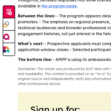
thoughtful, detailed responses that show interes
available in
the program page
.
Between the lines:
- The program appears design
promoters. - The emphasis on regional presenc
technical audiences and broader professional cir
engagement histories, not just interest in the field
What's next:
- Prospective applicants must comp
application window closes. - Selected participan
The bottom line:
- AMPP is using its ambassad
Disclaimer: This article was produced by AGP Wire with t
and readability. This content is provided on an “as is” b
original source and independently verify key information
other professional advice.
Sign up for: