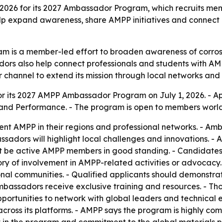
 2026 for its 2027 Ambassador Program, which recruits me
 expand awareness, share AMPP initiatives and connect pr
is a member-led effort to broaden awareness of corrosion
adors also help connect professionals and students with A
 channel to extend its mission through local networks and
 its 2027 AMPP Ambassador Program on July 1, 2026. - App
n and Performance. - The program is open to members worl
nt AMPP in their regions and professional networks. - Amb
assadors will highlight local challenges and innovations.
st be active AMPP members in good standing. - Candidate
tory of involvement in AMPP-related activities or advocacy
onal communities. - Qualified applicants should demonstra
bassadors receive exclusive training and resources. - Thos
ortunities to network with global leaders and technical ex
 across its platforms. - AMPP says the program is highly co