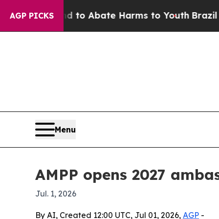
llion Fund to Abate Harms to Youth
Brazil Gives
AGP PICKS
Menu
AMPP opens 2027 ambas
Jul. 1, 2026
By AI, Created 12:00 UTC, Jul 01, 2026,
AGP
-