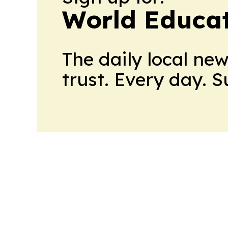
World Educa
The daily local ne
trust. Every day. 