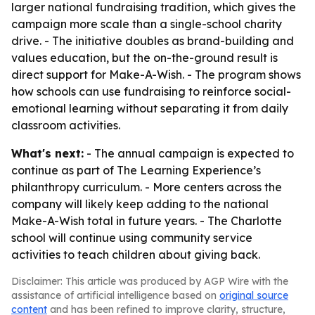
larger national fundraising tradition, which gives the
campaign more scale than a single-school charity
drive. - The initiative doubles as brand-building and
values education, but the on-the-ground result is
direct support for Make-A-Wish. - The program shows
how schools can use fundraising to reinforce social-
emotional learning without separating it from daily
classroom activities.
What's next:
- The annual campaign is expected to
continue as part of The Learning Experience’s
philanthropy curriculum. - More centers across the
company will likely keep adding to the national
Make-A-Wish total in future years. - The Charlotte
school will continue using community service
activities to teach children about giving back.
Disclaimer: This article was produced by AGP Wire with the
assistance of artificial intelligence based on
original source
content
and has been refined to improve clarity, structure,