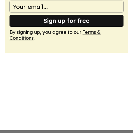
Sign up for free
By signing up, you agree to our
Terms &
Conditions
.