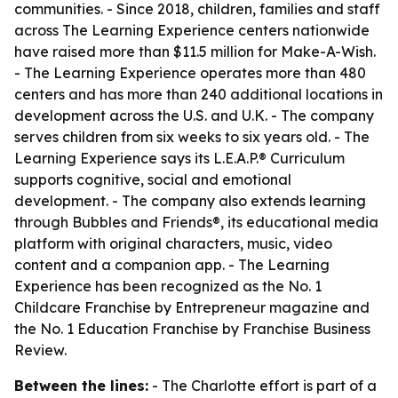
communities. - Since 2018, children, families and staff
across The Learning Experience centers nationwide
have raised more than $11.5 million for Make-A-Wish.
- The Learning Experience operates more than 480
centers and has more than 240 additional locations in
development across the U.S. and U.K. - The company
serves children from six weeks to six years old. - The
Learning Experience says its L.E.A.P.® Curriculum
supports cognitive, social and emotional
development. - The company also extends learning
through Bubbles and Friends®, its educational media
platform with original characters, music, video
content and a companion app. - The Learning
Experience has been recognized as the No. 1
Childcare Franchise by Entrepreneur magazine and
the No. 1 Education Franchise by Franchise Business
Review.
Between the lines:
- The Charlotte effort is part of a