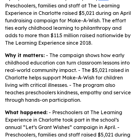
Preschoolers, families and staff at The Learning
Experience in Charlotte raised $5,021 during an April
fundraising campaign for Make-A-Wish. The effort
ties early childhood learning to philanthropy and
adds to more than $11.5 million raised nationwide by
The Learning Experience since 2018.
Why it matters:
- The campaign shows how early
childhood education can turn classroom lessons into
real-world community impact. - The $5,021 raised in
Charlotte helps support Make-A-Wish for children
living with critical illnesses. - The program also
teaches preschoolers kindness, empathy and service
through hands-on participation.
What happened:
- Preschoolers at The Learning
Experience in Charlotte took part in the school’s
annual “Let’s Grant Wishes” campaign in April. -
Preschoolers, families and staff raised $5,021 during