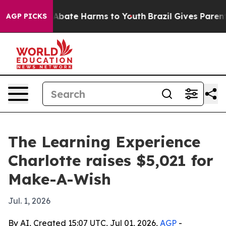
on Fund to Abate Harms to Youth
Brazil Gives Parents S
AGP PICKS
The Learning Experience
Charlotte raises $5,021 for
Make-A-Wish
Jul. 1, 2026
By AI, Created 15:07 UTC, Jul 01, 2026,
AGP
-