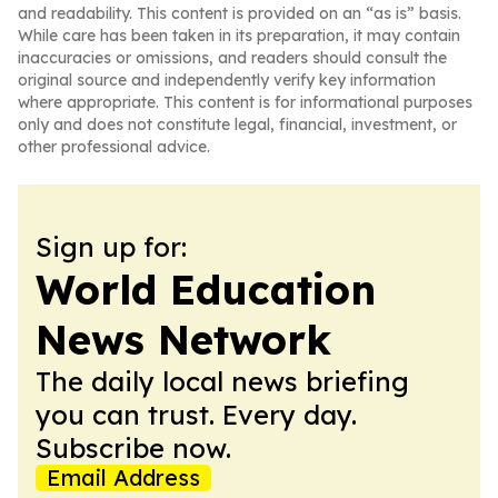
and readability. This content is provided on an “as is” basis.
While care has been taken in its preparation, it may contain
inaccuracies or omissions, and readers should consult the
original source and independently verify key information
where appropriate. This content is for informational purposes
only and does not constitute legal, financial, investment, or
other professional advice.
Sign up for:
World Education
News Network
The daily local news briefing
you can trust. Every day.
Subscribe now.
Email Address