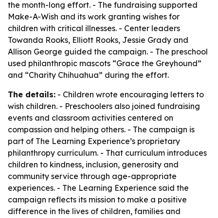
the month-long effort. - The fundraising supported
Make-A-Wish and its work granting wishes for
children with critical illnesses. - Center leaders
Towanda Rooks, Elliott Rooks, Jessie Grady and
Allison George guided the campaign. - The preschool
used philanthropic mascots “Grace the Greyhound”
and “Charity Chihuahua” during the effort.
The details:
- Children wrote encouraging letters to
wish children. - Preschoolers also joined fundraising
events and classroom activities centered on
compassion and helping others. - The campaign is
part of The Learning Experience’s proprietary
philanthropy curriculum. - That curriculum introduces
children to kindness, inclusion, generosity and
community service through age-appropriate
experiences. - The Learning Experience said the
campaign reflects its mission to make a positive
difference in the lives of children, families and