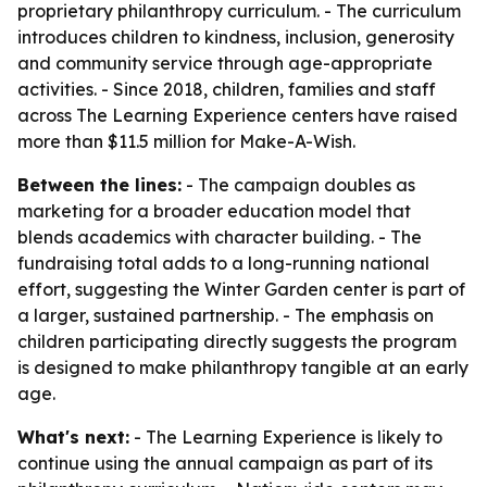
proprietary philanthropy curriculum. - The curriculum
introduces children to kindness, inclusion, generosity
and community service through age-appropriate
activities. - Since 2018, children, families and staff
across The Learning Experience centers have raised
more than $11.5 million for Make-A-Wish.
Between the lines:
- The campaign doubles as
marketing for a broader education model that
blends academics with character building. - The
fundraising total adds to a long-running national
effort, suggesting the Winter Garden center is part of
a larger, sustained partnership. - The emphasis on
children participating directly suggests the program
is designed to make philanthropy tangible at an early
age.
What's next:
- The Learning Experience is likely to
continue using the annual campaign as part of its