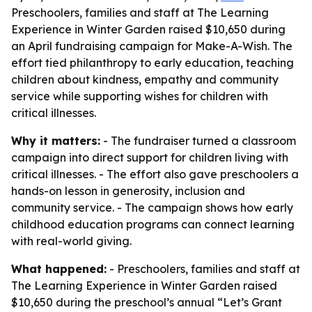
Preschoolers, families and staff at The Learning
Experience in Winter Garden raised $10,650 during
an April fundraising campaign for Make-A-Wish. The
effort tied philanthropy to early education, teaching
children about kindness, empathy and community
service while supporting wishes for children with
critical illnesses.
Why it matters:
- The fundraiser turned a classroom
campaign into direct support for children living with
critical illnesses. - The effort also gave preschoolers a
hands-on lesson in generosity, inclusion and
community service. - The campaign shows how early
childhood education programs can connect learning
with real-world giving.
What happened:
- Preschoolers, families and staff at
The Learning Experience in Winter Garden raised
$10,650 during the preschool’s annual “Let’s Grant