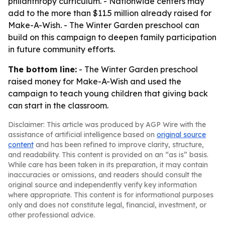
philanthropy curriculum. - Nationwide centers may
add to the more than $11.5 million already raised for
Make-A-Wish. - The Winter Garden preschool can
build on this campaign to deepen family participation
in future community efforts.
The bottom line:
- The Winter Garden preschool
raised money for Make-A-Wish and used the
campaign to teach young children that giving back
can start in the classroom.
Disclaimer: This article was produced by AGP Wire with the
assistance of artificial intelligence based on
original source
content
and has been refined to improve clarity, structure,
and readability. This content is provided on an “as is” basis.
While care has been taken in its preparation, it may contain
inaccuracies or omissions, and readers should consult the
original source and independently verify key information
where appropriate. This content is for informational purposes
only and does not constitute legal, financial, investment, or
other professional advice.