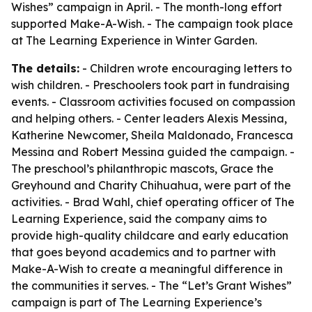
Wishes” campaign in April. - The month-long effort
supported Make-A-Wish. - The campaign took place
at The Learning Experience in Winter Garden.
The details:
- Children wrote encouraging letters to
wish children. - Preschoolers took part in fundraising
events. - Classroom activities focused on compassion
and helping others. - Center leaders Alexis Messina,
Katherine Newcomer, Sheila Maldonado, Francesca
Messina and Robert Messina guided the campaign. -
The preschool’s philanthropic mascots, Grace the
Greyhound and Charity Chihuahua, were part of the
activities. - Brad Wahl, chief operating officer of The
Learning Experience, said the company aims to
provide high-quality childcare and early education
that goes beyond academics and to partner with
Make-A-Wish to create a meaningful difference in
the communities it serves. - The “Let’s Grant Wishes”
campaign is part of The Learning Experience’s