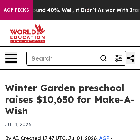
loor Around 40%. Well, it Didn’t
As war With Iran Dr
AGP PICKS
Winter Garden preschool
raises $10,650 for Make-A-
Wish
Jul. 1, 2026
By AI, Created 17:47 UTC, Jul 01, 2026,
AGP
-