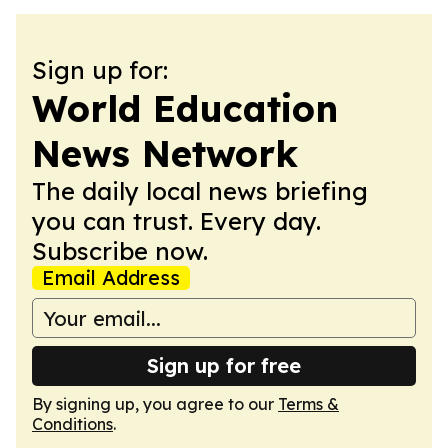
Sign up for:
World Education
News Network
The daily local news briefing
you can trust. Every day.
Subscribe now.
Email Address
Sign up for free
By signing up, you agree to our
Terms &
Conditions
.