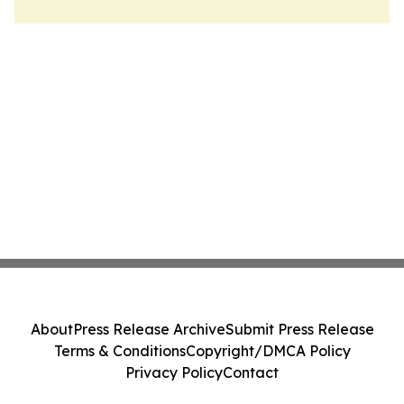
About
Press Release Archive
Submit Press Release
Terms & Conditions
Copyright/DMCA Policy
Privacy Policy
Contact