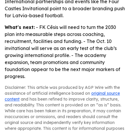
International partnerships and events like the Four
Castles Invitational point to a broader branding push
for Latvia-based football.
What's next:
- FK Cēsis will need to turn the 2030
plan into measurable steps across coaching,
recruitment, facilities and funding. - The Oct. 10
invitational will serve as an early test of the club’s
growing international profile. - The academy
expansion, team promotions and community
foundation appear to be the next major markers of
progress.
Disclaimer: This article was produced by AGP Wire with the
assistance of artificial intelligence based on
original source
content
and has been refined to improve clarity, structure,
and readability. This content is provided on an “as is” basis.
While care has been taken in its preparation, it may contain
inaccuracies or omissions, and readers should consult the
original source and independently verify key information
where appropriate. This content is for informational purposes