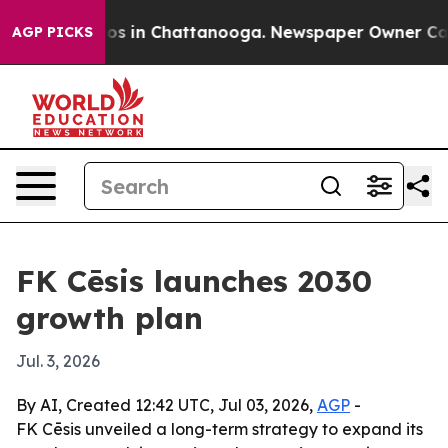
lapse
Chaos in Chattanooga. Newspaper Owner Calls th
AGP PICKS
FK Cēsis launches 2030
growth plan
Jul. 3, 2026
By AI, Created 12:42 UTC, Jul 03, 2026,
AGP
-
FK Cēsis unveiled a long-term strategy to expand its