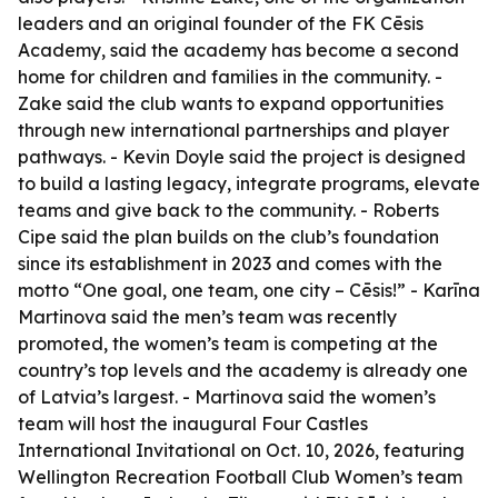
leaders and an original founder of the FK Cēsis
Academy, said the academy has become a second
home for children and families in the community. -
Zake said the club wants to expand opportunities
through new international partnerships and player
pathways. - Kevin Doyle said the project is designed
to build a lasting legacy, integrate programs, elevate
teams and give back to the community. - Roberts
Cipe said the plan builds on the club’s foundation
since its establishment in 2023 and comes with the
motto “One goal, one team, one city – Cēsis!” - Karīna
Martinova said the men’s team was recently
promoted, the women’s team is competing at the
country’s top levels and the academy is already one
of Latvia’s largest. - Martinova said the women’s
team will host the inaugural Four Castles
International Invitational on Oct. 10, 2026, featuring
Wellington Recreation Football Club Women’s team