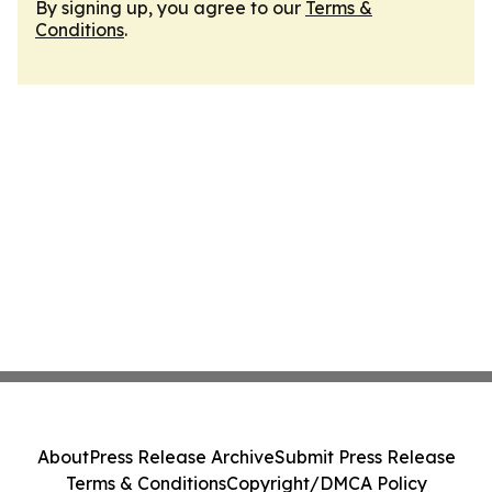
By signing up, you agree to our
Terms &
Conditions
.
About
Press Release Archive
Submit Press Release
Terms & Conditions
Copyright/DMCA Policy