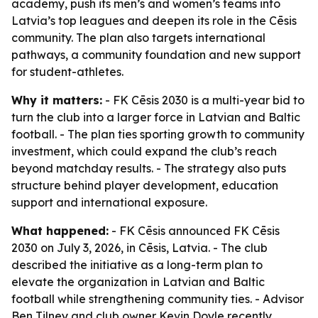
academy, push its men’s and women’s teams into
Latvia’s top leagues and deepen its role in the Cēsis
community. The plan also targets international
pathways, a community foundation and new support
for student-athletes.
Why it matters:
- FK Cēsis 2030 is a multi-year bid to
turn the club into a larger force in Latvian and Baltic
football. - The plan ties sporting growth to community
investment, which could expand the club’s reach
beyond matchday results. - The strategy also puts
structure behind player development, education
support and international exposure.
What happened:
- FK Cēsis announced FK Cēsis
2030 on July 3, 2026, in Cēsis, Latvia. - The club
described the initiative as a long-term plan to
elevate the organization in Latvian and Baltic
football while strengthening community ties. - Advisor
Ben Tilney and club owner Kevin Doyle recently