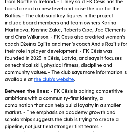
from Northern Ireland. - Tilney said FK Cēsis has the
tools to reach a new level and raise the bar for the
Baltics. - The club said key figures in the project
include board members and team owners Karīna
Martinova, Kristine Zake, Roberts Cipe, Joe Clements
and Chris Wilkinson. - FK Cēsis also credited women’s
coach Džeina Eglīte and men’s coach Andis Rozītis for
their role in player development. - FK Cēsis was
founded in 2023 in Cēsis, Latvia, and says it focuses
on technical skill, physical fitness, discipline and
community values. - The club says more information is
available at
the club's website
.
Between the lines:
- FK Cēsis is pairing competitive
ambitions with a community-first identity, a
combination that can help build loyalty in a smaller
market. - The emphasis on academy growth and
scholarships suggests the club is trying to create a
pipeline, not just field stronger first teams. -