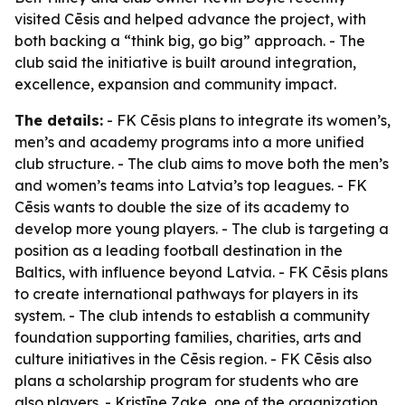
visited Cēsis and helped advance the project, with
both backing a “think big, go big” approach. - The
club said the initiative is built around integration,
excellence, expansion and community impact.
The details:
- FK Cēsis plans to integrate its women’s,
men’s and academy programs into a more unified
club structure. - The club aims to move both the men’s
and women’s teams into Latvia’s top leagues. - FK
Cēsis wants to double the size of its academy to
develop more young players. - The club is targeting a
position as a leading football destination in the
Baltics, with influence beyond Latvia. - FK Cēsis plans
to create international pathways for players in its
system. - The club intends to establish a community
foundation supporting families, charities, arts and
culture initiatives in the Cēsis region. - FK Cēsis also
plans a scholarship program for students who are
also players. - Kristīne Zake, one of the organization