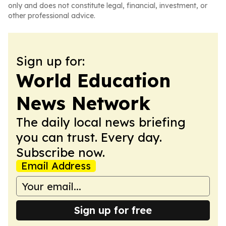
only and does not constitute legal, financial, investment, or
other professional advice.
Sign up for:
World Education
News Network
The daily local news briefing
you can trust. Every day.
Subscribe now.
Email Address
Sign up for free