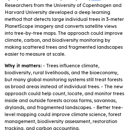
Researchers from the University of Copenhagen and
Harvard University developed a deep learning
method that detects large individual trees in 3-meter
PlanetScope imagery and converts satellite views
into tree-by-tree maps. The approach could improve
climate, carbon, and biodiversity monitoring by
making scattered trees and fragmented landscapes
easier to measure at scale.
Why it matters:
- Trees influence climate,
biodiversity, rural livelihoods, and the bioeconomy,
but many global monitoring systems still treat forests
as broad areas instead of individual trees. - The new
approach could help count, locate, and monitor trees
inside and outside forests across farms, savannas,
drylands, and fragmented landscapes. - Better tree-
level mapping could improve climate science, forest
management, biodiversity assessment, restoration
tracking, and carbon accounting.