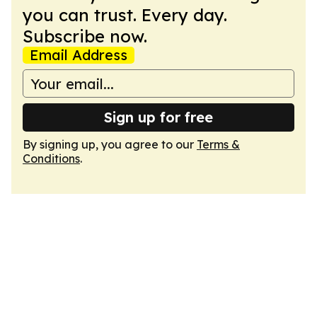
you can trust. Every day.
Subscribe now.
Email Address
Sign up for free
By signing up, you agree to our
Terms &
Conditions
.