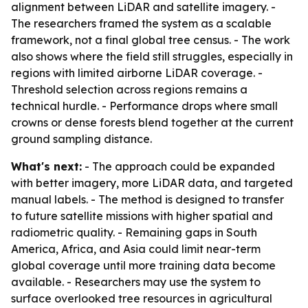
alignment between LiDAR and satellite imagery. -
The researchers framed the system as a scalable
framework, not a final global tree census. - The work
also shows where the field still struggles, especially in
regions with limited airborne LiDAR coverage. -
Threshold selection across regions remains a
technical hurdle. - Performance drops where small
crowns or dense forests blend together at the current
ground sampling distance.
What's next:
- The approach could be expanded
with better imagery, more LiDAR data, and targeted
manual labels. - The method is designed to transfer
to future satellite missions with higher spatial and
radiometric quality. - Remaining gaps in South
America, Africa, and Asia could limit near-term
global coverage until more training data become
available. - Researchers may use the system to
surface overlooked tree resources in agricultural