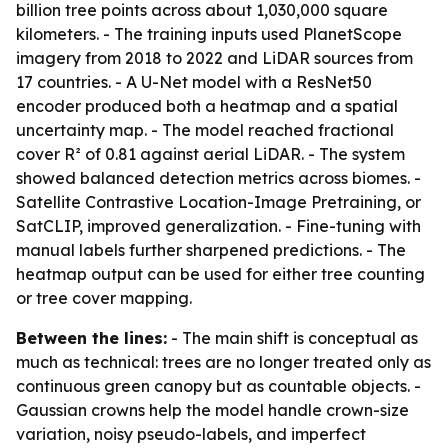
billion tree points across about 1,030,000 square
kilometers. - The training inputs used PlanetScope
imagery from 2018 to 2022 and LiDAR sources from
17 countries. - A U-Net model with a ResNet50
encoder produced both a heatmap and a spatial
uncertainty map. - The model reached fractional
cover R² of 0.81 against aerial LiDAR. - The system
showed balanced detection metrics across biomes. -
Satellite Contrastive Location-Image Pretraining, or
SatCLIP, improved generalization. - Fine-tuning with
manual labels further sharpened predictions. - The
heatmap output can be used for either tree counting
or tree cover mapping.
Between the lines:
- The main shift is conceptual as
much as technical: trees are no longer treated only as
continuous green canopy but as countable objects. -
Gaussian crowns help the model handle crown-size
variation, noisy pseudo-labels, and imperfect