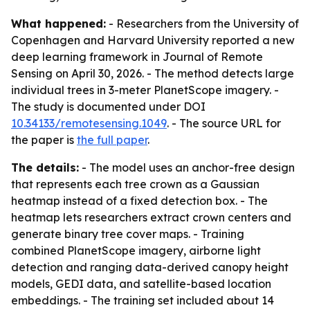
What happened:
- Researchers from the University of
Copenhagen and Harvard University reported a new
deep learning framework in Journal of Remote
Sensing on April 30, 2026. - The method detects large
individual trees in 3-meter PlanetScope imagery. -
The study is documented under DOI
10.34133/remotesensing.1049
. - The source URL for
the paper is
the full paper
.
The details:
- The model uses an anchor-free design
that represents each tree crown as a Gaussian
heatmap instead of a fixed detection box. - The
heatmap lets researchers extract crown centers and
generate binary tree cover maps. - Training
combined PlanetScope imagery, airborne light
detection and ranging data-derived canopy height
models, GEDI data, and satellite-based location
embeddings. - The training set included about 14