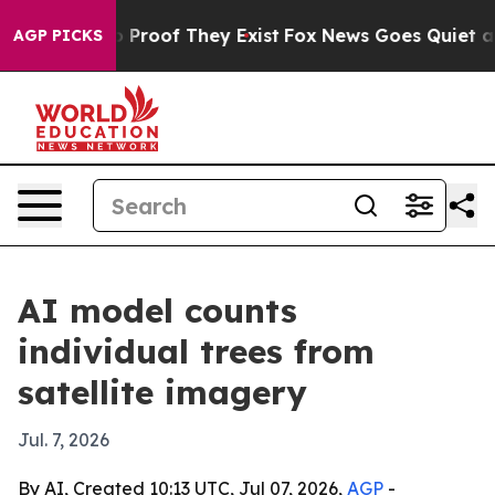
ffers no Proof They Exist
Fox News Goes Quiet as 'Maga
AGP PICKS
AI model counts
individual trees from
satellite imagery
Jul. 7, 2026
By AI, Created 10:13 UTC, Jul 07, 2026,
AGP
-