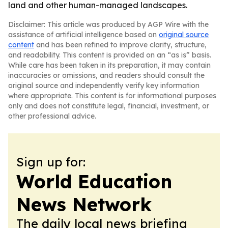
land and other human-managed landscapes.
Disclaimer: This article was produced by AGP Wire with the
assistance of artificial intelligence based on
original source
content
and has been refined to improve clarity, structure,
and readability. This content is provided on an “as is” basis.
While care has been taken in its preparation, it may contain
inaccuracies or omissions, and readers should consult the
original source and independently verify key information
where appropriate. This content is for informational purposes
only and does not constitute legal, financial, investment, or
other professional advice.
Sign up for:
World Education
News Network
The daily local news briefing