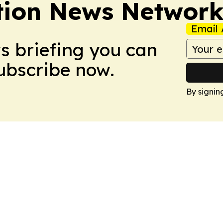
tion News Networ
Email 
ws briefing you can
Subscribe now.
By signin