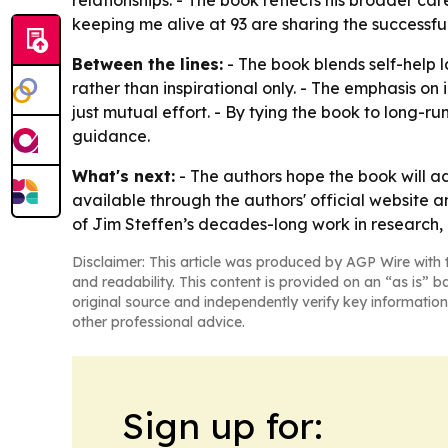
relationships. - The book reflects his broader c
keeping me alive at 93 are sharing the successful i
Between the lines:
- The book blends self-help 
rather than inspirational only. - The emphasis on 
just mutual effort. - By tying the book to long-ru
guidance.
What's next:
- The authors hope the book will ad
available through the authors' official website a
of Jim Steffen’s decades-long work in research
Disclaimer: This article was produced by AGP Wire with t
and readability. This content is provided on an “as is” b
original source and independently verify key information
other professional advice.
Sign up for: