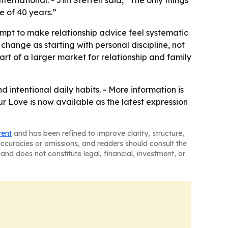
ternational. - Jim Steffen said, “The only things
de of 40 years.”
mpt to make relationship advice feel systematic
 change as starting with personal discipline, not
part of a larger market for relationship and family
 intentional daily habits. - More information is
ur Love is now available as the latest expression
tent
and has been refined to improve clarity, structure,
naccuracies or omissions, and readers should consult the
and does not constitute legal, financial, investment, or