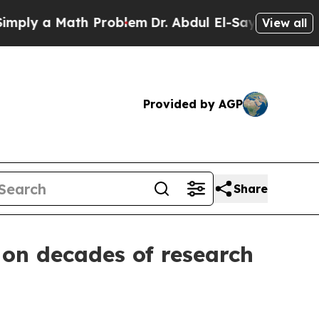
y a Math Problem
Dr. Abdul El-Sayed on Historic M
View all
Provided by AGP
Share
 on decades of research