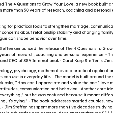
d The 4 Questions to Grow Your Love, a new book built ar
on more than 50 years of research, coaching and personal 
ing for practical tools to strengthen marriage, communicat
 concerns about relationship stability and changing famil
argue can shape behavior over time.
teffen announced the release of The 4 Questions to Grow 
ears of research, coaching and personal experience. - Th
 and CEO of SSA International. - Carol Karp Steffen is Jim
ology, psychology, mathematics and practical application
s can use in everyday life. - The model is built around the
ook asks, “How can I appreciate and value the one I love
attitudes, communication and behavior. - Another core idea
 everything,” but he was confused because it meant differe
growing, it's dying.” - The book addresses married couples, 
. - Jim Steffen has spent more than five decades studyi