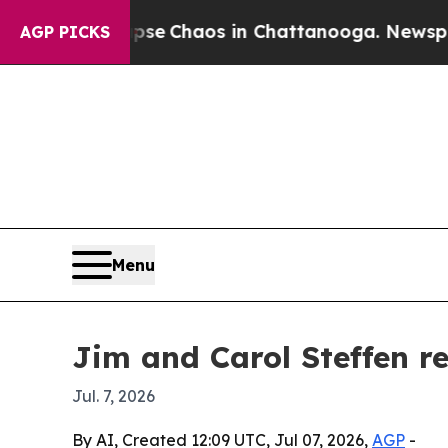
tal Collapse
Chaos in Chattanooga. Newspaper Ow
AGP PICKS
Menu
Jim and Carol Steffen re
Jul. 7, 2026
By AI, Created 12:09 UTC, Jul 07, 2026,
AGP
-