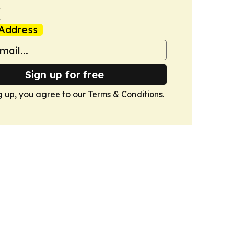
k
Address
Sign up for free
g up, you agree to our
Terms & Conditions
.