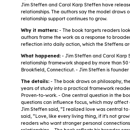
Jim Steffen and Carol Karp Steffen have release
relationships. The authors say the model draws 
relationship support continues to grow.
Why it matters:
- The book targets readers look
authors frame the work as a response to broader
reflection into daily action, which the Steffens 
What happened:
- Jim Steffen and Carol Karp S
relationship framework shaped by more than 50 y
Brookfield, Connecticut. - Jim Steffen is founder
The details:
- The book draws on philosophy, the
years of study into a practical framework reader
Proven-to-work. - One central question in the b
questions can influence focus, which may affect 
Jim Steffen said, “I realized love was central to
said, “Love, like every living thing, if it's not 
readers who want stronger personal connections