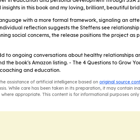
areer in education and personal development through SSA In
nsights in this book and my loving, brilliant, beautiful bri
language with a more formal framework, signaling an atte
individual reflection suggests the Steffens see relationship
nning social concerns, the release positions the project as 
d to ongoing conversations about healthy relationships and
nd the book's Amazon listing. - The 4 Questions to Grow Yo
, coaching and education.
he assistance of artificial intelligence based on
original source con
asis. While care has been taken in its preparation, it may contain i
 where appropriate. This content is for informational purposes only 