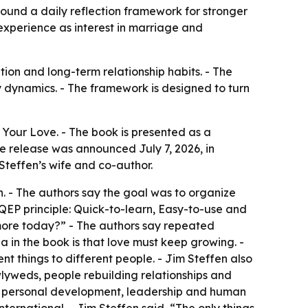
ound a daily reflection framework for stronger
experience as interest in marriage and
ion and long-term relationship habits. - The
y dynamics. - The framework is designed to turn
Your Love. - The book is presented as a
e release was announced July 7, 2026, in
 Steffen’s wife and co-author.
. - The authors say the goal was to organize
 QEP principle: Quick-to-learn, Easy-to-use and
 more today?” - The authors say repeated
 in the book is that love must keep growing. -
nt things to different people. - Jim Steffen also
newlyweds, people rebuilding relationships and
ng personal development, leadership and human