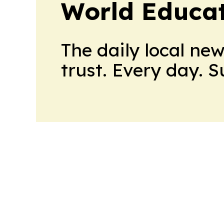
World Educa
The daily local ne
trust. Every day. 