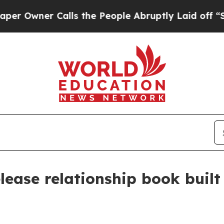
ner Calls the People Abruptly Laid off “Simpl
lease relationship book built