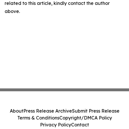
related to this article, kindly contact the author
above.
About
Press Release Archive
Submit Press Release
Terms & Conditions
Copyright/DMCA Policy
Privacy Policy
Contact