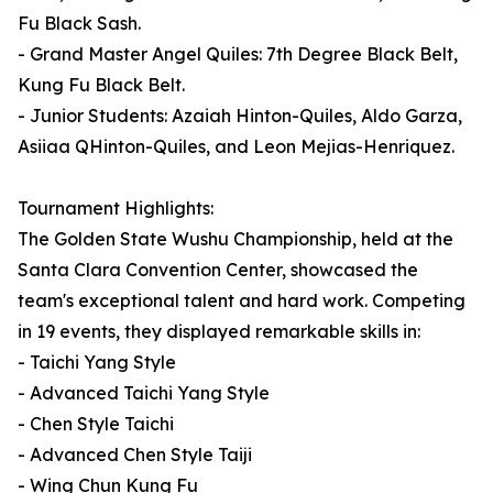
Fu Black Sash.
- Grand Master Angel Quiles: 7th Degree Black Belt,
Kung Fu Black Belt.
- Junior Students: Azaiah Hinton-Quiles, Aldo Garza,
Asiiaa QHinton-Quiles, and Leon Mejias-Henriquez.
Tournament Highlights:
The Golden State Wushu Championship, held at the
Santa Clara Convention Center, showcased the
team's exceptional talent and hard work. Competing
in 19 events, they displayed remarkable skills in:
- Taichi Yang Style
- Advanced Taichi Yang Style
- Chen Style Taichi
- Advanced Chen Style Taiji
- Wing Chun Kung Fu