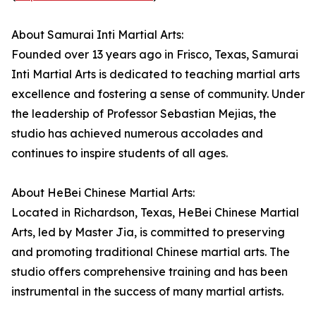
About Samurai Inti Martial Arts:
Founded over 13 years ago in Frisco, Texas, Samurai
Inti Martial Arts is dedicated to teaching martial arts
excellence and fostering a sense of community. Under
the leadership of Professor Sebastian Mejias, the
studio has achieved numerous accolades and
continues to inspire students of all ages.
About HeBei Chinese Martial Arts:
Located in Richardson, Texas, HeBei Chinese Martial
Arts, led by Master Jia, is committed to preserving
and promoting traditional Chinese martial arts. The
studio offers comprehensive training and has been
instrumental in the success of many martial artists.