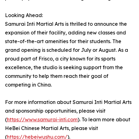
Looking Ahead:
Samurai Inti Martial Arts is thrilled to announce the
expansion of their facility, adding new classes and
state-of-the-art amenities for their students. The
grand opening is scheduled for July or August. As a
proud part of Frisco, a city known for its sports
excellence, the studio is seeking support from the
community to help them reach their goal of
competing in China.
For more information about Samurai Inti Martial Arts
and sponsorship opportunities, please visit
(
https://www.samurai-inti.com
). To learn more about
HeBei Chinese Martial Arts, please visit
(
https://hebeiwushu.com/
).