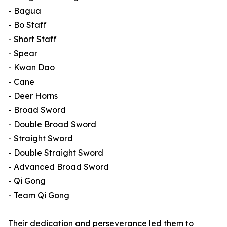
- Bagua
- Bo Staff
- Short Staff
- Spear
- Kwan Dao
- Cane
- Deer Horns
- Broad Sword
- Double Broad Sword
- Straight Sword
- Double Straight Sword
- Advanced Broad Sword
- Qi Gong
- Team Qi Gong
Their dedication and perseverance led them to