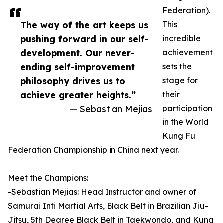
Federation).
The way of the art keeps us
This
pushing forward in our self-
incredible
development. Our never-
achievement
ending self-improvement
sets the
philosophy drives us to
stage for
achieve greater heights.”
their
— Sebastian Mejias
participation
in the World
Kung Fu
Federation Championship in China next year.
Meet the Champions:
-Sebastian Mejias: Head Instructor and owner of
Samurai Inti Martial Arts, Black Belt in Brazilian Jiu-
Jitsu, 5th Degree Black Belt in Taekwondo, and Kung