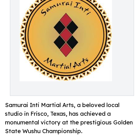
Samurai Inti Martial Arts, a beloved local
studio in Frisco, Texas, has achieved a
monumental victory at the prestigious Golden
State Wushu Championship.