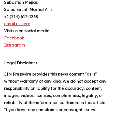
Sebastian Mejias
Samurai Inti Martial Arts
+1 (214) 617-1268
email us here
Visit us on social media:
Facebook
Instagram
Legal Disclaimer:
EIN Presswire provides this news content "as is"
without warranty of any kind. We do not accept any
responsibility or liability for the accuracy, content,
images, videos, licenses, completeness, legality, or
reliability of the information contained in this article.
If you have any complaints or copyright issues