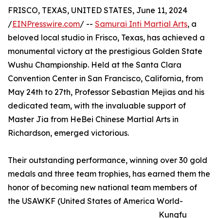
FRISCO, TEXAS, UNITED STATES, June 11, 2024
/
EINPresswire.com
/ --
Samurai Inti Martial Arts
, a
beloved local studio in Frisco, Texas, has achieved a
monumental victory at the prestigious Golden State
Wushu Championship. Held at the Santa Clara
Convention Center in San Francisco, California, from
May 24th to 27th, Professor Sebastian Mejias and his
dedicated team, with the invaluable support of
Master Jia from HeBei Chinese Martial Arts in
Richardson, emerged victorious.
Their outstanding performance, winning over 30 gold
medals and three team trophies, has earned them the
honor of becoming new national team members of
the USAWKF (United States of America World-
Kungfu