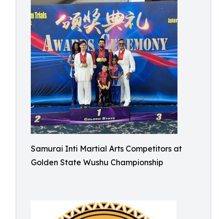
Samurai Inti Martial Arts Competitors at
Golden State Wushu Championship