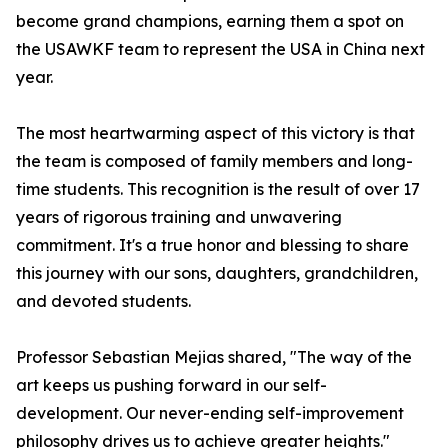
become grand champions, earning them a spot on
the USAWKF team to represent the USA in China next
year.
The most heartwarming aspect of this victory is that
the team is composed of family members and long-
time students. This recognition is the result of over 17
years of rigorous training and unwavering
commitment. It's a true honor and blessing to share
this journey with our sons, daughters, grandchildren,
and devoted students.
Professor Sebastian Mejias shared, "The way of the
art keeps us pushing forward in our self-
development. Our never-ending self-improvement
philosophy drives us to achieve greater heights."