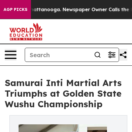
s in Chattanooga. Newspaper Owner Calls the People 
AGP PICKS
Samurai Inti Martial Arts
Triumphs at Golden State
Wushu Championship