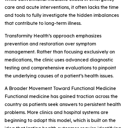
care and acute interventions, it often lacks the time
and tools to fully investigate the hidden imbalances
that contribute to long-term illness.
Transformity Health’s approach emphasizes
prevention and restoration over symptom
management. Rather than focusing exclusively on
medications, the clinic uses advanced diagnostic
testing and comprehensive evaluations to pinpoint
the underlying causes of a patient’s health issues.
A Broader Movement Toward Functional Medicine
Functional medicine has gained traction across the
country as patients seek answers to persistent health
problems. More clinics and hospital systems are
beginning to adopt this model, which is built on the