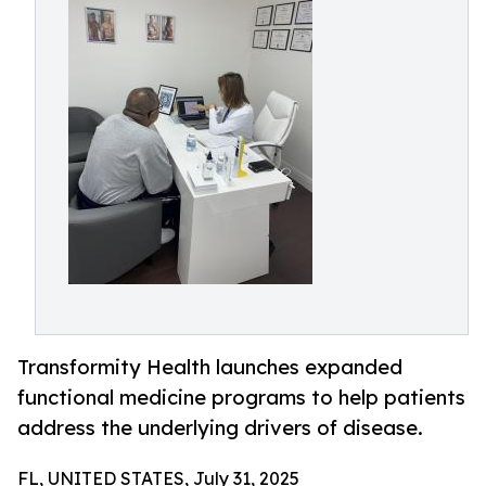
Transformity Health launches expanded
functional medicine programs to help patients
address the underlying drivers of disease.
FL, UNITED STATES, July 31, 2025