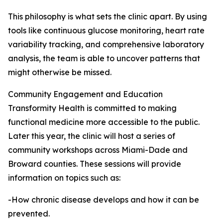
This philosophy is what sets the clinic apart. By using
tools like continuous glucose monitoring, heart rate
variability tracking, and comprehensive laboratory
analysis, the team is able to uncover patterns that
might otherwise be missed.
Community Engagement and Education
Transformity Health is committed to making
functional medicine more accessible to the public.
Later this year, the clinic will host a series of
community workshops across Miami-Dade and
Broward counties. These sessions will provide
information on topics such as:
-How chronic disease develops and how it can be
prevented.