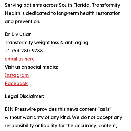
Serving patients across South Florida, Transformity
Health is dedicated to long‑term health restoration
and prevention.
Dr. Liv Uslar
Transformity weight loss & anti aging
+1 754-280-9788
email us here
Visit us on social media:
Instagram
Facebook
Legal Disclaimer:
EIN Presswire provides this news content "as is"
without warranty of any kind. We do not accept any
responsibility or liability for the accuracy, content,