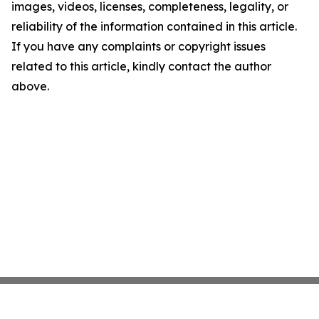
images, videos, licenses, completeness, legality, or
reliability of the information contained in this article.
If you have any complaints or copyright issues
related to this article, kindly contact the author
above.