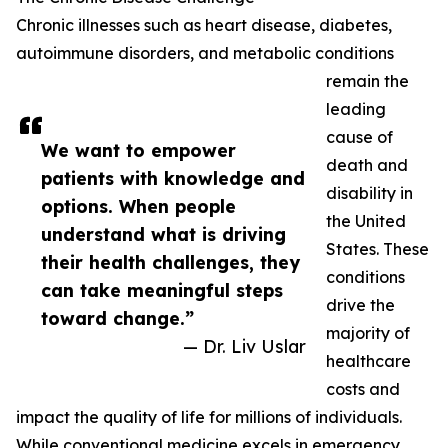
Chronic illnesses such as heart disease, diabetes,
autoimmune disorders, and metabolic conditions
remain the
leading
cause of
We want to empower
death and
patients with knowledge and
disability in
options. When people
the United
understand what is driving
States. These
their health challenges, they
conditions
can take meaningful steps
drive the
toward change.”
majority of
— Dr. Liv Uslar
healthcare
costs and
impact the quality of life for millions of individuals.
While conventional medicine excels in emergency