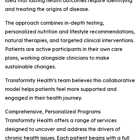
idea that lasting health outcomes require identifying
and treating the origins of disease.
The approach combines in-depth testing,
personalized nutrition and lifestyle recommendations,
natural therapies, and targeted clinical interventions.
Patients are active participants in their own care
plans, working alongside clinicians to make
sustainable changes.
Transformity Health’s team believes this collaborative
model helps patients feel more supported and
engaged in their health journey.
Comprehensive, Personalized Programs
Transformity Health offers a range of services
designed to uncover and address the drivers of
chronic health issues. Each patient begins with a full