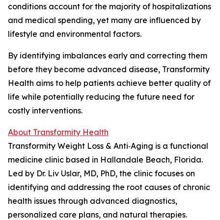
conditions account for the majority of hospitalizations
and medical spending, yet many are influenced by
lifestyle and environmental factors.
By identifying imbalances early and correcting them
before they become advanced disease, Transformity
Health aims to help patients achieve better quality of
life while potentially reducing the future need for
costly interventions.
About Transformity Health
Transformity Weight Loss & Anti‑Aging is a functional
medicine clinic based in Hallandale Beach, Florida.
Led by Dr. Liv Uslar, MD, PhD, the clinic focuses on
identifying and addressing the root causes of chronic
health issues through advanced diagnostics,
personalized care plans, and natural therapies.