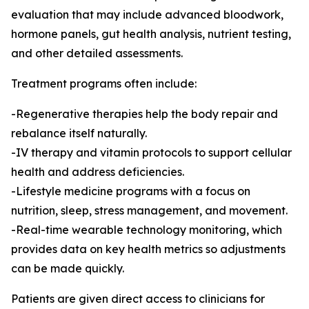
evaluation that may include advanced bloodwork,
hormone panels, gut health analysis, nutrient testing,
and other detailed assessments.
Treatment programs often include:
-Regenerative therapies help the body repair and
rebalance itself naturally.
-IV therapy and vitamin protocols to support cellular
health and address deficiencies.
-Lifestyle medicine programs with a focus on
nutrition, sleep, stress management, and movement.
-Real-time wearable technology monitoring, which
provides data on key health metrics so adjustments
can be made quickly.
Patients are given direct access to clinicians for