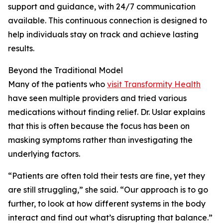
support and guidance, with 24/7 communication
available. This continuous connection is designed to
help individuals stay on track and achieve lasting
results.
Beyond the Traditional Model
Many of the patients who
visit Transformity Health
have seen multiple providers and tried various
medications without finding relief. Dr. Uslar explains
that this is often because the focus has been on
masking symptoms rather than investigating the
underlying factors.
“Patients are often told their tests are fine, yet they
are still struggling,” she said. “Our approach is to go
further, to look at how different systems in the body
interact and find out what’s disrupting that balance.”