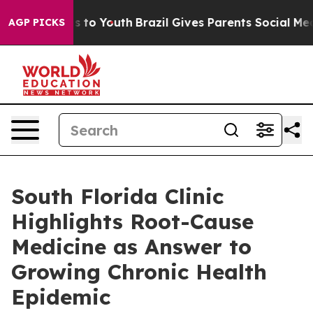
e Harms to Youth
Brazil Gives Parents Social Media Cont
AGP PICKS
South Florida Clinic
Highlights Root-Cause
Medicine as Answer to
Growing Chronic Health
Epidemic