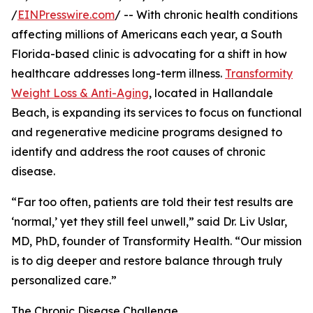
/
EINPresswire.com
/ -- With chronic health conditions
affecting millions of Americans each year, a South
Florida-based clinic is advocating for a shift in how
healthcare addresses long-term illness.
Transformity
Weight Loss & Anti-Aging
, located in Hallandale
Beach, is expanding its services to focus on functional
and regenerative medicine programs designed to
identify and address the root causes of chronic
disease.
“Far too often, patients are told their test results are
‘normal,’ yet they still feel unwell,” said Dr. Liv Uslar,
MD, PhD, founder of Transformity Health. “Our mission
is to dig deeper and restore balance through truly
personalized care.”
The Chronic Disease Challenge