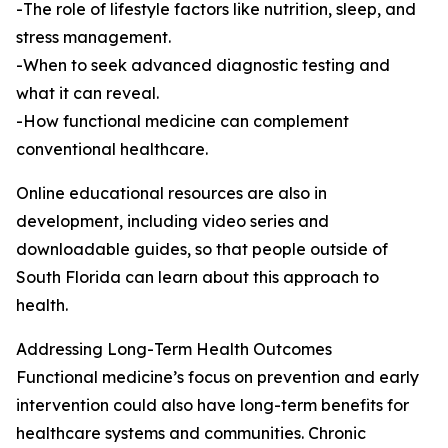
-The role of lifestyle factors like nutrition, sleep, and
stress management.
-When to seek advanced diagnostic testing and
what it can reveal.
-How functional medicine can complement
conventional healthcare.
Online educational resources are also in
development, including video series and
downloadable guides, so that people outside of
South Florida can learn about this approach to
health.
Addressing Long-Term Health Outcomes
Functional medicine’s focus on prevention and early
intervention could also have long-term benefits for
healthcare systems and communities. Chronic