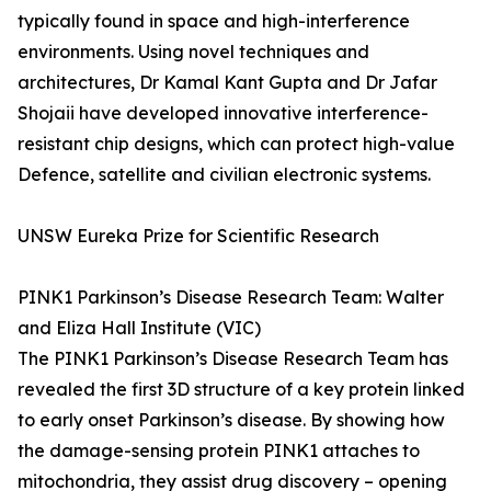
typically found in space and high-interference
environments. Using novel techniques and
architectures, Dr Kamal Kant Gupta and Dr Jafar
Shojaii have developed innovative interference-
resistant chip designs, which can protect high-value
Defence, satellite and civilian electronic systems.
UNSW Eureka Prize for Scientific Research
PINK1 Parkinson’s Disease Research Team: Walter
and Eliza Hall Institute (VIC)
The PINK1 Parkinson’s Disease Research Team has
revealed the first 3D structure of a key protein linked
to early onset Parkinson’s disease. By showing how
the damage-sensing protein PINK1 attaches to
mitochondria, they assist drug discovery – opening