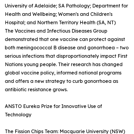
University of Adelaide; SA Pathology; Department for
Health and Wellbeing; Women's and Children's
Hospital; and Northern Territory Health (SA, NT)
The Vaccines and Infectious Diseases Group
demonstrated that one vaccine can protect against
both meningococcal B disease and gonorrhoea – two
serious infections that disproportionately impact First
Nations young people. Their research has changed
global vaccine policy, informed national programs
and offers a new strategy to curb gonorrhoea as
antibiotic resistance grows.
ANSTO Eureka Prize for Innovative Use of
Technology
The Fission Chips Team: Macquarie University (NSW)