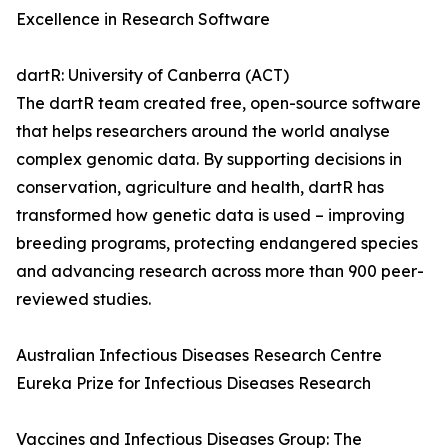
Excellence in Research Software
dartR: University of Canberra (ACT)
The dartR team created free, open-source software
that helps researchers around the world analyse
complex genomic data. By supporting decisions in
conservation, agriculture and health, dartR has
transformed how genetic data is used – improving
breeding programs, protecting endangered species
and advancing research across more than 900 peer-
reviewed studies.
Australian Infectious Diseases Research Centre
Eureka Prize for Infectious Diseases Research
Vaccines and Infectious Diseases Group: The