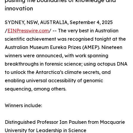
pushing the boundaries of knowledge and
innovation
SYDNEY, NSW, AUSTRALIA, September 4, 2025
/
EINPresswire.com
/ -- The very best in Australian
scientific achievement was recognised tonight at the
Australian Museum Eureka Prizes (AMEP). Nineteen
winners were announced, with work spanning
breakthroughs in forensic science; using octopus DNA
to unlock the Antarctica’s climate secrets, and
enabling universal accessibility of genomic
sequencing, among others.
Winners include:
Distinguished Professor Ian Paulsen from Macquarie
University for Leadership in Science