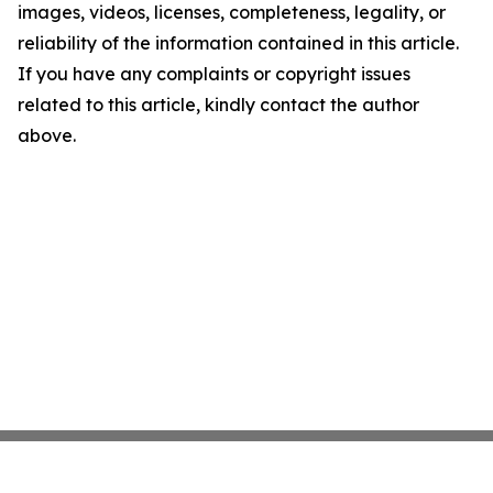
images, videos, licenses, completeness, legality, or
reliability of the information contained in this article.
If you have any complaints or copyright issues
related to this article, kindly contact the author
above.