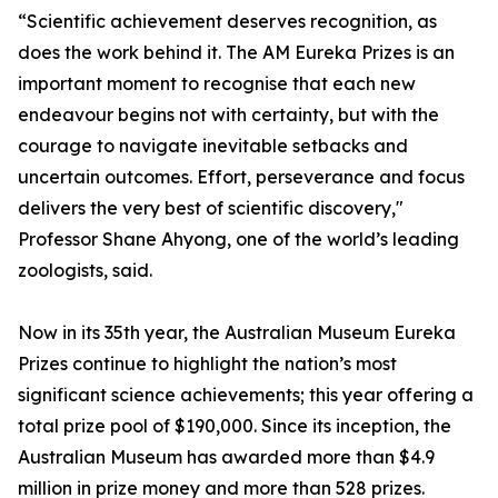
“Scientific achievement deserves recognition, as
does the work behind it. The AM Eureka Prizes is an
important moment to recognise that each new
endeavour begins not with certainty, but with the
courage to navigate inevitable setbacks and
uncertain outcomes. Effort, perseverance and focus
delivers the very best of scientific discovery,"
Professor Shane Ahyong, one of the world’s leading
zoologists, said.
Now in its 35th year, the Australian Museum Eureka
Prizes continue to highlight the nation’s most
significant science achievements; this year offering a
total prize pool of $190,000. Since its inception, the
Australian Museum has awarded more than $4.9
million in prize money and more than 528 prizes.