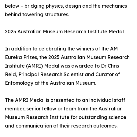
below – bridging physics, design and the mechanics
behind towering structures.
2025 Australian Museum Research Institute Medal
In addition to celebrating the winners of the AM
Eureka Prizes, the 2025 Australian Museum Research
Institute (AMRI) Medal was awarded to Dr Chris
Reid, Principal Research Scientist and Curator of
Entomology at the Australian Museum.
The AMRI Medal is presented to an individual staff
member, senior fellow or team from the Australian
Museum Research Institute for outstanding science
and communication of their research outcomes.