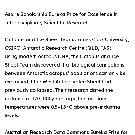
Aspire Scholarship Eureka Prize for Excellence in
Interdisciplinary Scientific Research
Octopus and Ice Sheet Team: James Cook University;
CSIRO; Antarctic Research Centre (QLD, TAS)
Using modern octopus DNA, the Octopus and Ice
Sheet Team discovered that biological connections
between Antarctic octopus’ populations can only be
explained if the West Antarctic Ice Sheet had
previously collapsed. Their research dated the
collapse at 120,000 years ago, the last time
temperatures were 0.5–1.5°C above pre-industrial
levels.
Australian Research Data Commons Eureka Prize for