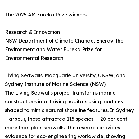
The 2025 AM Eureka Prize winners
Research & Innovation
NSW Department of Climate Change, Energy, the
Environment and Water Eureka Prize for
Environmental Research
Living Seawalls: Macquarie University; UNSW; and
Sydney Institute of Marine Science (NSW)
The Living Seawalls project transforms marine
constructions into thriving habitats using modules
shaped to mimic natural shoreline features. In Sydney
Harbour, these attracted 115 species — 20 per cent
more than plain seawalls. The research provides
evidence for eco-engineering worldwide, showing