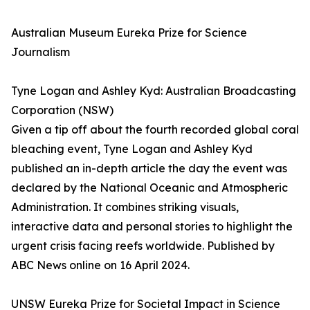
Australian Museum Eureka Prize for Science
Journalism
Tyne Logan and Ashley Kyd: Australian Broadcasting
Corporation (NSW)
Given a tip off about the fourth recorded global coral
bleaching event, Tyne Logan and Ashley Kyd
published an in-depth article the day the event was
declared by the National Oceanic and Atmospheric
Administration. It combines striking visuals,
interactive data and personal stories to highlight the
urgent crisis facing reefs worldwide. Published by
ABC News online on 16 April 2024.
UNSW Eureka Prize for Societal Impact in Science