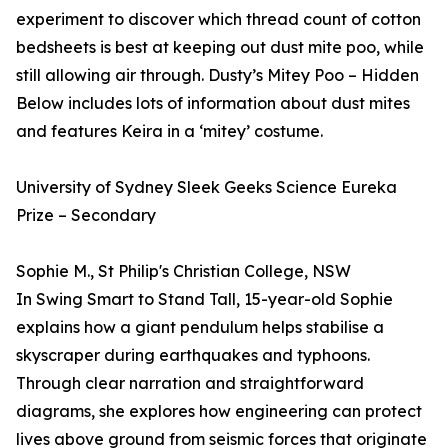
experiment to discover which thread count of cotton
bedsheets is best at keeping out dust mite poo, while
still allowing air through. Dusty’s Mitey Poo – Hidden
Below includes lots of information about dust mites
and features Keira in a ‘mitey’ costume.
University of Sydney Sleek Geeks Science Eureka
Prize – Secondary
Sophie M., St Philip's Christian College, NSW
In Swing Smart to Stand Tall, 15-year-old Sophie
explains how a giant pendulum helps stabilise a
skyscraper during earthquakes and typhoons.
Through clear narration and straightforward
diagrams, she explores how engineering can protect
lives above ground from seismic forces that originate