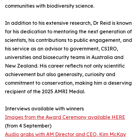
communities with biodiversity science.
In addition to his extensive research, Dr Reid is known
for his dedication to mentoring the next generation of
scientists, his contributions to public engagement, and
his service as an advisor to government, CSIRO,
universities and biosecurity teams in Australia and
New Zealand. His career reflects not only scientific
achievement but also generosity, curiosity and
commitment to conservation, making him a deserving
recipient of the 2025 AMRI Medal.
Interviews available with winners
Images from the Award Ceremony available HERE
(from 4 September)
Audio grabs with AM Director and CEO, Kim McKay