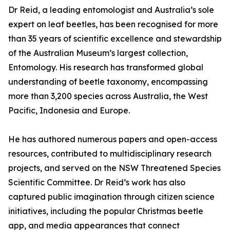
Dr Reid, a leading entomologist and Australia’s sole
expert on leaf beetles, has been recognised for more
than 35 years of scientific excellence and stewardship
of the Australian Museum’s largest collection,
Entomology. His research has transformed global
understanding of beetle taxonomy, encompassing
more than 3,200 species across Australia, the West
Pacific, Indonesia and Europe.
He has authored numerous papers and open-access
resources, contributed to multidisciplinary research
projects, and served on the NSW Threatened Species
Scientific Committee. Dr Reid’s work has also
captured public imagination through citizen science
initiatives, including the popular Christmas beetle
app, and media appearances that connect