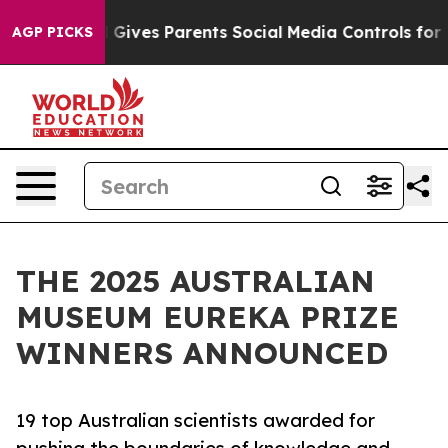
zil Gives Parents Social Media Controls for Their Kids
AGP PICKS
THE 2025 AUSTRALIAN
MUSEUM EUREKA PRIZE
WINNERS ANNOUNCED
19 top Australian scientists awarded for