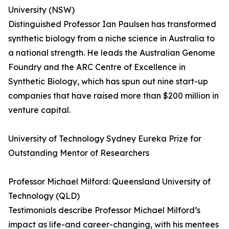
University (NSW)
Distinguished Professor Ian Paulsen has transformed
synthetic biology from a niche science in Australia to
a national strength. He leads the Australian Genome
Foundry and the ARC Centre of Excellence in
Synthetic Biology, which has spun out nine start-up
companies that have raised more than $200 million in
venture capital.
University of Technology Sydney Eureka Prize for
Outstanding Mentor of Researchers
Professor Michael Milford: Queensland University of
Technology (QLD)
Testimonials describe Professor Michael Milford’s
impact as life-and career-changing, with his mentees