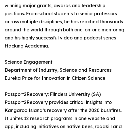
winning major grants, awards and leadership
positions. From school students to senior professors
across multiple disciplines, he has reached thousands
around the world through both one-on-one mentoring
and his highly successful video and podcast series
Hacking Academia.
Science Engagement
Department of Industry, Science and Resources
Eureka Prize for Innovation in Citizen Science
Passport2Recovery: Flinders University (SA)
Passport2Recovery provides critical insights into
Kangaroo Island’s recovery after the 2020 bushfires.
It unites 12 research programs in one website and
app, including initiatives on native bees, roadkill and