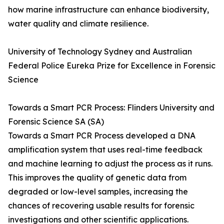
how marine infrastructure can enhance biodiversity,
water quality and climate resilience.
University of Technology Sydney and Australian
Federal Police Eureka Prize for Excellence in Forensic
Science
Towards a Smart PCR Process: Flinders University and
Forensic Science SA (SA)
Towards a Smart PCR Process developed a DNA
amplification system that uses real-time feedback
and machine learning to adjust the process as it runs.
This improves the quality of genetic data from
degraded or low-level samples, increasing the
chances of recovering usable results for forensic
investigations and other scientific applications.