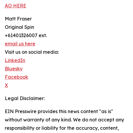
AO HERE
Matt Fraser
Original Spin
+61401326007 ext.
email us here
Visit us on social media:
LinkedIn
Bluesky
Facebook
X
Legal Disclaimer:
EIN Presswire provides this news content "as is"
without warranty of any kind. We do not accept any
responsibility or liability for the accuracy, content,