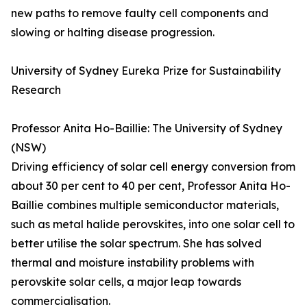
new paths to remove faulty cell components and
slowing or halting disease progression.
University of Sydney Eureka Prize for Sustainability
Research
Professor Anita Ho-Baillie: The University of Sydney
(NSW)
Driving efficiency of solar cell energy conversion from
about 30 per cent to 40 per cent, Professor Anita Ho-
Baillie combines multiple semiconductor materials,
such as metal halide perovskites, into one solar cell to
better utilise the solar spectrum. She has solved
thermal and moisture instability problems with
perovskite solar cells, a major leap towards
commercialisation.