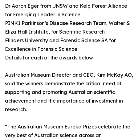
Dr Aaron Eger from UNSW and Kelp Forest Alliance
for Emerging Leader in Science
PINK1 Parkinson’s Disease Research Team, Walter &
Eliza Hall Institute, for Scientific Research
Flinders University and Forensic Science SA for
Excellence in Forensic Science
Details for each of the awards below
Australian Museum Director and CEO, Kim McKay AO,
said the winners demonstrate the critical need of
supporting and promoting Australian scientific
achievement and the importance of investment in
research.
“The Australian Museum Eureka Prizes celebrate the
very best of Australian science across an