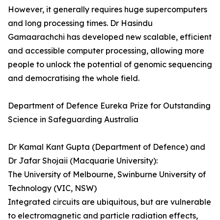
However, it generally requires huge supercomputers
and long processing times. Dr Hasindu
Gamaarachchi­­ has developed new scalable, efficient
and accessible computer processing, allowing more
people to unlock the potential of genomic sequencing
and democratising the whole field.
Department of Defence Eureka Prize for Outstanding
Science in Safeguarding Australia
Dr Kamal Kant Gupta (Department of Defence) and
Dr Jafar Shojaii (Macquarie University):
The University of Melbourne, Swinburne University of
Technology (VIC, NSW)
Integrated circuits are ubiquitous, but are vulnerable
to electromagnetic and particle radiation effects,