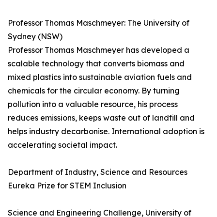
Professor Thomas Maschmeyer: The University of
Sydney (NSW)
Professor Thomas Maschmeyer has developed a
scalable technology that converts biomass and
mixed plastics into sustainable aviation fuels and
chemicals for the circular economy. By turning
pollution into a valuable resource, his process
reduces emissions, keeps waste out of landfill and
helps industry decarbonise. International adoption is
accelerating societal impact.
Department of Industry, Science and Resources
Eureka Prize for STEM Inclusion
Science and Engineering Challenge, University of