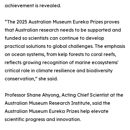
achievement is revealed.
“The 2025 Australian Museum Eureka Prizes proves
that Australian research needs to be supported and
funded so scientists can continue to develop
practical solutions to global challenges. The emphasis
on ocean systems, from kelp forests to coral reefs,
reflects growing recognition of marine ecosystems'
critical role in climate resilience and biodiversity
conservation,” she said.
Professor Shane Ahyong, Acting Chief Scientist at the
Australian Museum Research Institute, said the
Australian Museum Eureka Prizes help elevate
scientific progress and innovation.