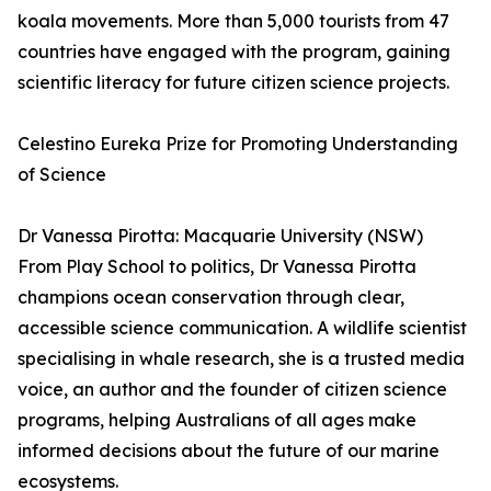
koala movements. More than 5,000 tourists from 47
countries have engaged with the program, gaining
scientific literacy for future citizen science projects.
Celestino Eureka Prize for Promoting Understanding
of Science
Dr Vanessa Pirotta: Macquarie University (NSW)
From Play School to politics, Dr Vanessa Pirotta
champions ocean conservation through clear,
accessible science communication. A wildlife scientist
specialising in whale research, she is a trusted media
voice, an author and the founder of citizen science
programs, helping Australians of all ages make
informed decisions about the future of our marine
ecosystems.