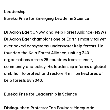
Leadership
Eureka Prize for Emerging Leader in Science
Dr Aaron Eger: UNSW and Kelp Forest Alliance (NSW)
Dr Aaron Eger champions one of Earth’s most vital yet
overlooked ecosystems: underwater kelp forests. He
founded the Kelp Forest Alliance, uniting 340
organisations across 25 countries from science,
community and policy. His leadership informs a global
ambition to protect and restore 4 million hectares of
kelp forests by 2040.
Eureka Prize for Leadership in Science
Distinguished Professor Ian Paulsen: Macquarie