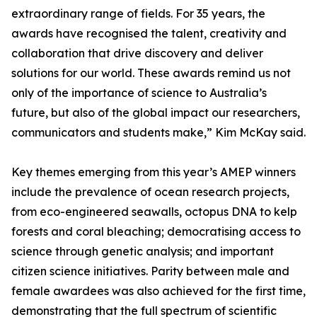
extraordinary range of fields. For 35 years, the
awards have recognised the talent, creativity and
collaboration that drive discovery and deliver
solutions for our world. These awards remind us not
only of the importance of science to Australia’s
future, but also of the global impact our researchers,
communicators and students make,” Kim McKay said.
Key themes emerging from this year’s AMEP winners
include the prevalence of ocean research projects,
from eco-engineered seawalls, octopus DNA to kelp
forests and coral bleaching; democratising access to
science through genetic analysis; and important
citizen science initiatives. Parity between male and
female awardees was also achieved for the first time,
demonstrating that the full spectrum of scientific