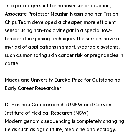
In a paradigm shift for nanosensor production,
Associate Professor Noushin Nasiri and her Fission
Chips Team developed a cheaper, more efficient
sensor using non-toxic vinegar in a special low-
temperature joining technique. The sensors have a
myriad of applications in smart, wearable systems,
such as monitoring skin cancer risk or pregnancies in
cattle.
Macquarie University Eureka Prize for Outstanding
Early Career Researcher
Dr Hasindu Gamaarachchi: UNSW and Garvan
Institute of Medical Research (NSW)
Modern genomic sequencing is completely changing
fields such as agriculture, medicine and ecology.