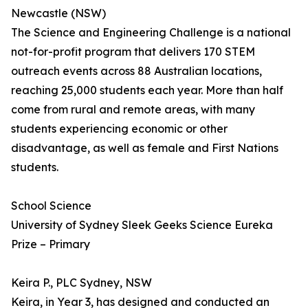
Newcastle (NSW)
The Science and Engineering Challenge is a national
not-for-profit program that delivers 170 STEM
outreach events across 88 Australian locations,
reaching 25,000 students each year. More than half
come from rural and remote areas, with many
students experiencing economic or other
disadvantage, as well as female and First Nations
students.
School Science
University of Sydney Sleek Geeks Science Eureka
Prize – Primary
Keira P., PLC Sydney, NSW
Keira, in Year 3, has designed and conducted an