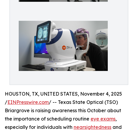
HOUSTON, TX, UNITED STATES, November 4, 2025
/
EINPresswire.com
/ -- Texas State Optical (TSO)
Briargrove is raising awareness this October about
the importance of scheduling routine
eye exams
,
especially for individuals with
nearsightedness
and