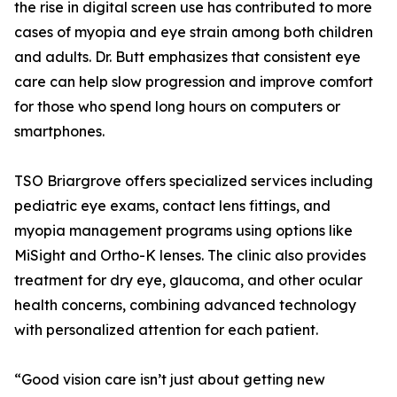
the rise in digital screen use has contributed to more
cases of myopia and eye strain among both children
and adults. Dr. Butt emphasizes that consistent eye
care can help slow progression and improve comfort
for those who spend long hours on computers or
smartphones.
TSO Briargrove offers specialized services including
pediatric eye exams, contact lens fittings, and
myopia management programs using options like
MiSight and Ortho-K lenses. The clinic also provides
treatment for dry eye, glaucoma, and other ocular
health concerns, combining advanced technology
with personalized attention for each patient.
“Good vision care isn’t just about getting new