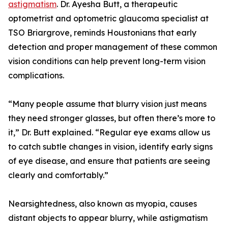
astigmatism
. Dr. Ayesha Butt, a therapeutic
optometrist and optometric glaucoma specialist at
TSO Briargrove, reminds Houstonians that early
detection and proper management of these common
vision conditions can help prevent long-term vision
complications.
“Many people assume that blurry vision just means
they need stronger glasses, but often there’s more to
it,” Dr. Butt explained. “Regular eye exams allow us
to catch subtle changes in vision, identify early signs
of eye disease, and ensure that patients are seeing
clearly and comfortably.”
Nearsightedness, also known as myopia, causes
distant objects to appear blurry, while astigmatism