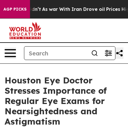
l, it Didn’t
As war With Iran Drove oil Prices Higher
AGP PICKS
Houston Eye Doctor
Stresses Importance of
Regular Eye Exams for
Nearsightedness and
Astigmatism