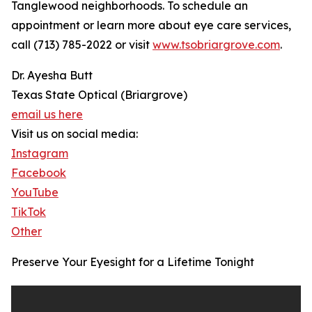
Tanglewood neighborhoods. To schedule an
appointment or learn more about eye care services,
call (713) 785-2022 or visit
www.tsobriargrove.com
.
Dr. Ayesha Butt
Texas State Optical (Briargrove)
email us here
Visit us on social media:
Instagram
Facebook
YouTube
TikTok
Other
Preserve Your Eyesight for a Lifetime Tonight