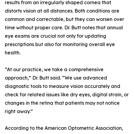
results from an irregularly shaped cornea that
distorts vision at all distances. Both conditions are
common and correctable, but they can worsen over
time without proper care. Dr. Butt notes that annual
eye exams are crucial not only for updating
prescriptions but also for monitoring overall eye
health.
“At our practice, we take a comprehensive
approach,” Dr. Butt said. “We use advanced
diagnostic tools to measure vision accurately and
check for related issues like dry eyes, digital strain, or
changes in the retina that patients may not notice
right away.”
According to the American Optometric Association,