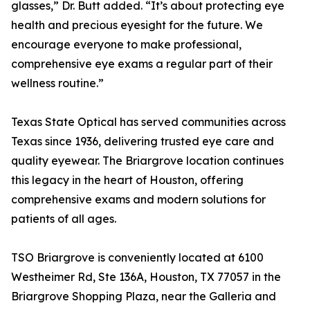
glasses,” Dr. Butt added. “It’s about protecting eye
health and precious eyesight for the future. We
encourage everyone to make professional,
comprehensive eye exams a regular part of their
wellness routine.”
Texas State Optical has served communities across
Texas since 1936, delivering trusted eye care and
quality eyewear. The Briargrove location continues
this legacy in the heart of Houston, offering
comprehensive exams and modern solutions for
patients of all ages.
TSO Briargrove is conveniently located at 6100
Westheimer Rd, Ste 136A, Houston, TX 77057 in the
Briargrove Shopping Plaza, near the Galleria and