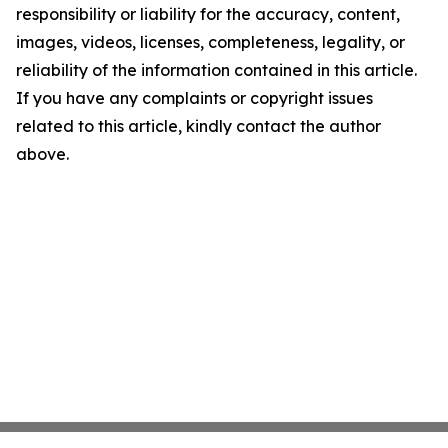
responsibility or liability for the accuracy, content,
images, videos, licenses, completeness, legality, or
reliability of the information contained in this article.
If you have any complaints or copyright issues
related to this article, kindly contact the author
above.