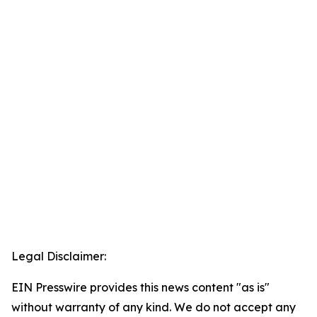
Legal Disclaimer:
EIN Presswire provides this news content "as is"
without warranty of any kind. We do not accept any