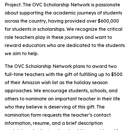
Project. The OVC Scholarship Network is passionate
about supporting the academic journeys of students
across the country, having provided over $600,000
for students in scholarships. We recognize the critical
role teachers play in these journeys and want to
reward educators who are dedicated to the students
we aim to help.
The OVC Scholarship Network plans to award two
full-time teachers with the gift of fulfilling up to $500
of their Amazon wish list as the holiday season
approaches. We encourage students, schools, and
others to nominate an important teacher in their life
who they believe is deserving of this gift. The
nomination form requests the teacher’s contact
information, resume, and a brief description