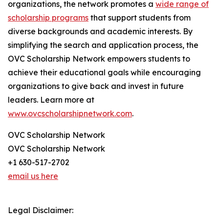
organizations, the network promotes a
wide range of
scholarship programs
that support students from
diverse backgrounds and academic interests. By
simplifying the search and application process, the
OVC Scholarship Network empowers students to
achieve their educational goals while encouraging
organizations to give back and invest in future
leaders. Learn more at
www.ovcscholarshipnetwork.com
.
OVC Scholarship Network
OVC Scholarship Network
+1 630-517-2702
email us here
Legal Disclaimer: