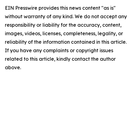
EIN Presswire provides this news content "as is"
without warranty of any kind. We do not accept any
responsibility or liability for the accuracy, content,
images, videos, licenses, completeness, legality, or
reliability of the information contained in this article.
If you have any complaints or copyright issues
related to this article, kindly contact the author
above.