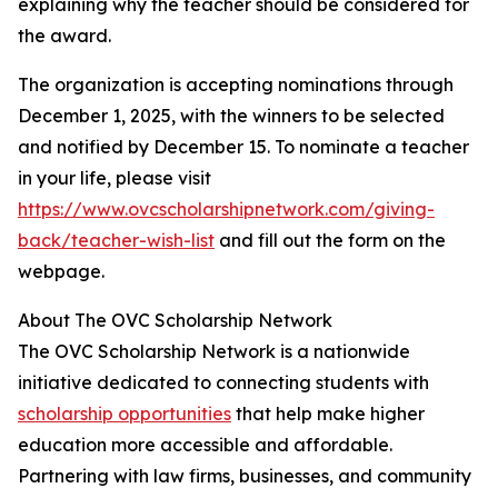
explaining why the teacher should be considered for
the award.
The organization is accepting nominations through
December 1, 2025, with the winners to be selected
and notified by December 15. To nominate a teacher
in your life, please visit
https://www.ovcscholarshipnetwork.com/giving-
back/teacher-wish-list
and fill out the form on the
webpage.
About The OVC Scholarship Network
The OVC Scholarship Network is a nationwide
initiative dedicated to connecting students with
scholarship opportunities
that help make higher
education more accessible and affordable.
Partnering with law firms, businesses, and community