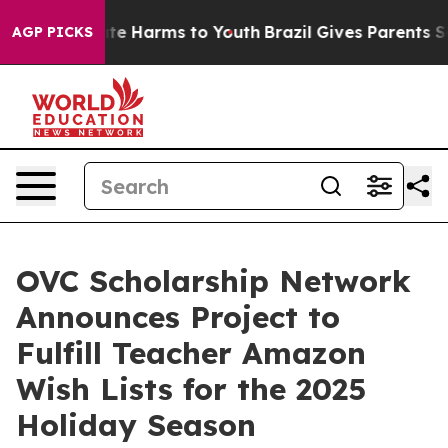
Fund to Abate Harms to Youth
Brazil Gives Parents Soci
AGP PICKS
OVC Scholarship Network
Announces Project to
Fulfill Teacher Amazon
Wish Lists for the 2025
Holiday Season