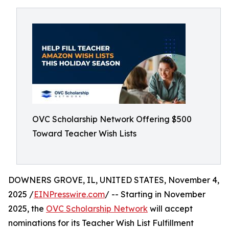
OVC Scholarship Network Offering $500
Toward Teacher Wish Lists
DOWNERS GROVE, IL, UNITED STATES, November 4,
2025 /
EINPresswire.com
/ -- Starting in November
2025, the
OVC Scholarship Network
will accept
nominations for its Teacher Wish List Fulfillment