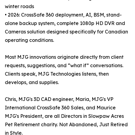
winter roads
• 2026: CrossSafe 360 deployment, AI, BSM, stand-
alone backup system, complete 1080p HD DVR and
Cameras solution designed specifically for Canadian
operating conditions.
Most MJG innovations originate directly from client
requests, suggestions, and “what if” conversations.
Clients speak, MJG Technologies listens, then
develops, and supplies.
Chris, MJG's 3D CAD engineer, Maria, MJG's VP
International CrossSafe 360 Sales, and Maurice
MJG's President, are all Directors in Slowpaw Acres
Pet Retirement charity. Not Abandoned, Just Retired
in Style.