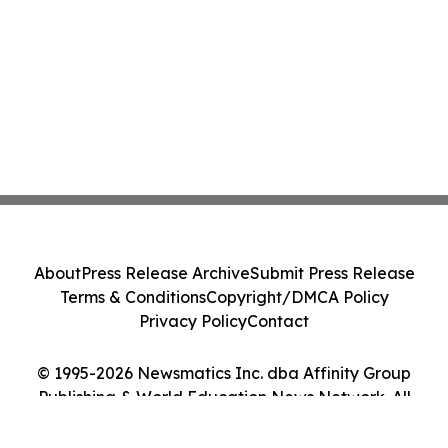
About
Press Release Archive
Submit Press Release
Terms & Conditions
Copyright/DMCA Policy
Privacy Policy
Contact
© 1995-2026 Newsmatics Inc. dba Affinity Group
Publishing & World Education News Network. All
Rights Reserved.