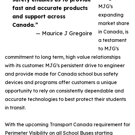
MJG’s
fast and accurate products
expanding
and support across
market share
Canada.”
in Canada, is
— Maurice J Gregoire
a testament
to MJG’s
commitment to long term, high value relationships
with its customer. MJG’s persistent drive to engineer
and provide made for Canada school bus safety
devices and programs offer customers a unique
opportunity to rely on consistently dependable and
accurate technologies to best protect their students
in transit.
With the upcoming Transport Canada requirement for
Perimeter Visibility on all School Buses starting