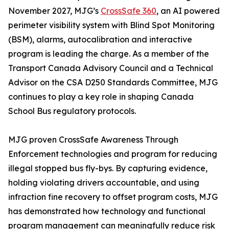
November 2027, MJG’s
CrossSafe 360
, an AI powered
perimeter visibility system with Blind Spot Monitoring
(BSM), alarms, autocalibration and interactive
program is leading the charge. As a member of the
Transport Canada Advisory Council and a Technical
Advisor on the CSA D250 Standards Committee, MJG
continues to play a key role in shaping Canada
School Bus regulatory protocols.
MJG proven CrossSafe Awareness Through
Enforcement technologies and program for reducing
illegal stopped bus fly-bys. By capturing evidence,
holding violating drivers accountable, and using
infraction fine recovery to offset program costs, MJG
has demonstrated how technology and functional
program management can meaningfully reduce risk