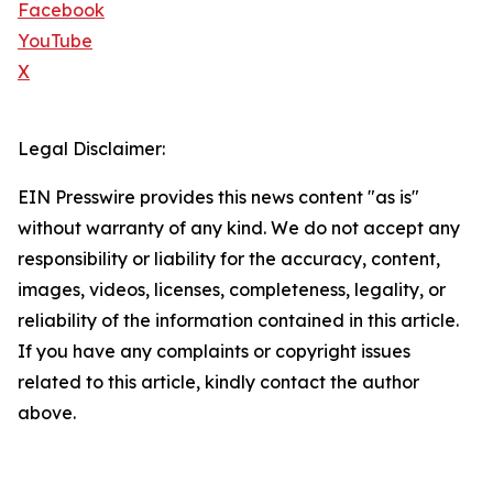
Facebook
YouTube
X
Legal Disclaimer:
EIN Presswire provides this news content "as is"
without warranty of any kind. We do not accept any
responsibility or liability for the accuracy, content,
images, videos, licenses, completeness, legality, or
reliability of the information contained in this article.
If you have any complaints or copyright issues
related to this article, kindly contact the author
above.