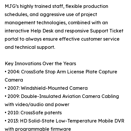
MJG’s highly trained staff, flexible production
schedules, and aggressive use of project
management technologies, combined with an
interactive Help Desk and responsive Support Ticket
portal to always ensure effective customer service
and technical support.
Key Innovations Over the Years
• 2004: CrossSafe Stop Arm License Plate Capture
Camera
• 2007: Windshield-Mounted Camera
• 2009: Double-Insulated Aviation Camera Cabling
with video/audio and power
• 2010: CrossSafe patents
• 2013: HD Solid-State Low-Temperature Mobile DVR
with programmable firmware