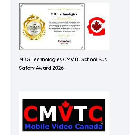
MJG Technologies CMVTC School Bus
Safety Award 2026