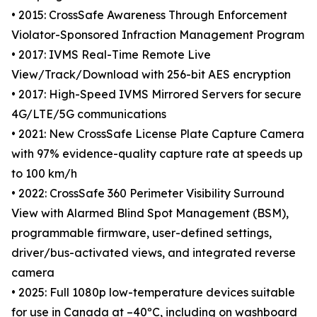
• 2015: CrossSafe Awareness Through Enforcement
Violator-Sponsored Infraction Management Program
• 2017: IVMS Real-Time Remote Live
View/Track/Download with 256-bit AES encryption
• 2017: High-Speed IVMS Mirrored Servers for secure
4G/LTE/5G communications
• 2021: New CrossSafe License Plate Capture Camera
with 97% evidence-quality capture rate at speeds up
to 100 km/h
• 2022: CrossSafe 360 Perimeter Visibility Surround
View with Alarmed Blind Spot Management (BSM),
programmable firmware, user-defined settings,
driver/bus-activated views, and integrated reverse
camera
• 2025: Full 1080p low-temperature devices suitable
for use in Canada at –40ºC, including on washboard