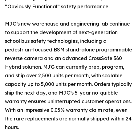
“Obviously Functional” safety performance.
MJG’s new warehouse and engineering lab continue
to support the development of next-generation
school bus safety technologies, including a
pedestrian-focused BSM stand-alone programmable
reverse camera and an advanced CrossSafe 360
Hybrid solution. MJG can currently prep, program,
and ship over 2,500 units per month, with scalable
capacity up to 5,000 units per month. Orders typically
ship the next day, and MJG’s 5-year no-quibble
warranty ensures uninterrupted customer operations.
With an impressive 0.05% warranty claim rate, even
the rare replacements are normally shipped within 24
hours.