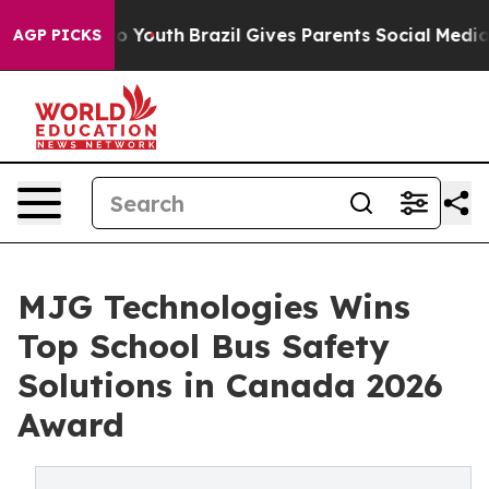
arms to Youth
Brazil Gives Parents Social Media Contro
AGP PICKS
MJG Technologies Wins
Top School Bus Safety
Solutions in Canada 2026
Award