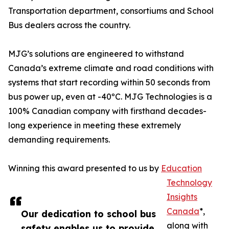
Transportation department, consortiums and School
Bus dealers across the country.
MJG’s solutions are engineered to withstand
Canada’s extreme climate and road conditions with
systems that start recording within 50 seconds from
bus power up, even at -40ºC. MJG Technologies is a
100% Canadian company with firsthand decades-
long experience in meeting these extremely
demanding requirements.
Winning this award presented to us by
Education
Technology
Insights
Canada
*,
Our dedication to school bus
along with
safety enables us to provide