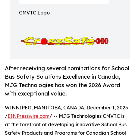
CMVTC Logo
After receiving several nominations for School
Bus Safety Solutions Excellence in Canada,
MJG Technologies has won the 2026 Award
with exceptional value.
WINNIPEG, MANITOBA, CANADA, December 1, 2025
/
EINPresswire.com
/ -- MJG Technologies CMVTC is
at the forefront of developing innovative School Bus
Safety Products and Programs for Canadian School