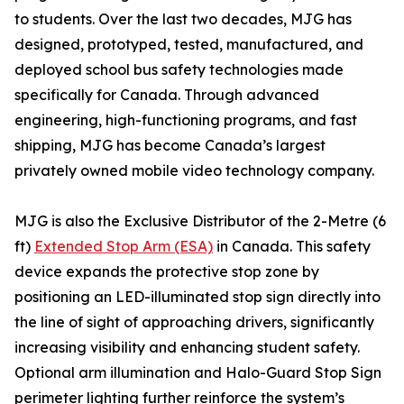
to students. Over the last two decades, MJG has
designed, prototyped, tested, manufactured, and
deployed school bus safety technologies made
specifically for Canada. Through advanced
engineering, high-functioning programs, and fast
shipping, MJG has become Canada’s largest
privately owned mobile video technology company.
MJG is also the Exclusive Distributor of the 2-Metre (6
ft)
Extended Stop Arm (ESA)
in Canada. This safety
device expands the protective stop zone by
positioning an LED-illuminated stop sign directly into
the line of sight of approaching drivers, significantly
increasing visibility and enhancing student safety.
Optional arm illumination and Halo-Guard Stop Sign
perimeter lighting further reinforce the system’s