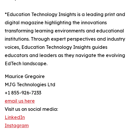
*Education Technology Insights is a leading print and
digital magazine highlighting the innovations
transforming learning environments and educational
institutions. Through expert perspectives and industry
voices, Education Technology Insights guides
educators and leaders as they navigate the evolving
EdTech landscape.
Maurice Gregoire
MJG Technologies Ltd
+1 855-926-7233
email us here
Visit us on social media:
LinkedIn
Instagram