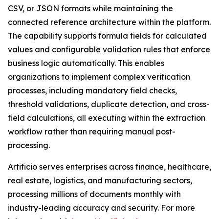
CSV, or JSON formats while maintaining the
connected reference architecture within the platform.
The capability supports formula fields for calculated
values and configurable validation rules that enforce
business logic automatically. This enables
organizations to implement complex verification
processes, including mandatory field checks,
threshold validations, duplicate detection, and cross-
field calculations, all executing within the extraction
workflow rather than requiring manual post-
processing.
Artificio serves enterprises across finance, healthcare,
real estate, logistics, and manufacturing sectors,
processing millions of documents monthly with
industry-leading accuracy and security. For more