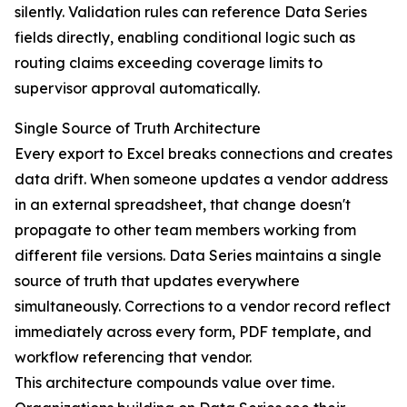
silently. Validation rules can reference Data Series
fields directly, enabling conditional logic such as
routing claims exceeding coverage limits to
supervisor approval automatically.
Single Source of Truth Architecture
Every export to Excel breaks connections and creates
data drift. When someone updates a vendor address
in an external spreadsheet, that change doesn't
propagate to other team members working from
different file versions. Data Series maintains a single
source of truth that updates everywhere
simultaneously. Corrections to a vendor record reflect
immediately across every form, PDF template, and
workflow referencing that vendor.
This architecture compounds value over time.