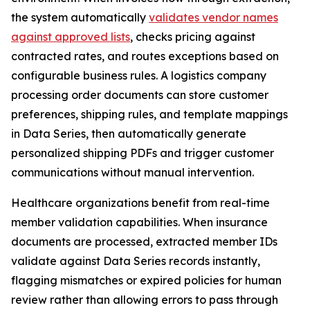
the system automatically
validates vendor names
against approved lists
, checks pricing against
contracted rates, and routes exceptions based on
configurable business rules. A logistics company
processing order documents can store customer
preferences, shipping rules, and template mappings
in Data Series, then automatically generate
personalized shipping PDFs and trigger customer
communications without manual intervention.
Healthcare organizations benefit from real-time
member validation capabilities. When insurance
documents are processed, extracted member IDs
validate against Data Series records instantly,
flagging mismatches or expired policies for human
review rather than allowing errors to pass through