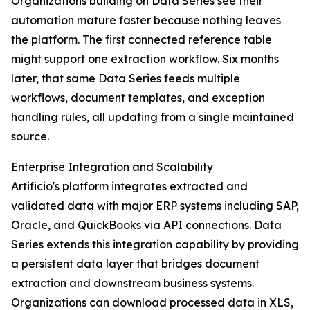
Organizations building on Data Series see their
automation mature faster because nothing leaves
the platform. The first connected reference table
might support one extraction workflow. Six months
later, that same Data Series feeds multiple
workflows, document templates, and exception
handling rules, all updating from a single maintained
source.
Enterprise Integration and Scalability
Artificio's platform integrates extracted and
validated data with major ERP systems including SAP,
Oracle, and QuickBooks via API connections. Data
Series extends this integration capability by providing
a persistent data layer that bridges document
extraction and downstream business systems.
Organizations can download processed data in XLS,