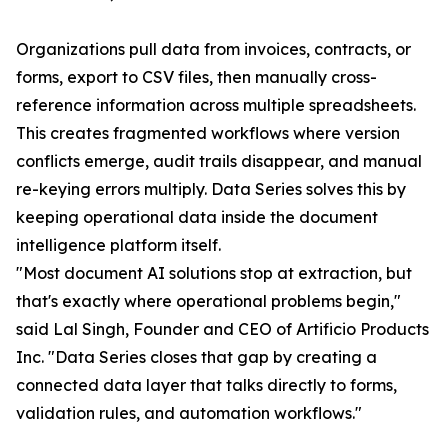
Organizations pull data from invoices, contracts, or
forms, export to CSV files, then manually cross-
reference information across multiple spreadsheets.
This creates fragmented workflows where version
conflicts emerge, audit trails disappear, and manual
re-keying errors multiply. Data Series solves this by
keeping operational data inside the document
intelligence platform itself.
"Most document AI solutions stop at extraction, but
that's exactly where operational problems begin,"
said Lal Singh, Founder and CEO of Artificio Products
Inc. "Data Series closes that gap by creating a
connected data layer that talks directly to forms,
validation rules, and automation workflows."