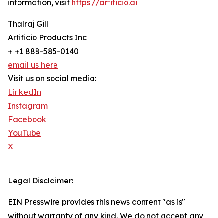
information, visit
https://artificio.ai
Thalraj Gill
Artificio Products Inc
+ +1 888-585-0140
email us here
Visit us on social media:
LinkedIn
Instagram
Facebook
YouTube
X
Legal Disclaimer:
EIN Presswire provides this news content "as is"
without warranty of any kind. We do not accept any