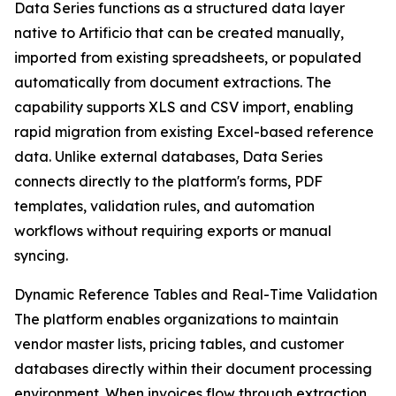
Data Series functions as a structured data layer
native to Artificio that can be created manually,
imported from existing spreadsheets, or populated
automatically from document extractions. The
capability supports XLS and CSV import, enabling
rapid migration from existing Excel-based reference
data. Unlike external databases, Data Series
connects directly to the platform's forms, PDF
templates, validation rules, and automation
workflows without requiring exports or manual
syncing.
Dynamic Reference Tables and Real-Time Validation
The platform enables organizations to maintain
vendor master lists, pricing tables, and customer
databases directly within their document processing
environment. When invoices flow through extraction,