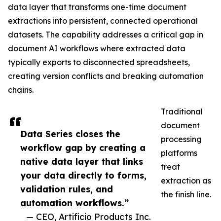
data layer that transforms one-time document
extractions into persistent, connected operational
datasets. The capability addresses a critical gap in
document AI workflows where extracted data
typically exports to disconnected spreadsheets,
creating version conflicts and breaking automation
chains.
Traditional
document
Data Series closes the
processing
workflow gap by creating a
platforms
native data layer that links
treat
your data directly to forms,
extraction as
validation rules, and
the finish line.
automation workflows.”
— CEO, Artificio Products Inc.