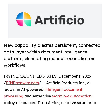
New capability creates persistent, connected
data layer within document intelligence
platform, eliminating manual reconciliation
workflows.
IRVINE, CA, UNITED STATES, December 1, 2025
/
EINPresswire.com
/ -- Artificio Products Inc., a
leader in AI-powered
intelligent document
processing
and enterprise
workflow automation
,
today announced Data Series, a native structured