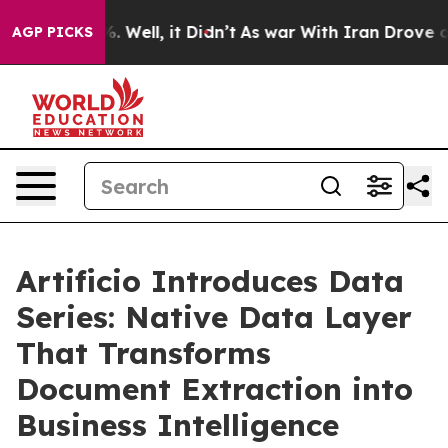
 40%. Well, it Didn’t
As war With Iran Drove oil Pri
AGP PICKS
Artificio Introduces Data
Series: Native Data Layer
That Transforms
Document Extraction into
Business Intelligence