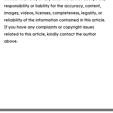
responsibility or liability for the accuracy, content,
images, videos, licenses, completeness, legality, or
reliability of the information contained in this article.
If you have any complaints or copyright issues
related to this article, kindly contact the author
above.