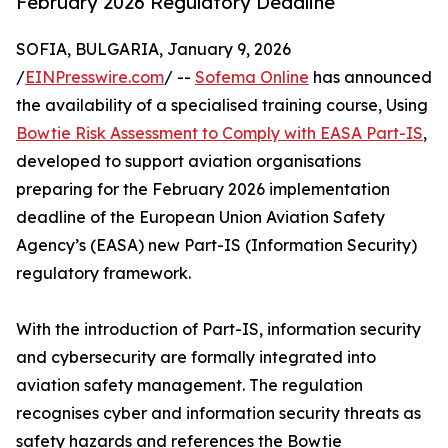
February 2026 Regulatory Deadline
SOFIA, BULGARIA, January 9, 2026
/
EINPresswire.com
/ --
Sofema Online
has announced
the availability of a specialised training course, Using
Bowtie Risk Assessment to Comply with EASA Part-IS
,
developed to support aviation organisations
preparing for the February 2026 implementation
deadline of the European Union Aviation Safety
Agency’s (EASA) new Part-IS (Information Security)
regulatory framework.
With the introduction of Part-IS, information security
and cybersecurity are formally integrated into
aviation safety management. The regulation
recognises cyber and information security threats as
safety hazards and references the Bowtie