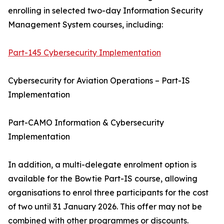
enrolling in selected two-day Information Security
Management System courses, including:
Part-145 Cybersecurity Implementation
Cybersecurity for Aviation Operations – Part-IS
Implementation
Part-CAMO Information & Cybersecurity
Implementation
In addition, a multi-delegate enrolment option is
available for the Bowtie Part-IS course, allowing
organisations to enrol three participants for the cost
of two until 31 January 2026. This offer may not be
combined with other programmes or discounts.