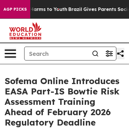
to Abate Harms to Youth
Brazil Gives Parents Social Me
AGP PICKS
Sofema Online Introduces
EASA Part-IS Bowtie Risk
Assessment Training
Ahead of February 2026
Regulatory Deadline