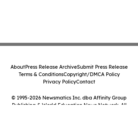
About
Press Release Archive
Submit Press Release
Terms & Conditions
Copyright/DMCA Policy
Privacy Policy
Contact
© 1995-2026 Newsmatics Inc. dba Affinity Group
Publishing & World Education News Network. All
Rights Reserved.
Cookie Settings / Your Privacy Choices