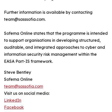
Further information is available by contacting
team@sasssofia.com.
Sofema Online states that the programme is intended
to support organisations in developing structured,
auditable, and integrated approaches to cyber and
information security risk management within the
EASA Part-IS framework.
Steve Bentley
Sofema Online
team@sassofia.com
Visit us on social media:
LinkedIn
Facebook