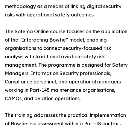
methodology as a means of linking digital security
risks with operational safety outcomes.
The Sofema Online course focuses on the application
of the “Interacting Bowtie” model, enabling
organisations to connect security-focused risk
analysis with traditional aviation safety risk
management. The programme is designed for Safety
Managers, Information Security professionals,
Compliance personnel, and operational managers
working in Part-145 maintenance organisations,
CAMOs, and aviation operations.
The training addresses the practical implementation
of Bowtie risk assessment within a Part-IS context.