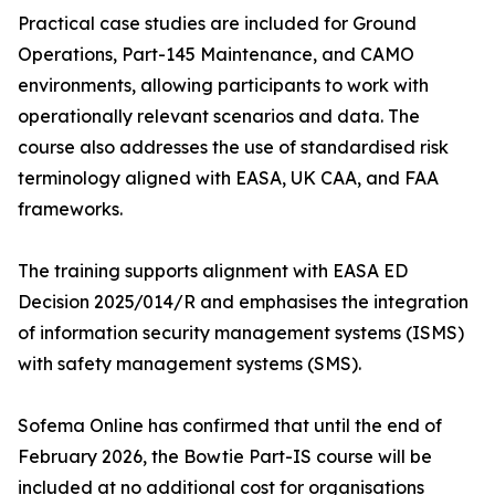
Practical case studies are included for Ground
Operations, Part-145 Maintenance, and CAMO
environments, allowing participants to work with
operationally relevant scenarios and data. The
course also addresses the use of standardised risk
terminology aligned with EASA, UK CAA, and FAA
frameworks.
The training supports alignment with EASA ED
Decision 2025/014/R and emphasises the integration
of information security management systems (ISMS)
with safety management systems (SMS).
Sofema Online has confirmed that until the end of
February 2026, the Bowtie Part-IS course will be
included at no additional cost for organisations