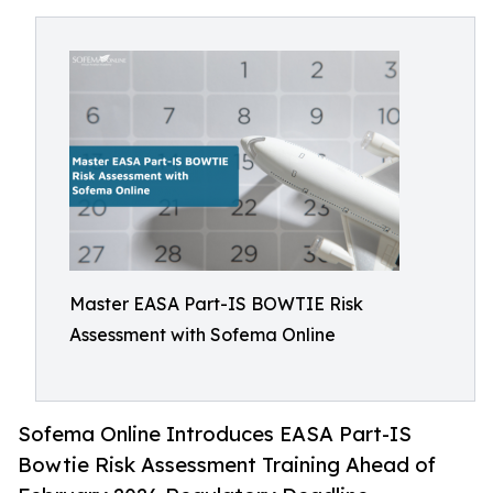
Master EASA Part-IS BOWTIE Risk
Assessment with Sofema Online
Sofema Online Introduces EASA Part-IS
Bowtie Risk Assessment Training Ahead of