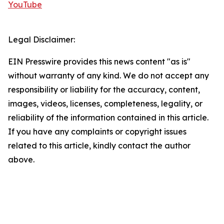
YouTube
Legal Disclaimer:
EIN Presswire provides this news content "as is"
without warranty of any kind. We do not accept any
responsibility or liability for the accuracy, content,
images, videos, licenses, completeness, legality, or
reliability of the information contained in this article.
If you have any complaints or copyright issues
related to this article, kindly contact the author
above.