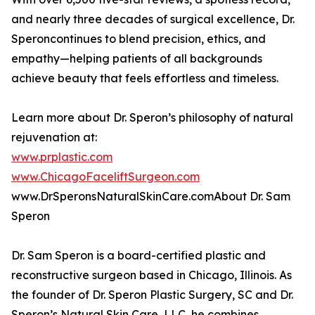
and nearly three decades of surgical excellence, Dr.
Speroncontinues to blend precision, ethics, and
empathy—helping patients of all backgrounds
achieve beauty that feels effortless and timeless.
Learn more about Dr. Speron’s philosophy of natural
rejuvenation at:
www.prplastic.com
www.ChicagoFaceliftSurgeon.com
www.DrSperonsNaturalSkinCare.comAbout Dr. Sam
Speron
Dr. Sam Speron is a board-certified plastic and
reconstructive surgeon based in Chicago, Illinois. As
the founder of Dr. Speron Plastic Surgery, SC and Dr.
Speron’s Natural Skin Care, LLC, he combines