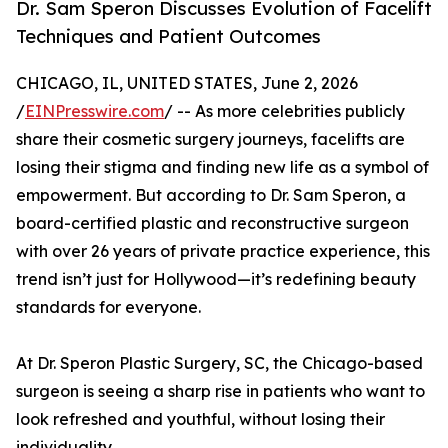
Dr. Sam Speron Discusses Evolution of Facelift
Techniques and Patient Outcomes
CHICAGO, IL, UNITED STATES, June 2, 2026
/
EINPresswire.com
/ -- As more celebrities publicly
share their cosmetic surgery journeys, facelifts are
losing their stigma and finding new life as a symbol of
empowerment. But according to Dr. Sam Speron, a
board-certified plastic and reconstructive surgeon
with over 26 years of private practice experience, this
trend isn’t just for Hollywood—it’s redefining beauty
standards for everyone.
At Dr. Speron Plastic Surgery, SC, the Chicago-based
surgeon is seeing a sharp rise in patients who want to
look refreshed and youthful, without losing their
individuality.