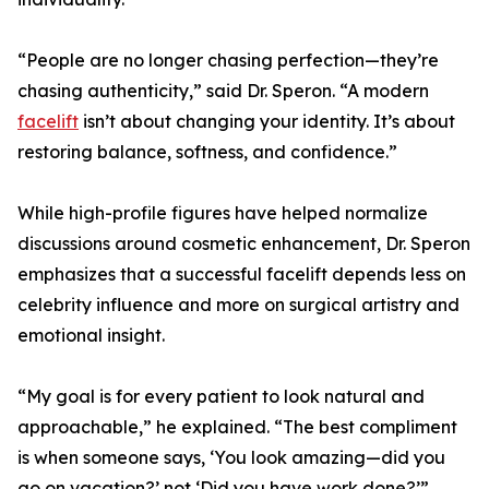
“People are no longer chasing perfection—they’re
chasing authenticity,” said Dr. Speron. “A modern
facelift
isn’t about changing your identity. It’s about
restoring balance, softness, and confidence.”
While high-profile figures have helped normalize
discussions around cosmetic enhancement, Dr. Speron
emphasizes that a successful facelift depends less on
celebrity influence and more on surgical artistry and
emotional insight.
“My goal is for every patient to look natural and
approachable,” he explained. “The best compliment
is when someone says, ‘You look amazing—did you
go on vacation?’ not ‘Did you have work done?’”