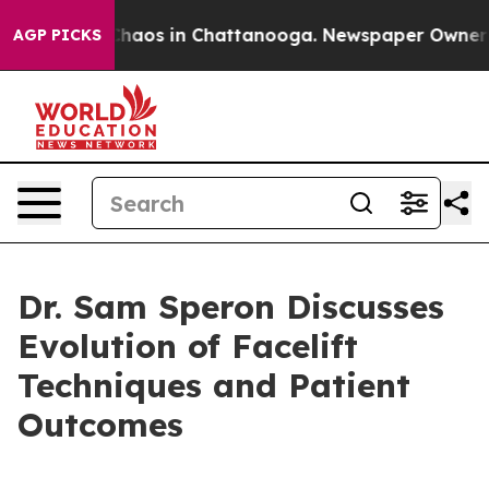
Collapse
Chaos in Chattanooga. Newspaper Owner Calls
AGP PICKS
Dr. Sam Speron Discusses
Evolution of Facelift
Techniques and Patient
Outcomes