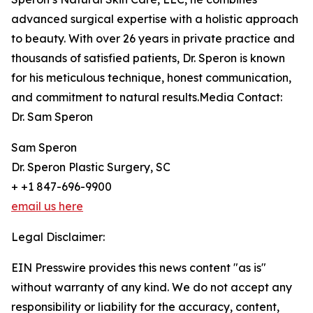
advanced surgical expertise with a holistic approach
to beauty. With over 26 years in private practice and
thousands of satisfied patients, Dr. Speron is known
for his meticulous technique, honest communication,
and commitment to natural results.Media Contact:
Dr. Sam Speron
Sam Speron
Dr. Speron Plastic Surgery, SC
+ +1 847-696-9900
email us here
Legal Disclaimer:
EIN Presswire provides this news content "as is"
without warranty of any kind. We do not accept any
responsibility or liability for the accuracy, content,