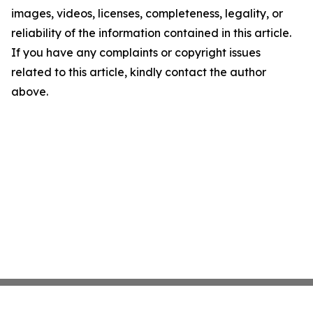
images, videos, licenses, completeness, legality, or
reliability of the information contained in this article.
If you have any complaints or copyright issues
related to this article, kindly contact the author
above.