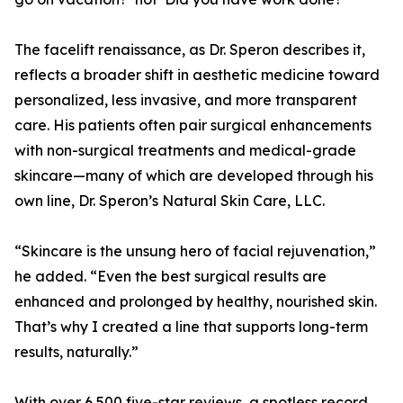
The facelift renaissance, as Dr. Speron describes it,
reflects a broader shift in aesthetic medicine toward
personalized, less invasive, and more transparent
care. His patients often pair surgical enhancements
with non-surgical treatments and medical-grade
skincare—many of which are developed through his
own line, Dr. Speron’s Natural Skin Care, LLC.
“Skincare is the unsung hero of facial rejuvenation,”
he added. “Even the best surgical results are
enhanced and prolonged by healthy, nourished skin.
That’s why I created a line that supports long-term
results, naturally.”
With over 6,500 five-star reviews, a spotless record,