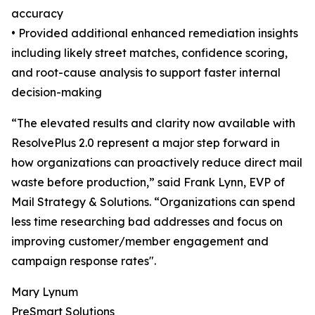
accuracy
• Provided additional enhanced remediation insights
including likely street matches, confidence scoring,
and root-cause analysis to support faster internal
decision-making
“The elevated results and clarity now available with
ResolvePlus 2.0 represent a major step forward in
how organizations can proactively reduce direct mail
waste before production,” said Frank Lynn, EVP of
Mail Strategy & Solutions. “Organizations can spend
less time researching bad addresses and focus on
improving customer/member engagement and
campaign response rates".
Mary Lynum
PreSmart Solutions