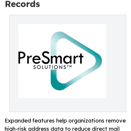
Records
Expanded features help organizations remove
high-risk address data to reduce direct mail