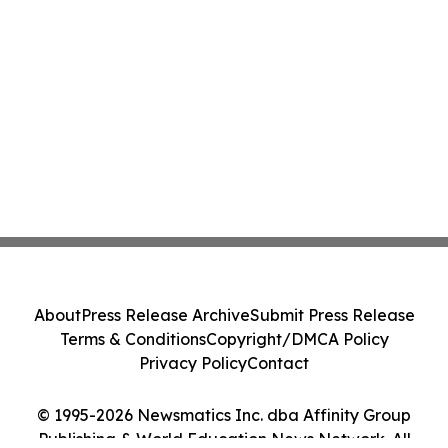
About
Press Release Archive
Submit Press Release
Terms & Conditions
Copyright/DMCA Policy
Privacy Policy
Contact
© 1995-2026 Newsmatics Inc. dba Affinity Group
Publishing & World Education News Network. All