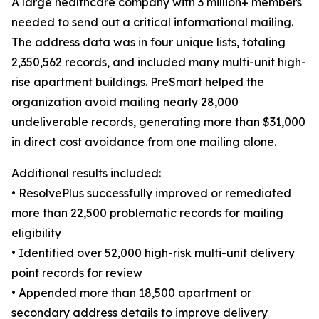
A large healthcare company with 3 million+ members
needed to send out a critical informational mailing.
The address data was in four unique lists, totaling
2,350,562 records, and included many multi-unit high-
rise apartment buildings. PreSmart helped the
organization avoid mailing nearly 28,000
undeliverable records, generating more than $31,000
in direct cost avoidance from one mailing alone.
Additional results included:
• ResolvePlus successfully improved or remediated
more than 22,500 problematic records for mailing
eligibility
• Identified over 52,000 high-risk multi-unit delivery
point records for review
• Appended more than 18,500 apartment or
secondary address details to improve delivery