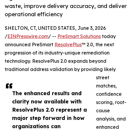
waste, improve delivery accuracy, and deliver
operational efficiency
SHELTON, CT, UNITED STATES, June 3, 2026
/
EINPresswire.com
/ --
PreSmart Solutions
today
announced PreSmart
ResolvePlus
™ 2.0, the next
progression of its industry-unique remediation
technology. ResolvePlus 2.0 expands beyond
traditional address validation by providing likely
street
matches,
The enhanced results and
confidence
clarity now available with
scoring, root-
ResolvePlus 2.0 represent a
cause
major step forward in how
analysis, and
organizations can
enhanced