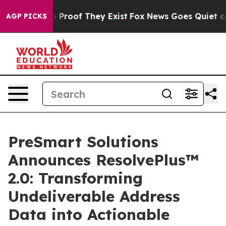
Offers no Proof They Exist
Fox News Goes Quiet as 'Ma
AGP PICKS
PreSmart Solutions
Announces ResolvePlus™
2.0: Transforming
Undeliverable Address
Data into Actionable