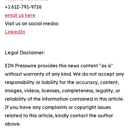
+1 612-791-9726
email us here
Visit us on social media:
LinkedIn
Legal Disclaimer:
EIN Presswire provides this news content "as is"
without warranty of any kind. We do not accept any
responsibility or liability for the accuracy, content,
images, videos, licenses, completeness, legality, or
reliability of the information contained in this article.
If you have any complaints or copyright issues
related to this article, kindly contact the author
above.