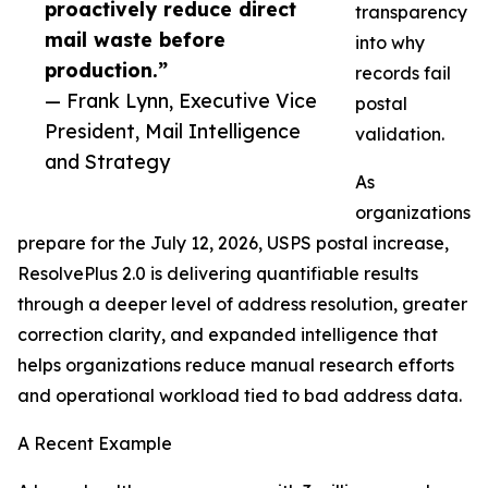
proactively reduce direct
transparency
mail waste before
into why
production.”
records fail
— Frank Lynn, Executive Vice
postal
President, Mail Intelligence
validation.
and Strategy
As
organizations
prepare for the July 12, 2026, USPS postal increase,
ResolvePlus 2.0 is delivering quantifiable results
through a deeper level of address resolution, greater
correction clarity, and expanded intelligence that
helps organizations reduce manual research efforts
and operational workload tied to bad address data.
A Recent Example