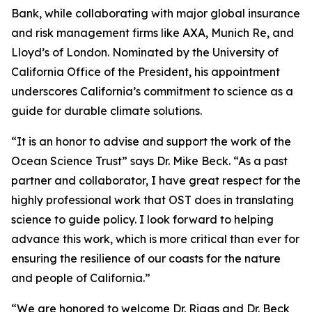
Bank, while collaborating with major global insurance
and risk management firms like AXA, Munich Re, and
Lloyd’s of London. Nominated by the University of
California Office of the President, his appointment
underscores California’s commitment to science as a
guide for durable climate solutions.
“It is an honor to advise and support the work of the
Ocean Science Trust” says Dr. Mike Beck. “As a past
partner and collaborator, I have great respect for the
highly professional work that OST does in translating
science to guide policy. I look forward to helping
advance this work, which is more critical than ever for
ensuring the resilience of our coasts for the nature
and people of California.”
“We are honored to welcome Dr. Riggs and Dr. Beck