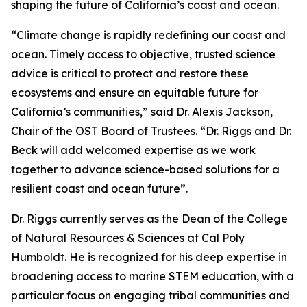
shaping the future of California’s coast and ocean.
“Climate change is rapidly redefining our coast and
ocean. Timely access to objective, trusted science
advice is critical to protect and restore these
ecosystems and ensure an equitable future for
California’s communities,” said Dr. Alexis Jackson,
Chair of the OST Board of Trustees. “Dr. Riggs and Dr.
Beck will add welcomed expertise as we work
together to advance science-based solutions for a
resilient coast and ocean future”.
Dr. Riggs currently serves as the Dean of the College
of Natural Resources & Sciences at Cal Poly
Humboldt. He is recognized for his deep expertise in
broadening access to marine STEM education, with a
particular focus on engaging tribal communities and