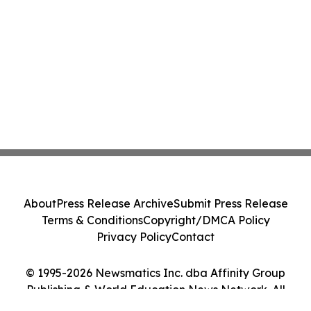
About
Press Release Archive
Submit Press Release
Terms & Conditions
Copyright/DMCA Policy
Privacy Policy
Contact
© 1995-2026 Newsmatics Inc. dba Affinity Group
Publishing & World Education News Network. All
Rights Reserved.