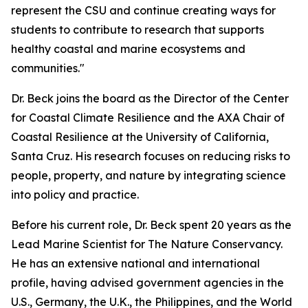
represent the CSU and continue creating ways for
students to contribute to research that supports
healthy coastal and marine ecosystems and
communities."
Dr. Beck joins the board as the Director of the Center
for Coastal Climate Resilience and the AXA Chair of
Coastal Resilience at the University of California,
Santa Cruz. His research focuses on reducing risks to
people, property, and nature by integrating science
into policy and practice.
Before his current role, Dr. Beck spent 20 years as the
Lead Marine Scientist for The Nature Conservancy.
He has an extensive national and international
profile, having advised government agencies in the
U.S., Germany, the U.K., the Philippines, and the World