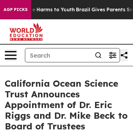
nd to Abate Harms to Youth
Brazil Gives Parents Social
AGP PICKS
California Ocean Science
Trust Announces
Appointment of Dr. Eric
Riggs and Dr. Mike Beck to
Board of Trustees