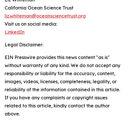
California Ocean Science Trust
liz.whiteman@oceansciencetrust.org
Visit us on social media:
LinkedIn
Legal Disclaimer:
EIN Presswire provides this news content "as is"
without warranty of any kind. We do not accept any
responsibility or liability for the accuracy, content,
images, videos, licenses, completeness, legality, or
reliability of the information contained in this article.
If you have any complaints or copyright issues
related to this article, kindly contact the author
above.