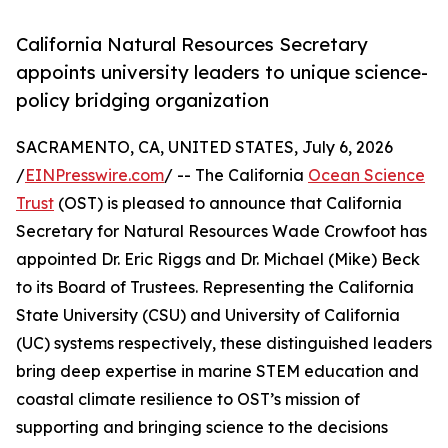
California Natural Resources Secretary
appoints university leaders to unique science-
policy bridging organization
SACRAMENTO, CA, UNITED STATES, July 6, 2026
/
EINPresswire.com
/ -- The California
Ocean Science
Trust
(OST) is pleased to announce that California
Secretary for Natural Resources Wade Crowfoot has
appointed Dr. Eric Riggs and Dr. Michael (Mike) Beck
to its Board of Trustees. Representing the California
State University (CSU) and University of California
(UC) systems respectively, these distinguished leaders
bring deep expertise in marine STEM education and
coastal climate resilience to OST’s mission of
supporting and bringing science to the decisions