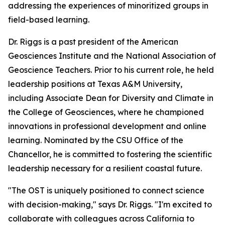
addressing the experiences of minoritized groups in
field-based learning.
Dr. Riggs is a past president of the American
Geosciences Institute and the National Association of
Geoscience Teachers. Prior to his current role, he held
leadership positions at Texas A&M University,
including Associate Dean for Diversity and Climate in
the College of Geosciences, where he championed
innovations in professional development and online
learning. Nominated by the CSU Office of the
Chancellor, he is committed to fostering the scientific
leadership necessary for a resilient coastal future.
"The OST is uniquely positioned to connect science
with decision-making," says Dr. Riggs. "I'm excited to
collaborate with colleagues across California to