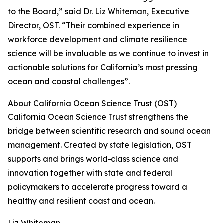
to the Board,” said Dr. Liz Whiteman, Executive
Director, OST. “Their combined experience in
workforce development and climate resilience
science will be invaluable as we continue to invest in
actionable solutions for California’s most pressing
ocean and coastal challenges”.
About California Ocean Science Trust (OST)
California Ocean Science Trust strengthens the
bridge between scientific research and sound ocean
management. Created by state legislation, OST
supports and brings world-class science and
innovation together with state and federal
policymakers to accelerate progress toward a
healthy and resilient coast and ocean.
Liz Whiteman