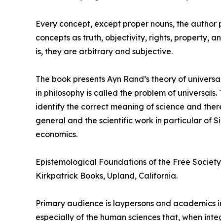
Every concept, except proper nouns, the author poi
concepts as truth, objectivity, rights, property,
is, they are arbitrary and subjective.
The book presents Ayn Rand’s theory of universal
in philosophy is called the problem of universal
identify the correct meaning of science and ther
general and the scientific work in particular of
economics.
Epistemological Foundations of the Free Society 
Kirkpatrick Books, Upland, California.
Primary audience is laypersons and academics in
especially of the human sciences that, when int