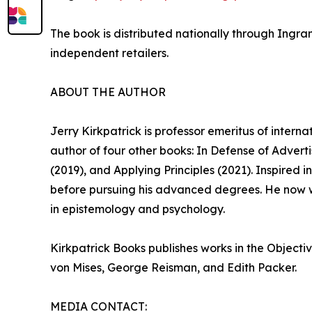
The book is distributed nationally through Ingra
independent retailers.
ABOUT THE AUTHOR
Jerry Kirkpatrick is professor emeritus of intern
author of four other books: In Defense of Adver
(2019), and Applying Principles (2021). Inspired
before pursuing his advanced degrees. He now w
in epistemology and psychology.
Kirkpatrick Books publishes works in the Objecti
von Mises, George Reisman, and Edith Packer.
MEDIA CONTACT: