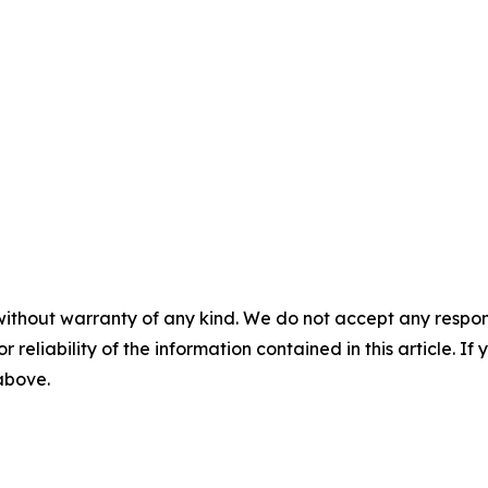
without warranty of any kind. We do not accept any responsib
r reliability of the information contained in this article. I
 above.