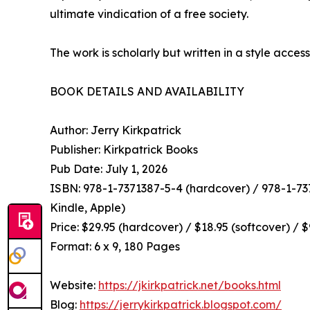
ultimate vindication of a free society.
The work is scholarly but written in a style access
BOOK DETAILS AND AVAILABILITY
Author: Jerry Kirkpatrick
Publisher: Kirkpatrick Books
Pub Date: July 1, 2026
ISBN: 978-1-7371387-5-4 (hardcover) / 978-1-737
Kindle, Apple)
Price: $29.95 (hardcover) / $18.95 (softcover) / 
Format: 6 x 9, 180 Pages
Website:
https://jkirkpatrick.net/books.html
Blog:
https://jerrykirkpatrick.blogspot.com/