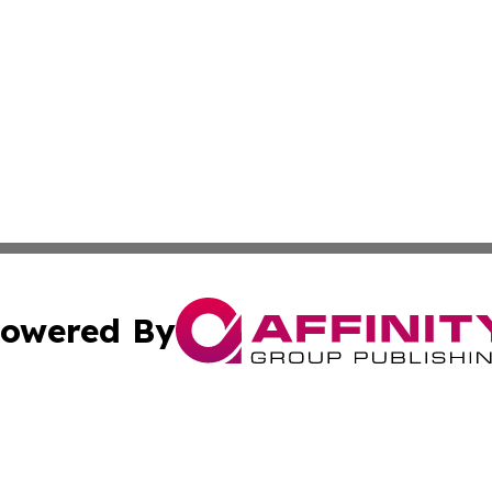
owered By
ubmit Press Release
Terms & Conditions
Copyright/DMCA
 dba Affinity Group Publishing & World Education News N