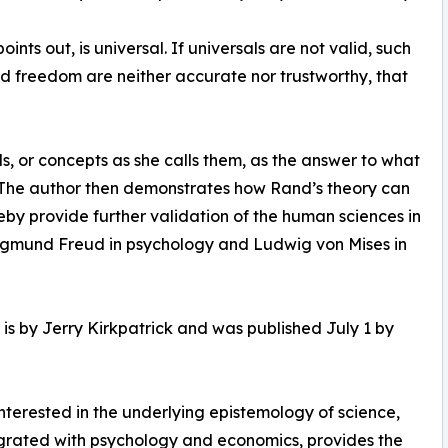
nts out, is universal. If universals are not valid, such
 and freedom are neither accurate nor trustworthy, that
s, or concepts as she calls them, as the answer to what
s. The author then demonstrates how Rand’s theory can
eby provide further validation of the human sciences in
 Sigmund Freud in psychology and Ludwig von Mises in
is by Jerry Kirkpatrick and was published July 1 by
terested in the underlying epistemology of science,
egrated with psychology and economics, provides the