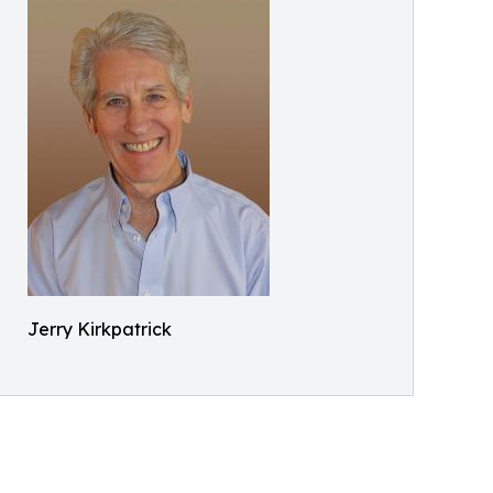
Jerry Kirkpatrick