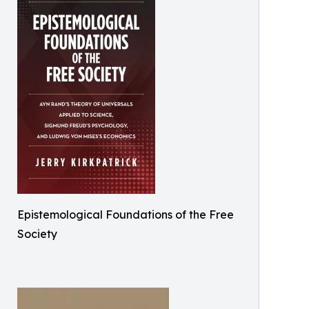
Epistemological Foundations of the Free
Society