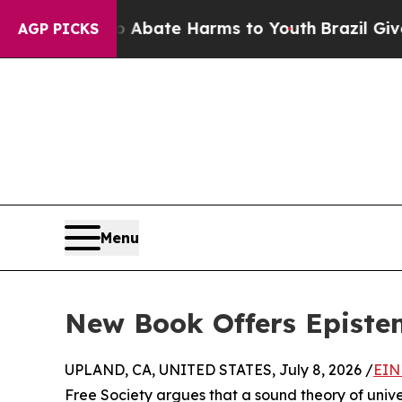
 Fund to Abate Harms to Youth
Brazil Gives Paren
AGP PICKS
Menu
New Book Offers Epistem
UPLAND, CA, UNITED STATES, July 8, 2026 /
EIN
Free Society argues that a sound theory of univers