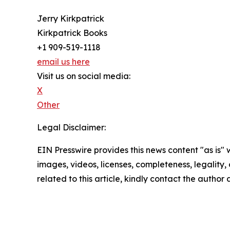
Jerry Kirkpatrick
Kirkpatrick Books
+1 909-519-1118
email us here
Visit us on social media:
X
Other
Legal Disclaimer:
EIN Presswire provides this news content "as is" 
images, videos, licenses, completeness, legality, o
related to this article, kindly contact the author