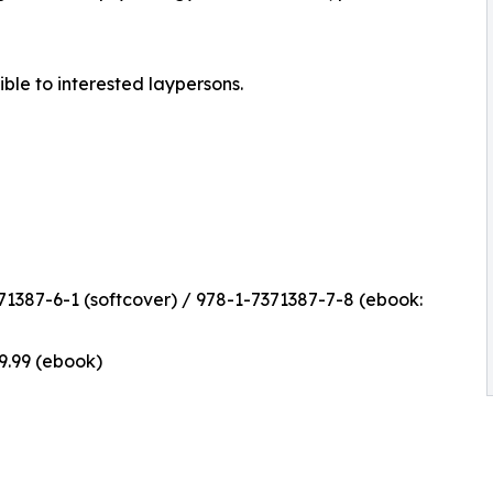
ible to interested laypersons.
1387-6-1 (softcover) / 978-1-7371387-7-8 (ebook:
$9.99 (ebook)