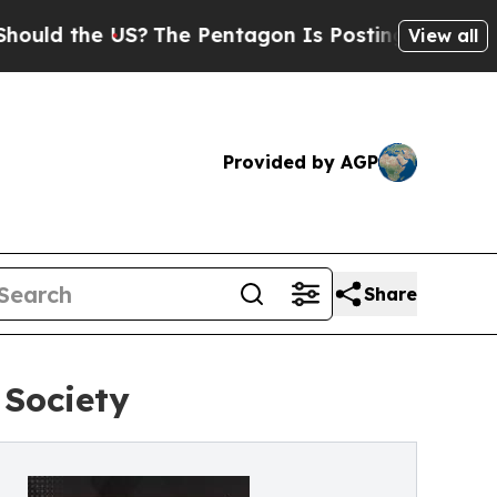
the US?
The Pentagon Is Posting Cryptic Biblical
View all
Provided by AGP
Share
 Society