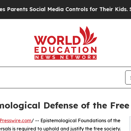
ts Social Media Controls for Their Kids. Should 
ological Defense of the Free
Presswire.com
/ -- Epistemological Foundations of the
als is required to uphold and justify the free society.