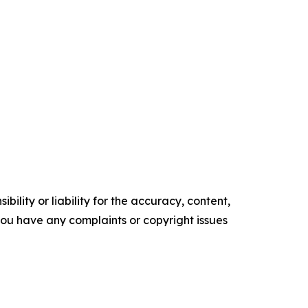
ility or liability for the accuracy, content,
f you have any complaints or copyright issues