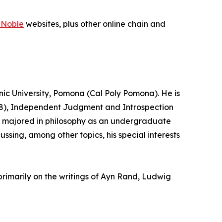
 Noble
websites, plus other online chain and
hnic University, Pomona (Cal Poly Pomona). He is
2008), Independent Judgment and Introspection
ick majored in philosophy as an undergraduate
ussing, among other topics, his special interests
primarily on the writings of Ayn Rand, Ludwig