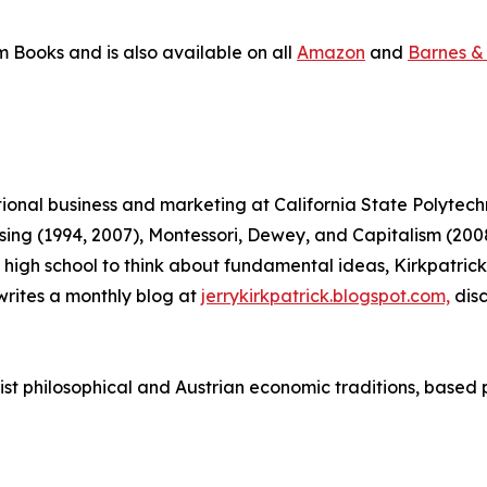
m Books and is also available on all
Amazon
and
Barnes &
ational business and marketing at California State Polytec
tising (1994, 2007), Montessori, Dewey, and Capitalism (
 in high school to think about fundamental ideas, Kirkpatr
rites a monthly blog at
jerrykirkpatrick.blogspot.com,
disc
vist philosophical and Austrian economic traditions, based 