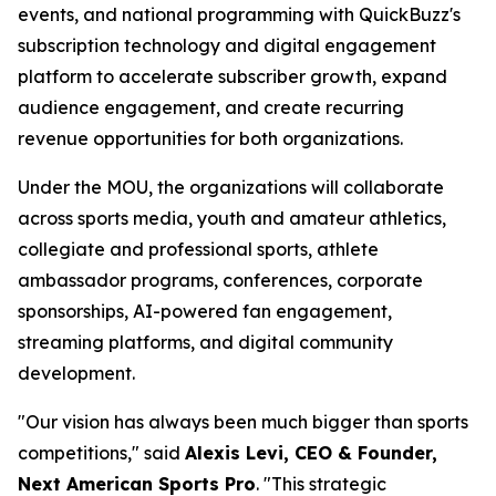
events, and national programming with QuickBuzz's
subscription technology and digital engagement
platform to accelerate subscriber growth, expand
audience engagement, and create recurring
revenue opportunities for both organizations.
Under the MOU, the organizations will collaborate
across sports media, youth and amateur athletics,
collegiate and professional sports, athlete
ambassador programs, conferences, corporate
sponsorships, AI-powered fan engagement,
streaming platforms, and digital community
development.
"Our vision has always been much bigger than sports
competitions," said
Alexis Levi, CEO & Founder,
Next American Sports Pro
. "This strategic