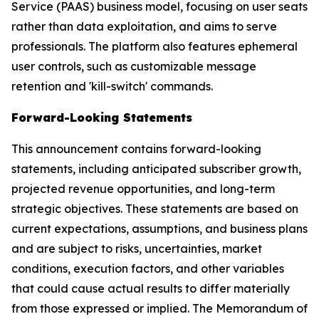
Service (PAAS) business model, focusing on user seats
rather than data exploitation, and aims to serve
professionals. The platform also features ephemeral
user controls, such as customizable message
retention and 'kill-switch' commands.
Forward-Looking Statements
This announcement contains forward-looking
statements, including anticipated subscriber growth,
projected revenue opportunities, and long-term
strategic objectives. These statements are based on
current expectations, assumptions, and business plans
and are subject to risks, uncertainties, market
conditions, execution factors, and other variables
that could cause actual results to differ materially
from those expressed or implied. The Memorandum of