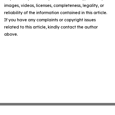
images, videos, licenses, completeness, legality, or
reliability of the information contained in this article.
If you have any complaints or copyright issues
related to this article, kindly contact the author
above.