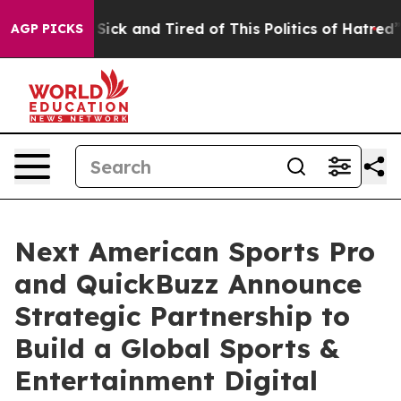
le Are Sick and Tired of This Politics of Hatred”
The S
AGP PICKS
Next American Sports Pro
and QuickBuzz Announce
Strategic Partnership to
Build a Global Sports &
Entertainment Digital