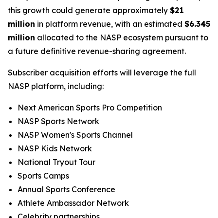
this growth could generate approximately
$21
million
in platform revenue, with an estimated
$6.345
million
allocated to the NASP ecosystem pursuant to
a future definitive revenue-sharing agreement.
Subscriber acquisition efforts will leverage the full
NASP platform, including:
Next American Sports Pro Competition
NASP Sports Network
NASP Women's Sports Channel
NASP Kids Network
National Tryout Tour
Sports Camps
Annual Sports Conference
Athlete Ambassador Network
Celebrity partnerships