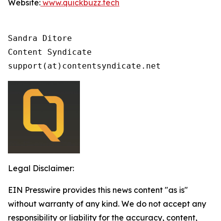
Website:
www.quickbuzz.tech
Sandra Ditore

Content Syndicate

support(at)contentsyndicate.net
Legal Disclaimer:
EIN Presswire provides this news content "as is"
without warranty of any kind. We do not accept any
responsibility or liability for the accuracy, content,