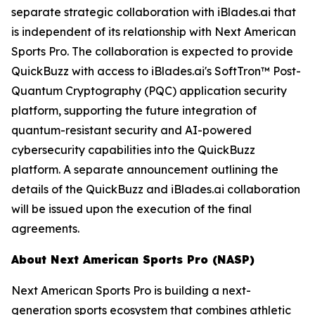
separate strategic collaboration with iBlades.ai that
is independent of its relationship with Next American
Sports Pro. The collaboration is expected to provide
QuickBuzz with access to iBlades.ai's SoftTron™ Post-
Quantum Cryptography (PQC) application security
platform, supporting the future integration of
quantum-resistant security and AI-powered
cybersecurity capabilities into the QuickBuzz
platform. A separate announcement outlining the
details of the QuickBuzz and iBlades.ai collaboration
will be issued upon the execution of the final
agreements.
About Next American Sports Pro (NASP)
Next American Sports Pro is building a next-
generation sports ecosystem that combines athletic