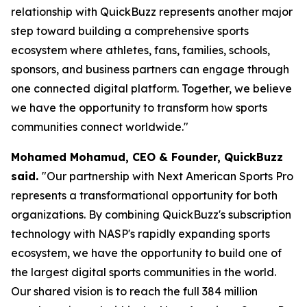
relationship with QuickBuzz represents another major
step toward building a comprehensive sports
ecosystem where athletes, fans, families, schools,
sponsors, and business partners can engage through
one connected digital platform. Together, we believe
we have the opportunity to transform how sports
communities connect worldwide."
Mohamed Mohamud, CEO & Founder, QuickBuzz
said.
"Our partnership with Next American Sports Pro
represents a transformational opportunity for both
organizations. By combining QuickBuzz's subscription
technology with NASP's rapidly expanding sports
ecosystem, we have the opportunity to build one of
the largest digital sports communities in the world.
Our shared vision is to reach the full 384 million