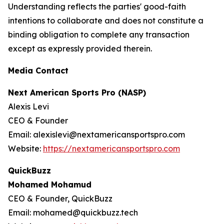
Understanding reflects the parties' good-faith
intentions to collaborate and does not constitute a
binding obligation to complete any transaction
except as expressly provided therein.
Media Contact
Next American Sports Pro (NASP)
Alexis Levi
CEO & Founder
Email: alexislevi@nextamericansportspro.com
Website:
https://nextamericansportspro.com
QuickBuzz
Mohamed Mohamud
CEO & Founder, QuickBuzz
Email: mohamed@quickbuzz.tech