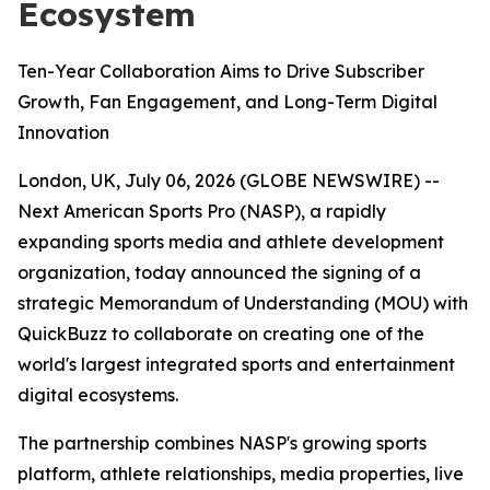
Ecosystem
Ten-Year Collaboration Aims to Drive Subscriber
Growth, Fan Engagement, and Long-Term Digital
Innovation
London, UK, July 06, 2026 (GLOBE NEWSWIRE) --
Next American Sports Pro (NASP), a rapidly
expanding sports media and athlete development
organization, today announced the signing of a
strategic Memorandum of Understanding (MOU) with
QuickBuzz to collaborate on creating one of the
world's largest integrated sports and entertainment
digital ecosystems.
The partnership combines NASP's growing sports
platform, athlete relationships, media properties, live