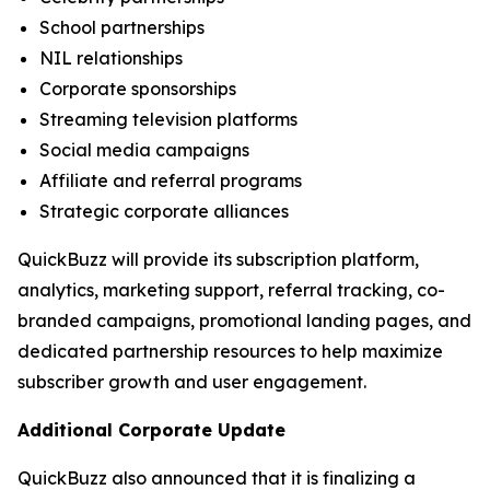
School partnerships
NIL relationships
Corporate sponsorships
Streaming television platforms
Social media campaigns
Affiliate and referral programs
Strategic corporate alliances
QuickBuzz will provide its subscription platform,
analytics, marketing support, referral tracking, co-
branded campaigns, promotional landing pages, and
dedicated partnership resources to help maximize
subscriber growth and user engagement.
Additional Corporate Update
QuickBuzz also announced that it is finalizing a