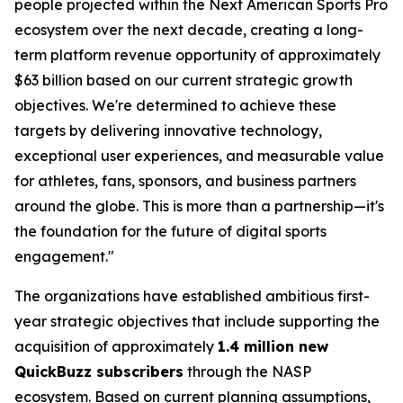
people projected within the Next American Sports Pro
ecosystem over the next decade, creating a long-
term platform revenue opportunity of approximately
$63 billion based on our current strategic growth
objectives. We're determined to achieve these
targets by delivering innovative technology,
exceptional user experiences, and measurable value
for athletes, fans, sponsors, and business partners
around the globe. This is more than a partnership—it's
the foundation for the future of digital sports
engagement."
The organizations have established ambitious first-
year strategic objectives that include supporting the
acquisition of approximately
1.4 million new
QuickBuzz subscribers
through the NASP
ecosystem. Based on current planning assumptions,