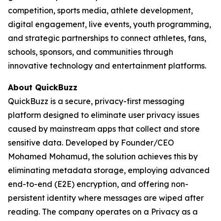
competition, sports media, athlete development,
digital engagement, live events, youth programming,
and strategic partnerships to connect athletes, fans,
schools, sponsors, and communities through
innovative technology and entertainment platforms.
About QuickBuzz
QuickBuzz is a secure, privacy-first messaging
platform designed to eliminate user privacy issues
caused by mainstream apps that collect and store
sensitive data. Developed by Founder/CEO
Mohamed Mohamud, the solution achieves this by
eliminating metadata storage, employing advanced
end-to-end (E2E) encryption, and offering non-
persistent identity where messages are wiped after
reading. The company operates on a Privacy as a