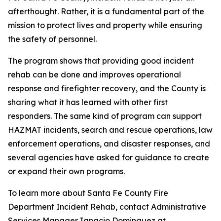
afterthought. Rather, it is a fundamental part of the
mission to protect lives and property while ensuring
the safety of personnel.
The program shows that providing good incident
rehab can be done and improves operational
response and firefighter recovery, and the County is
sharing what it has learned with other first
responders. The same kind of program can support
HAZMAT incidents, search and rescue operations, law
enforcement operations, and disaster responses, and
several agencies have asked for guidance to create
or expand their own programs.
To learn more about Santa Fe County Fire
Department Incident Rehab, contact Administrative
Services Manager Ignacio Dominguez at