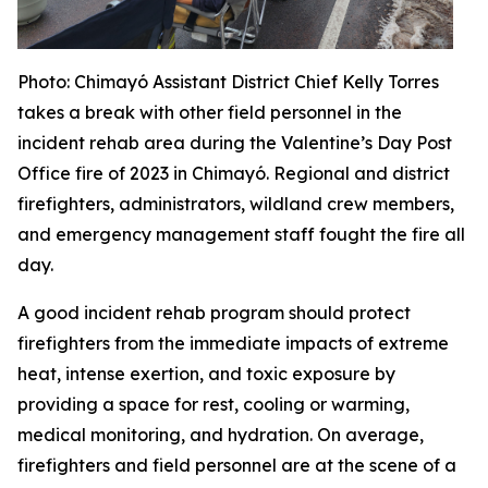
Photo
: Chimayó Assistant District Chief Kelly Torres
takes a break with other field personnel in the
incident rehab area during the Valentine’s Day Post
Office fire of 2023 in Chimayó. Regional and district
firefighters, administrators, wildland crew members,
and emergency management staff fought the fire all
day.
A good incident rehab program should protect
firefighters from the immediate impacts of extreme
heat, intense exertion, and toxic exposure by
providing a space for rest, cooling or warming,
medical monitoring, and hydration. On average,
firefighters and field personnel are at the scene of a