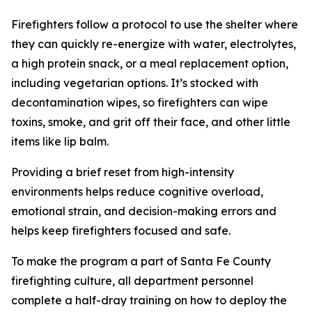
Firefighters follow a protocol to use the shelter where
they can quickly re-energize with water, electrolytes,
a high protein snack, or a meal replacement option,
including vegetarian options. It’s stocked with
decontamination wipes, so firefighters can wipe
toxins, smoke, and grit off their face, and other little
items like lip balm.
Providing a brief reset from high-intensity
environments helps reduce cognitive overload,
emotional strain, and decision-making errors and
helps keep firefighters focused and safe.
To make the program a part of Santa Fe County
firefighting culture, all department personnel
complete a half-dray training on how to deploy the