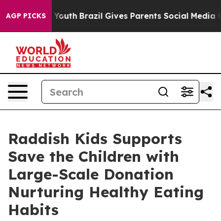
rms to Youth
Brazil Gives Parents Social Media Controls
AGP PICKS
Raddish Kids Supports
Save the Children with
Large-Scale Donation
Nurturing Healthy Eating
Habits