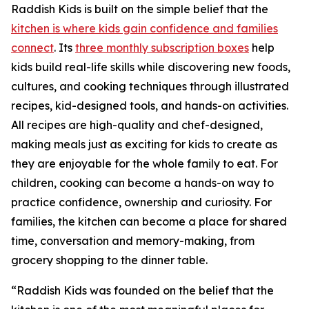
Raddish Kids is built on the simple belief that the
kitchen is where kids gain confidence and families
connect
. Its
three monthly subscription boxes
help
kids build real-life skills while discovering new foods,
cultures, and cooking techniques through illustrated
recipes, kid-designed tools, and hands-on activities.
All recipes are high-quality and chef-designed,
making meals just as exciting for kids to create as
they are enjoyable for the whole family to eat. For
children, cooking can become a hands-on way to
practice confidence, ownership and curiosity. For
families, the kitchen can become a place for shared
time, conversation and memory-making, from
grocery shopping to the dinner table.
“Raddish Kids was founded on the belief that the