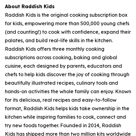
About Raddish Kids
Raddish Kids is the original cooking subscription box
for kids, empowering more than 500,000 young chefs
(and counting!) to cook with confidence, expand their
palates, and build real-life skills in the kitchen.
Raddish Kids offers three monthly cooking
subscriptions across cooking, baking and global
cuisine, each designed by parents, educators and
chefs to help kids discover the joy of cooking through
beautifully illustrated recipes, culinary tools and
hands-on activities the whole family can enjoy. Known
for its delicious, real recipes and easy-to-follow
format, Raddish Kids helps kids take ownership in the
kitchen while inspiring families to cook, connect and
try new foods together. Founded in 2014, Raddish
Kids has shipped more than two million kits worldwide