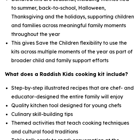
to summer, back-to-school, Halloween,
Thanksgiving and the holidays, supporting children
and families across meaningful family moments
throughout the year
This gives Save the Children flexibility to use the
kits across multiple moments of the year as part of
broader child and family support efforts
What does a Raddish Kids cooking kit include?
Step-by-step illustrated recipes that are chef- and
educator-designed the entire family will enjoy
Quality kitchen tool designed for young chefs
Culinary skill-building tips
Themed activities that teach cooking techniques
and cultural food traditions