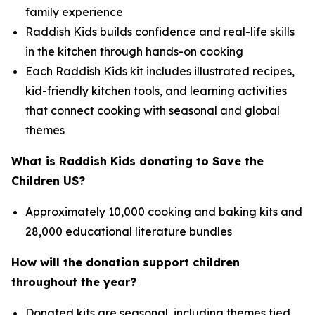
family experience
Raddish Kids builds confidence and real-life skills
in the kitchen through hands-on cooking
Each Raddish Kids kit includes illustrated recipes,
kid-friendly kitchen tools, and learning activities
that connect cooking with seasonal and global
themes
What is Raddish Kids donating to Save the
Children US?
Approximately 10,000 cooking and baking kits and
28,000 educational literature bundles
How will the donation support children
throughout the year?
Donated kits are seasonal, including themes tied