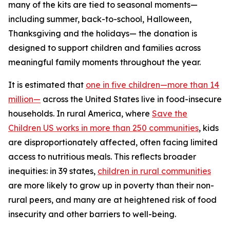
many of the kits are tied to seasonal moments—
including summer, back-to-school, Halloween,
Thanksgiving and the holidays— the donation is
designed to support children and families across
meaningful family moments throughout the year.
It is estimated that
one in five children—more than 14
million—
across the United States live in food-insecure
households. In rural America, where
Save the
Children US works in more than 250 communities
, kids
are disproportionately affected, often facing limited
access to nutritious meals. This reflects broader
inequities: in 39 states,
children in rural communities
are more likely to grow up in poverty than their non-
rural peers, and many are at heightened risk of food
insecurity and other barriers to well-being.