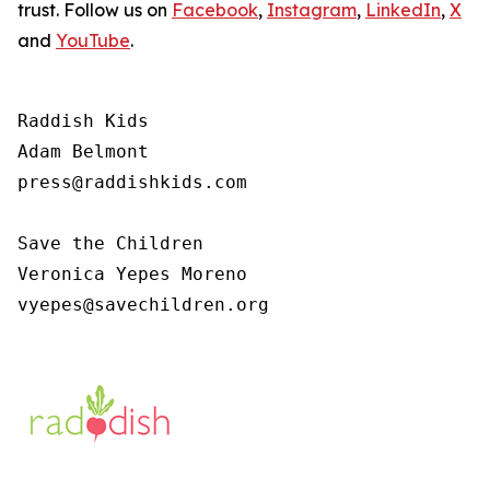
trust. Follow us on
Facebook
,
Instagram
,
LinkedIn
,
X
and
YouTube
.
Raddish Kids

Adam Belmont

press@raddishkids.com 

Save the Children

Veronica Yepes Moreno

vyepes@savechildren.org 