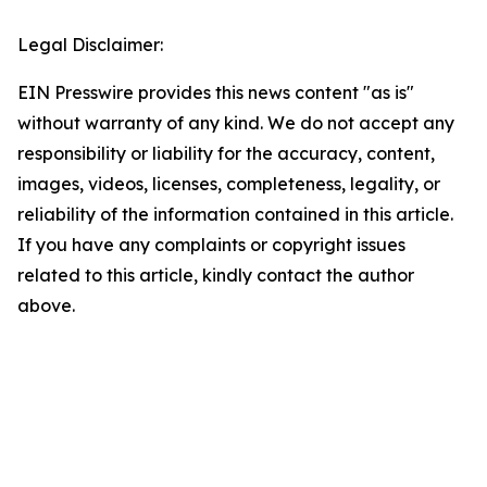
Legal Disclaimer:
EIN Presswire provides this news content "as is"
without warranty of any kind. We do not accept any
responsibility or liability for the accuracy, content,
images, videos, licenses, completeness, legality, or
reliability of the information contained in this article.
If you have any complaints or copyright issues
related to this article, kindly contact the author
above.