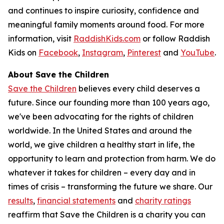
and continues to inspire curiosity, confidence and
meaningful family moments around food. For more
information, visit
RaddishKids.com
or follow Raddish
Kids on
Facebook
,
Instagram
,
Pinterest
and
YouTube
.
About Save the Children
Save the Children
believes every child deserves a
future. Since our founding more than 100 years ago,
we've been advocating for the rights of children
worldwide. In the United States and around the
world, we give children a healthy start in life, the
opportunity to learn and protection from harm. We do
whatever it takes for children – every day and in
times of crisis – transforming the future we share. Our
results
,
financial statements
and
charity ratings
reaffirm that Save the Children is a charity you can