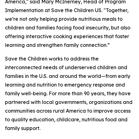
America," said Mary McInerney, Head of Program
Implementation at Save the Children US. "Together,
we’re not only helping provide nutritious meals to
children and families facing food insecurity, but also
offering interactive cooking experiences that foster
learning and strengthen family connection.”
Save the Children works to address the
interconnected needs of underserved children and
families in the U.S. and around the world—from early
learning and nutrition to emergency response and
family well-being. For more than 90 years, they have
partnered with local governments, organizations and
communities across rural America to improve access
to quality education, childcare, nutritious food and
family support.