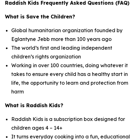
Raddish Kids Frequently Asked Questions (FAQ)
What is Save the Children?
Global humanitarian organization founded by
Eglantyne Jebb more than 100 years ago
The world’s first and leading independent
children’s rights organization
Working in over 100 countries, doing whatever it
takes to ensure every child has a healthy start in
life, the opportunity to learn and protection from
harm
What is Raddish Kids?
Raddish Kids is a subscription box designed for
children ages 4 – 14+
It turns everyday cooking into a fun, educational