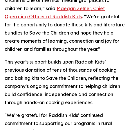
kitchen is one of the most meaningful places for
children to learn,” said
Maegan Zelner, Chief
Operating Officer at Raddish Kids
. “We’re grateful
for the opportunity to donate these kits and literature
bundles to Save the Children and hope they help
create moments of learning, connection and joy for
children and families throughout the year.”
This year’s support builds upon Raddish Kids’
previous donation of tens of thousands of cooking
and baking kits to Save the Children, reflecting the
company’s ongoing commitment to helping children
build confidence, independence and connection
through hands-on cooking experiences.
"We’re grateful for Raddish Kids’ continued
commitment to supporting our programs in rural