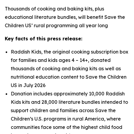
Thousands of cooking and baking kits, plus
educational literature bundles, will benefit Save the
Children US’ rural programming all year long
Key facts of this press release:
Raddish Kids, the original cooking subscription box
for families and kids ages 4 – 14+, donated
thousands of cooking and baking kits as well as
nutritional education content to Save the Children
US in July 2026
Donation includes approximately 10,000 Raddish
Kids kits and 28,000 literature bundles intended to
support children and families across Save the
Children’s U.S. programs in rural America, where
communities face some of the highest child food