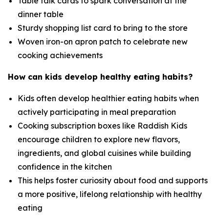
Table talk cards to spark conversation at the
dinner table
Sturdy shopping list card to bring to the store
Woven iron-on apron patch to celebrate new
cooking achievements
How can kids develop healthy eating habits?
Kids often develop healthier eating habits when
actively participating in meal preparation
Cooking subscription boxes like Raddish Kids
encourage children to explore new flavors,
ingredients, and global cuisines while building
confidence in the kitchen
This helps foster curiosity about food and supports
a more positive, lifelong relationship with healthy
eating