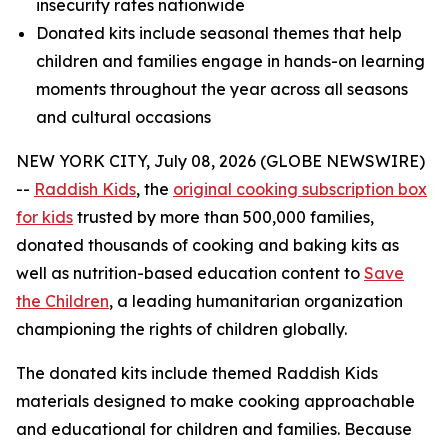
insecurity rates nationwide
Donated kits include seasonal themes that help
children and families engage in hands-on learning
moments throughout the year across all seasons
and cultural occasions
NEW YORK CITY, July 08, 2026 (GLOBE NEWSWIRE)
--
Raddish Kids
, the
original cooking subscription box
for kids
trusted by more than 500,000 families,
donated thousands of cooking and baking kits as
well as nutrition-based education content to
Save
the Children
, a leading humanitarian organization
championing the rights of children globally.
The donated kits include themed Raddish Kids
materials designed to make cooking approachable
and educational for children and families. Because