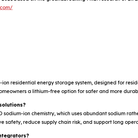
y.com/
on residential energy storage system, designed for resid
homeowners a lithium-free option for safer and more durab
solutions?
sodium-ion chemistry, which uses abundant sodium rather t
e safety, reduce supply chain risk, and support long operat
ntegrators?