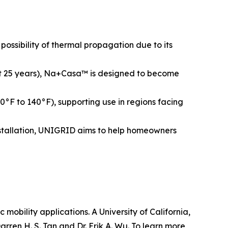
ossibility of thermal propagation due to its
bout 25 years), Na+Casa™ is designed to become
°F to 140°F), supporting use in regions facing
installation, UNIGRID aims to help homeowners
obility applications. A University of California,
ren H. S. Tan and Dr. Erik A. Wu. To learn more