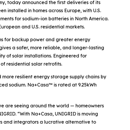
y, today announced the first deliveries of its
been installed in homes across Europe, with U.S.
ements for sodium-ion batteries in North America.
 European and U.S. residential markets.
ems for backup power and greater energy
es a safer, more reliable, and longer-lasting
y of solar installations. Engineered for
 residential solar retrofits.
 more resilient energy storage supply chains by
ourced sodium. Na+Casa™ is rated at 9.25kWh
e we are seeing around the world — homeowners
f UNIGRID. “With Na+Casa, UNIGRID is moving
s and integrators a lucrative alternative to