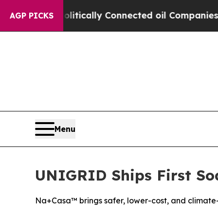
e Politically Connected oil Companies — not Tax
AGP PICKS
Menu
UNIGRID Ships First Sod
Na+Casa™ brings safer, lower-cost, and climate-r