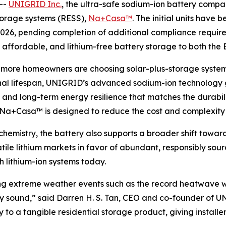
--
UNIGRID Inc.
, the ultra-safe sodium-ion battery compan
storage systems (RESS),
Na+Casa™
. The initial units have 
 2026, pending completion of additional compliance requir
e, affordable, and lithium-free battery storage to both the
d more homeowners are choosing solar-plus-storage syst
l lifespan, UNIGRID’s advanced sodium-ion technology giv
and long-term energy resilience that matches the durabilit
, Na+Casa™ is designed to reduce the cost and complexity of
emistry, the battery also supports a broader shift toward
tile lithium markets in favor of abundant, responsibly s
h lithium-ion systems today.
during extreme weather events such as the record heatwav
ially sound,” said Darren H. S. Tan, CEO and co-founder o
o a tangible residential storage product, giving installer